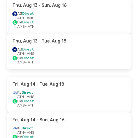
Thu, Aug 13
- Sun, Aug 16
A3
Direct
ATH
- AMS
HV
Direct
AMS
- ATH
Thu, Aug 13
- Tue, Aug 18
A3
Direct
ATH
- AMS
HV
Direct
AMS
- ATH
Fri, Aug 14
- Tue, Aug 18
KL
Direct
ATH
- AMS
HV
Direct
AMS
- ATH
Fri, Aug 14
- Sun, Aug 16
KL
Direct
ATH
- AMS
HV
Direct