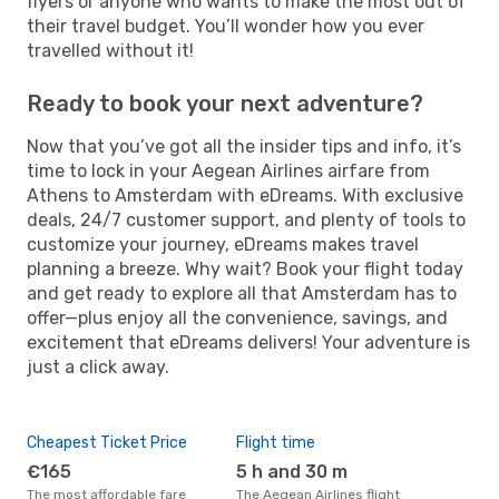
flyers or anyone who wants to make the most out of
their travel budget. You’ll wonder how you ever
travelled without it!
Ready to book your next adventure?
Now that you’ve got all the insider tips and info, it’s
time to lock in your Aegean Airlines airfare from
Athens to Amsterdam with eDreams. With exclusive
deals, 24/7 customer support, and plenty of tools to
customize your journey, eDreams makes travel
planning a breeze. Why wait? Book your flight today
and get ready to explore all that Amsterdam has to
offer—plus enjoy all the convenience, savings, and
excitement that eDreams delivers! Your adventure is
just a click away.
Cheapest Ticket Price
Flight time
€165
5 h and 30 m
The most affordable fare
The Aegean Airlines flight