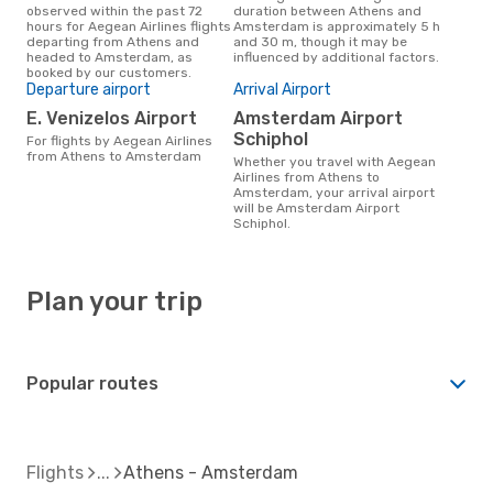
observed within the past 72
duration between Athens and
hours for Aegean Airlines flights
Amsterdam is approximately 5 h
departing from Athens and
and 30 m, though it may be
headed to Amsterdam, as
influenced by additional factors.
booked by our customers.
Departure airport
Arrival Airport
E. Venizelos Airport
Amsterdam Airport
Schiphol
For flights by Aegean Airlines
from Athens to Amsterdam
Whether you travel with Aegean
Airlines from Athens to
Amsterdam, your arrival airport
will be Amsterdam Airport
Schiphol.
Plan your trip
Popular routes
Flights
Athens - Amsterdam