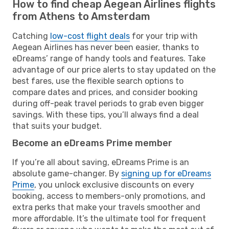
How to find cheap Aegean Airlines flights
from Athens to Amsterdam
Catching
low-cost flight deals
for your trip with
Aegean Airlines has never been easier, thanks to
eDreams’ range of handy tools and features. Take
advantage of our price alerts to stay updated on the
best fares, use the flexible search options to
compare dates and prices, and consider booking
during off-peak travel periods to grab even bigger
savings. With these tips, you’ll always find a deal
that suits your budget.
Become an eDreams Prime member
If you’re all about saving, eDreams Prime is an
absolute game-changer. By
signing up for eDreams
Prime
, you unlock exclusive discounts on every
booking, access to members-only promotions, and
extra perks that make your travels smoother and
more affordable. It’s the ultimate tool for frequent