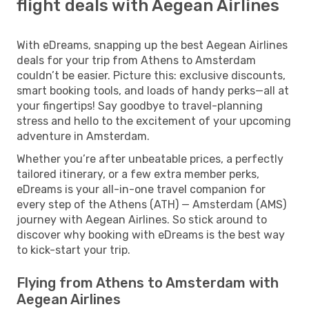
flight deals with Aegean Airlines
With eDreams, snapping up the best Aegean Airlines
deals for your trip from Athens to Amsterdam
couldn’t be easier. Picture this: exclusive discounts,
smart booking tools, and loads of handy perks—all at
your fingertips! Say goodbye to travel-planning
stress and hello to the excitement of your upcoming
adventure in Amsterdam.
Whether you’re after unbeatable prices, a perfectly
tailored itinerary, or a few extra member perks,
eDreams is your all-in-one travel companion for
every step of the Athens (ATH) — Amsterdam (AMS)
journey with Aegean Airlines. So stick around to
discover why booking with eDreams is the best way
to kick-start your trip.
Flying from Athens to Amsterdam with
Aegean Airlines