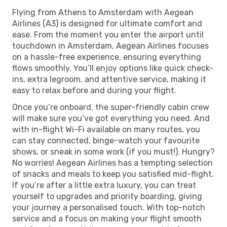
Flying from Athens to Amsterdam with Aegean
Airlines (A3) is designed for ultimate comfort and
ease. From the moment you enter the airport until
touchdown in Amsterdam, Aegean Airlines focuses
on a hassle-free experience, ensuring everything
flows smoothly. You’ll enjoy options like quick check-
ins, extra legroom, and attentive service, making it
easy to relax before and during your flight.
Once you’re onboard, the super-friendly cabin crew
will make sure you’ve got everything you need. And
with in-flight Wi-Fi available on many routes, you
can stay connected, binge-watch your favourite
shows, or sneak in some work (if you must!). Hungry?
No worries! Aegean Airlines has a tempting selection
of snacks and meals to keep you satisfied mid-flight.
If you’re after a little extra luxury, you can treat
yourself to upgrades and priority boarding, giving
your journey a personalised touch. With top-notch
service and a focus on making your flight smooth