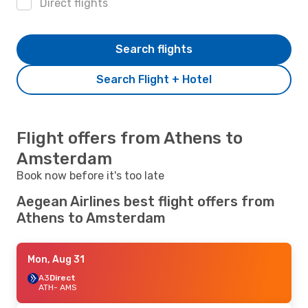
Direct flights
Search flights
Search Flight + Hotel
Flight offers from Athens to
Amsterdam
Book now before it's too late
Aegean Airlines best flight offers from
Athens to Amsterdam
Mon, Aug 31
A3
Direct
ATH
- AMS