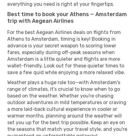
everything you need is right at your fingertips.
Best time to book your Athens — Amsterdam
trip with Aegean Airlines
For the best Aegean Airlines deals on flights from
Athens to Amsterdam, timing is key! Booking in
advance is your secret weapon to scoring lower
fares, especially during off-peak seasons when
Amsterdam is a little quieter and flights are more
wallet-friendly. Look out for these quieter times to
save a few quid while enjoying a more relaxed vibe.
Weather plays a huge role too—with Amsterdam's
range of climates, it’s crucial to know when to go
based on the weather. Whether you're chasing
outdoor adventures in mild temperatures or craving
a more laid-back cultural experience in cooler or
warmer months, planning around the weather will
set you up for the best trip possible. Keep an eye on
the seasons that match your travel style, and you're
guaranteed an unforgettable getaway!