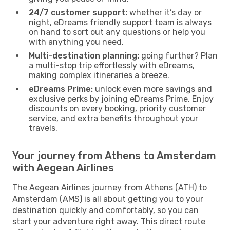
24/7 customer support:
whether it’s day or
night, eDreams friendly support team is always
on hand to sort out any questions or help you
with anything you need.
Multi-destination planning:
going further? Plan
a multi-stop trip effortlessly with eDreams,
making complex itineraries a breeze.
eDreams Prime:
unlock even more savings and
exclusive perks by joining eDreams Prime. Enjoy
discounts on every booking, priority customer
service, and extra benefits throughout your
travels.
Your journey from Athens to Amsterdam
with Aegean Airlines
The Aegean Airlines journey from Athens (ATH) to
Amsterdam (AMS) is all about getting you to your
destination quickly and comfortably, so you can
start your adventure right away. This direct route