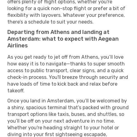
offers plenty of flight options, whether you're
looking for a quick non-stop flight or prefer a bit of
flexibility with layovers. Whatever your preference,
there’s a schedule to suit your needs.
Departing from Athens and landing at
Amsterdam: what to expect with Aegean
Airlines
As you get ready to jet off from Athens, you’ll love
how easy it is to navigate—thanks to super smooth
access to public transport, clear signs, and a quick
check-in process. You'll breeze through security and
have loads of time to kick back and relax before
takeoff.
Once you land in Amsterdam, you’ll be welcomed by
a shiny, spacious terminal that’s packed with ground
transport options like taxis, buses, and shuttles, so
you’ll be off on your next adventure in no time.
Whether you're heading straight to your hotel or
diving into your first sightseeing escapade,