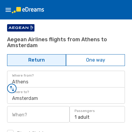
Aegean Airlines flights from Athens to
Amsterdam
Return
One way
Where from?
Athens
Where to?
Amsterdam
Passengers
When?
1 adult