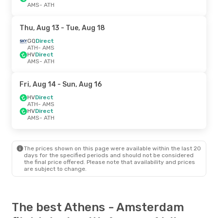
AMS
- ATH
Thu, Aug 13
- Tue, Aug 18
GQ
Direct
ATH
- AMS
HV
Direct
AMS
- ATH
Fri, Aug 14
- Sun, Aug 16
HV
Direct
ATH
- AMS
HV
Direct
AMS
- ATH
The prices shown on this page were available within the last 20
days for the specified periods and should not be considered
the final price offered. Please note that availability and prices
are subject to change.
The best Athens - Amsterdam