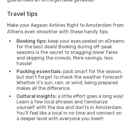
Travel tips
Make your Aegean Airlines flight to Amsterdam from
Athens even smoother with these handy tips:
Booking tips:
keep your eyes peeled on eDreams
for the best deals! Booking during off-peak
seasons is the secret to snagging lower fares
and skipping the crowds. More savings, less
hassle!
Packing essentials:
pack smart for the season,
but don’t forget to check the weather forecast!
Whether it’s sun, rain, or wind, being prepared
makes all the difference.
Cultural insights:
a little effort goes a long way!
Learn a few local phrases and familiarize
yourself with the dos and don’ts in Amsterdam.
You’ll feel like a local in no time and connect on
a deeper level with everyone you meet!