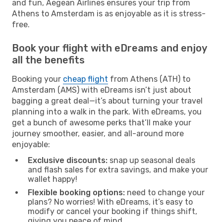
and fun, Aegean Airlines ensures your trip from
Athens to Amsterdam is as enjoyable as it is stress-
free.
Book your flight with eDreams and enjoy
all the benefits
Booking your
cheap flight
from Athens (ATH) to
Amsterdam (AMS) with eDreams isn’t just about
bagging a great deal—it’s about turning your travel
planning into a walk in the park. With eDreams, you
get a bunch of awesome perks that’ll make your
journey smoother, easier, and all-around more
enjoyable:
Exclusive discounts:
snap up seasonal deals
and flash sales for extra savings, and make your
wallet happy!
Flexible booking options:
need to change your
plans? No worries! With eDreams, it’s easy to
modify or cancel your booking if things shift,
giving you peace of mind.