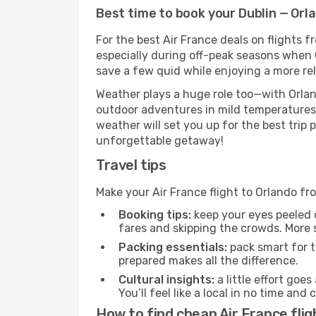
Best time to book your Dublin — Orla
For the best Air France deals on flights f
especially during off-peak seasons when Or
save a few quid while enjoying a more rel
Weather plays a huge role too—with Orlan
outdoor adventures in mild temperatures 
weather will set you up for the best trip
unforgettable getaway!
Travel tips
Make your Air France flight to Orlando f
Booking tips:
keep your eyes peeled 
fares and skipping the crowds. More s
Packing essentials:
pack smart for t
prepared makes all the difference.
Cultural insights:
a little effort goe
You’ll feel like a local in no time a
How to find cheap Air France flig