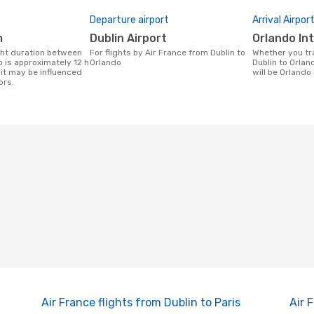
Departure airport
Arrival Airpor
m
Dublin Airport
Orlando In
For flights by Air France from Dublin to
Whether you travel with Air France from
 is approximately 12 h
Orlando
Dublin to Orland
it may be influenced
will be Orlando 
ors.
Air France flights from Dublin to Paris
Air 