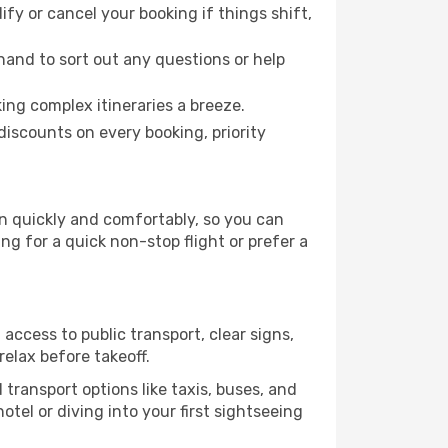
fy or cancel your booking if things shift,
hand to sort out any questions or help
ing complex itineraries a breeze.
iscounts on every booking, priority
on quickly and comfortably, so you can
ing for a quick non-stop flight or prefer a
access to public transport, clear signs,
relax before takeoff.
transport options like taxis, buses, and
otel or diving into your first sightseeing