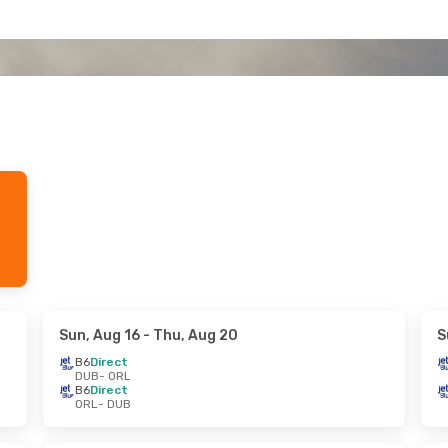
Sun, Aug 16
- Thu, Aug 20
S
B6
Direct
DUB
- ORL
B6
Direct
ORL
- DUB