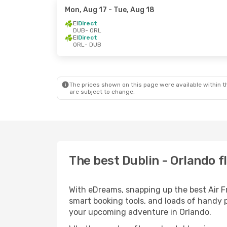
Mon, Aug 17
- Tue, Aug 18
EI
Direct
DUB
- ORL
EI
Direct
ORL
- DUB
The prices shown on this page were available within th
are subject to change.
The best Dublin - Orlando fl
With eDreams, snapping up the best Air Fra
smart booking tools, and loads of handy p
your upcoming adventure in Orlando.