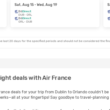
Sat, Aug 15
- Wed, Aug 19
S
B6
Direct
DUB
- ORL
B6
Direct
ORL
- DUB
e last 20 days for the specified periods and should not be considered the final
ight deals with Air France
nce deals for your trip from Dublin to Orlando couldn’t be e
erks—all at your fingertips! Say goodbye to travel-planning