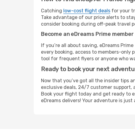
Catching
low-cost flight deals
for your t
Take advantage of our price alerts to sta
consider booking during off-peak travel pe
Become an eDreams Prime member
If you’re all about saving, eDreams Prim
every booking, access to members-only pr
tool for frequent flyers or anyone who wa
Ready to book your next advent
Now that you’ve got all the insider tips a
exclusive deals, 24/7 customer support, 
Book your flight today and get ready to e
eDreams delivers! Your adventure is just 