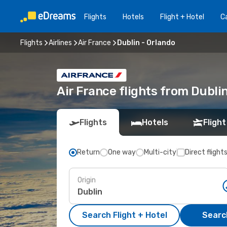
Flights
Hotels
Flight + Hotel
Ca
Flights
Airlines
Air France
Dublin - Orlando
Air France flights from Dubli
Flights
Hotels
Flight
Return
One way
Multi-city
Direct flight
Origin
Search Flight + Hotel
Search