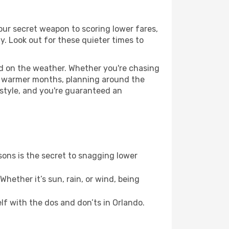
your secret weapon to scoring lower fares,
ly. Look out for these quieter times to
ed on the weather. Whether you're chasing
or warmer months, planning around the
 style, and you're guaranteed an
ons is the secret to snagging lower
hether it’s sun, rain, or wind, being
elf with the dos and don’ts in Orlando.