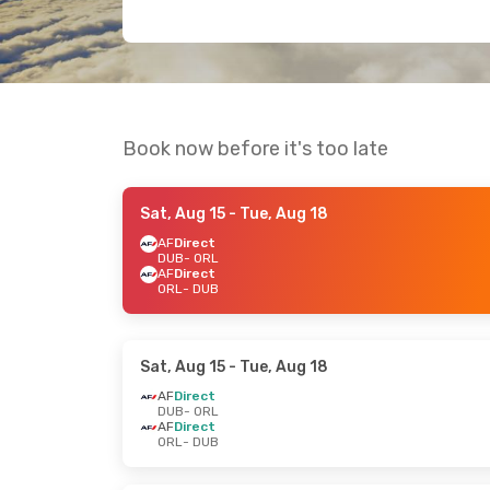
Book now before it's too late
Sat, Aug 15
- Tue, Aug 18
AF
Direct
DUB
- ORL
AF
Direct
ORL
- DUB
Sat, Aug 15
- Tue, Aug 18
AF
Direct
DUB
- ORL
AF
Direct
ORL
- DUB