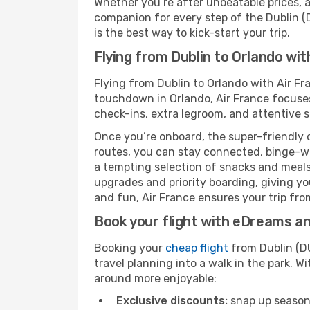
Whether you’re after unbeatable prices, a 
companion for every step of the Dublin (
is the best way to kick-start your trip.
Flying from Dublin to Orlando wit
Flying from Dublin to Orlando with Air Fr
touchdown in Orlando, Air France focuses 
check-ins, extra legroom, and attentive se
Once you’re onboard, the super-friendly 
routes, you can stay connected, binge-wa
a tempting selection of snacks and meals t
upgrades and priority boarding, giving y
and fun, Air France ensures your trip from
Book your flight with eDreams and
Booking your
cheap flight
from Dublin (DU
travel planning into a walk in the park. 
around more enjoyable:
Exclusive discounts:
snap up seasona