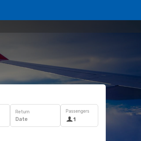
Passengers
Return
Date
1