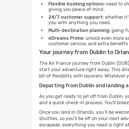
Flexible booking options:
need to cha
giving you peace of mind.
24/7 customer support:
whether it’
you with anything you need.
Multi-destination planning:
going fu
eDreams Prime:
unlock even more sav
customer service, and extra benefits
Your journey from Dublin to Orlan
The Air France journey from Dublin (DUB) 
start your adventure right away. This dire
bit of flexibility with layovers. Whatever
Departing from Dublin and landing a
As you get ready to jet off from Dublin, y
and a quick check-in process. You'll bree
Once you land in Orlando, you’ll be welco
shuttles, so you’ll be off on your next ad
escapade, everything you need is right at