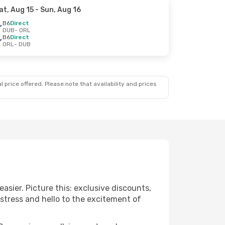
at, Aug 15
- Sun, Aug 16
B6
Direct
DUB
- ORL
B6
Direct
ORL
- DUB
 price offered. Please note that availability and prices
asier. Picture this: exclusive discounts,
 stress and hello to the excitement of