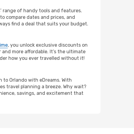
s’ range of handy tools and features.
s to compare dates and prices, and
ways find a deal that suits your budget.
rime
, you unlock exclusive discounts on
and more affordable. It’s the ultimate
der how you ever travelled without it!
lin to Orlando with eDreams. With
es travel planning a breeze. Why wait?
venience, savings, and excitement that