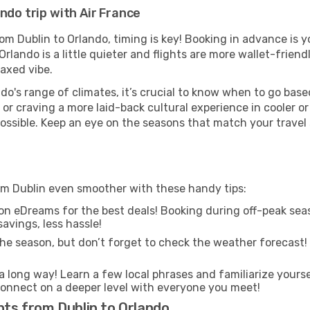
ndo trip with Air France
rom Dublin to Orlando, timing is key! Booking in advance is 
lando is a little quieter and flights are more wallet-friend
axed vibe.
do's range of climates, it’s crucial to know when to go bas
or craving a more laid-back cultural experience in cooler 
 possible. Keep an eye on the seasons that match your travel
rom Dublin even smoother with these handy tips:
on eDreams for the best deals! Booking during off-peak seas
avings, less hassle!
he season, but don’t forget to check the weather forecast! W
s a long way! Learn a few local phrases and familiarize yours
nd connect on a deeper level with everyone you meet!
hts from Dublin to Orlando