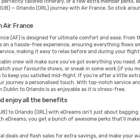
perfectly tailored itinerary, or a few extra member perks, e
DUB) — Orlando (ORL) journey with Air France. So stick aro
h Air France
ance (AF) is designed for ultimate comfort and ease. From 
on a hassle-free experience, ensuring everything flows smoo
rvice, making it easy to relax before and during your flight
cabin crew will make sure you’ve got everything you need. A
tch your favourite shows, or sneak in some work (if you mu
o keep you satisfied mid-flight. If you’re after a little extr
our journey a personalised touch. With top-notch service an
 Dublin to Orlando is as enjoyable as it is stress-free.
 enjoy all the benefits
B) to Orlando (ORL) with eDreams isn’t just about bagging 
With eDreams, you get a bunch of awesome perks that’ll make 
l deals and flash sales for extra savings, and make your wa