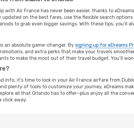
rip with Air France has never been easier, thanks to eDream
y updated on the best fares, use the flexible search option
riods to grab even bigger savings. With these tips, you’ll al
e is an absolute game-changer. By
signing up for eDreams P
omotions, and extra perks that make your travels smoother 
nts to make the most out of their travel budget. You’ll won
ure?
nd info, it’s time to lock in your Air France airfare from Dub
and plenty of tools to customize your journey, eDreams mak
xplore all that Orlando has to offer—plus enjoy all the con
a click away.