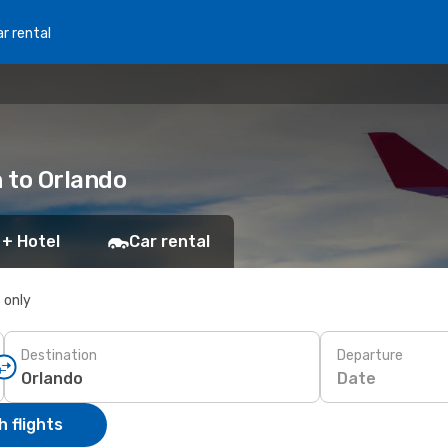
r rental
n to Orlando
 + Hotel
Car rental
s only
Destination
Departure
Date
 flights