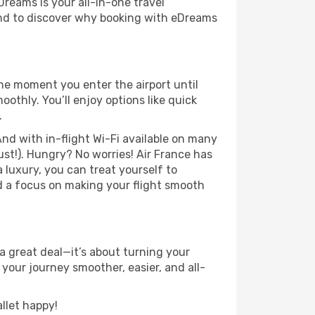
Dreams is your all-in-one travel
und to discover why booking with eDreams
the moment you enter the airport until
thly. You’ll enjoy options like quick
.
nd with in-flight Wi-Fi available on many
st!). Hungry? No worries! Air France has
a luxury, you can treat yourself to
d a focus on making your flight smooth
a great deal—it’s about turning your
your journey smoother, easier, and all-
llet happy!