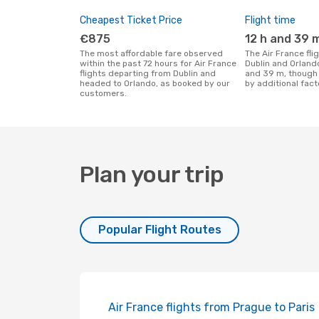
Cheapest Ticket Price
Flight time
€875
12 h and 39 
The most affordable fare observed
The Air France flight duration between
within the past 72 hours for Air France
Dublin and Orlando
flights departing from Dublin and
and 39 m, though 
headed to Orlando, as booked by our
by additional fact
customers.
Plan your trip
Popular Flight Routes
Air France flights from Prague to Paris