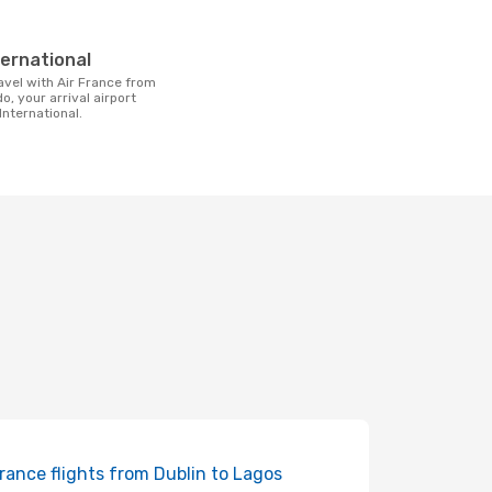
t
ternational
o, your arrival airport
International.
France flights from Dublin to Lagos