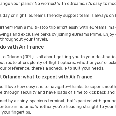
nge your plans? No worries! With eDreams, it’s easy to modi
s day or night, eDreams friendly support team is always on 
rther? Plan a multi-stop trip effortlessly with eDreams, mak
ings and exclusive perks by joining eDreams Prime. Enjoy d
 throughout your travels.
do with Air France
to Orlando (ORL) is all about getting you to your destinati
ct route offers plenty of flight options, whether you're look
 your preference, there’s a schedule to suit your needs.
t Orlando: what to expect with Air France
ou’ll love how easy it is to navigate—thanks to super smooth 
ze through security and have loads of time to kick back and 
med by a shiny, spacious terminal that’s packed with ground 
venture in no time. Whether you're heading straight to your h
 your fingertips.