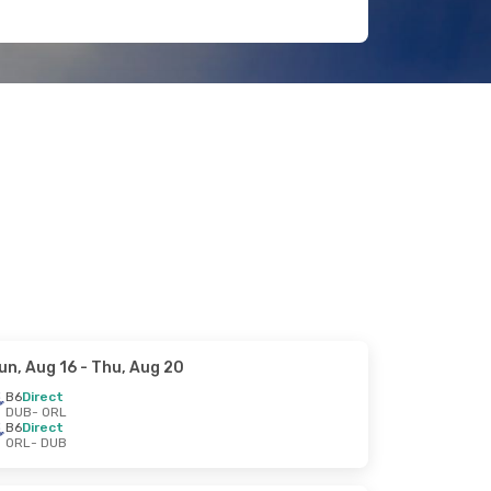
un, Aug 16
- Thu, Aug 20
B6
Direct
DUB
- ORL
B6
Direct
ORL
- DUB