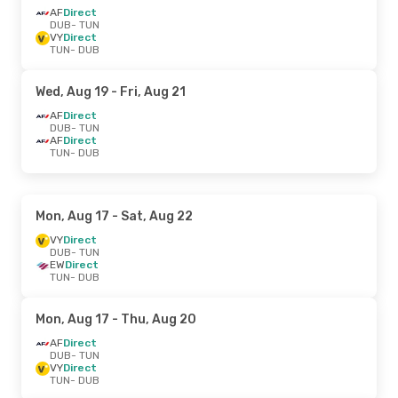
AF
Direct
DUB
- TUN
VY
Direct
TUN
- DUB
Wed, Aug 19
- Fri, Aug 21
AF
Direct
DUB
- TUN
AF
Direct
TUN
- DUB
Mon, Aug 17
- Sat, Aug 22
VY
Direct
DUB
- TUN
EW
Direct
TUN
- DUB
Mon, Aug 17
- Thu, Aug 20
AF
Direct
DUB
- TUN
VY
Direct
TUN
- DUB