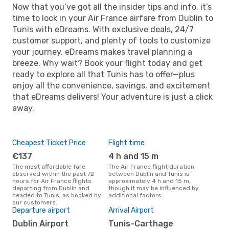
Now that you’ve got all the insider tips and info, it’s
time to lock in your Air France airfare from Dublin to
Tunis with eDreams. With exclusive deals, 24/7
customer support, and plenty of tools to customize
your journey, eDreams makes travel planning a
breeze. Why wait? Book your flight today and get
ready to explore all that Tunis has to offer—plus
enjoy all the convenience, savings, and excitement
that eDreams delivers! Your adventure is just a click
away.
Cheapest Ticket Price
Flight time
€137
4 h and 15 m
The most affordable fare
The Air France flight duration
observed within the past 72
between Dublin and Tunis is
hours for Air France flights
approximately 4 h and 15 m,
departing from Dublin and
though it may be influenced by
headed to Tunis, as booked by
additional factors.
our customers.
Departure airport
Arrival Airport
Dublin Airport
Tunis-Carthage