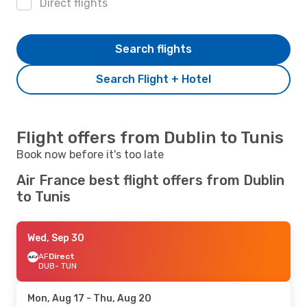
Direct flights
Search flights
Search Flight + Hotel
Flight offers from Dublin to Tunis
Book now before it's too late
Air France best flight offers from Dublin
to Tunis
Wed, Sep 30
AF
Direct
DUB
- TUN
Mon, Aug 17
- Thu, Aug 20