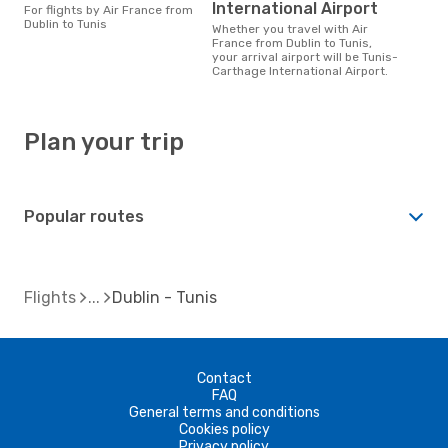
International Airport
For flights by Air France from
Dublin to Tunis
Whether you travel with Air
France from Dublin to Tunis,
your arrival airport will be Tunis-
Carthage International Airport.
Plan your trip
Popular routes
Flights
Dublin - Tunis
Contact
FAQ
General terms and conditions
Cookies policy
Privacy policy