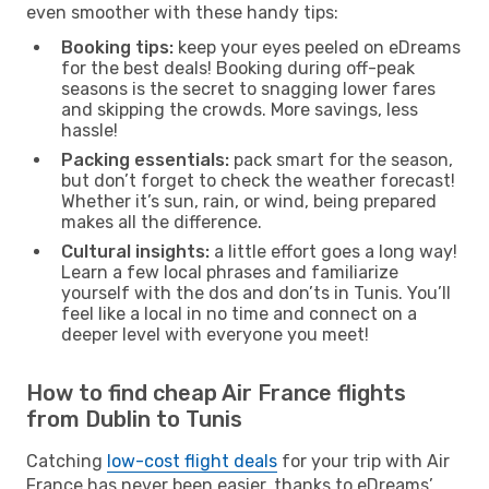
even smoother with these handy tips:
Booking tips:
keep your eyes peeled on eDreams
for the best deals! Booking during off-peak
seasons is the secret to snagging lower fares
and skipping the crowds. More savings, less
hassle!
Packing essentials:
pack smart for the season,
but don’t forget to check the weather forecast!
Whether it’s sun, rain, or wind, being prepared
makes all the difference.
Cultural insights:
a little effort goes a long way!
Learn a few local phrases and familiarize
yourself with the dos and don’ts in Tunis. You’ll
feel like a local in no time and connect on a
deeper level with everyone you meet!
How to find cheap Air France flights
from Dublin to Tunis
Catching
low-cost flight deals
for your trip with Air
France has never been easier, thanks to eDreams’