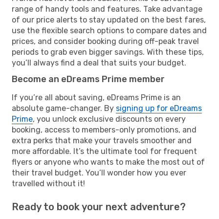
range of handy tools and features. Take advantage
of our price alerts to stay updated on the best fares,
use the flexible search options to compare dates and
prices, and consider booking during off-peak travel
periods to grab even bigger savings. With these tips,
you’ll always find a deal that suits your budget.
Become an eDreams Prime member
If you’re all about saving, eDreams Prime is an
absolute game-changer. By
signing up for eDreams
Prime
, you unlock exclusive discounts on every
booking, access to members-only promotions, and
extra perks that make your travels smoother and
more affordable. It’s the ultimate tool for frequent
flyers or anyone who wants to make the most out of
their travel budget. You’ll wonder how you ever
travelled without it!
Ready to book your next adventure?