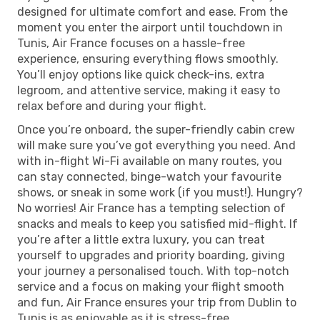
designed for ultimate comfort and ease. From the
moment you enter the airport until touchdown in
Tunis, Air France focuses on a hassle-free
experience, ensuring everything flows smoothly.
You’ll enjoy options like quick check-ins, extra
legroom, and attentive service, making it easy to
relax before and during your flight.
Once you’re onboard, the super-friendly cabin crew
will make sure you’ve got everything you need. And
with in-flight Wi-Fi available on many routes, you
can stay connected, binge-watch your favourite
shows, or sneak in some work (if you must!). Hungry?
No worries! Air France has a tempting selection of
snacks and meals to keep you satisfied mid-flight. If
you’re after a little extra luxury, you can treat
yourself to upgrades and priority boarding, giving
your journey a personalised touch. With top-notch
service and a focus on making your flight smooth
and fun, Air France ensures your trip from Dublin to
Tunis is as enjoyable as it is stress-free.