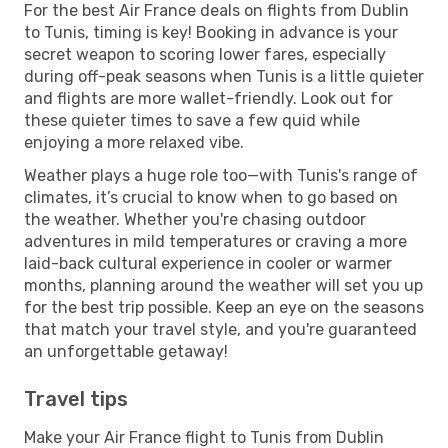
For the best Air France deals on flights from Dublin
to Tunis, timing is key! Booking in advance is your
secret weapon to scoring lower fares, especially
during off-peak seasons when Tunis is a little quieter
and flights are more wallet-friendly. Look out for
these quieter times to save a few quid while
enjoying a more relaxed vibe.
Weather plays a huge role too—with Tunis's range of
climates, it’s crucial to know when to go based on
the weather. Whether you're chasing outdoor
adventures in mild temperatures or craving a more
laid-back cultural experience in cooler or warmer
months, planning around the weather will set you up
for the best trip possible. Keep an eye on the seasons
that match your travel style, and you're guaranteed
an unforgettable getaway!
Travel tips
Make your Air France flight to Tunis from Dublin