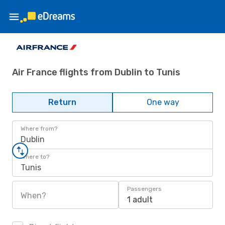
Air France flights from Dublin to Tunis
Return
One way
Where from?
Dublin
Where to?
Tunis
Passengers
When?
1 adult