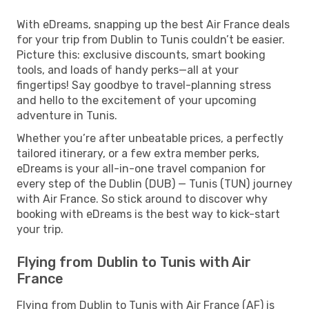
With eDreams, snapping up the best Air France deals
for your trip from Dublin to Tunis couldn’t be easier.
Picture this: exclusive discounts, smart booking
tools, and loads of handy perks—all at your
fingertips! Say goodbye to travel-planning stress
and hello to the excitement of your upcoming
adventure in Tunis.
Whether you’re after unbeatable prices, a perfectly
tailored itinerary, or a few extra member perks,
eDreams is your all-in-one travel companion for
every step of the Dublin (DUB) — Tunis (TUN) journey
with Air France. So stick around to discover why
booking with eDreams is the best way to kick-start
your trip.
Flying from Dublin to Tunis with Air
France
Flying from Dublin to Tunis with Air France (AF) is