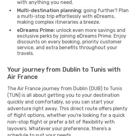
with anything you need.
Multi-destination planning:
going further? Plan
a multi-stop trip effortlessly with eDreams,
making complex itineraries a breeze.
eDreams Prime:
unlock even more savings and
exclusive perks by joining eDreams Prime. Enjoy
discounts on every booking, priority customer
service, and extra benefits throughout your
travels.
Your journey from Dublin to Tunis with
Air France
The Air France journey from Dublin (DUB) to Tunis
(TUN) is all about getting you to your destination
quickly and comfortably, so you can start your
adventure right away. This direct route offers plenty
of flight options, whether you're looking for a quick
non-stop flight or prefer a bit of flexibility with
layovers. Whatever your preference, there’s a
schedule to suit your needs.