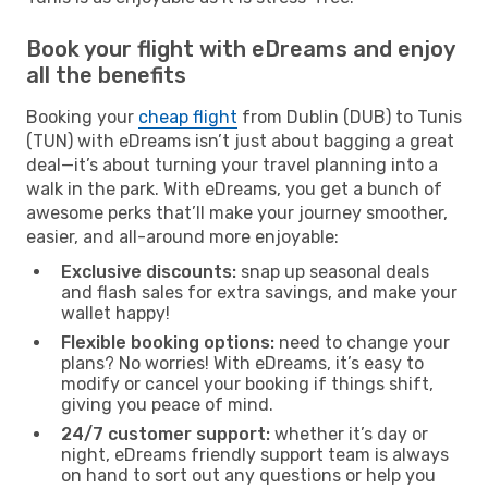
Book your flight with eDreams and enjoy
all the benefits
Booking your
cheap flight
from Dublin (DUB) to Tunis
(TUN) with eDreams isn’t just about bagging a great
deal—it’s about turning your travel planning into a
walk in the park. With eDreams, you get a bunch of
awesome perks that’ll make your journey smoother,
easier, and all-around more enjoyable:
Exclusive discounts:
snap up seasonal deals
and flash sales for extra savings, and make your
wallet happy!
Flexible booking options:
need to change your
plans? No worries! With eDreams, it’s easy to
modify or cancel your booking if things shift,
giving you peace of mind.
24/7 customer support:
whether it’s day or
night, eDreams friendly support team is always
on hand to sort out any questions or help you