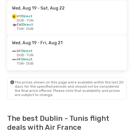
Wed, Aug 19
- Sat, Aug 22
VY
Direct
DUB
- TUN
EW
Direct
TUN
- DUB
Wed, Aug 19
- Fri, Aug 21
AF
Direct
DUB
- TUN
AF
Direct
TUN
- DUB
The prices shown on this page were available within the last 20
days for the specified periods and should not be considered
the final price offered. Please note that availability and prices
are subject to change.
The best Dublin - Tunis flight
deals with Air France