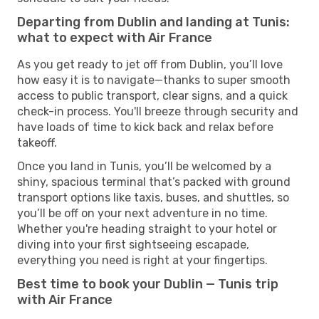
Departing from Dublin and landing at Tunis:
what to expect with Air France
As you get ready to jet off from Dublin, you’ll love
how easy it is to navigate—thanks to super smooth
access to public transport, clear signs, and a quick
check-in process. You'll breeze through security and
have loads of time to kick back and relax before
takeoff.
Once you land in Tunis, you’ll be welcomed by a
shiny, spacious terminal that’s packed with ground
transport options like taxis, buses, and shuttles, so
you’ll be off on your next adventure in no time.
Whether you're heading straight to your hotel or
diving into your first sightseeing escapade,
everything you need is right at your fingertips.
Best time to book your Dublin — Tunis trip
with Air France