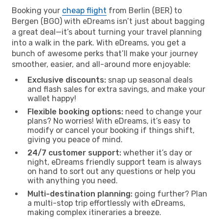
Booking your
cheap flight
from Berlin (BER) to
Bergen (BGO) with eDreams isn’t just about bagging
a great deal—it’s about turning your travel planning
into a walk in the park. With eDreams, you get a
bunch of awesome perks that’ll make your journey
smoother, easier, and all-around more enjoyable:
Exclusive discounts:
snap up seasonal deals
and flash sales for extra savings, and make your
wallet happy!
Flexible booking options:
need to change your
plans? No worries! With eDreams, it’s easy to
modify or cancel your booking if things shift,
giving you peace of mind.
24/7 customer support:
whether it’s day or
night, eDreams friendly support team is always
on hand to sort out any questions or help you
with anything you need.
Multi-destination planning:
going further? Plan
a multi-stop trip effortlessly with eDreams,
making complex itineraries a breeze.