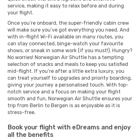
service, making it easy to relax before and during
your flight.
Once you’re onboard, the super-friendly cabin crew
will make sure you’ve got everything you need. And
with in-flight Wi-Fi available on many routes, you
can stay connected, binge-watch your favourite
shows, or sneak in some work (if you must!). Hungry?
No worries! Norwegian Air Shuttle has a tempting
selection of snacks and meals to keep you satisfied
mid-flight. If you’re after a little extra luxury, you
can treat yourself to upgrades and priority boarding,
giving your journey a personalised touch. With top-
notch service and a focus on making your flight
smooth and fun, Norwegian Air Shuttle ensures your
trip from Berlin to Bergen is as enjoyable as it is
stress-free.
Book your flight with eDreams and enjoy
all the benefits