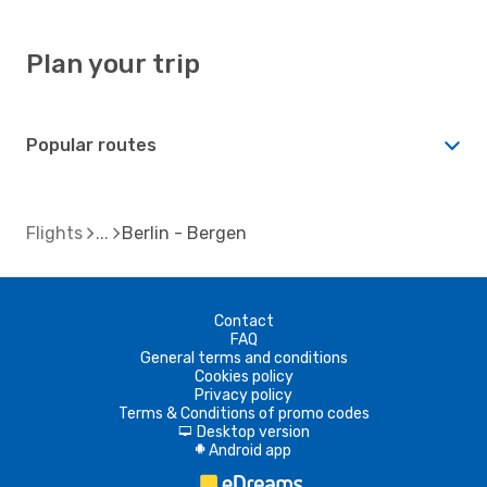
Plan your trip
Popular routes
Flights
Berlin - Bergen
Contact
FAQ
General terms and conditions
Cookies policy
Privacy policy
Terms & Conditions of promo codes
Desktop version
d
Android app
A