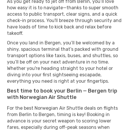
As you get ready to jet off from Berlin, you’ll love
how easy it is to navigate—thanks to super smooth
access to public transport, clear signs, and a quick
check-in process. You'll breeze through security and
have loads of time to kick back and relax before
takeoff.
Once you land in Bergen, you’ll be welcomed by a
shiny, spacious terminal that’s packed with ground
transport options like taxis, buses, and shuttles, so
you’ll be off on your next adventure in no time.
Whether you're heading straight to your hotel or
diving into your first sightseeing escapade,
everything you need is right at your fingertips.
Best time to book your Berlin — Bergen trip
with Norwegian Air Shuttle
For the best Norwegian Air Shuttle deals on flights
from Berlin to Bergen, timing is key! Booking in
advance is your secret weapon to scoring lower
fares, especially during off-peak seasons when