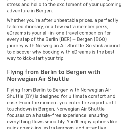
stress and hello to the excitement of your upcoming
adventure in Bergen.
Whether you’re after unbeatable prices, a perfectly
tailored itinerary, or a few extra member perks,
eDreams is your all-in-one travel companion for
every step of the Berlin (BER) — Bergen (BGO)
journey with Norwegian Air Shuttle. So stick around
to discover why booking with eDreams is the best
way to kick-start your trip.
Flying from Berlin to Bergen with
Norwegian Air Shuttle
Flying from Berlin to Bergen with Norwegian Air
Shuttle (DY) is designed for ultimate comfort and
ease. From the moment you enter the airport until
touchdown in Bergen, Norwegian Air Shuttle
focuses on a hassle-free experience, ensuring
everything flows smoothly. You’ll enjoy options like
quick check-ins, extra legroom, and attentive