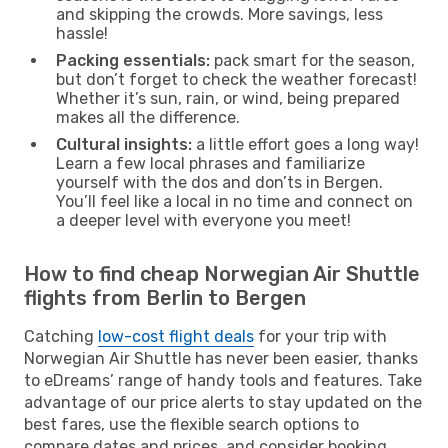
and skipping the crowds. More savings, less
hassle!
Packing essentials:
pack smart for the season,
but don’t forget to check the weather forecast!
Whether it’s sun, rain, or wind, being prepared
makes all the difference.
Cultural insights:
a little effort goes a long way!
Learn a few local phrases and familiarize
yourself with the dos and don’ts in Bergen.
You’ll feel like a local in no time and connect on
a deeper level with everyone you meet!
How to find cheap Norwegian Air Shuttle
flights from Berlin to Bergen
Catching
low-cost flight deals
for your trip with
Norwegian Air Shuttle has never been easier, thanks
to eDreams’ range of handy tools and features. Take
advantage of our price alerts to stay updated on the
best fares, use the flexible search options to
compare dates and prices, and consider booking