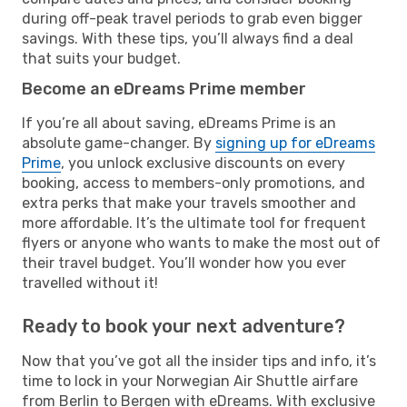
during off-peak travel periods to grab even bigger
savings. With these tips, you’ll always find a deal
that suits your budget.
Become an eDreams Prime member
If you’re all about saving, eDreams Prime is an
absolute game-changer. By
signing up for eDreams
Prime
, you unlock exclusive discounts on every
booking, access to members-only promotions, and
extra perks that make your travels smoother and
more affordable. It’s the ultimate tool for frequent
flyers or anyone who wants to make the most out of
their travel budget. You’ll wonder how you ever
travelled without it!
Ready to book your next adventure?
Now that you’ve got all the insider tips and info, it’s
time to lock in your Norwegian Air Shuttle airfare
from Berlin to Bergen with eDreams. With exclusive