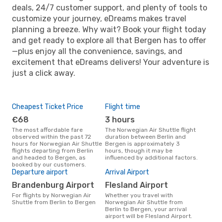
deals, 24/7 customer support, and plenty of tools to
customize your journey, eDreams makes travel
planning a breeze. Why wait? Book your flight today
and get ready to explore all that Bergen has to offer
—plus enjoy all the convenience, savings, and
excitement that eDreams delivers! Your adventure is
just a click away.
Cheapest Ticket Price
Flight time
€68
3 hours
The most affordable fare
The Norwegian Air Shuttle flight
observed within the past 72
duration between Berlin and
hours for Norwegian Air Shuttle
Bergen is approximately 3
flights departing from Berlin
hours, though it may be
and headed to Bergen, as
influenced by additional factors.
booked by our customers.
Departure airport
Arrival Airport
Brandenburg Airport
Flesland Airport
For flights by Norwegian Air
Whether you travel with
Shuttle from Berlin to Bergen
Norwegian Air Shuttle from
Berlin to Bergen, your arrival
airport will be Flesland Airport.