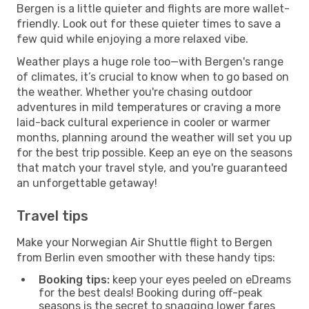
Bergen is a little quieter and flights are more wallet-
friendly. Look out for these quieter times to save a
few quid while enjoying a more relaxed vibe.
Weather plays a huge role too—with Bergen's range
of climates, it’s crucial to know when to go based on
the weather. Whether you're chasing outdoor
adventures in mild temperatures or craving a more
laid-back cultural experience in cooler or warmer
months, planning around the weather will set you up
for the best trip possible. Keep an eye on the seasons
that match your travel style, and you're guaranteed
an unforgettable getaway!
Travel tips
Make your Norwegian Air Shuttle flight to Bergen
from Berlin even smoother with these handy tips:
Booking tips:
keep your eyes peeled on eDreams
for the best deals! Booking during off-peak
seasons is the secret to snagging lower fares