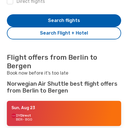
Direct flights
Search flights
Search Flight + Hotel
Flight offers from Berlin to
Bergen
Book now before it's too late
Norwegian Air Shuttle best flight offers
from Berlin to Bergen
Sun, Aug 23
DY
Direct
BER
- BGO