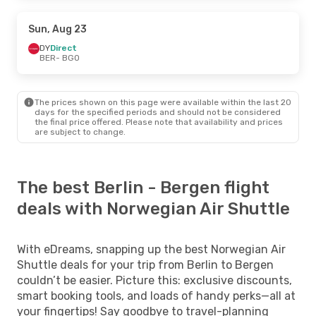
Sun, Aug 23
DY
Direct
BER
- BGO
The prices shown on this page were available within the last 20
days for the specified periods and should not be considered
the final price offered. Please note that availability and prices
are subject to change.
The best Berlin - Bergen flight
deals with Norwegian Air Shuttle
With eDreams, snapping up the best Norwegian Air
Shuttle deals for your trip from Berlin to Bergen
couldn’t be easier. Picture this: exclusive discounts,
smart booking tools, and loads of handy perks—all at
your fingertips! Say goodbye to travel-planning