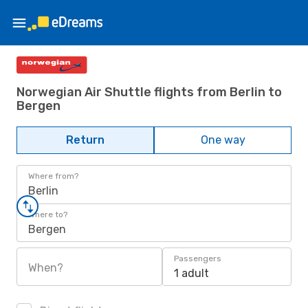
Norwegian Air Shuttle flights from Berlin to
Bergen
Return
One way
Where from?
Berlin
Where to?
Bergen
Passengers
When?
1 adult