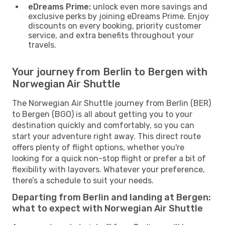
eDreams Prime:
unlock even more savings and
exclusive perks by joining eDreams Prime. Enjoy
discounts on every booking, priority customer
service, and extra benefits throughout your
travels.
Your journey from Berlin to Bergen with
Norwegian Air Shuttle
The Norwegian Air Shuttle journey from Berlin (BER)
to Bergen (BGO) is all about getting you to your
destination quickly and comfortably, so you can
start your adventure right away. This direct route
offers plenty of flight options, whether you're
looking for a quick non-stop flight or prefer a bit of
flexibility with layovers. Whatever your preference,
there’s a schedule to suit your needs.
Departing from Berlin and landing at Bergen:
what to expect with Norwegian Air Shuttle