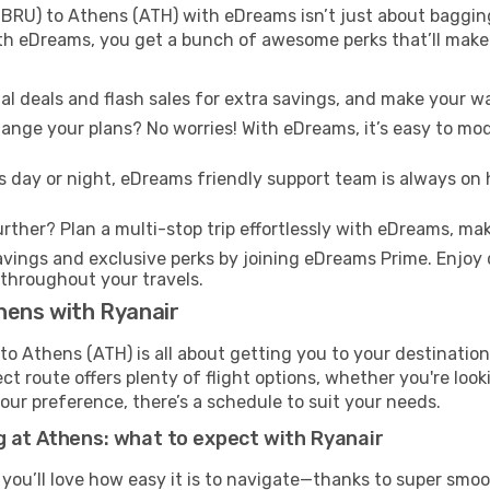
BRU) to Athens (ATH) with eDreams isn’t just about bagging
With eDreams, you get a bunch of awesome perks that’ll make 
l deals and flash sales for extra savings, and make your wa
nge your plans? No worries! With eDreams, it’s easy to modi
s day or night, eDreams friendly support team is always on 
rther? Plan a multi-stop trip effortlessly with eDreams, mak
ings and exclusive perks by joining eDreams Prime. Enjoy d
 throughout your travels.
hens with Ryanair
to Athens (ATH) is all about getting you to your destinatio
ct route offers plenty of flight options, whether you're look
 your preference, there’s a schedule to suit your needs.
g at Athens: what to expect with Ryanair
 you’ll love how easy it is to navigate—thanks to super smoo