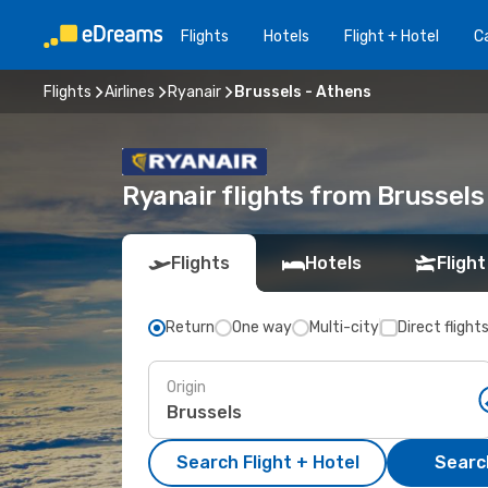
Flights
Hotels
Flight + Hotel
Ca
Flights
Airlines
Ryanair
Brussels - Athens
Ryanair flights from Brussels
Flights
Hotels
Flight
Return
One way
Multi-city
Direct flight
Origin
Search Flight + Hotel
Search