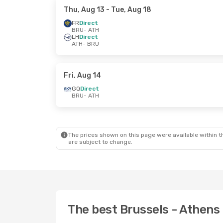
Thu, Aug 13
- Tue, Aug 18
FR
Direct
BRU
- ATH
LH
Direct
ATH
- BRU
Fri, Aug 14
GQ
Direct
BRU
- ATH
The prices shown on this page were available within th
are subject to change.
The best Brussels - Athens 