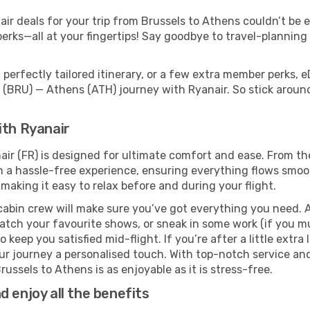
r deals for your trip from Brussels to Athens couldn’t be ea
erks—all at your fingertips! Say goodbye to travel-planning
perfectly tailored itinerary, or a few extra member perks, e
 (BRU) — Athens (ATH) journey with Ryanair. So stick arou
ith Ryanair
air (FR) is designed for ultimate comfort and ease. From th
a hassle-free experience, ensuring everything flows smoothl
 making it easy to relax before and during your flight.
cabin crew will make sure you’ve got everything you need. A
tch your favourite shows, or sneak in some work (if you mu
keep you satisfied mid-flight. If you’re after a little extra 
our journey a personalised touch. With top-notch service an
ussels to Athens is as enjoyable as it is stress-free.
 enjoy all the benefits