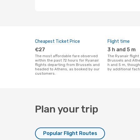
Cheapest Ticket Price
Flight time
€27
3 h and 5 m
The most affordable fare observed
The Ryanair flight duration between
within the past 72 hours for Ryanair
Brussels and Athe
flights departing from Brussels and
h and 5 m, though
headed to Athens, as booked by our
by additional fact
customers.
Plan your trip
Popular Flight Routes