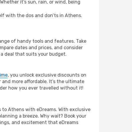
hether it’s sun, rain, or wind, being
elf with the dos and don’ts in Athens.
range of handy tools and features. Take
compare dates and prices, and consider
 a deal that suits your budget.
rime
, you unlock exclusive discounts on
and more affordable. It’s the ultimate
der how you ever travelled without it!
els to Athens with eDreams. With exclusive
planning a breeze. Why wait? Book your
avings, and excitement that eDreams