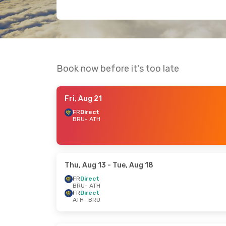
Book now before it's too late
Fri, Aug 21
FR
Direct
BRU
- ATH
Thu, Aug 13
- Tue, Aug 18
FR
Direct
BRU
- ATH
FR
Direct
ATH
- BRU