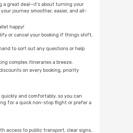
 a great deal—it’s about turning your
your journey smoother, easier, and all-
llet happy!
fy or cancel your booking if things shift,
hand to sort out any questions or help
ing complex itineraries a breeze.
iscounts on every booking, priority
n quickly and comfortably, so you can
ing for a quick non-stop flight or prefer a
th access to public transport, clear signs,