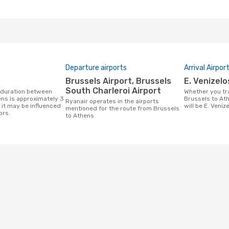
Departure airports
Arrival Airpor
Brussels Airport, Brussels
E. Venizel
South Charleroi Airport
Whether you travel with Ryanair from
ns is approximately 3
Brussels to Ath
Ryanair operates in the airports
 it may be influenced
will be E. Veniz
mentioned for the route from Brussels
ors.
to Athens