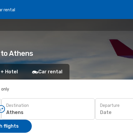
r rental
 to Athens
 + Hotel
Car rental
s only
Destination
Departure
Date
 flights