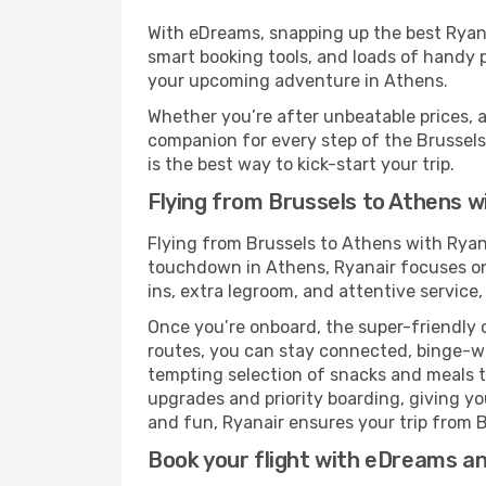
With eDreams, snapping up the best Ryanai
smart booking tools, and loads of handy p
your upcoming adventure in Athens.
Whether you’re after unbeatable prices, a 
companion for every step of the Brussels
is the best way to kick-start your trip.
Flying from Brussels to Athens w
Flying from Brussels to Athens with Ryan
touchdown in Athens, Ryanair focuses on 
ins, extra legroom, and attentive service,
Once you’re onboard, the super-friendly 
routes, you can stay connected, binge-wa
tempting selection of snacks and meals to 
upgrades and priority boarding, giving y
and fun, Ryanair ensures your trip from Br
Book your flight with eDreams and