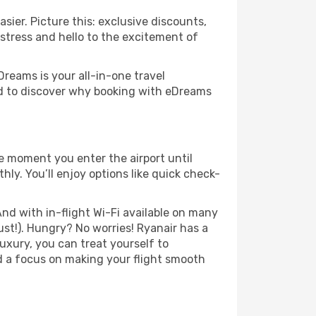
sier. Picture this: exclusive discounts,
 stress and hello to the excitement of
Dreams is your all-in-one travel
nd to discover why booking with eDreams
e moment you enter the airport until
y. You’ll enjoy options like quick check-
nd with in-flight Wi-Fi available on many
st!). Hungry? No worries! Ryanair has a
luxury, you can treat yourself to
d a focus on making your flight smooth