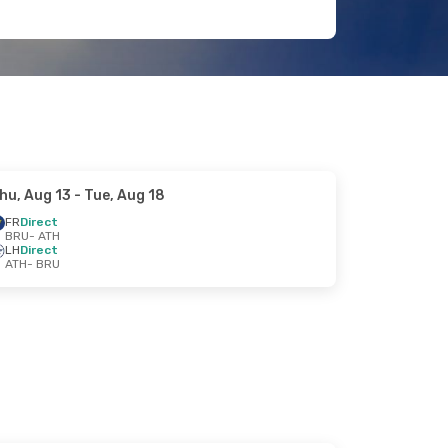
hu, Aug 13
- Tue, Aug 18
FR
Direct
BRU
- ATH
LH
Direct
ATH
- BRU