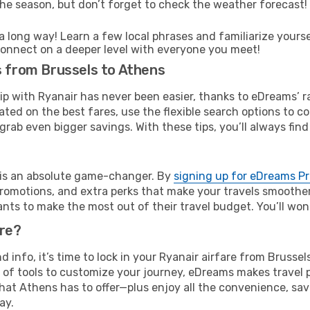
he season, but don’t forget to check the weather forecast! W
s a long way! Learn a few local phrases and familiarize yours
nd connect on a deeper level with everyone you meet!
s from Brussels to Athens
rip with Ryanair has never been easier, thanks to eDreams’ 
ated on the best fares, use the flexible search options to 
grab even bigger savings. With these tips, you’ll always find
e is an absolute game-changer. By
signing up for eDreams P
omotions, and extra perks that make your travels smoother 
nts to make the most out of their travel budget. You’ll won
ure?
nd info, it’s time to lock in your Ryanair airfare from Bruss
 of tools to customize your journey, eDreams makes travel 
 that Athens has to offer—plus enjoy all the convenience, s
ay.