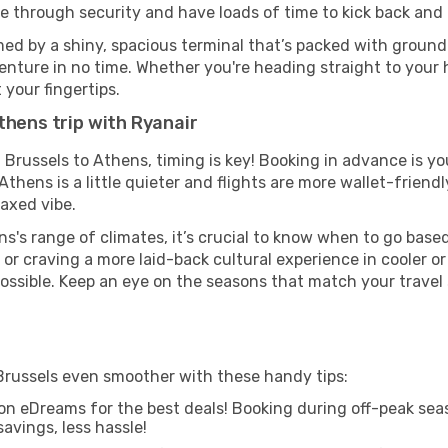
ze through security and have loads of time to kick back and 
ed by a shiny, spacious terminal that’s packed with ground t
venture in no time. Whether you're heading straight to your h
 your fingertips.
thens trip with Ryanair
m Brussels to Athens, timing is key! Booking in advance is y
hens is a little quieter and flights are more wallet-friendl
axed vibe.
s's range of climates, it’s crucial to know when to go bas
or craving a more laid-back cultural experience in cooler 
 possible. Keep an eye on the seasons that match your travel
Brussels even smoother with these handy tips:
on eDreams for the best deals! Booking during off-peak seas
avings, less hassle!