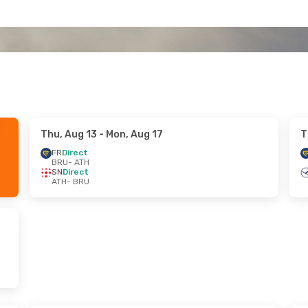
Thu, Aug 13
- Mon, Aug 17
T
FR
Direct
BRU
- ATH
SN
Direct
ATH
- BRU