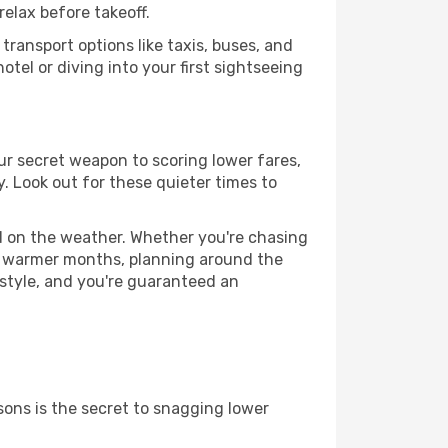
relax before takeoff.
ransport options like taxis, buses, and
otel or diving into your first sightseeing
our secret weapon to scoring lower fares,
y. Look out for these quieter times to
ed on the weather. Whether you're chasing
or warmer months, planning around the
 style, and you're guaranteed an
ons is the secret to snagging lower