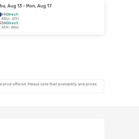
hu, Aug 13
- Mon, Aug 17
FR
Direct
BRU
- ATH
SN
Direct
ATH
- BRU
 price offered. Please note that availability and prices