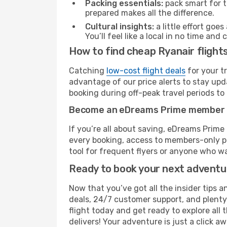
Packing essentials:
pack smart for t
prepared makes all the difference.
Cultural insights:
a little effort goe
You’ll feel like a local in no time a
How to find cheap Ryanair flight
Catching
low-cost flight deals
for your t
advantage of our price alerts to stay upd
booking during off-peak travel periods to 
Become an eDreams Prime member
If you’re all about saving, eDreams Prim
every booking, access to members-only pr
tool for frequent flyers or anyone who wa
Ready to book your next advent
Now that you’ve got all the insider tips a
deals, 24/7 customer support, and plenty
flight today and get ready to explore all
delivers! Your adventure is just a click aw