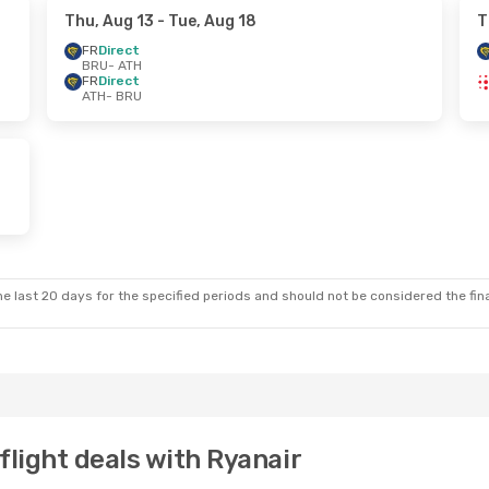
Thu, Aug 13
- Tue, Aug 18
T
FR
Direct
BRU
- ATH
FR
Direct
ATH
- BRU
e last 20 days for the specified periods and should not be considered the final
flight deals with Ryanair