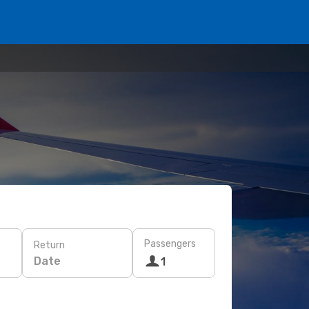
Passengers
Return
Date
1