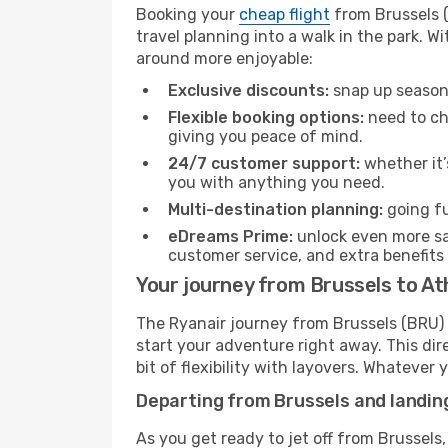
Booking your
cheap flight
from Brussels (
travel planning into a walk in the park. 
around more enjoyable:
Exclusive discounts:
snap up seasona
Flexible booking options:
need to cha
giving you peace of mind.
24/7 customer support:
whether it’
you with anything you need.
Multi-destination planning:
going fu
eDreams Prime:
unlock even more sav
customer service, and extra benefits
Your journey from Brussels to At
The Ryanair journey from Brussels (BRU) 
start your adventure right away. This dire
bit of flexibility with layovers. Whatever
Departing from Brussels and landin
As you get ready to jet off from Brussels,