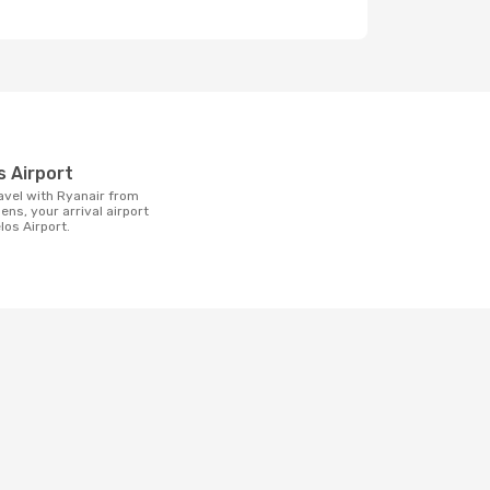
t
os Airport
ens, your arrival airport
elos Airport.