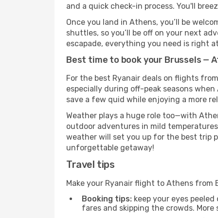
and a quick check-in process. You'll bree
Once you land in Athens, you’ll be welcom
shuttles, so you’ll be off on your next ad
escapade, everything you need is right at
Best time to book your Brussels — A
For the best Ryanair deals on flights fro
especially during off-peak seasons when At
save a few quid while enjoying a more rel
Weather plays a huge role too—with Athen
outdoor adventures in mild temperatures 
weather will set you up for the best trip
unforgettable getaway!
Travel tips
Make your Ryanair flight to Athens from 
Booking tips:
keep your eyes peeled 
fares and skipping the crowds. More s