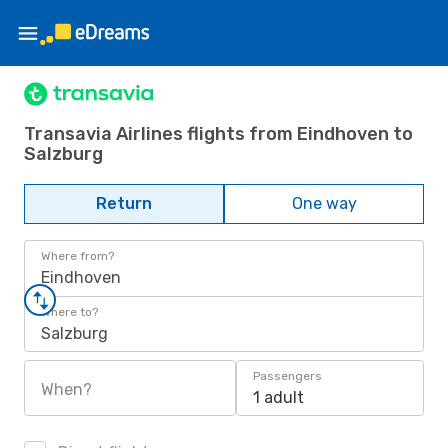
Transavia Airlines flights from Eindhoven to
Salzburg
Return
One way
Where from?
Eindhoven
Where to?
Salzburg
Passengers
When?
1 adult