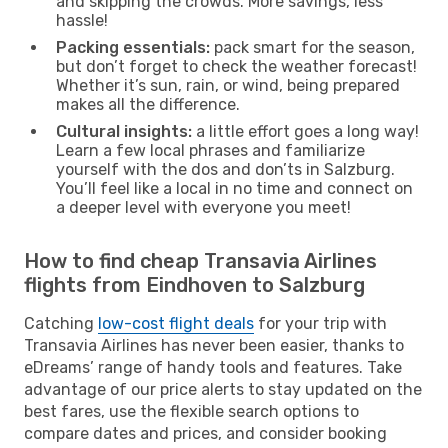
and skipping the crowds. More savings, less
hassle!
Packing essentials:
pack smart for the season,
but don’t forget to check the weather forecast!
Whether it’s sun, rain, or wind, being prepared
makes all the difference.
Cultural insights:
a little effort goes a long way!
Learn a few local phrases and familiarize
yourself with the dos and don’ts in Salzburg.
You’ll feel like a local in no time and connect on
a deeper level with everyone you meet!
How to find cheap Transavia Airlines
flights from Eindhoven to Salzburg
Catching
low-cost flight deals
for your trip with
Transavia Airlines has never been easier, thanks to
eDreams’ range of handy tools and features. Take
advantage of our price alerts to stay updated on the
best fares, use the flexible search options to
compare dates and prices, and consider booking