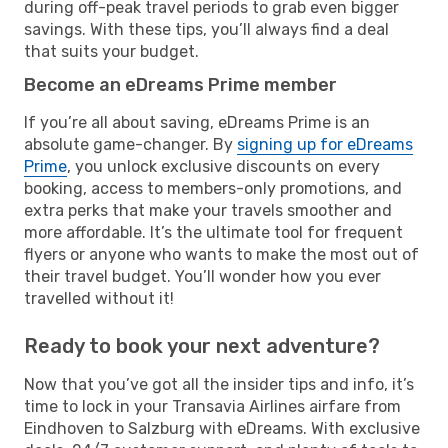
during off-peak travel periods to grab even bigger
savings. With these tips, you’ll always find a deal
that suits your budget.
Become an eDreams Prime member
If you’re all about saving, eDreams Prime is an
absolute game-changer. By
signing up for eDreams
Prime
, you unlock exclusive discounts on every
booking, access to members-only promotions, and
extra perks that make your travels smoother and
more affordable. It’s the ultimate tool for frequent
flyers or anyone who wants to make the most out of
their travel budget. You’ll wonder how you ever
travelled without it!
Ready to book your next adventure?
Now that you’ve got all the insider tips and info, it’s
time to lock in your Transavia Airlines airfare from
Eindhoven to Salzburg with eDreams. With exclusive