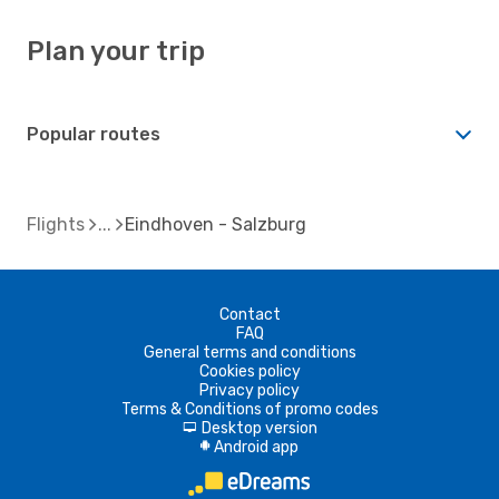
Plan your trip
Popular routes
Flights
Eindhoven - Salzburg
Contact
FAQ
General terms and conditions
Cookies policy
Privacy policy
Terms & Conditions of promo codes
Desktop version
d
Android app
A