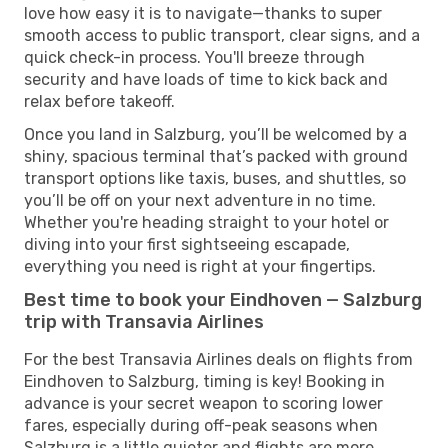
love how easy it is to navigate—thanks to super
smooth access to public transport, clear signs, and a
quick check-in process. You'll breeze through
security and have loads of time to kick back and
relax before takeoff.
Once you land in Salzburg, you’ll be welcomed by a
shiny, spacious terminal that’s packed with ground
transport options like taxis, buses, and shuttles, so
you’ll be off on your next adventure in no time.
Whether you're heading straight to your hotel or
diving into your first sightseeing escapade,
everything you need is right at your fingertips.
Best time to book your Eindhoven — Salzburg
trip with Transavia Airlines
For the best Transavia Airlines deals on flights from
Eindhoven to Salzburg, timing is key! Booking in
advance is your secret weapon to scoring lower
fares, especially during off-peak seasons when
Salzburg is a little quieter and flights are more