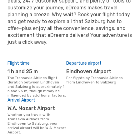
deals, 24/7 customer support, and plenty of tools to
customize your journey, eDreams makes travel
planning a breeze. Why wait? Book your flight today
and get ready to explore all that Salzburg has to
offer—plus enjoy all the convenience, savings, and
excitement that eDreams delivers! Your adventure is
just a click away.
Flight time
Departure airport
1 h and 25 m
Eindhoven Airport
The Transavia Airlines flight
For flights by Transavia Airlines
duration between Eindhoven
from Eindhoven to Salzburg
and Salzburg is approximately 1
h and 25 m, though it may be
influenced by additional factors.
Arrival Airport
W.A. Mozart Airport
Whether you travel with
Transavia Airlines from
Eindhoven to Salzburg, your
arrival airport will be W.A. Mozart
Airport.