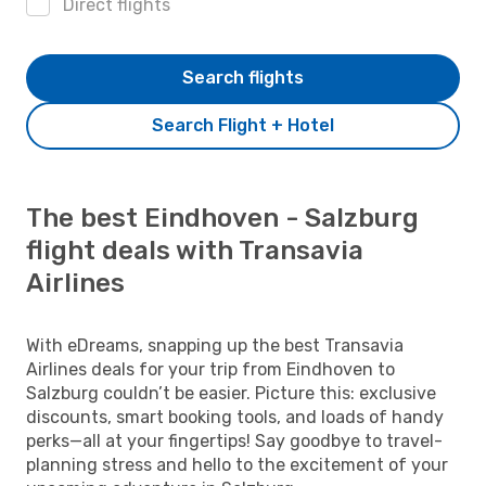
Direct flights
Search flights
Search Flight + Hotel
The best Eindhoven - Salzburg
flight deals with Transavia
Airlines
With eDreams, snapping up the best Transavia
Airlines deals for your trip from Eindhoven to
Salzburg couldn’t be easier. Picture this: exclusive
discounts, smart booking tools, and loads of handy
perks—all at your fingertips! Say goodbye to travel-
planning stress and hello to the excitement of your