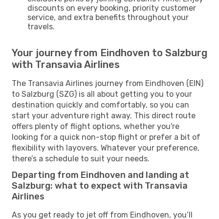
discounts on every booking, priority customer
service, and extra benefits throughout your
travels.
Your journey from Eindhoven to Salzburg
with Transavia Airlines
The Transavia Airlines journey from Eindhoven (EIN)
to Salzburg (SZG) is all about getting you to your
destination quickly and comfortably, so you can
start your adventure right away. This direct route
offers plenty of flight options, whether you're
looking for a quick non-stop flight or prefer a bit of
flexibility with layovers. Whatever your preference,
there’s a schedule to suit your needs.
Departing from Eindhoven and landing at
Salzburg: what to expect with Transavia
Airlines
As you get ready to jet off from Eindhoven, you’ll