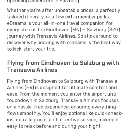
upcoming adventure in Salzburg.
Whether you’re after unbeatable prices, a perfectly
tailored itinerary, or a few extra member perks,
eDreams is your all-in-one travel companion for
every step of the Eindhoven (EIN) — Salzburg (SZG)
journey with Transavia Airlines. So stick around to
discover why booking with eDreams is the best way
to kick-start your trip.
Flying from Eindhoven to Salzburg with
Transavia Airlines
Flying from Eindhoven to Salzburg with Transavia
Airlines (HV) is designed for ultimate comfort and
ease. From the moment you enter the airport until
touchdown in Salzburg, Transavia Airlines focuses
on a hassle-free experience, ensuring everything
flows smoothly. You’ll enjoy options like quick check-
ins, extra legroom, and attentive service, making it
easy to relax before and during your flight.