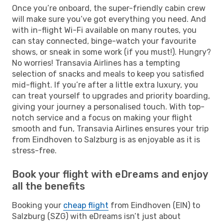
Once you’re onboard, the super-friendly cabin crew
will make sure you’ve got everything you need. And
with in-flight Wi-Fi available on many routes, you
can stay connected, binge-watch your favourite
shows, or sneak in some work (if you must!). Hungry?
No worries! Transavia Airlines has a tempting
selection of snacks and meals to keep you satisfied
mid-flight. If you’re after a little extra luxury, you
can treat yourself to upgrades and priority boarding,
giving your journey a personalised touch. With top-
notch service and a focus on making your flight
smooth and fun, Transavia Airlines ensures your trip
from Eindhoven to Salzburg is as enjoyable as it is
stress-free.
Book your flight with eDreams and enjoy
all the benefits
Booking your
cheap flight
from Eindhoven (EIN) to
Salzburg (SZG) with eDreams isn’t just about