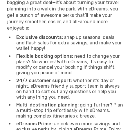
bagging a great deal—it’s about turning your travel
planning into a walk in the park. With eDreams, you
get a bunch of awesome perks that’ll make your
journey smoother, easier, and all-around more
enjoyable:
Exclusive discounts:
snap up seasonal deals
and flash sales for extra savings, and make your
wallet happy!
Flexible booking options:
need to change your
plans? No worries! With eDreams, it’s easy to
modify or cancel your booking if things shift,
giving you peace of mind.
24/7 customer support:
whether it’s day or
night, eDreams friendly support team is always
on hand to sort out any questions or help you
with anything you need.
Multi-destination planning:
going further? Plan
a multi-stop trip effortlessly with eDreams,
making complex itineraries a breeze.
eDreams Prime:
unlock even more savings and
exclusive perks by joining eDreams Prime. Enjoy