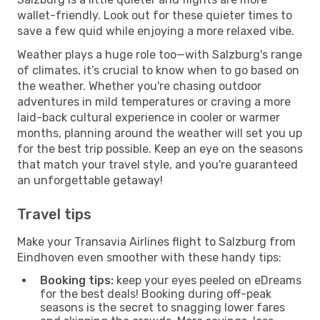
wallet-friendly. Look out for these quieter times to
save a few quid while enjoying a more relaxed vibe.
Weather plays a huge role too—with Salzburg's range
of climates, it’s crucial to know when to go based on
the weather. Whether you're chasing outdoor
adventures in mild temperatures or craving a more
laid-back cultural experience in cooler or warmer
months, planning around the weather will set you up
for the best trip possible. Keep an eye on the seasons
that match your travel style, and you're guaranteed
an unforgettable getaway!
Travel tips
Make your Transavia Airlines flight to Salzburg from
Eindhoven even smoother with these handy tips:
Booking tips:
keep your eyes peeled on eDreams
for the best deals! Booking during off-peak
seasons is the secret to snagging lower fares