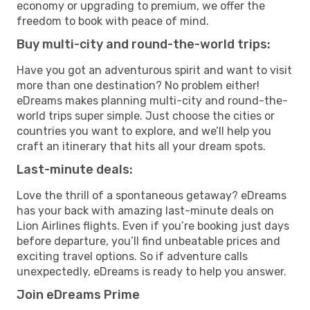
economy or upgrading to premium, we offer the
freedom to book with peace of mind.
Buy multi-city and round-the-world trips:
Have you got an adventurous spirit and want to visit
more than one destination? No problem either!
eDreams makes planning multi-city and round-the-
world trips super simple. Just choose the cities or
countries you want to explore, and we’ll help you
craft an itinerary that hits all your dream spots.
Last-minute deals:
Love the thrill of a spontaneous getaway? eDreams
has your back with amazing last-minute deals on
Lion Airlines flights. Even if you’re booking just days
before departure, you’ll find unbeatable prices and
exciting travel options. So if adventure calls
unexpectedly, eDreams is ready to help you answer.
Join eDreams Prime