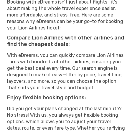
Booking with eDreams isn’t just about flights—it’s
about making the whole travel experience easier,
more affordable, and stress-free. Here are some
reasons why eDreams can be your go-to for booking
your Lion Airlines ticket:
Compare Lion Airlines with other airlines and
find the cheapest deals:
With eDreams, you can quickly compare Lion Airlines
fares with hundreds of other airlines, ensuring you
get the best deal every time. Our search engine is
designed to make it easy—filter by price, travel time,
layovers, and more, so you can choose the option
that suits your travel style and budget.
Enjoy flexible booking options:
Did you get your plans changed at the last minute?
No stress! With us, you always get flexible booking
options, which allows you to adjust your travel
dates, route, or even fare type. Whether you’re flying