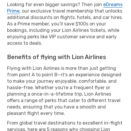
Looking for even bigger savings? Then join
eDreams
Prime
, our exclusive travel membership that unlocks
additional discounts on flights, hotels, and car hires.
As a Prime member, you’ll save $100s on your
bookings, including your Lion Airlines tickets, while
enjoying perks like VIP customer service and early
access to deals.
Benefits of flying with Lion Airlines
Flying with Lion Airlines is more than just getting
from point A to point B—it's an experience designed
to make your journey enjoyable, comfortable, and
hassle-free. Whether you're a frequent flyer or
planning a once-in-a-lifetime trip, Lion Airlines
offers a range of perks that cater to different travel
needs, ensuring that you have a smooth and
pleasant flight every time.
From global travel destinations to excellent in-flight
services, here are 5 reasons why choosing Lion