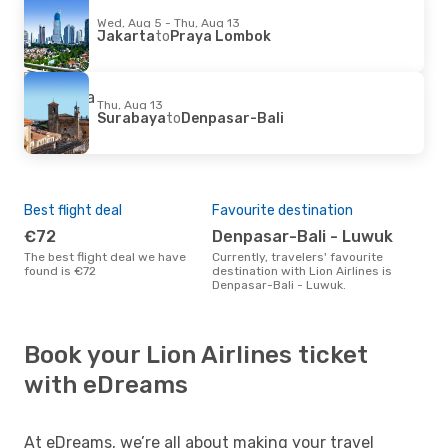
Wed, Aug 5 - Thu, Aug 13
Jakarta
to
Praya Lombok
Thu, Aug 13
Surabaya
to
Denpasar-Bali
Best flight deal
Favourite destination
€72
Denpasar-Bali - Luwuk
The best flight deal we have
Currently, travelers' favourite
found is €72
destination with Lion Airlines is
Denpasar-Bali - Luwuk.
Book your Lion Airlines ticket
with eDreams
At eDreams, we’re all about making your travel