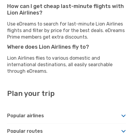
How can I get cheap last-minute flights with
Lion Airlines?
Use eDreams to search for last-minute Lion Airlines
flights and filter by price for the best deals. eDreams
Prime members get extra discounts.
Where does Lion Airlines fly to?
Lion Airlines flies to various domestic and
international destinations, all easily searchable
through eDreams.
Plan your trip
Popular airlines
Popular routes