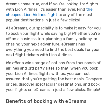
dreams come true, and if you’re looking for flights
with Lion Airlines, it’s easier than ever. Find
the
cheapest Lion Airlines flight
to any of the most
popular destinations in just a few clicks!
At eDreams, our speciality is to make it easy for you
to book your flight while saving big! Whether you’re
off on a business trip, planning a family holiday, or
chasing your next adventure, eDreams has
everything you need to find the best deals for your
next flight tickets with Lion Airlines.
We offer a wide range of options from thousands of
airlines and 3rd party sites so that, when you book
your Lion Airlines flights with us, you can rest
assured that you’re getting the best deals. Compare
prices, discover spectacular destinations, and book
your flights on eDreams in just a few clicks. Simple!
Benefits of booking with eDreams