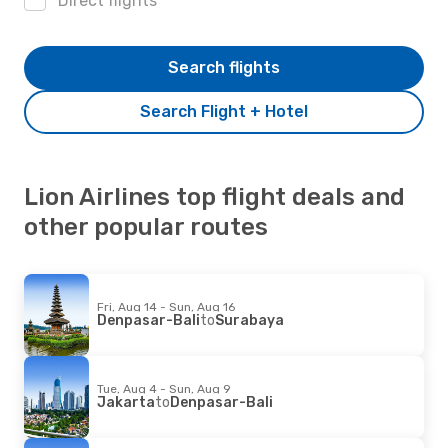
Direct flights
Search flights
Search Flight + Hotel
Lion Airlines top flight deals and
other popular routes
Fri, Aug 14 - Sun, Aug 16
Denpasar-Bali
to
Surabaya
Tue, Aug 4 - Sun, Aug 9
Jakarta
to
Denpasar-Bali