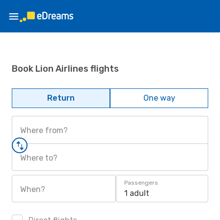
Book Lion Airlines flights
Return
One way
Where from?
Where to?
Passengers
When?
1 adult