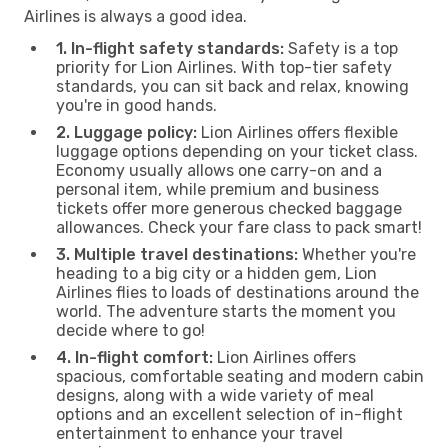
Airlines is always a good idea.
1. In-flight safety standards:
Safety is a top
priority for Lion Airlines. With top-tier safety
standards, you can sit back and relax, knowing
you're in good hands.
2. Luggage policy:
Lion Airlines offers flexible
luggage options depending on your ticket class.
Economy usually allows one carry-on and a
personal item, while premium and business
tickets offer more generous checked baggage
allowances. Check your fare class to pack smart!
3. Multiple travel destinations:
Whether you're
heading to a big city or a hidden gem, Lion
Airlines flies to loads of destinations around the
world. The adventure starts the moment you
decide where to go!
4. In-flight comfort:
Lion Airlines offers
spacious, comfortable seating and modern cabin
designs, along with a wide variety of meal
options and an excellent selection of in-flight
entertainment to enhance your travel