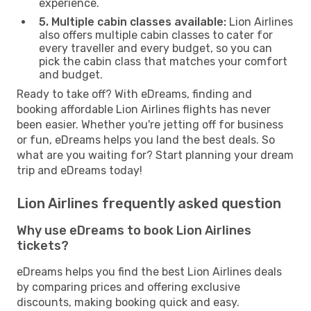
experience.
5. Multiple cabin classes available:
Lion Airlines
also offers multiple cabin classes to cater for
every traveller and every budget, so you can
pick the cabin class that matches your comfort
and budget.
Ready to take off? With eDreams, finding and
booking affordable Lion Airlines flights has never
been easier. Whether you're jetting off for business
or fun, eDreams helps you land the best deals. So
what are you waiting for? Start planning your dream
trip and eDreams today!
Lion Airlines frequently asked question
Why use eDreams to book Lion Airlines
tickets?
eDreams helps you find the best Lion Airlines deals
by comparing prices and offering exclusive
discounts, making booking quick and easy.