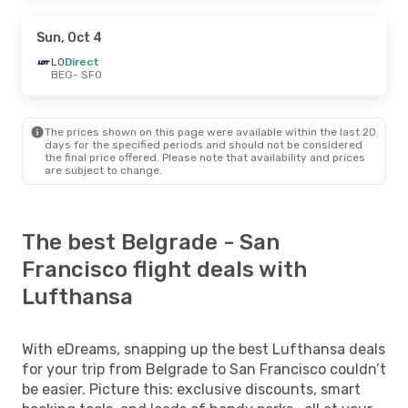
Sun, Oct 4
LO
Direct
BEG
- SFO
The prices shown on this page were available within the last 20
days for the specified periods and should not be considered
the final price offered. Please note that availability and prices
are subject to change.
The best Belgrade - San
Francisco flight deals with
Lufthansa
With eDreams, snapping up the best Lufthansa deals
for your trip from Belgrade to San Francisco couldn’t
be easier. Picture this: exclusive discounts, smart