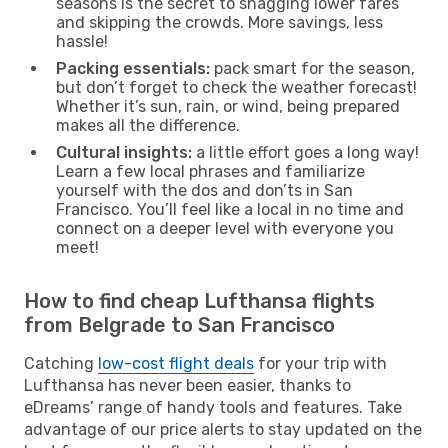
seasons is the secret to snagging lower fares
and skipping the crowds. More savings, less
hassle!
Packing essentials:
pack smart for the season,
but don’t forget to check the weather forecast!
Whether it’s sun, rain, or wind, being prepared
makes all the difference.
Cultural insights:
a little effort goes a long way!
Learn a few local phrases and familiarize
yourself with the dos and don’ts in San
Francisco. You’ll feel like a local in no time and
connect on a deeper level with everyone you
meet!
How to find cheap Lufthansa flights
from Belgrade to San Francisco
Catching
low-cost flight deals
for your trip with
Lufthansa has never been easier, thanks to
eDreams’ range of handy tools and features. Take
advantage of our price alerts to stay updated on the