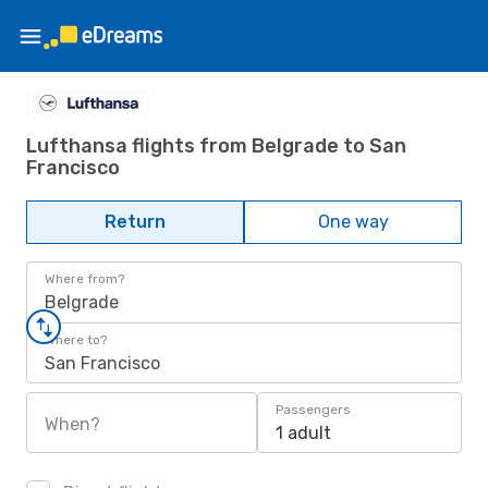
Lufthansa flights from Belgrade to San
Francisco
Return
One way
Where from?
Belgrade
Where to?
San Francisco
Passengers
When?
1 adult