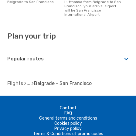
Belgrade to San Francisco
Lufthansa from Belgrade to San
Francisco, your arrival airport
will be San Francisco
International Airport.
Plan your trip
Popular routes
Flights
Belgrade - San Francisco
Contact
FAQ
General terms and conditions
Cookies policy
Privacy policy
Terms & Conditions of promo codes