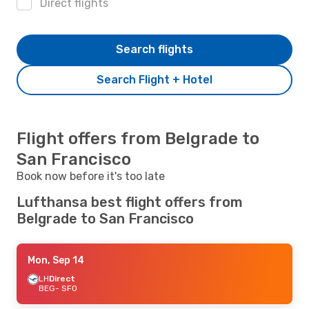
Direct flights
Search flights
Search Flight + Hotel
Flight offers from Belgrade to
San Francisco
Book now before it's too late
Lufthansa best flight offers from
Belgrade to San Francisco
Mon, Sep 14
LH
Direct
BEG
- SFO