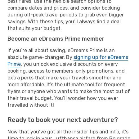
best fares, use the flexible search options to
compare dates and prices, and consider booking
during off-peak travel periods to grab even bigger
savings. With these tips, you’ll always find a deal
that suits your budget.
Become an eDreams Prime member
If you’re all about saving, eDreams Prime is an
absolute game-changer. By
signing up for eDreams
Prime
, you unlock exclusive discounts on every
booking, access to members-only promotions, and
extra perks that make your travels smoother and
more affordable. It’s the ultimate tool for frequent
flyers or anyone who wants to make the most out of
their travel budget. You’ll wonder how you ever
travelled without it!
Ready to book your next adventure?
Now that you’ve got all the insider tips and info, it’s
time to lock in your Lufthansa airfare from Belgrade