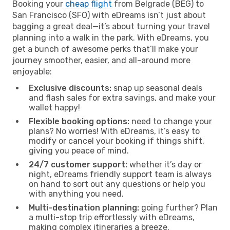
Booking your
cheap flight
from Belgrade (BEG) to
San Francisco (SFO) with eDreams isn’t just about
bagging a great deal—it’s about turning your travel
planning into a walk in the park. With eDreams, you
get a bunch of awesome perks that’ll make your
journey smoother, easier, and all-around more
enjoyable:
Exclusive discounts:
snap up seasonal deals
and flash sales for extra savings, and make your
wallet happy!
Flexible booking options:
need to change your
plans? No worries! With eDreams, it’s easy to
modify or cancel your booking if things shift,
giving you peace of mind.
24/7 customer support:
whether it’s day or
night, eDreams friendly support team is always
on hand to sort out any questions or help you
with anything you need.
Multi-destination planning:
going further? Plan
a multi-stop trip effortlessly with eDreams,
making complex itineraries a breeze.