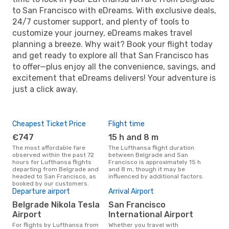
to San Francisco with eDreams. With exclusive deals,
24/7 customer support, and plenty of tools to
customize your journey, eDreams makes travel
planning a breeze. Why wait? Book your flight today
and get ready to explore all that San Francisco has
to offer—plus enjoy all the convenience, savings, and
excitement that eDreams delivers! Your adventure is
just a click away.
Cheapest Ticket Price
Flight time
€747
15 h and 8 m
The most affordable fare
The Lufthansa flight duration
observed within the past 72
between Belgrade and San
hours for Lufthansa flights
Francisco is approximately 15 h
departing from Belgrade and
and 8 m, though it may be
headed to San Francisco, as
influenced by additional factors.
booked by our customers.
Departure airport
Arrival Airport
Belgrade Nikola Tesla
San Francisco
Airport
International Airport
For flights by Lufthansa from
Whether you travel with