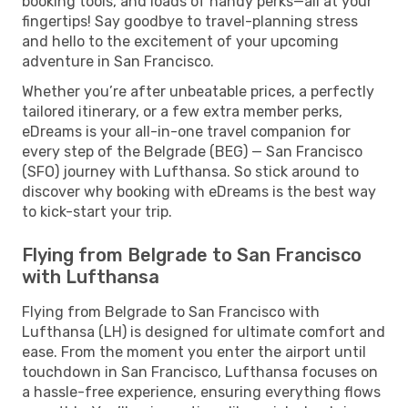
booking tools, and loads of handy perks—all at your
fingertips! Say goodbye to travel-planning stress
and hello to the excitement of your upcoming
adventure in San Francisco.
Whether you’re after unbeatable prices, a perfectly
tailored itinerary, or a few extra member perks,
eDreams is your all-in-one travel companion for
every step of the Belgrade (BEG) — San Francisco
(SFO) journey with Lufthansa. So stick around to
discover why booking with eDreams is the best way
to kick-start your trip.
Flying from Belgrade to San Francisco
with Lufthansa
Flying from Belgrade to San Francisco with
Lufthansa (LH) is designed for ultimate comfort and
ease. From the moment you enter the airport until
touchdown in San Francisco, Lufthansa focuses on
a hassle-free experience, ensuring everything flows