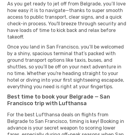
As you get ready to jet off from Belgrade, you’ll love
how easy it is to navigate—thanks to super smooth
access to public transport, clear signs, and a quick
check-in process. You'll breeze through security and
have loads of time to kick back and relax before
takeoff.
Once you land in San Francisco, you’ll be welcomed
by a shiny, spacious terminal that’s packed with
ground transport options like taxis, buses, and
shuttles, so you’ll be off on your next adventure in
no time. Whether you're heading straight to your
hotel or diving into your first sightseeing escapade,
everything you need is right at your fingertips.
Best time to book your Belgrade — San
Francisco trip with Lufthansa
For the best Lufthansa deals on flights from
Belgrade to San Francisco, timing is key! Booking in
advance is your secret weapon to scoring lower
fares, especially during off-peak seasons when San