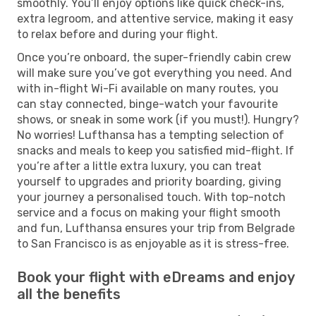
smoothly. You’ll enjoy options like quick check-ins,
extra legroom, and attentive service, making it easy
to relax before and during your flight.
Once you’re onboard, the super-friendly cabin crew
will make sure you’ve got everything you need. And
with in-flight Wi-Fi available on many routes, you
can stay connected, binge-watch your favourite
shows, or sneak in some work (if you must!). Hungry?
No worries! Lufthansa has a tempting selection of
snacks and meals to keep you satisfied mid-flight. If
you’re after a little extra luxury, you can treat
yourself to upgrades and priority boarding, giving
your journey a personalised touch. With top-notch
service and a focus on making your flight smooth
and fun, Lufthansa ensures your trip from Belgrade
to San Francisco is as enjoyable as it is stress-free.
Book your flight with eDreams and enjoy
all the benefits