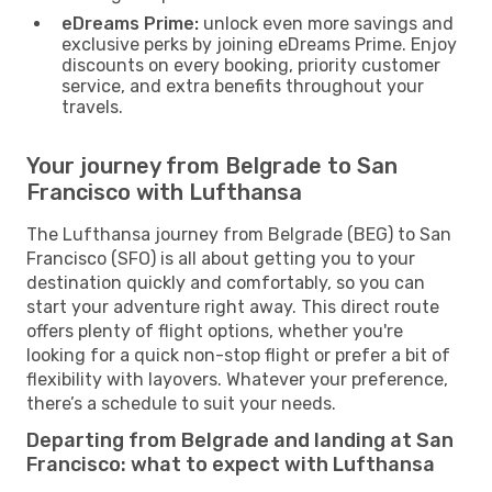
eDreams Prime:
unlock even more savings and
exclusive perks by joining eDreams Prime. Enjoy
discounts on every booking, priority customer
service, and extra benefits throughout your
travels.
Your journey from Belgrade to San
Francisco with Lufthansa
The Lufthansa journey from Belgrade (BEG) to San
Francisco (SFO) is all about getting you to your
destination quickly and comfortably, so you can
start your adventure right away. This direct route
offers plenty of flight options, whether you're
looking for a quick non-stop flight or prefer a bit of
flexibility with layovers. Whatever your preference,
there’s a schedule to suit your needs.
Departing from Belgrade and landing at San
Francisco: what to expect with Lufthansa