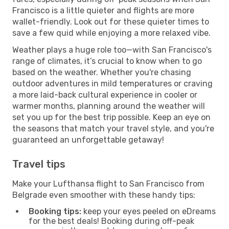
Francisco is a little quieter and flights are more
wallet-friendly. Look out for these quieter times to
save a few quid while enjoying a more relaxed vibe.
Weather plays a huge role too—with San Francisco's
range of climates, it’s crucial to know when to go
based on the weather. Whether you're chasing
outdoor adventures in mild temperatures or craving
a more laid-back cultural experience in cooler or
warmer months, planning around the weather will
set you up for the best trip possible. Keep an eye on
the seasons that match your travel style, and you're
guaranteed an unforgettable getaway!
Travel tips
Make your Lufthansa flight to San Francisco from
Belgrade even smoother with these handy tips:
Booking tips:
keep your eyes peeled on eDreams
for the best deals! Booking during off-peak