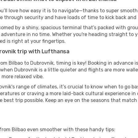
ou’ll love how easy it is to navigate—thanks to super smooth 
ze through security and have loads of time to kick back and 
comed by a shiny, spacious terminal that’s packed with groun
t adventure in no time. Whether you're heading straight to yo
 is right at your fingertips.
rovnik trip with Lufthansa
rom Bilbao to Dubrovnik, timing is key! Booking in advance 
when Dubrovnik is a little quieter and flights are more walle
 more relaxed vibe.
vnik's range of climates, it’s crucial to know when to go b
ratures or craving a more laid-back cultural experience in
e best trip possible. Keep an eye on the seasons that match
from Bilbao even smoother with these handy tips: