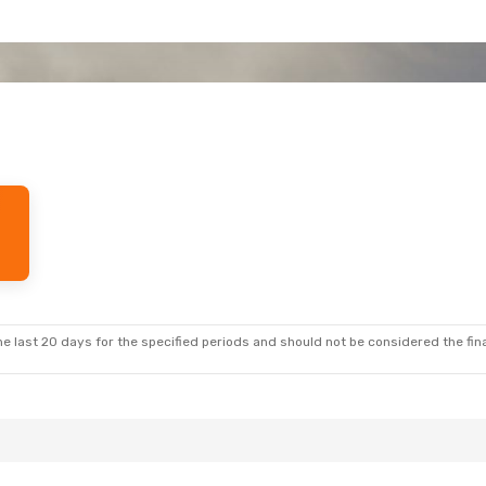
e last 20 days for the specified periods and should not be considered the final