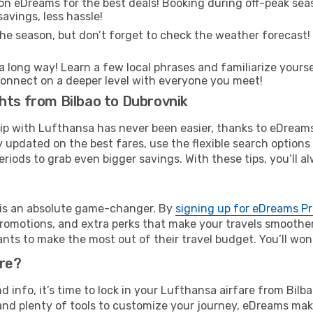
on eDreams for the best deals! Booking during off-peak seas
avings, less hassle!
he season, but don’t forget to check the weather forecast! W
s a long way! Learn a few local phrases and familiarize yours
nd connect on a deeper level with everyone you meet!
hts from Bilbao to Dubrovnik
rip with Lufthansa has never been easier, thanks to eDream
y updated on the best fares, use the flexible search option
riods to grab even bigger savings. With these tips, you’ll al
e is an absolute game-changer. By
signing up for eDreams P
omotions, and extra perks that make your travels smoother 
nts to make the most out of their travel budget. You’ll won
ure?
nd info, it’s time to lock in your Lufthansa airfare from Bil
and plenty of tools to customize your journey, eDreams mak