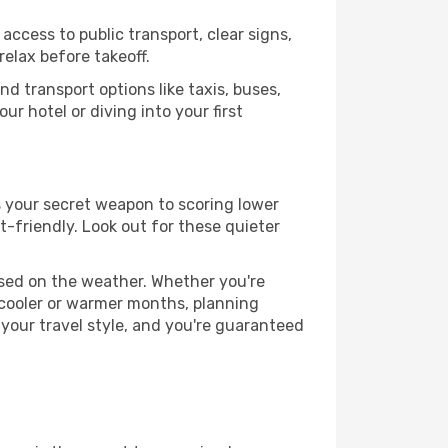
access to public transport, clear signs,
relax before takeoff.
d transport options like taxis, buses,
ur hotel or diving into your first
is your secret weapon to scoring lower
t-friendly. Look out for these quieter
ased on the weather. Whether you're
 cooler or warmer months, planning
 your travel style, and you're guaranteed