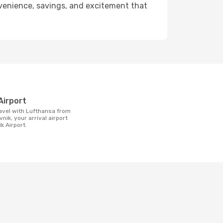
onvenience, savings, and excitement that
t
Airport
nik, your arrival airport
k Airport.