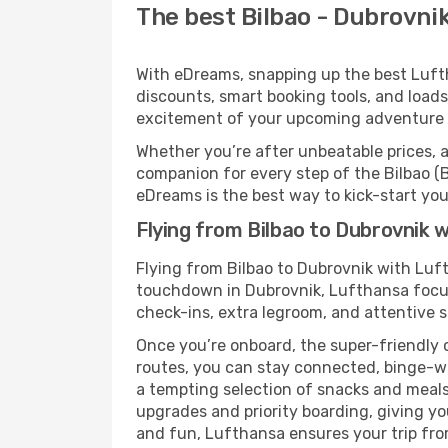
The best Bilbao - Dubrovnik
With eDreams, snapping up the best Luftha
discounts, smart booking tools, and loads
excitement of your upcoming adventure 
Whether you’re after unbeatable prices, a 
companion for every step of the Bilbao (
eDreams is the best way to kick-start your
Flying from Bilbao to Dubrovnik 
Flying from Bilbao to Dubrovnik with Luf
touchdown in Dubrovnik, Lufthansa focuse
check-ins, extra legroom, and attentive se
Once you’re onboard, the super-friendly 
routes, you can stay connected, binge-wa
a tempting selection of snacks and meals t
upgrades and priority boarding, giving y
and fun, Lufthansa ensures your trip from 