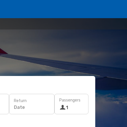
Passengers
Return
Date
1