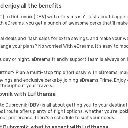
 enjoy all the benefits
O) to Dubrovnik (DBV) with eDreams isn’t just about bagging
With eDreams, you get a bunch of awesome perks that’ll make 
l deals and flash sales for extra savings, and make your wa
nge your plans? No worries! With eDreams, it’s easy to modi
s day or night, eDreams friendly support team is always on 
rther? Plan a multi-stop trip effortlessly with eDreams, mak
ings and exclusive perks by joining eDreams Prime. Enjoy d
 throughout your travels.
ovnik with Lufthansa
o Dubrovnik (DBV) is all about getting you to your destina
ct route offers plenty of flight options, whether you're look
 your preference, there’s a schedule to suit your needs.
at Dubrovnik: what to expect with Lufthansa