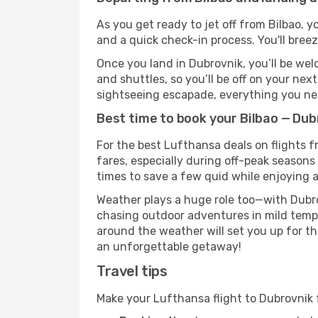
As you get ready to jet off from Bilbao, y
and a quick check-in process. You'll bree
Once you land in Dubrovnik, you’ll be wel
and shuttles, so you’ll be off on your nex
sightseeing escapade, everything you need
Best time to book your Bilbao — Dub
For the best Lufthansa deals on flights f
fares, especially during off-peak seasons 
times to save a few quid while enjoying a
Weather plays a huge role too—with Dubro
chasing outdoor adventures in mild tempe
around the weather will set you up for th
an unforgettable getaway!
Travel tips
Make your Lufthansa flight to Dubrovnik 