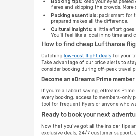
Booking tips:
keep your eyes peeled 
fares and skipping the crowds. More s
Packing essentials:
pack smart for t
prepared makes all the difference.
Cultural insights:
a little effort goe
You’ll feel like a local in no time a
How to find cheap Lufthansa flig
Catching
low-cost flight deals
for your t
Take advantage of our price alerts to sta
consider booking during off-peak travel pe
Become an eDreams Prime member
If you’re all about saving, eDreams Prim
every booking, access to members-only pr
tool for frequent flyers or anyone who wa
Ready to book your next advent
Now that you’ve got all the insider tips a
exclusive deals, 24/7 customer support, 