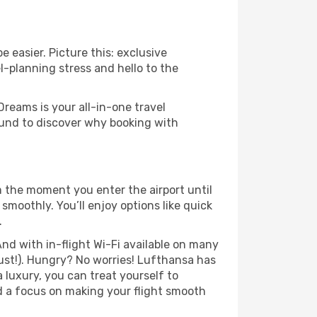
 easier. Picture this: exclusive
l-planning stress and hello to the
Dreams is your all-in-one travel
ound to discover why booking with
m the moment you enter the airport until
moothly. You’ll enjoy options like quick
.
nd with in-flight Wi-Fi available on many
ust!). Hungry? No worries! Lufthansa has
a luxury, you can treat yourself to
d a focus on making your flight smooth