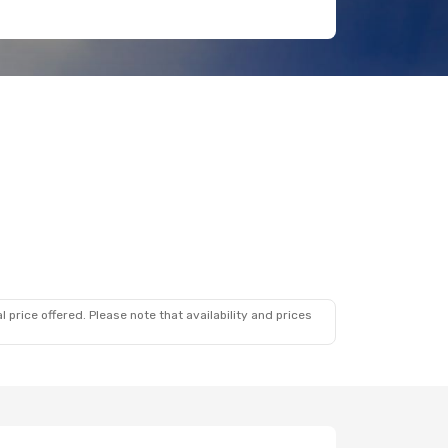
 price offered. Please note that availability and prices