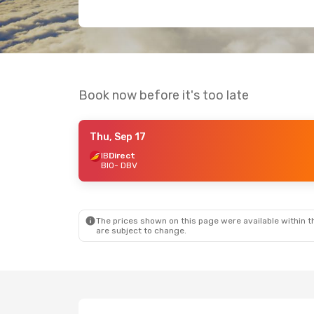
Book now before it's too late
Thu, Sep 17
IB
Direct
BIO
- DBV
The prices shown on this page were available within th
are subject to change.