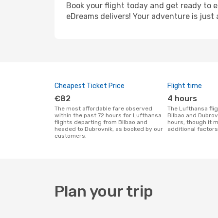
Book your flight today and get ready to e
eDreams delivers! Your adventure is just 
Cheapest Ticket Price
Flight time
€82
4 hours
The most affordable fare observed
The Lufthansa flight duration between
within the past 72 hours for Lufthansa
Bilbao and Dubrov
flights departing from Bilbao and
hours, though it 
headed to Dubrovnik, as booked by our
additional factors
customers.
Plan your trip