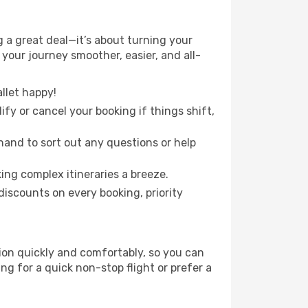
 a great deal—it’s about turning your
your journey smoother, easier, and all-
llet happy!
fy or cancel your booking if things shift,
hand to sort out any questions or help
ing complex itineraries a breeze.
iscounts on every booking, priority
tion quickly and comfortably, so you can
ing for a quick non-stop flight or prefer a