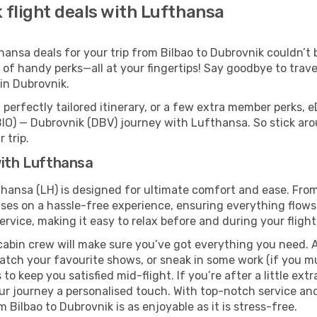
 flight deals with Lufthansa
nsa deals for your trip from Bilbao to Dubrovnik couldn’t be
 of handy perks—all at your fingertips! Say goodbye to trave
in Dubrovnik.
perfectly tailored itinerary, or a few extra member perks, e
BIO) — Dubrovnik (DBV) journey with Lufthansa. So stick ar
 trip.
with Lufthansa
thansa (LH) is designed for ultimate comfort and ease. Fro
s on a hassle-free experience, ensuring everything flows s
rvice, making it easy to relax before and during your flight
cabin crew will make sure you’ve got everything you need. A
tch your favourite shows, or sneak in some work (if you m
o keep you satisfied mid-flight. If you’re after a little extr
our journey a personalised touch. With top-notch service an
Bilbao to Dubrovnik is as enjoyable as it is stress-free.