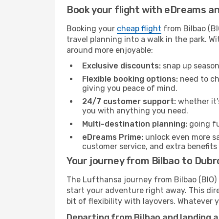
Book your flight with eDreams and
Booking your
cheap flight
from Bilbao (BI
travel planning into a walk in the park. 
around more enjoyable:
Exclusive discounts:
snap up seasona
Flexible booking options:
need to cha
giving you peace of mind.
24/7 customer support:
whether it’
you with anything you need.
Multi-destination planning:
going fu
eDreams Prime:
unlock even more sav
customer service, and extra benefits
Your journey from Bilbao to Dubr
The Lufthansa journey from Bilbao (BIO) t
start your adventure right away. This dire
bit of flexibility with layovers. Whatever
Departing from Bilbao and landing 