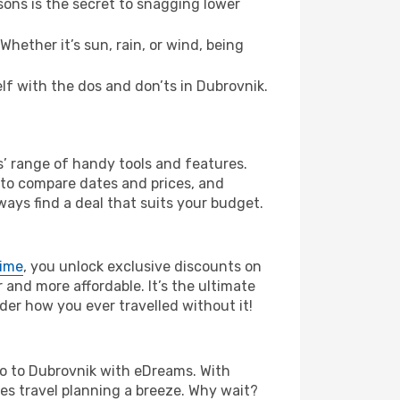
ons is the secret to snagging lower
hether it’s sun, rain, or wind, being
elf with the dos and don’ts in Dubrovnik.
s’ range of handy tools and features.
s to compare dates and prices, and
ways find a deal that suits your budget.
rime
, you unlock exclusive discounts on
and more affordable. It’s the ultimate
der how you ever travelled without it!
bao to Dubrovnik with eDreams. With
es travel planning a breeze. Why wait?