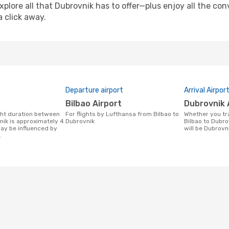
xplore all that Dubrovnik has to offer—plus enjoy all the c
a click away.
Departure airport
Arrival Airpor
Bilbao Airport
Dubrovnik 
For flights by Lufthansa from Bilbao to
Whether you travel with Lufthansa from
nik is approximately 4
Dubrovnik
Bilbao to Dubrov
may be influenced by
will be Dubrovni
.