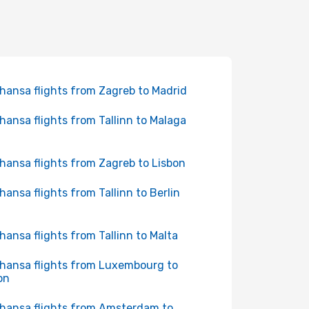
hansa flights from Zagreb to Madrid
hansa flights from Tallinn to Malaga
hansa flights from Zagreb to Lisbon
hansa flights from Tallinn to Berlin
hansa flights from Tallinn to Malta
hansa flights from Luxembourg to
on
hansa flights from Amsterdam to