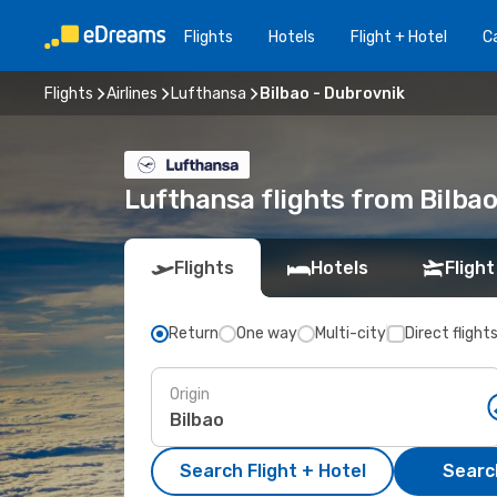
Flights
Hotels
Flight + Hotel
Ca
Flights
Airlines
Lufthansa
Bilbao - Dubrovnik
Lufthansa flights from Bilba
Flights
Hotels
Flight
Return
One way
Multi-city
Direct flight
Origin
Search Flight + Hotel
Search