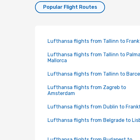
Popular Flight Routes
Lufthansa flights from Tallinn to Frank
Lufthansa flights from Tallinn to Palm
Mallorca
Lufthansa flights from Tallinn to Barc
Lufthansa flights from Zagreb to
Amsterdam
Lufthansa flights from Dublin to Frank
Lufthansa flights from Belgrade to Lis
Lufthansa flights from Budapest to