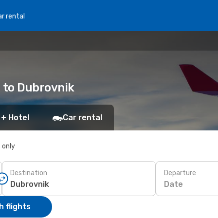
r rental
o to Dubrovnik
 + Hotel
Car rental
s only
Destination
Departure
Date
 flights