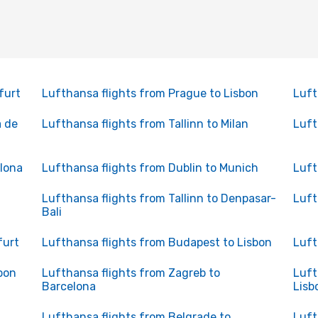
furt
Lufthansa flights from Prague to Lisbon
Luft
a de
Lufthansa flights from Tallinn to Milan
Luft
elona
Lufthansa flights from Dublin to Munich
Luft
Lufthansa flights from Tallinn to Denpasar-
Luft
Bali
furt
Lufthansa flights from Budapest to Lisbon
Luft
bon
Lufthansa flights from Zagreb to
Luft
Barcelona
Lisb
Lufthansa flights from Belgrade to
Luft