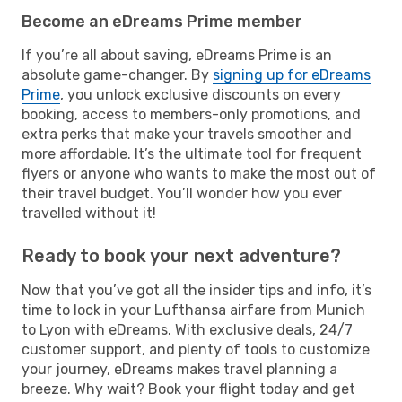
Become an eDreams Prime member
If you’re all about saving, eDreams Prime is an
absolute game-changer. By
signing up for eDreams
Prime
, you unlock exclusive discounts on every
booking, access to members-only promotions, and
extra perks that make your travels smoother and
more affordable. It’s the ultimate tool for frequent
flyers or anyone who wants to make the most out of
their travel budget. You’ll wonder how you ever
travelled without it!
Ready to book your next adventure?
Now that you’ve got all the insider tips and info, it’s
time to lock in your Lufthansa airfare from Munich
to Lyon with eDreams. With exclusive deals, 24/7
customer support, and plenty of tools to customize
your journey, eDreams makes travel planning a
breeze. Why wait? Book your flight today and get