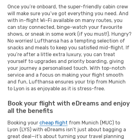
Once you’re onboard, the super-friendly cabin crew
will make sure you’ve got everything you need. And
with in-flight Wi-Fi available on many routes, you
can stay connected, binge-watch your favourite
shows, or sneak in some work (if you must!). Hungry?
No worries! Lufthansa has a tempting selection of
snacks and meals to keep you satisfied mid-flight. If
you’re after a little extra luxury, you can treat
yourself to upgrades and priority boarding, giving
your journey a personalised touch. With top-notch
service and a focus on making your flight smooth
and fun, Lufthansa ensures your trip from Munich
to Lyon is as enjoyable as it is stress-free.
Book your flight with eDreams and enjoy
all the benefits
Booking your
cheap flight
from Munich (MUC) to
Lyon (LYS) with eDreams isn’t just about bagging a
great deal—it’s about turning your travel planning