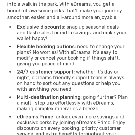
into a walk in the park. With eDreams, you get a
bunch of awesome perks that’ll make your journey
smoother, easier, and all-around more enjoyable:
Exclusive discounts:
snap up seasonal deals
and flash sales for extra savings, and make your
wallet happy!
Flexible booking options:
need to change your
plans? No worries! With eDreams, it’s easy to
modify or cancel your booking if things shift,
giving you peace of mind.
24/7 customer support:
whether it’s day or
night, eDreams friendly support team is always
on hand to sort out any questions or help you
with anything you need.
Multi-destination planning:
going further? Plan
a multi-stop trip effortlessly with eDreams,
making complex itineraries a breeze.
eDreams Prime:
unlock even more savings and
exclusive perks by joining eDreams Prime. Enjoy
discounts on every booking, priority customer
service, and extra benefits throughout your