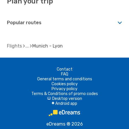
Plan your trip
Popular routes
Flights
Munich - Lyon
Contact
FAQ
General terms and conditions
Cookies policy
Privacy policy
Terms & Conditions of promo codes
Desktop version
d
Android app
A
eDreams ® 2026