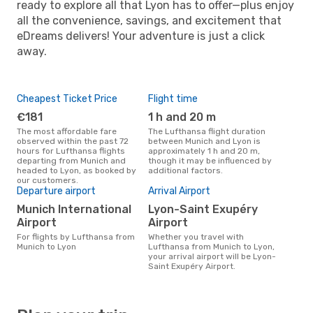
ready to explore all that Lyon has to offer—plus enjoy
all the convenience, savings, and excitement that
eDreams delivers! Your adventure is just a click
away.
Cheapest Ticket Price
Flight time
€181
1 h and 20 m
The most affordable fare
The Lufthansa flight duration
observed within the past 72
between Munich and Lyon is
hours for Lufthansa flights
approximately 1 h and 20 m,
departing from Munich and
though it may be influenced by
headed to Lyon, as booked by
additional factors.
our customers.
Departure airport
Arrival Airport
Munich International
Lyon-Saint Exupéry
Airport
Airport
For flights by Lufthansa from
Whether you travel with
Munich to Lyon
Lufthansa from Munich to Lyon,
your arrival airport will be Lyon-
Saint Exupéry Airport.