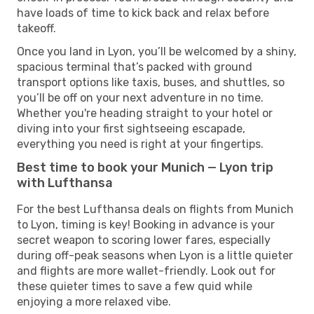
have loads of time to kick back and relax before
takeoff.
Once you land in Lyon, you’ll be welcomed by a shiny,
spacious terminal that’s packed with ground
transport options like taxis, buses, and shuttles, so
you’ll be off on your next adventure in no time.
Whether you're heading straight to your hotel or
diving into your first sightseeing escapade,
everything you need is right at your fingertips.
Best time to book your Munich — Lyon trip
with Lufthansa
For the best Lufthansa deals on flights from Munich
to Lyon, timing is key! Booking in advance is your
secret weapon to scoring lower fares, especially
during off-peak seasons when Lyon is a little quieter
and flights are more wallet-friendly. Look out for
these quieter times to save a few quid while
enjoying a more relaxed vibe.