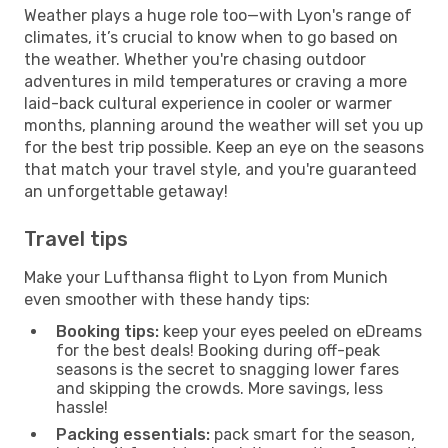
Weather plays a huge role too—with Lyon's range of
climates, it’s crucial to know when to go based on
the weather. Whether you're chasing outdoor
adventures in mild temperatures or craving a more
laid-back cultural experience in cooler or warmer
months, planning around the weather will set you up
for the best trip possible. Keep an eye on the seasons
that match your travel style, and you're guaranteed
an unforgettable getaway!
Travel tips
Make your Lufthansa flight to Lyon from Munich
even smoother with these handy tips:
Booking tips:
keep your eyes peeled on eDreams
for the best deals! Booking during off-peak
seasons is the secret to snagging lower fares
and skipping the crowds. More savings, less
hassle!
Packing essentials:
pack smart for the season,