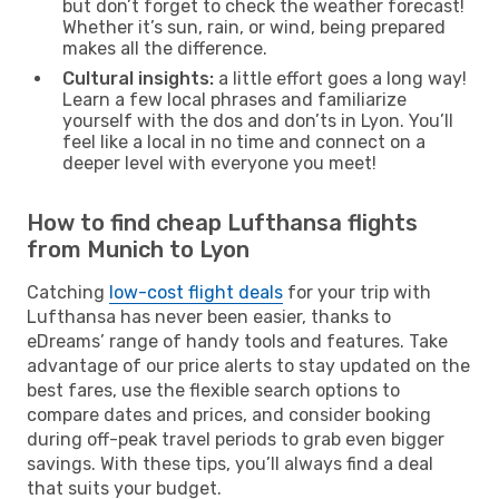
but don’t forget to check the weather forecast!
Whether it’s sun, rain, or wind, being prepared
makes all the difference.
Cultural insights:
a little effort goes a long way!
Learn a few local phrases and familiarize
yourself with the dos and don’ts in Lyon. You’ll
feel like a local in no time and connect on a
deeper level with everyone you meet!
How to find cheap Lufthansa flights
from Munich to Lyon
Catching
low-cost flight deals
for your trip with
Lufthansa has never been easier, thanks to
eDreams’ range of handy tools and features. Take
advantage of our price alerts to stay updated on the
best fares, use the flexible search options to
compare dates and prices, and consider booking
during off-peak travel periods to grab even bigger
savings. With these tips, you’ll always find a deal
that suits your budget.