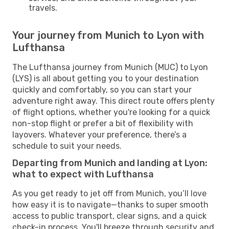
travels.
Your journey from Munich to Lyon with
Lufthansa
The Lufthansa journey from Munich (MUC) to Lyon
(LYS) is all about getting you to your destination
quickly and comfortably, so you can start your
adventure right away. This direct route offers plenty
of flight options, whether you're looking for a quick
non-stop flight or prefer a bit of flexibility with
layovers. Whatever your preference, there’s a
schedule to suit your needs.
Departing from Munich and landing at Lyon:
what to expect with Lufthansa
As you get ready to jet off from Munich, you’ll love
how easy it is to navigate—thanks to super smooth
access to public transport, clear signs, and a quick
check-in process. You'll breeze through security and