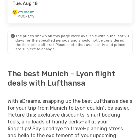
Tue, Aug 18
VY
Direct
MUC
- LYS
The prices shown on this page were available within the last 20
days for the specified periods and should not be considered
the final price offered. Please note that availability and prices
are subject to change.
The best Munich - Lyon flight
deals with Lufthansa
With eDreams, snapping up the best Lufthansa deals
for your trip from Munich to Lyon couldn’t be easier.
Picture this: exclusive discounts, smart booking
tools, and loads of handy perks—all at your
fingertips! Say goodbye to travel-planning stress
and hello to the excitement of your upcoming