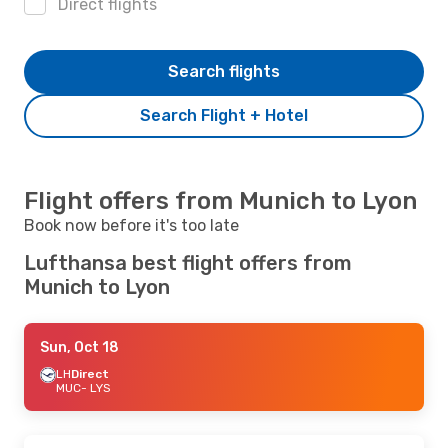
Direct flights
Search flights
Search Flight + Hotel
Flight offers from Munich to Lyon
Book now before it's too late
Lufthansa best flight offers from
Munich to Lyon
Sun, Oct 18
LH
Direct
MUC
- LYS