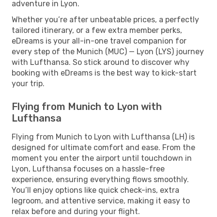
adventure in Lyon.
Whether you’re after unbeatable prices, a perfectly
tailored itinerary, or a few extra member perks,
eDreams is your all-in-one travel companion for
every step of the Munich (MUC) — Lyon (LYS) journey
with Lufthansa. So stick around to discover why
booking with eDreams is the best way to kick-start
your trip.
Flying from Munich to Lyon with
Lufthansa
Flying from Munich to Lyon with Lufthansa (LH) is
designed for ultimate comfort and ease. From the
moment you enter the airport until touchdown in
Lyon, Lufthansa focuses on a hassle-free
experience, ensuring everything flows smoothly.
You’ll enjoy options like quick check-ins, extra
legroom, and attentive service, making it easy to
relax before and during your flight.