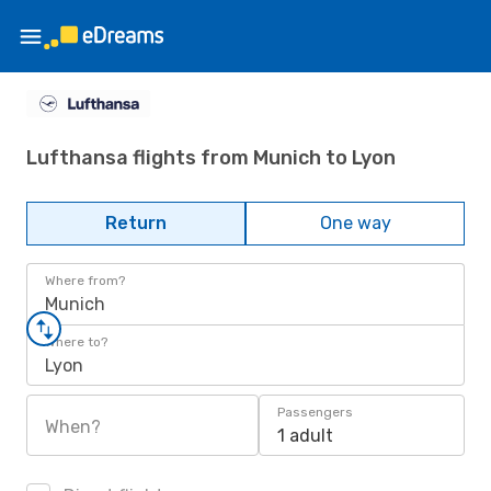
Lufthansa flights from Munich to Lyon
Return
One way
Where from?
Munich
Where to?
Lyon
Passengers
When?
1 adult