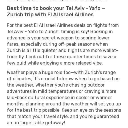
Best time to book your Tel Aviv - Yafo —
Zurich trip with El Al Israel Airlines
For the best El Al Israel Airlines deals on flights from
Tel Aviv - Yafo to Zurich, timing is key! Booking in
advance is your secret weapon to scoring lower
fares, especially during off-peak seasons when
Zurich is a little quieter and flights are more wallet-
friendly. Look out for these quieter times to save a
few quid while enjoying a more relaxed vibe.
Weather plays a huge role too—with Zurich's range
of climates, it’s crucial to know when to go based on
the weather. Whether you're chasing outdoor
adventures in mild temperatures or craving a more
laid-back cultural experience in cooler or warmer
months, planning around the weather will set you up
for the best trip possible. Keep an eye on the seasons
that match your travel style, and you're guaranteed
an unforgettable getaway!