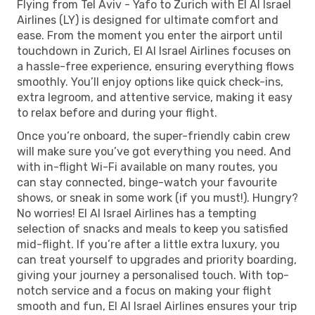
Flying from Tel Aviv - Yafo to Zurich with El Al Israel
Airlines (LY) is designed for ultimate comfort and
ease. From the moment you enter the airport until
touchdown in Zurich, El Al Israel Airlines focuses on
a hassle-free experience, ensuring everything flows
smoothly. You’ll enjoy options like quick check-ins,
extra legroom, and attentive service, making it easy
to relax before and during your flight.
Once you’re onboard, the super-friendly cabin crew
will make sure you’ve got everything you need. And
with in-flight Wi-Fi available on many routes, you
can stay connected, binge-watch your favourite
shows, or sneak in some work (if you must!). Hungry?
No worries! El Al Israel Airlines has a tempting
selection of snacks and meals to keep you satisfied
mid-flight. If you’re after a little extra luxury, you
can treat yourself to upgrades and priority boarding,
giving your journey a personalised touch. With top-
notch service and a focus on making your flight
smooth and fun, El Al Israel Airlines ensures your trip