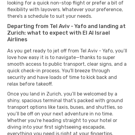
looking for a quick non-stop flight or prefer a bit of
flexibility with layovers. Whatever your preference,
there’s a schedule to suit your needs.
Departing from Tel Aviv - Yafo and landing at
Zurich: what to expect with El Al Israel
Airlines
As you get ready to jet off from Tel Aviv - Yafo, you’ll
love how easy it is to navigate—thanks to super
smooth access to public transport, clear signs, and a
quick check-in process. You'll breeze through
security and have loads of time to kick back and
relax before takeoff.
Once you land in Zurich, you’ll be welcomed by a
shiny, spacious terminal that’s packed with ground
transport options like taxis, buses, and shuttles, so
you’ll be off on your next adventure in no time.
Whether you're heading straight to your hotel or
diving into your first sightseeing escapade,
everything you need is right at your fingertips.