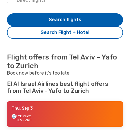
Direct flights
Search flights
Search Flight + Hotel
Flight offers from Tel Aviv - Yafo
to Zurich
Book now before it's too late
El Al Israel Airlines best flight offers
from Tel Aviv - Yafo to Zurich
Thu, Sep 3
LY
Direct
TLV
- ZRH