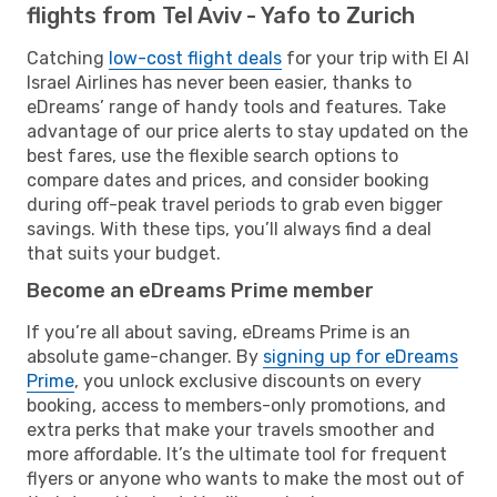
flights from Tel Aviv - Yafo to Zurich
Catching
low-cost flight deals
for your trip with El Al
Israel Airlines has never been easier, thanks to
eDreams’ range of handy tools and features. Take
advantage of our price alerts to stay updated on the
best fares, use the flexible search options to
compare dates and prices, and consider booking
during off-peak travel periods to grab even bigger
savings. With these tips, you’ll always find a deal
that suits your budget.
Become an eDreams Prime member
If you’re all about saving, eDreams Prime is an
absolute game-changer. By
signing up for eDreams
Prime
, you unlock exclusive discounts on every
booking, access to members-only promotions, and
extra perks that make your travels smoother and
more affordable. It’s the ultimate tool for frequent
flyers or anyone who wants to make the most out of