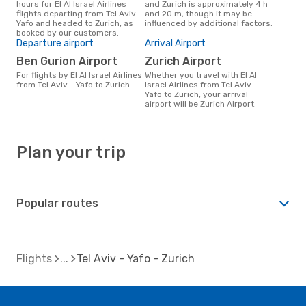
hours for El Al Israel Airlines
and Zurich is approximately 4 h
flights departing from Tel Aviv -
and 20 m, though it may be
Yafo and headed to Zurich, as
influenced by additional factors.
booked by our customers.
Departure airport
Arrival Airport
Ben Gurion Airport
Zurich Airport
For flights by El Al Israel Airlines
Whether you travel with El Al
from Tel Aviv - Yafo to Zurich
Israel Airlines from Tel Aviv -
Yafo to Zurich, your arrival
airport will be Zurich Airport.
Plan your trip
Popular routes
Flights
Tel Aviv - Yafo - Zurich