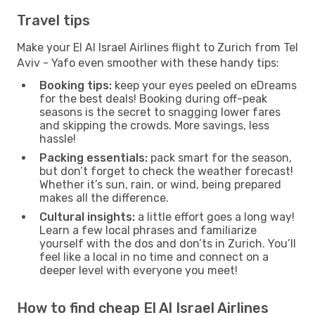
Travel tips
Make your El Al Israel Airlines flight to Zurich from Tel
Aviv - Yafo even smoother with these handy tips:
Booking tips:
keep your eyes peeled on eDreams
for the best deals! Booking during off-peak
seasons is the secret to snagging lower fares
and skipping the crowds. More savings, less
hassle!
Packing essentials:
pack smart for the season,
but don’t forget to check the weather forecast!
Whether it’s sun, rain, or wind, being prepared
makes all the difference.
Cultural insights:
a little effort goes a long way!
Learn a few local phrases and familiarize
yourself with the dos and don’ts in Zurich. You’ll
feel like a local in no time and connect on a
deeper level with everyone you meet!
How to find cheap El Al Israel Airlines