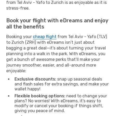
from Tel Aviv - Yafo to Zurich is as enjoyable as it is
stress-free.
Book your flight with eDreams and enjoy
all the benefits
Booking your
cheap flight
from Tel Aviv - Yafo (TLV)
to Zurich (ZRH) with eDreams isn’t just about
bagging a great deal—it’s about turning your travel
planning into a walk in the park. With eDreams, you
get a bunch of awesome perks that’ll make your
journey smoother, easier, and all-around more
enjoyable:
Exclusive discounts:
snap up seasonal deals
and flash sales for extra savings, and make your
wallet happy!
Flexible booking options:
need to change your
plans? No worries! With eDreams, it’s easy to
modify or cancel your booking if things shift,
giving you peace of mind.