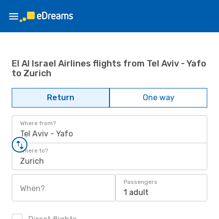
El Al Israel Airlines flights from Tel Aviv - Yafo
to Zurich
Return
One way
Where from?
Tel Aviv - Yafo
Where to?
Zurich
Passengers
When?
1 adult