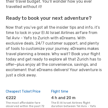
their travel budget. You’ll wonder how you ever
travelled without it!
Ready to book your next adventure?
Now that you’ve got all the insider tips and info, it’s
time to lock in your El Al Israel Airlines airfare from
Tel Aviv - Yafo to Zurich with eDreams. With
exclusive deals, 24/7 customer support, and plenty
of tools to customize your journey, eDreams makes
travel planning a breeze. Why wait? Book your flight
today and get ready to explore all that Zurich has to
offer—plus enjoy all the convenience, savings, and
excitement that eDreams delivers! Your adventure is
just a click away.
Cheapest Ticket Price
Flight time
€222
4 h and 20 m
The most affordable fare
The El Al Israel Airlines flight
observed within the past 72
duration between Tel Aviv - Yafo