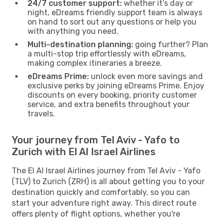
24/7 customer support:
whether it’s day or
night, eDreams friendly support team is always
on hand to sort out any questions or help you
with anything you need.
Multi-destination planning:
going further? Plan
a multi-stop trip effortlessly with eDreams,
making complex itineraries a breeze.
eDreams Prime:
unlock even more savings and
exclusive perks by joining eDreams Prime. Enjoy
discounts on every booking, priority customer
service, and extra benefits throughout your
travels.
Your journey from Tel Aviv - Yafo to
Zurich with El Al Israel Airlines
The El Al Israel Airlines journey from Tel Aviv - Yafo
(TLV) to Zurich (ZRH) is all about getting you to your
destination quickly and comfortably, so you can
start your adventure right away. This direct route
offers plenty of flight options, whether you're