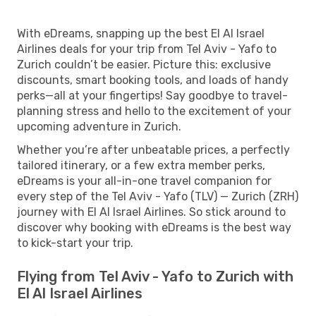
With eDreams, snapping up the best El Al Israel
Airlines deals for your trip from Tel Aviv - Yafo to
Zurich couldn’t be easier. Picture this: exclusive
discounts, smart booking tools, and loads of handy
perks—all at your fingertips! Say goodbye to travel-
planning stress and hello to the excitement of your
upcoming adventure in Zurich.
Whether you’re after unbeatable prices, a perfectly
tailored itinerary, or a few extra member perks,
eDreams is your all-in-one travel companion for
every step of the Tel Aviv - Yafo (TLV) — Zurich (ZRH)
journey with El Al Israel Airlines. So stick around to
discover why booking with eDreams is the best way
to kick-start your trip.
Flying from Tel Aviv - Yafo to Zurich with
El Al Israel Airlines