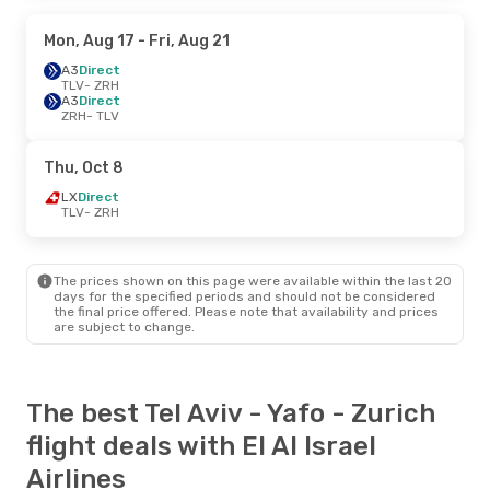
Mon, Aug 17
- Fri, Aug 21
A3
Direct
TLV
- ZRH
A3
Direct
ZRH
- TLV
Thu, Oct 8
LX
Direct
TLV
- ZRH
The prices shown on this page were available within the last 20
days for the specified periods and should not be considered
the final price offered. Please note that availability and prices
are subject to change.
The best Tel Aviv - Yafo - Zurich
flight deals with El Al Israel
Airlines