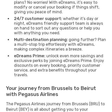
plans? No worries! With eDreams, it’s easy to
modify or cancel your booking if things shift,
giving you peace of mind.
24/7 customer support:
whether it’s day or
night, eDreams friendly support team is always
on hand to sort out any questions or help you
with anything you need.
Multi-destination planning:
going further? Plan
a multi-stop trip effortlessly with eDreams,
making complex itineraries a breeze.
eDreams Prime:
unlock even more savings and
exclusive perks by joining eDreams Prime. Enjoy
discounts on every booking, priority customer
service, and extra benefits throughout your
travels.
Your journey from Brussels to Beirut
with Pegasus Airlines
The Pegasus Airlines journey from Brussels (BRU) to
Beirut (BEY) is all about getting you to your