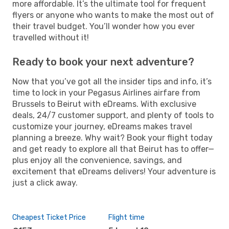
more affordable. It’s the ultimate tool for frequent
flyers or anyone who wants to make the most out of
their travel budget. You’ll wonder how you ever
travelled without it!
Ready to book your next adventure?
Now that you’ve got all the insider tips and info, it’s
time to lock in your Pegasus Airlines airfare from
Brussels to Beirut with eDreams. With exclusive
deals, 24/7 customer support, and plenty of tools to
customize your journey, eDreams makes travel
planning a breeze. Why wait? Book your flight today
and get ready to explore all that Beirut has to offer—
plus enjoy all the convenience, savings, and
excitement that eDreams delivers! Your adventure is
just a click away.
Cheapest Ticket Price
Flight time