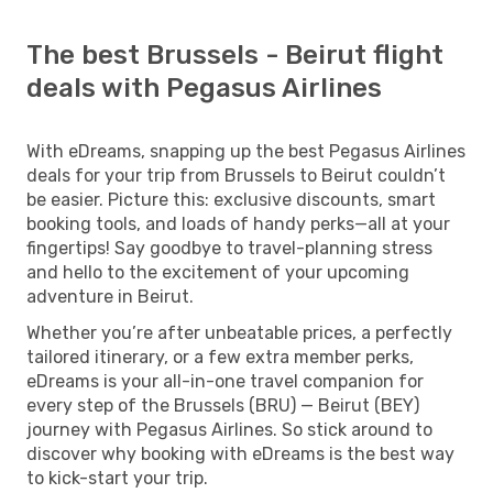
The best Brussels - Beirut flight
deals with Pegasus Airlines
With eDreams, snapping up the best Pegasus Airlines
deals for your trip from Brussels to Beirut couldn’t
be easier. Picture this: exclusive discounts, smart
booking tools, and loads of handy perks—all at your
fingertips! Say goodbye to travel-planning stress
and hello to the excitement of your upcoming
adventure in Beirut.
Whether you’re after unbeatable prices, a perfectly
tailored itinerary, or a few extra member perks,
eDreams is your all-in-one travel companion for
every step of the Brussels (BRU) — Beirut (BEY)
journey with Pegasus Airlines. So stick around to
discover why booking with eDreams is the best way
to kick-start your trip.