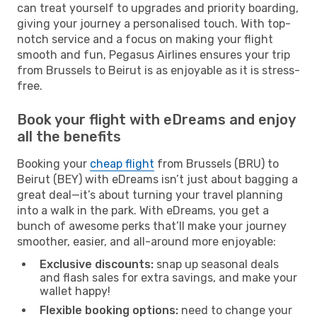
can treat yourself to upgrades and priority boarding,
giving your journey a personalised touch. With top-
notch service and a focus on making your flight
smooth and fun, Pegasus Airlines ensures your trip
from Brussels to Beirut is as enjoyable as it is stress-
free.
Book your flight with eDreams and enjoy
all the benefits
Booking your
cheap flight
from Brussels (BRU) to
Beirut (BEY) with eDreams isn’t just about bagging a
great deal—it’s about turning your travel planning
into a walk in the park. With eDreams, you get a
bunch of awesome perks that’ll make your journey
smoother, easier, and all-around more enjoyable:
Exclusive discounts:
snap up seasonal deals
and flash sales for extra savings, and make your
wallet happy!
Flexible booking options:
need to change your