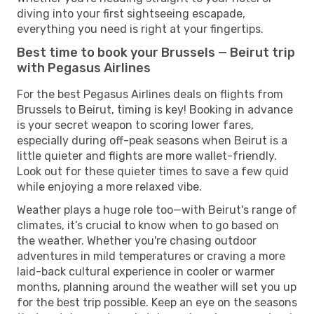
diving into your first sightseeing escapade,
everything you need is right at your fingertips.
Best time to book your Brussels — Beirut trip
with Pegasus Airlines
For the best Pegasus Airlines deals on flights from
Brussels to Beirut, timing is key! Booking in advance
is your secret weapon to scoring lower fares,
especially during off-peak seasons when Beirut is a
little quieter and flights are more wallet-friendly.
Look out for these quieter times to save a few quid
while enjoying a more relaxed vibe.
Weather plays a huge role too—with Beirut's range of
climates, it’s crucial to know when to go based on
the weather. Whether you're chasing outdoor
adventures in mild temperatures or craving a more
laid-back cultural experience in cooler or warmer
months, planning around the weather will set you up
for the best trip possible. Keep an eye on the seasons