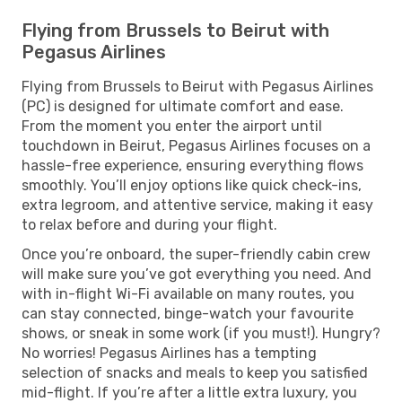
Flying from Brussels to Beirut with
Pegasus Airlines
Flying from Brussels to Beirut with Pegasus Airlines
(PC) is designed for ultimate comfort and ease.
From the moment you enter the airport until
touchdown in Beirut, Pegasus Airlines focuses on a
hassle-free experience, ensuring everything flows
smoothly. You’ll enjoy options like quick check-ins,
extra legroom, and attentive service, making it easy
to relax before and during your flight.
Once you’re onboard, the super-friendly cabin crew
will make sure you’ve got everything you need. And
with in-flight Wi-Fi available on many routes, you
can stay connected, binge-watch your favourite
shows, or sneak in some work (if you must!). Hungry?
No worries! Pegasus Airlines has a tempting
selection of snacks and meals to keep you satisfied
mid-flight. If you’re after a little extra luxury, you