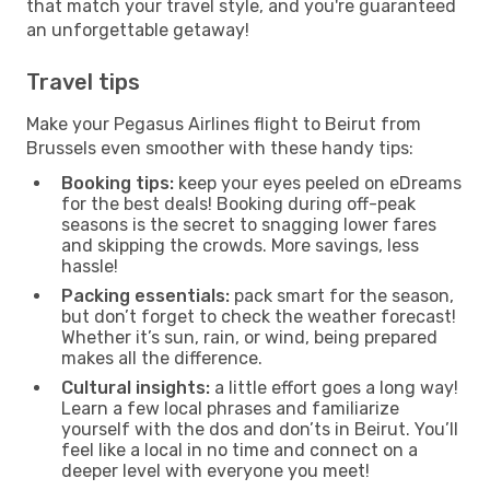
that match your travel style, and you're guaranteed
an unforgettable getaway!
Travel tips
Make your Pegasus Airlines flight to Beirut from
Brussels even smoother with these handy tips:
Booking tips:
keep your eyes peeled on eDreams
for the best deals! Booking during off-peak
seasons is the secret to snagging lower fares
and skipping the crowds. More savings, less
hassle!
Packing essentials:
pack smart for the season,
but don’t forget to check the weather forecast!
Whether it’s sun, rain, or wind, being prepared
makes all the difference.
Cultural insights:
a little effort goes a long way!
Learn a few local phrases and familiarize
yourself with the dos and don’ts in Beirut. You’ll
feel like a local in no time and connect on a
deeper level with everyone you meet!