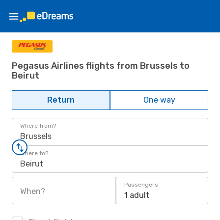
Pegasus Airlines flights from Brussels to
Beirut
Return
One way
Where from?
Brussels
Where to?
Beirut
Passengers
When?
1 adult