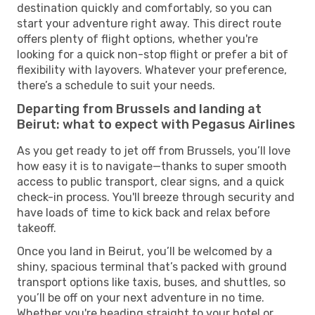
destination quickly and comfortably, so you can
start your adventure right away. This direct route
offers plenty of flight options, whether you're
looking for a quick non-stop flight or prefer a bit of
flexibility with layovers. Whatever your preference,
there’s a schedule to suit your needs.
Departing from Brussels and landing at
Beirut: what to expect with Pegasus Airlines
As you get ready to jet off from Brussels, you’ll love
how easy it is to navigate—thanks to super smooth
access to public transport, clear signs, and a quick
check-in process. You'll breeze through security and
have loads of time to kick back and relax before
takeoff.
Once you land in Beirut, you’ll be welcomed by a
shiny, spacious terminal that’s packed with ground
transport options like taxis, buses, and shuttles, so
you’ll be off on your next adventure in no time.
Whether you're heading straight to your hotel or