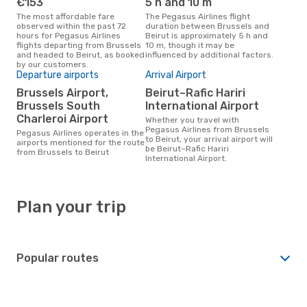
€153
5 h and 10 m
The most affordable fare
The Pegasus Airlines flight
observed within the past 72
duration between Brussels and
hours for Pegasus Airlines
Beirut is approximately 5 h and
flights departing from Brussels
10 m, though it may be
and headed to Beirut, as booked
influenced by additional factors.
by our customers.
Departure airports
Arrival Airport
Brussels Airport,
Beirut–Rafic Hariri
Brussels South
International Airport
Charleroi Airport
Whether you travel with
Pegasus Airlines from Brussels
Pegasus Airlines operates in the
to Beirut, your arrival airport will
airports mentioned for the route
be Beirut–Rafic Hariri
from Brussels to Beirut
International Airport.
Plan your trip
Popular routes