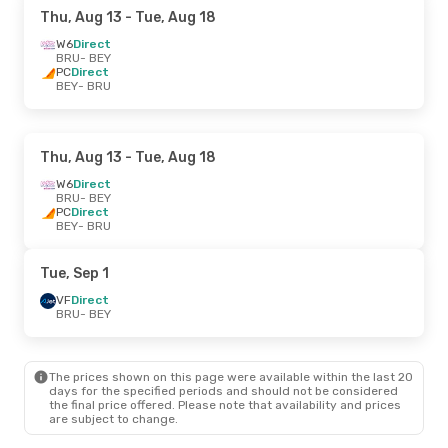
Thu, Aug 13
- Tue, Aug 18
W6
Direct
BRU
- BEY
PC
Direct
BEY
- BRU
Thu, Aug 13
- Tue, Aug 18
W6
Direct
BRU
- BEY
PC
Direct
BEY
- BRU
Tue, Sep 1
VF
Direct
BRU
- BEY
The prices shown on this page were available within the last 20
days for the specified periods and should not be considered
the final price offered. Please note that availability and prices
are subject to change.