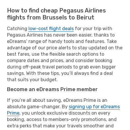
How to find cheap Pegasus Airlines
flights from Brussels to Beirut
Catching
low-cost flight deals
for your trip with
Pegasus Airlines has never been easier, thanks to
eDreams’ range of handy tools and features. Take
advantage of our price alerts to stay updated on the
best fares, use the flexible search options to
compare dates and prices, and consider booking
during off-peak travel periods to grab even bigger
savings. With these tips, you’ll always find a deal
that suits your budget.
Become an eDreams Prime member
If you’re all about saving, eDreams Prime is an
absolute game-changer. By
signing up for eDreams
Prime
, you unlock exclusive discounts on every
booking, access to members-only promotions, and
extra perks that make your travels smoother and