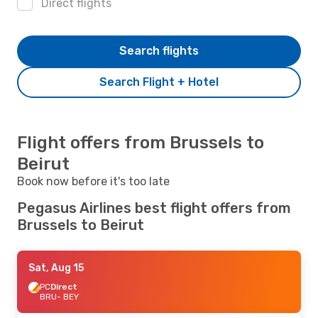
Direct flights
Search flights
Search Flight + Hotel
Flight offers from Brussels to
Beirut
Book now before it's too late
Pegasus Airlines best flight offers from
Brussels to Beirut
Sat, Aug 15
PC
Direct
BRU
- BEY