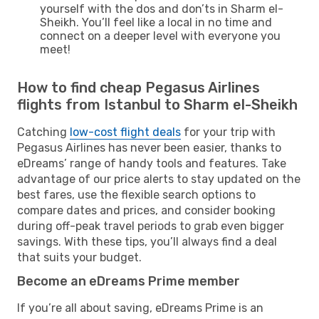
yourself with the dos and don’ts in Sharm el-
Sheikh. You’ll feel like a local in no time and
connect on a deeper level with everyone you
meet!
How to find cheap Pegasus Airlines
flights from Istanbul to Sharm el-Sheikh
Catching
low-cost flight deals
for your trip with
Pegasus Airlines has never been easier, thanks to
eDreams’ range of handy tools and features. Take
advantage of our price alerts to stay updated on the
best fares, use the flexible search options to
compare dates and prices, and consider booking
during off-peak travel periods to grab even bigger
savings. With these tips, you’ll always find a deal
that suits your budget.
Become an eDreams Prime member
If you’re all about saving, eDreams Prime is an