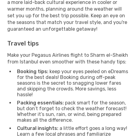
a more laid-back cultural experience in cooler or
warmer months, planning around the weather will
set you up for the best trip possible. Keep an eye on
the seasons that match your travel style, and you're
guaranteed an unforgettable getaway!
Travel tips
Make your Pegasus Airlines flight to Sharm el-Sheikh
from Istanbul even smoother with these handy tips:
Booking tips:
keep your eyes peeled on eDreams
for the best deals! Booking during off-peak
seasons is the secret to snagging lower fares
and skipping the crowds. More savings, less
hassle!
Packing essentials:
pack smart for the season,
but don’t forget to check the weather forecast!
Whether it’s sun, rain, or wind, being prepared
makes all the difference.
Cultural insights:
a little effort goes a long way!
Learn a few local phrases and familiarize