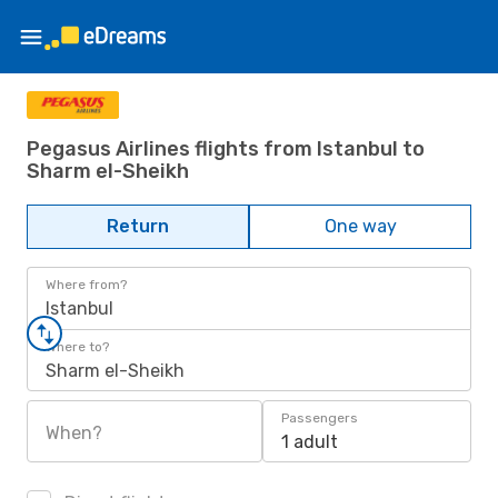
Pegasus Airlines flights from Istanbul to
Sharm el-Sheikh
Return
One way
Where from?
Istanbul
Where to?
Sharm el-Sheikh
Passengers
When?
1 adult