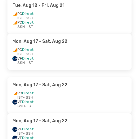
Tue, Aug 18
- Fri, Aug 21
PC
Direct
IST
- SSH
PC
Direct
SSH
- IST
Mon, Aug 17
- Sat, Aug 22
PC
Direct
IST
- SSH
VF
Direct
SSH
- IST
Mon, Aug 17
- Sat, Aug 22
PC
Direct
IST
- SSH
VF
Direct
SSH
- IST
Mon, Aug 17
- Sat, Aug 22
VF
Direct
IST
- SSH
VF
Direct