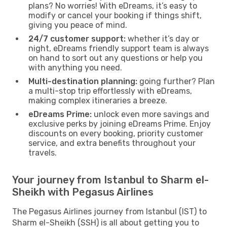
plans? No worries! With eDreams, it’s easy to
modify or cancel your booking if things shift,
giving you peace of mind.
24/7 customer support:
whether it’s day or
night, eDreams friendly support team is always
on hand to sort out any questions or help you
with anything you need.
Multi-destination planning:
going further? Plan
a multi-stop trip effortlessly with eDreams,
making complex itineraries a breeze.
eDreams Prime:
unlock even more savings and
exclusive perks by joining eDreams Prime. Enjoy
discounts on every booking, priority customer
service, and extra benefits throughout your
travels.
Your journey from Istanbul to Sharm el-
Sheikh with Pegasus Airlines
The Pegasus Airlines journey from Istanbul (IST) to
Sharm el-Sheikh (SSH) is all about getting you to