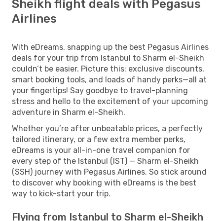
Sheikh flight deals with Pegasus
Airlines
With eDreams, snapping up the best Pegasus Airlines
deals for your trip from Istanbul to Sharm el-Sheikh
couldn’t be easier. Picture this: exclusive discounts,
smart booking tools, and loads of handy perks—all at
your fingertips! Say goodbye to travel-planning
stress and hello to the excitement of your upcoming
adventure in Sharm el-Sheikh.
Whether you’re after unbeatable prices, a perfectly
tailored itinerary, or a few extra member perks,
eDreams is your all-in-one travel companion for
every step of the Istanbul (IST) — Sharm el-Sheikh
(SSH) journey with Pegasus Airlines. So stick around
to discover why booking with eDreams is the best
way to kick-start your trip.
Flying from Istanbul to Sharm el-Sheikh