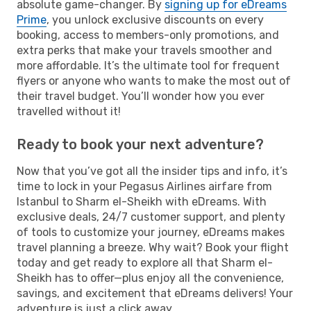
absolute game-changer. By
signing up for eDreams
Prime
, you unlock exclusive discounts on every
booking, access to members-only promotions, and
extra perks that make your travels smoother and
more affordable. It’s the ultimate tool for frequent
flyers or anyone who wants to make the most out of
their travel budget. You’ll wonder how you ever
travelled without it!
Ready to book your next adventure?
Now that you’ve got all the insider tips and info, it’s
time to lock in your Pegasus Airlines airfare from
Istanbul to Sharm el-Sheikh with eDreams. With
exclusive deals, 24/7 customer support, and plenty
of tools to customize your journey, eDreams makes
travel planning a breeze. Why wait? Book your flight
today and get ready to explore all that Sharm el-
Sheikh has to offer—plus enjoy all the convenience,
savings, and excitement that eDreams delivers! Your
adventure is just a click away.