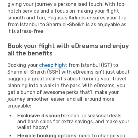
giving your journey a personalised touch. With top-
notch service and a focus on making your flight
smooth and fun, Pegasus Airlines ensures your trip
from Istanbul to Sharm el-Sheikh is as enjoyable as
it is stress-free.
Book your flight with eDreams and enjoy
all the benefits
Booking your
cheap flight
from Istanbul (IST) to
Sharm el-Sheikh (SSH) with eDreams isn’t just about
bagging a great deal—it’s about turning your travel
planning into a walk in the park. With eDreams, you
get a bunch of awesome perks that’ll make your
journey smoother, easier, and all-around more
enjoyable:
Exclusive discounts:
snap up seasonal deals
and flash sales for extra savings, and make your
wallet happy!
Flexible booking options:
need to change your