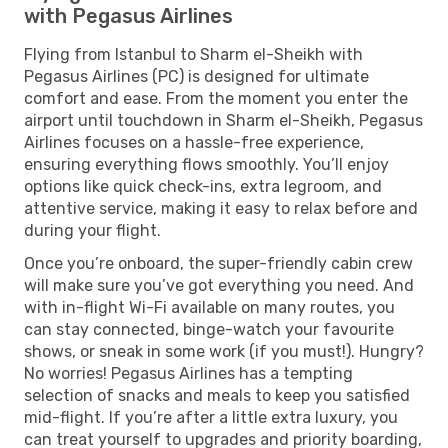
with Pegasus Airlines
Flying from Istanbul to Sharm el-Sheikh with
Pegasus Airlines (PC) is designed for ultimate
comfort and ease. From the moment you enter the
airport until touchdown in Sharm el-Sheikh, Pegasus
Airlines focuses on a hassle-free experience,
ensuring everything flows smoothly. You’ll enjoy
options like quick check-ins, extra legroom, and
attentive service, making it easy to relax before and
during your flight.
Once you’re onboard, the super-friendly cabin crew
will make sure you’ve got everything you need. And
with in-flight Wi-Fi available on many routes, you
can stay connected, binge-watch your favourite
shows, or sneak in some work (if you must!). Hungry?
No worries! Pegasus Airlines has a tempting
selection of snacks and meals to keep you satisfied
mid-flight. If you’re after a little extra luxury, you
can treat yourself to upgrades and priority boarding,