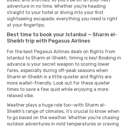
adventure in no time. Whether you're heading
straight to your hotel or diving into your first
sightseeing escapade, everything you need is right
at your fingertips.
Best time to book your Istanbul — Sharm el-
Sheikh trip with Pegasus Airlines
For the best Pegasus Airlines deals on flights from
Istanbul to Sharm el-Sheikh, timing is key! Booking in
advance is your secret weapon to scoring lower
fares, especially during off-peak seasons when
Sharm el-Sheikh is a little quieter and flights are
more wallet-friendly. Look out for these quieter
times to save a few quid while enjoying a more
relaxed vibe.
Weather plays a huge role too—with Sharm el-
Sheikh's range of climates, it’s crucial to know when
to go based on the weather. Whether you're chasing
outdoor adventures in mild temperatures or craving