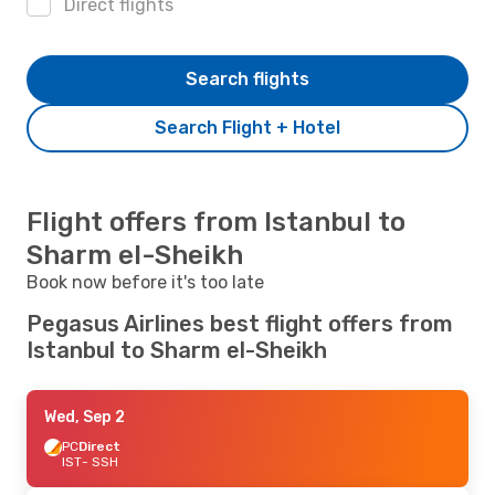
Direct flights
Search flights
Search Flight + Hotel
Flight offers from Istanbul to
Sharm el-Sheikh
Book now before it's too late
Pegasus Airlines best flight offers from
Istanbul to Sharm el-Sheikh
Wed, Sep 2
PC
Direct
IST
- SSH