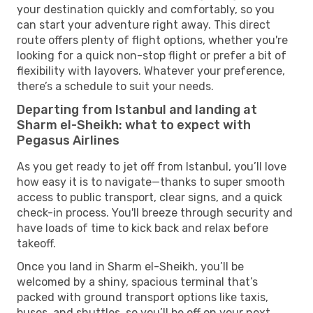
your destination quickly and comfortably, so you
can start your adventure right away. This direct
route offers plenty of flight options, whether you're
looking for a quick non-stop flight or prefer a bit of
flexibility with layovers. Whatever your preference,
there’s a schedule to suit your needs.
Departing from Istanbul and landing at
Sharm el-Sheikh: what to expect with
Pegasus Airlines
As you get ready to jet off from Istanbul, you’ll love
how easy it is to navigate—thanks to super smooth
access to public transport, clear signs, and a quick
check-in process. You'll breeze through security and
have loads of time to kick back and relax before
takeoff.
Once you land in Sharm el-Sheikh, you’ll be
welcomed by a shiny, spacious terminal that’s
packed with ground transport options like taxis,
buses, and shuttles, so you’ll be off on your next