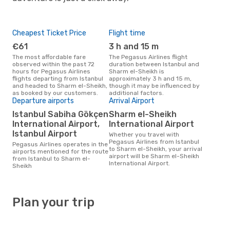
Cheapest Ticket Price
Flight time
€61
3 h and 15 m
The most affordable fare
The Pegasus Airlines flight
observed within the past 72
duration between Istanbul and
hours for Pegasus Airlines
Sharm el-Sheikh is
flights departing from Istanbul
approximately 3 h and 15 m,
and headed to Sharm el-Sheikh,
though it may be influenced by
as booked by our customers.
additional factors.
Departure airports
Arrival Airport
Istanbul Sabiha Gökçen
Sharm el-Sheikh
International Airport,
International Airport
Istanbul Airport
Whether you travel with
Pegasus Airlines from Istanbul
Pegasus Airlines operates in the
to Sharm el-Sheikh, your arrival
airports mentioned for the route
airport will be Sharm el-Sheikh
from Istanbul to Sharm el-
International Airport.
Sheikh
Plan your trip