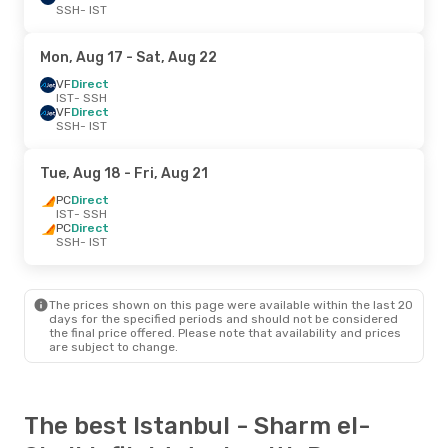
SSH
- IST
Mon, Aug 17
- Sat, Aug 22
VF
Direct
IST
- SSH
VF
Direct
SSH
- IST
Tue, Aug 18
- Fri, Aug 21
PC
Direct
IST
- SSH
PC
Direct
SSH
- IST
The prices shown on this page were available within the last 20
days for the specified periods and should not be considered
the final price offered. Please note that availability and prices
are subject to change.
The best Istanbul - Sharm el-