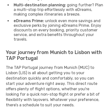
Multi-destination planning:
going further? Plan
a multi-stop trip effortlessly with eDreams,
making complex itineraries a breeze.
eDreams Prime:
unlock even more savings and
exclusive perks by joining eDreams Prime. Enjoy
discounts on every booking, priority customer
service, and extra benefits throughout your
travels.
Your journey from Munich to Lisbon with
TAP Portugal
The TAP Portugal journey from Munich (MUC) to
Lisbon (LIS) is all about getting you to your
destination quickly and comfortably, so you can
start your adventure right away. This direct route
offers plenty of flight options, whether you're
looking for a quick non-stop flight or prefer a bit of
flexibility with layovers. Whatever your preference,
there’s a schedule to suit your needs.