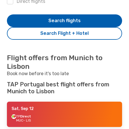
Direct flights
Search flights
Search Flight + Hotel
Flight offers from Munich to
Lisbon
Book now before it's too late
TAP Portugal best flight offers from
Munich to Lisbon
Sat, Sep 12
TP
Direct
MUC
- LIS