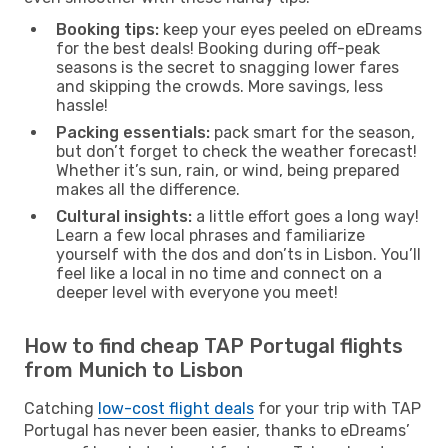
Booking tips:
keep your eyes peeled on eDreams
for the best deals! Booking during off-peak
seasons is the secret to snagging lower fares
and skipping the crowds. More savings, less
hassle!
Packing essentials:
pack smart for the season,
but don’t forget to check the weather forecast!
Whether it’s sun, rain, or wind, being prepared
makes all the difference.
Cultural insights:
a little effort goes a long way!
Learn a few local phrases and familiarize
yourself with the dos and don’ts in Lisbon. You’ll
feel like a local in no time and connect on a
deeper level with everyone you meet!
How to find cheap TAP Portugal flights
from Munich to Lisbon
Catching
low-cost flight deals
for your trip with TAP
Portugal has never been easier, thanks to eDreams’