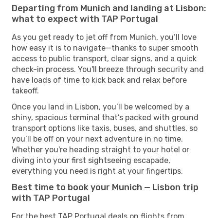
Departing from Munich and landing at Lisbon:
what to expect with TAP Portugal
As you get ready to jet off from Munich, you’ll love
how easy it is to navigate—thanks to super smooth
access to public transport, clear signs, and a quick
check-in process. You'll breeze through security and
have loads of time to kick back and relax before
takeoff.
Once you land in Lisbon, you’ll be welcomed by a
shiny, spacious terminal that’s packed with ground
transport options like taxis, buses, and shuttles, so
you’ll be off on your next adventure in no time.
Whether you're heading straight to your hotel or
diving into your first sightseeing escapade,
everything you need is right at your fingertips.
Best time to book your Munich — Lisbon trip
with TAP Portugal
For the best TAP Portugal deals on flights from