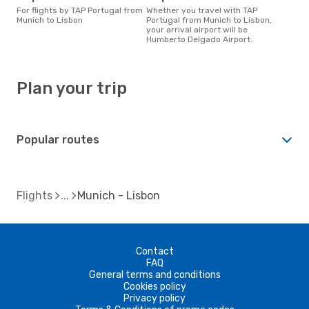
For flights by TAP Portugal from
Whether you travel with TAP
Munich to Lisbon
Portugal from Munich to Lisbon,
your arrival airport will be
Humberto Delgado Airport.
Plan your trip
Popular routes
Flights
Munich - Lisbon
Contact
FAQ
General terms and conditions
Cookies policy
Privacy policy