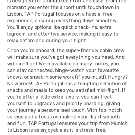
is designed for ultimate comfort and ease. From the
moment you enter the airport until touchdown in
Lisbon, TAP Portugal focuses on a hassle-free
experience, ensuring everything flows smoothly.
You’ll enjoy options like quick check-ins, extra
legroom, and attentive service, making it easy to
relax before and during your flight.
Once you’re onboard, the super-friendly cabin crew
will make sure you’ve got everything you need. And
with in-flight Wi-Fi available on many routes, you
can stay connected, binge-watch your favourite
shows, or sneak in some work (if you must!). Hungry?
No worries! TAP Portugal has a tempting selection of
snacks and meals to keep you satisfied mid-flight. If
you’re after a little extra luxury, you can treat
yourself to upgrades and priority boarding, giving
your journey a personalised touch. With top-notch
service and a focus on making your flight smooth
and fun, TAP Portugal ensures your trip from Munich
to Lisbon is as enjoyable as it is stress-free.