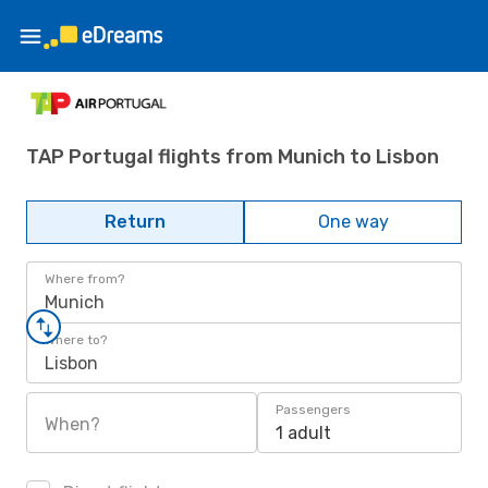
TAP Portugal flights from Munich to Lisbon
Return
One way
Where from?
Munich
Where to?
Lisbon
Passengers
When?
1 adult