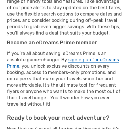
range of handy tools and features. Take advantage
of our price alerts to stay updated on the best fares,
use the flexible search options to compare dates and
prices, and consider booking during off-peak travel
periods to grab even bigger savings. With these tips,
you’ll always find a deal that suits your budget.
Become an eDreams Prime member
If you’re all about saving, eDreams Prime is an
absolute game-changer. By
signing up for eDreams
Prime
, you unlock exclusive discounts on every
booking, access to members-only promotions, and
extra perks that make your travels smoother and
more affordable. It’s the ultimate tool for frequent
flyers or anyone who wants to make the most out of
their travel budget. You’ll wonder how you ever
travelled without it!
Ready to book your next adventure?
Now that you’ve got all the insider tips and info, it’s