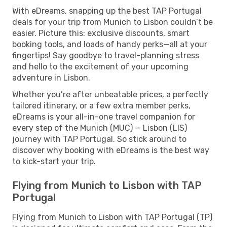
With eDreams, snapping up the best TAP Portugal
deals for your trip from Munich to Lisbon couldn’t be
easier. Picture this: exclusive discounts, smart
booking tools, and loads of handy perks—all at your
fingertips! Say goodbye to travel-planning stress
and hello to the excitement of your upcoming
adventure in Lisbon.
Whether you’re after unbeatable prices, a perfectly
tailored itinerary, or a few extra member perks,
eDreams is your all-in-one travel companion for
every step of the Munich (MUC) — Lisbon (LIS)
journey with TAP Portugal. So stick around to
discover why booking with eDreams is the best way
to kick-start your trip.
Flying from Munich to Lisbon with TAP
Portugal
Flying from Munich to Lisbon with TAP Portugal (TP)