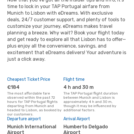
time to lock in your TAP Portugal airfare from
Munich to Lisbon with eDreams. With exclusive
deals, 24/7 customer support, and plenty of tools to
customize your journey, eDreams makes travel
planning a breeze. Why wait? Book your flight today
and get ready to explore all that Lisbon has to offer—
plus enjoy all the convenience, savings, and
excitement that eDreams delivers! Your adventure is
just a click away.
Cheapest Ticket Price
Flight time
€184
4 h and 30 m
The most affordable fare
The TAP Portugal flight duration
observed within the past 72
between Munich and Lisbon is
hours for TAP Portugal flights
approximately 4 h and 30 m,
departing from Munich and
though it may be influenced by
headed to Lisbon, as booked by
additional factors.
our customers.
Departure airport
Arrival Airport
Munich International
Humberto Delgado
Airport
Airport