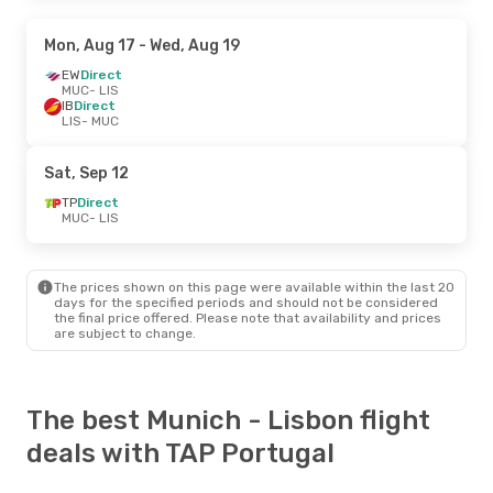
Mon, Aug 17
- Wed, Aug 19
EW
Direct
MUC
- LIS
IB
Direct
LIS
- MUC
Sat, Sep 12
TP
Direct
MUC
- LIS
The prices shown on this page were available within the last 20
days for the specified periods and should not be considered
the final price offered. Please note that availability and prices
are subject to change.
The best Munich - Lisbon flight
deals with TAP Portugal