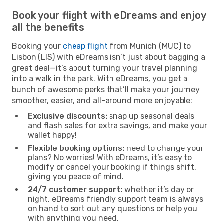
Book your flight with eDreams and enjoy
all the benefits
Booking your
cheap flight
from Munich (MUC) to
Lisbon (LIS) with eDreams isn’t just about bagging a
great deal—it’s about turning your travel planning
into a walk in the park. With eDreams, you get a
bunch of awesome perks that’ll make your journey
smoother, easier, and all-around more enjoyable:
Exclusive discounts:
snap up seasonal deals
and flash sales for extra savings, and make your
wallet happy!
Flexible booking options:
need to change your
plans? No worries! With eDreams, it’s easy to
modify or cancel your booking if things shift,
giving you peace of mind.
24/7 customer support:
whether it’s day or
night, eDreams friendly support team is always
on hand to sort out any questions or help you
with anything you need.