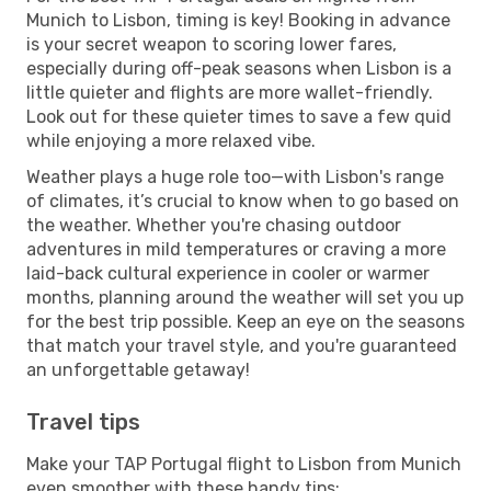
Munich to Lisbon, timing is key! Booking in advance
is your secret weapon to scoring lower fares,
especially during off-peak seasons when Lisbon is a
little quieter and flights are more wallet-friendly.
Look out for these quieter times to save a few quid
while enjoying a more relaxed vibe.
Weather plays a huge role too—with Lisbon's range
of climates, it’s crucial to know when to go based on
the weather. Whether you're chasing outdoor
adventures in mild temperatures or craving a more
laid-back cultural experience in cooler or warmer
months, planning around the weather will set you up
for the best trip possible. Keep an eye on the seasons
that match your travel style, and you're guaranteed
an unforgettable getaway!
Travel tips
Make your TAP Portugal flight to Lisbon from Munich
even smoother with these handy tips: