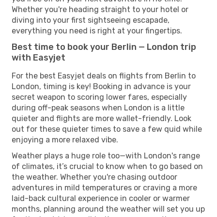
Whether you're heading straight to your hotel or
diving into your first sightseeing escapade,
everything you need is right at your fingertips.
Best time to book your Berlin — London trip
with Easyjet
For the best Easyjet deals on flights from Berlin to
London, timing is key! Booking in advance is your
secret weapon to scoring lower fares, especially
during off-peak seasons when London is a little
quieter and flights are more wallet-friendly. Look
out for these quieter times to save a few quid while
enjoying a more relaxed vibe.
Weather plays a huge role too—with London's range
of climates, it’s crucial to know when to go based on
the weather. Whether you're chasing outdoor
adventures in mild temperatures or craving a more
laid-back cultural experience in cooler or warmer
months, planning around the weather will set you up