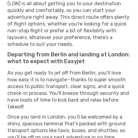
(LON) is all about getting you to your destination
quickly and comfortably, so you can start your
adventure right away. This direct route offers plenty
of flight options, whether you're looking for a quick
non-stop flight or prefer a bit of flexibility with
layovers. Whatever your preference, there’s a
schedule to suit your needs.
Departing from Berlin and landing at London:
what to expect with Easyjet
As you get ready to jet off from Berlin, you’ll love
how easy it is to navigate—thanks to super smooth
access to public transport, clear signs, and a quick
check-in process. You'll breeze through security and
have loads of time to kick back and relax before
takeoff.
Once you land in London, you’ll be welcomed by a
shiny, spacious terminal that’s packed with ground
transport options like taxis, buses, and shuttles, so
you’ll be off on your next adventure in no time.