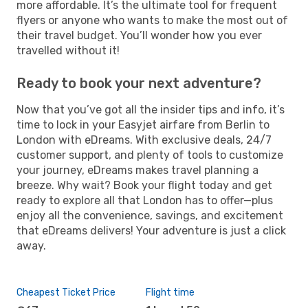
more affordable. It’s the ultimate tool for frequent
flyers or anyone who wants to make the most out of
their travel budget. You’ll wonder how you ever
travelled without it!
Ready to book your next adventure?
Now that you’ve got all the insider tips and info, it’s
time to lock in your Easyjet airfare from Berlin to
London with eDreams. With exclusive deals, 24/7
customer support, and plenty of tools to customize
your journey, eDreams makes travel planning a
breeze. Why wait? Book your flight today and get
ready to explore all that London has to offer—plus
enjoy all the convenience, savings, and excitement
that eDreams delivers! Your adventure is just a click
away.
Cheapest Ticket Price
Flight time