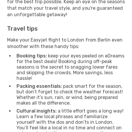
for the best trip possible. Keep an eye on the seasons
that match your travel style, and you're guaranteed
an unforgettable getaway!
Travel tips
Make your Easyjet flight to London from Berlin even
smoother with these handy tips:
Booking tips:
keep your eyes peeled on eDreams
for the best deals! Booking during off-peak
seasons is the secret to snagging lower fares
and skipping the crowds. More savings, less
hassle!
Packing essentials:
pack smart for the season,
but don’t forget to check the weather forecast!
Whether it’s sun, rain, or wind, being prepared
makes all the difference.
Cultural insights:
a little effort goes a long way!
Learn a few local phrases and familiarize
yourself with the dos and don’ts in London.
You’ll feel like a local in no time and connect on