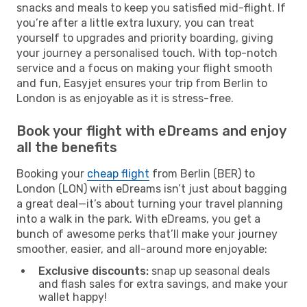
snacks and meals to keep you satisfied mid-flight. If
you’re after a little extra luxury, you can treat
yourself to upgrades and priority boarding, giving
your journey a personalised touch. With top-notch
service and a focus on making your flight smooth
and fun, Easyjet ensures your trip from Berlin to
London is as enjoyable as it is stress-free.
Book your flight with eDreams and enjoy
all the benefits
Booking your
cheap flight
from Berlin (BER) to
London (LON) with eDreams isn’t just about bagging
a great deal—it’s about turning your travel planning
into a walk in the park. With eDreams, you get a
bunch of awesome perks that’ll make your journey
smoother, easier, and all-around more enjoyable:
Exclusive discounts:
snap up seasonal deals
and flash sales for extra savings, and make your
wallet happy!