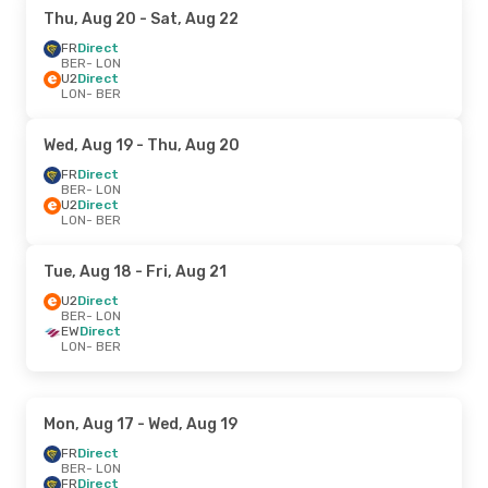
Thu, Aug 20
- Sat, Aug 22
FR
Direct
BER
- LON
U2
Direct
LON
- BER
Wed, Aug 19
- Thu, Aug 20
FR
Direct
BER
- LON
U2
Direct
LON
- BER
Tue, Aug 18
- Fri, Aug 21
U2
Direct
BER
- LON
EW
Direct
LON
- BER
Mon, Aug 17
- Wed, Aug 19
FR
Direct
BER
- LON
FR
Direct