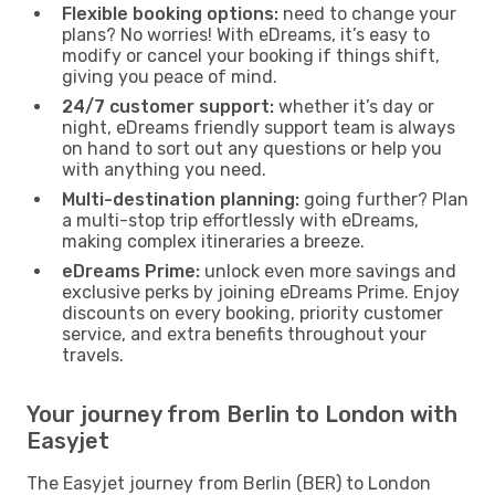
Flexible booking options:
need to change your
plans? No worries! With eDreams, it’s easy to
modify or cancel your booking if things shift,
giving you peace of mind.
24/7 customer support:
whether it’s day or
night, eDreams friendly support team is always
on hand to sort out any questions or help you
with anything you need.
Multi-destination planning:
going further? Plan
a multi-stop trip effortlessly with eDreams,
making complex itineraries a breeze.
eDreams Prime:
unlock even more savings and
exclusive perks by joining eDreams Prime. Enjoy
discounts on every booking, priority customer
service, and extra benefits throughout your
travels.
Your journey from Berlin to London with
Easyjet
The Easyjet journey from Berlin (BER) to London