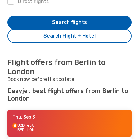
Direct flights
Search flights
Search Flight + Hotel
Flight offers from Berlin to
London
Book now before it's too late
Easyjet best flight offers from Berlin to
London
Thu, Sep 3
U2
Direct
BER
- LON