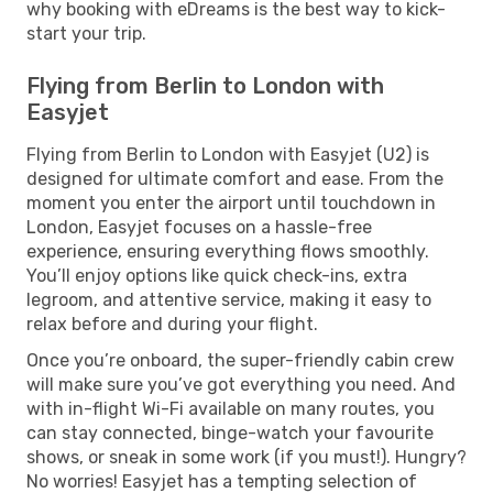
why booking with eDreams is the best way to kick-
start your trip.
Flying from Berlin to London with
Easyjet
Flying from Berlin to London with Easyjet (U2) is
designed for ultimate comfort and ease. From the
moment you enter the airport until touchdown in
London, Easyjet focuses on a hassle-free
experience, ensuring everything flows smoothly.
You’ll enjoy options like quick check-ins, extra
legroom, and attentive service, making it easy to
relax before and during your flight.
Once you’re onboard, the super-friendly cabin crew
will make sure you’ve got everything you need. And
with in-flight Wi-Fi available on many routes, you
can stay connected, binge-watch your favourite
shows, or sneak in some work (if you must!). Hungry?
No worries! Easyjet has a tempting selection of