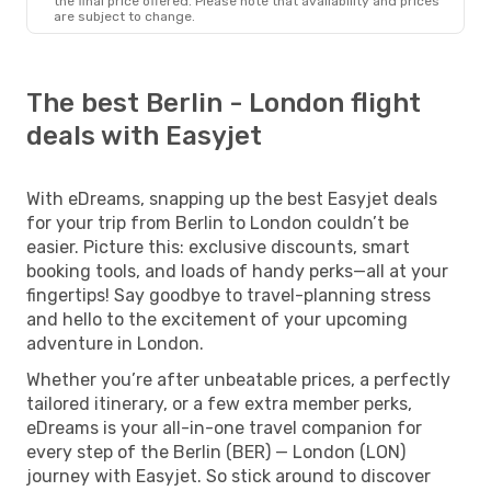
the final price offered. Please note that availability and prices
are subject to change.
The best Berlin - London flight
deals with Easyjet
With eDreams, snapping up the best Easyjet deals
for your trip from Berlin to London couldn’t be
easier. Picture this: exclusive discounts, smart
booking tools, and loads of handy perks—all at your
fingertips! Say goodbye to travel-planning stress
and hello to the excitement of your upcoming
adventure in London.
Whether you’re after unbeatable prices, a perfectly
tailored itinerary, or a few extra member perks,
eDreams is your all-in-one travel companion for
every step of the Berlin (BER) — London (LON)
journey with Easyjet. So stick around to discover