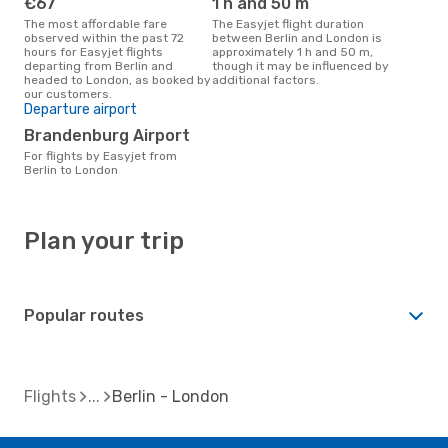
€67
1 h and 50 m
The most affordable fare
The Easyjet flight duration
observed within the past 72
between Berlin and London is
hours for Easyjet flights
approximately 1 h and 50 m,
departing from Berlin and
though it may be influenced by
headed to London, as booked by
additional factors.
our customers.
Departure airport
Brandenburg Airport
For flights by Easyjet from
Berlin to London
Plan your trip
Popular routes
Flights
Berlin - London