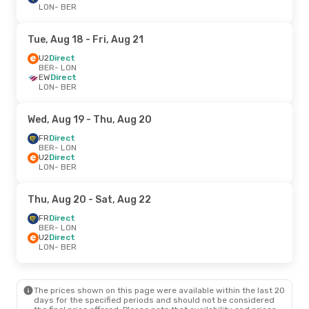
LON
- BER
Tue, Aug 18
- Fri, Aug 21
U2
Direct
BER
- LON
EW
Direct
LON
- BER
Wed, Aug 19
- Thu, Aug 20
FR
Direct
BER
- LON
U2
Direct
LON
- BER
Thu, Aug 20
- Sat, Aug 22
FR
Direct
BER
- LON
U2
Direct
LON
- BER
The prices shown on this page were available within the last 20
days for the specified periods and should not be considered