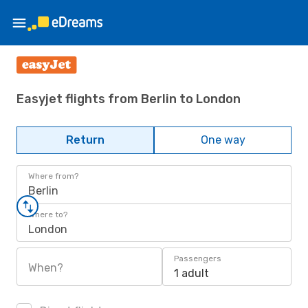
Easyjet flights from Berlin to London
Return
One way
Where from?
Berlin
Where to?
London
Passengers
When?
1 adult