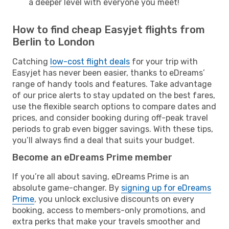
a deeper level with everyone you meet!
How to find cheap Easyjet flights from
Berlin to London
Catching
low-cost flight deals
for your trip with
Easyjet has never been easier, thanks to eDreams’
range of handy tools and features. Take advantage
of our price alerts to stay updated on the best fares,
use the flexible search options to compare dates and
prices, and consider booking during off-peak travel
periods to grab even bigger savings. With these tips,
you’ll always find a deal that suits your budget.
Become an eDreams Prime member
If you’re all about saving, eDreams Prime is an
absolute game-changer. By
signing up for eDreams
Prime
, you unlock exclusive discounts on every
booking, access to members-only promotions, and
extra perks that make your travels smoother and