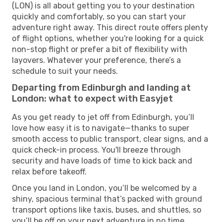
(LON) is all about getting you to your destination
quickly and comfortably, so you can start your
adventure right away. This direct route offers plenty
of flight options, whether you're looking for a quick
non-stop flight or prefer a bit of flexibility with
layovers. Whatever your preference, there’s a
schedule to suit your needs.
Departing from Edinburgh and landing at
London: what to expect with Easyjet
As you get ready to jet off from Edinburgh, you’ll
love how easy it is to navigate—thanks to super
smooth access to public transport, clear signs, and a
quick check-in process. You'll breeze through
security and have loads of time to kick back and
relax before takeoff.
Once you land in London, you’ll be welcomed by a
shiny, spacious terminal that’s packed with ground
transport options like taxis, buses, and shuttles, so
you’ll be off on your next adventure in no time.