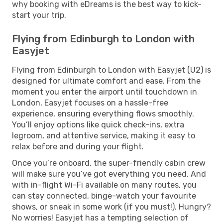
why booking with eDreams is the best way to kick-
start your trip.
Flying from Edinburgh to London with
Easyjet
Flying from Edinburgh to London with Easyjet (U2) is
designed for ultimate comfort and ease. From the
moment you enter the airport until touchdown in
London, Easyjet focuses on a hassle-free
experience, ensuring everything flows smoothly.
You’ll enjoy options like quick check-ins, extra
legroom, and attentive service, making it easy to
relax before and during your flight.
Once you’re onboard, the super-friendly cabin crew
will make sure you’ve got everything you need. And
with in-flight Wi-Fi available on many routes, you
can stay connected, binge-watch your favourite
shows, or sneak in some work (if you must!). Hungry?
No worries! Easyjet has a tempting selection of