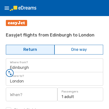
Easyjet flights from Edinburgh to London
Return
One way
Where from?
Edinburgh
Where to?
London
Passengers
When?
1 adult