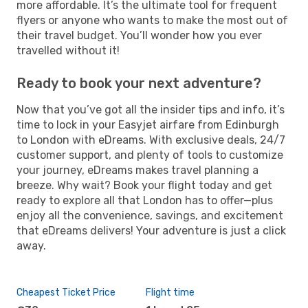
more affordable. It’s the ultimate tool for frequent
flyers or anyone who wants to make the most out of
their travel budget. You’ll wonder how you ever
travelled without it!
Ready to book your next adventure?
Now that you’ve got all the insider tips and info, it’s
time to lock in your Easyjet airfare from Edinburgh
to London with eDreams. With exclusive deals, 24/7
customer support, and plenty of tools to customize
your journey, eDreams makes travel planning a
breeze. Why wait? Book your flight today and get
ready to explore all that London has to offer—plus
enjoy all the convenience, savings, and excitement
that eDreams delivers! Your adventure is just a click
away.
Cheapest Ticket Price
Flight time