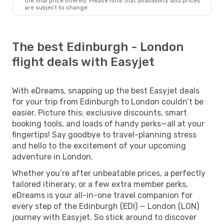
the final price offered. Please note that availability and prices
are subject to change.
The best Edinburgh - London
flight deals with Easyjet
With eDreams, snapping up the best Easyjet deals
for your trip from Edinburgh to London couldn’t be
easier. Picture this: exclusive discounts, smart
booking tools, and loads of handy perks—all at your
fingertips! Say goodbye to travel-planning stress
and hello to the excitement of your upcoming
adventure in London.
Whether you’re after unbeatable prices, a perfectly
tailored itinerary, or a few extra member perks,
eDreams is your all-in-one travel companion for
every step of the Edinburgh (EDI) — London (LON)
journey with Easyjet. So stick around to discover