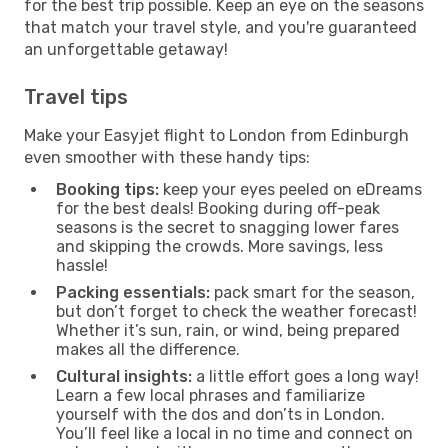
for the best trip possible. Keep an eye on the seasons
that match your travel style, and you're guaranteed
an unforgettable getaway!
Travel tips
Make your Easyjet flight to London from Edinburgh
even smoother with these handy tips:
Booking tips:
keep your eyes peeled on eDreams
for the best deals! Booking during off-peak
seasons is the secret to snagging lower fares
and skipping the crowds. More savings, less
hassle!
Packing essentials:
pack smart for the season,
but don’t forget to check the weather forecast!
Whether it’s sun, rain, or wind, being prepared
makes all the difference.
Cultural insights:
a little effort goes a long way!
Learn a few local phrases and familiarize
yourself with the dos and don’ts in London.
You’ll feel like a local in no time and connect on