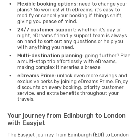
Flexible booking options:
need to change your
plans? No worries! With eDreams, it’s easy to
modify or cancel your booking if things shift,
giving you peace of mind.
24/7 customer support:
whether it’s day or
night, eDreams friendly support team is always
on hand to sort out any questions or help you
with anything you need.
Multi-destination planning:
going further? Plan
a multi-stop trip effortlessly with eDreams,
making complex itineraries a breeze.
eDreams Prime:
unlock even more savings and
exclusive perks by joining eDreams Prime. Enjoy
discounts on every booking, priority customer
service, and extra benefits throughout your
travels.
Your journey from Edinburgh to London
with Easyjet
The Easyjet journey from Edinburgh (EDI) to London