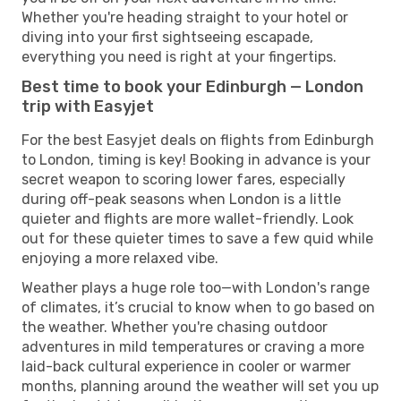
Whether you're heading straight to your hotel or
diving into your first sightseeing escapade,
everything you need is right at your fingertips.
Best time to book your Edinburgh — London
trip with Easyjet
For the best Easyjet deals on flights from Edinburgh
to London, timing is key! Booking in advance is your
secret weapon to scoring lower fares, especially
during off-peak seasons when London is a little
quieter and flights are more wallet-friendly. Look
out for these quieter times to save a few quid while
enjoying a more relaxed vibe.
Weather plays a huge role too—with London's range
of climates, it’s crucial to know when to go based on
the weather. Whether you're chasing outdoor
adventures in mild temperatures or craving a more
laid-back cultural experience in cooler or warmer
months, planning around the weather will set you up