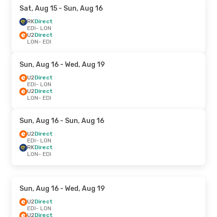
Sat, Aug 15
- Sun, Aug 16
RK
Direct
EDI
- LON
U2
Direct
LON
- EDI
Sun, Aug 16
- Wed, Aug 19
U2
Direct
EDI
- LON
U2
Direct
LON
- EDI
Sun, Aug 16
- Sun, Aug 16
U2
Direct
EDI
- LON
RK
Direct
LON
- EDI
Sun, Aug 16
- Wed, Aug 19
U2
Direct
EDI
- LON
U2
Direct