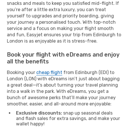
snacks and meals to keep you satisfied mid-flight. If
you’re after a little extra luxury, you can treat
yourself to upgrades and priority boarding, giving
your journey a personalised touch. With top-notch
service and a focus on making your flight smooth
and fun, Easyjet ensures your trip from Edinburgh to
London is as enjoyable as it is stress-free.
Book your flight with eDreams and enjoy
all the benefits
Booking your
cheap flight
from Edinburgh (EDI) to
London (LON) with eDreams isn’t just about bagging
a great deal—it’s about turning your travel planning
into a walk in the park. With eDreams, you get a
bunch of awesome perks that’ll make your journey
smoother, easier, and all-around more enjoyable:
Exclusive discounts:
snap up seasonal deals
and flash sales for extra savings, and make your
wallet happy!