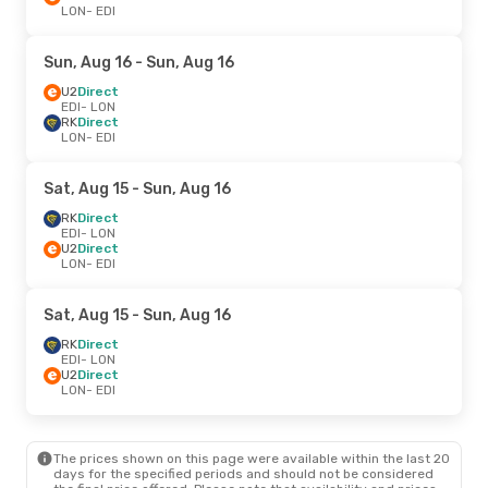
LON
- EDI
Sun, Aug 16
- Sun, Aug 16
U2
Direct
EDI
- LON
RK
Direct
LON
- EDI
Sat, Aug 15
- Sun, Aug 16
RK
Direct
EDI
- LON
U2
Direct
LON
- EDI
Sat, Aug 15
- Sun, Aug 16
RK
Direct
EDI
- LON
U2
Direct
LON
- EDI
The prices shown on this page were available within the last 20
days for the specified periods and should not be considered