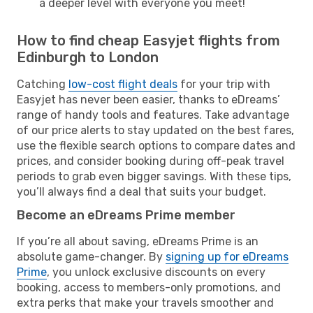
a deeper level with everyone you meet!
How to find cheap Easyjet flights from
Edinburgh to London
Catching
low-cost flight deals
for your trip with
Easyjet has never been easier, thanks to eDreams’
range of handy tools and features. Take advantage
of our price alerts to stay updated on the best fares,
use the flexible search options to compare dates and
prices, and consider booking during off-peak travel
periods to grab even bigger savings. With these tips,
you’ll always find a deal that suits your budget.
Become an eDreams Prime member
If you’re all about saving, eDreams Prime is an
absolute game-changer. By
signing up for eDreams
Prime
, you unlock exclusive discounts on every
booking, access to members-only promotions, and
extra perks that make your travels smoother and