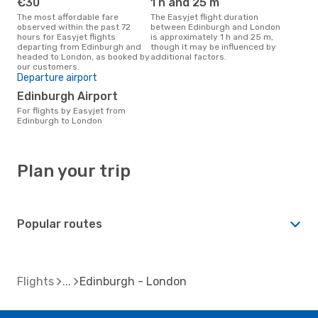
€30
1 h and 25 m
The most affordable fare
The Easyjet flight duration
observed within the past 72
between Edinburgh and London
hours for Easyjet flights
is approximately 1 h and 25 m,
departing from Edinburgh and
though it may be influenced by
headed to London, as booked by
additional factors.
our customers.
Departure airport
Edinburgh Airport
For flights by Easyjet from
Edinburgh to London
Plan your trip
Popular routes
Flights
Edinburgh - London