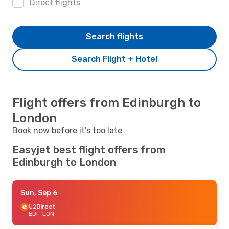
Direct flights
Search flights
Search Flight + Hotel
Flight offers from Edinburgh to
London
Book now before it's too late
Easyjet best flight offers from
Edinburgh to London
Sun, Sep 6
U2
Direct
EDI
- LON