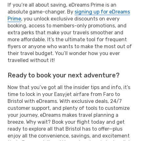
If you’re all about saving, eDreams Prime is an
absolute game-changer. By
signing up for eDreams
Prime
, you unlock exclusive discounts on every
booking, access to members-only promotions, and
extra perks that make your travels smoother and
more affordable. It’s the ultimate tool for frequent
flyers or anyone who wants to make the most out of
their travel budget. You’ll wonder how you ever
travelled without it!
Ready to book your next adventure?
Now that you’ve got all the insider tips and info, it’s
time to lock in your Easyjet airfare from Faro to
Bristol with eDreams. With exclusive deals, 24/7
customer support, and plenty of tools to customize
your journey, eDreams makes travel planning a
breeze. Why wait? Book your flight today and get
ready to explore all that Bristol has to offer—plus
enjoy all the convenience, savings, and excitement