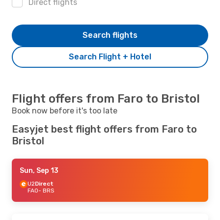
Direct flights
Search flights
Search Flight + Hotel
Flight offers from Faro to Bristol
Book now before it's too late
Easyjet best flight offers from Faro to
Bristol
Sun, Sep 13
U2
Direct
FAO
- BRS