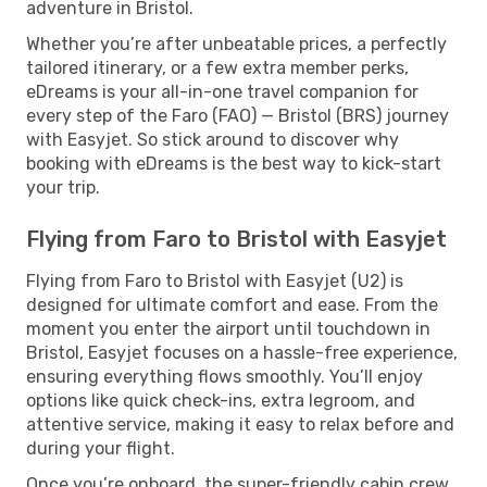
adventure in Bristol.
Whether you’re after unbeatable prices, a perfectly
tailored itinerary, or a few extra member perks,
eDreams is your all-in-one travel companion for
every step of the Faro (FAO) — Bristol (BRS) journey
with Easyjet. So stick around to discover why
booking with eDreams is the best way to kick-start
your trip.
Flying from Faro to Bristol with Easyjet
Flying from Faro to Bristol with Easyjet (U2) is
designed for ultimate comfort and ease. From the
moment you enter the airport until touchdown in
Bristol, Easyjet focuses on a hassle-free experience,
ensuring everything flows smoothly. You’ll enjoy
options like quick check-ins, extra legroom, and
attentive service, making it easy to relax before and
during your flight.
Once you’re onboard, the super-friendly cabin crew