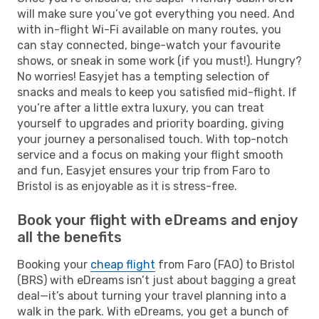
will make sure you’ve got everything you need. And
with in-flight Wi-Fi available on many routes, you
can stay connected, binge-watch your favourite
shows, or sneak in some work (if you must!). Hungry?
No worries! Easyjet has a tempting selection of
snacks and meals to keep you satisfied mid-flight. If
you’re after a little extra luxury, you can treat
yourself to upgrades and priority boarding, giving
your journey a personalised touch. With top-notch
service and a focus on making your flight smooth
and fun, Easyjet ensures your trip from Faro to
Bristol is as enjoyable as it is stress-free.
Book your flight with eDreams and enjoy
all the benefits
Booking your
cheap flight
from Faro (FAO) to Bristol
(BRS) with eDreams isn’t just about bagging a great
deal—it’s about turning your travel planning into a
walk in the park. With eDreams, you get a bunch of