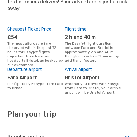
that eDreams delivers! Your adventure is just a click
away.
Cheapest Ticket Price
Flight time
€54
2 h and 40 m
The most affordable fare
The Easyjet flight duration
observed within the past 72
between Faro and Bristol is
hours for Easyjet flights
approximately 2 h and 40 m,
departing from Faro and
though it may be influenced by
headed to Bristol, as booked by
additional factors.
our customers.
Departure airport
Arrival Airport
Faro Airport
Bristol Airport
For flights by Easyjet from Faro
Whether you travel with Easyjet
to Bristol
from Faro to Bristol, your arrival
airport will be Bristol Airport.
Plan your trip
Popular routes