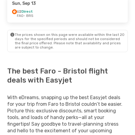
Sun, Sep 13
U2
Direct
FAO
- BRS
The prices shown on this page were available within the last 20
days for the specified periods and should not be considered
the final price offered. Please note that availability and prices
are subject to change.
The best Faro - Bristol flight
deals with Easyjet
With eDreams, snapping up the best Easyjet deals
for your trip from Faro to Bristol couldn’t be easier.
Picture this: exclusive discounts, smart booking
tools, and loads of handy perks—all at your
fingertips! Say goodbye to travel-planning stress
and hello to the excitement of your upcoming