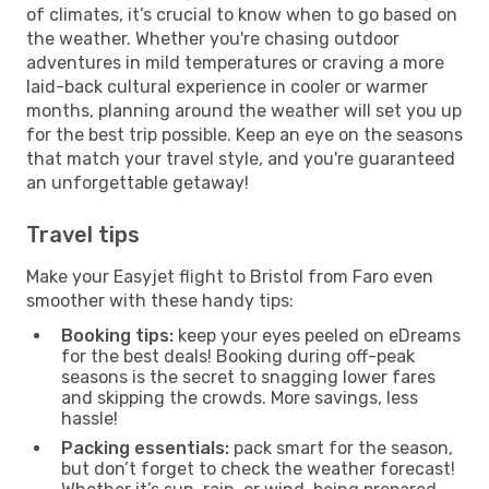
of climates, it’s crucial to know when to go based on
the weather. Whether you're chasing outdoor
adventures in mild temperatures or craving a more
laid-back cultural experience in cooler or warmer
months, planning around the weather will set you up
for the best trip possible. Keep an eye on the seasons
that match your travel style, and you're guaranteed
an unforgettable getaway!
Travel tips
Make your Easyjet flight to Bristol from Faro even
smoother with these handy tips:
Booking tips:
keep your eyes peeled on eDreams
for the best deals! Booking during off-peak
seasons is the secret to snagging lower fares
and skipping the crowds. More savings, less
hassle!
Packing essentials:
pack smart for the season,
but don’t forget to check the weather forecast!