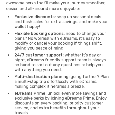
awesome perks that’ll make your journey smoother,
easier, and all-around more enjoyable:
Exclusive discounts:
snap up seasonal deals
and flash sales for extra savings, and make your
wallet happy!
Flexible booking options:
need to change your
plans? No worries! With eDreams, it’s easy to
modify or cancel your booking if things shift,
giving you peace of mind.
24/7 customer support:
whether it’s day or
night, eDreams friendly support team is always
on hand to sort out any questions or help you
with anything you need.
Multi-destination planning:
going further? Plan
a multi-stop trip effortlessly with eDreams,
making complex itineraries a breeze.
eDreams Prime:
unlock even more savings and
exclusive perks by joining eDreams Prime. Enjoy
discounts on every booking, priority customer
service, and extra benefits throughout your
travels.