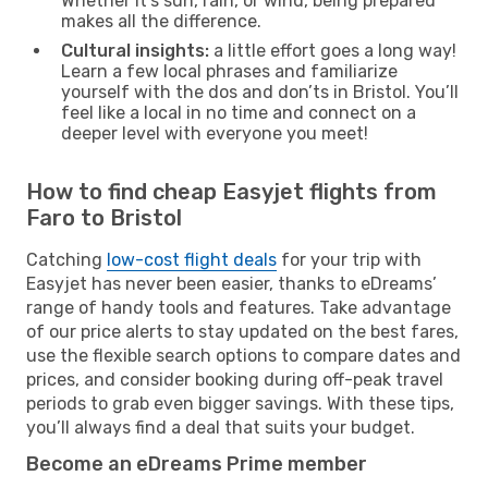
Whether it’s sun, rain, or wind, being prepared
makes all the difference.
Cultural insights:
a little effort goes a long way!
Learn a few local phrases and familiarize
yourself with the dos and don’ts in Bristol. You’ll
feel like a local in no time and connect on a
deeper level with everyone you meet!
How to find cheap Easyjet flights from
Faro to Bristol
Catching
low-cost flight deals
for your trip with
Easyjet has never been easier, thanks to eDreams’
range of handy tools and features. Take advantage
of our price alerts to stay updated on the best fares,
use the flexible search options to compare dates and
prices, and consider booking during off-peak travel
periods to grab even bigger savings. With these tips,
you’ll always find a deal that suits your budget.
Become an eDreams Prime member