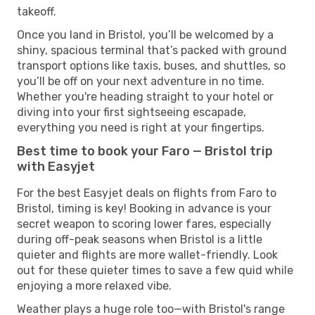
takeoff.
Once you land in Bristol, you’ll be welcomed by a
shiny, spacious terminal that’s packed with ground
transport options like taxis, buses, and shuttles, so
you’ll be off on your next adventure in no time.
Whether you're heading straight to your hotel or
diving into your first sightseeing escapade,
everything you need is right at your fingertips.
Best time to book your Faro — Bristol trip
with Easyjet
For the best Easyjet deals on flights from Faro to
Bristol, timing is key! Booking in advance is your
secret weapon to scoring lower fares, especially
during off-peak seasons when Bristol is a little
quieter and flights are more wallet-friendly. Look
out for these quieter times to save a few quid while
enjoying a more relaxed vibe.
Weather plays a huge role too—with Bristol's range