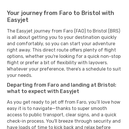
Your journey from Faro to Bristol with
Easyjet
The Easyjet journey from Faro (FAO) to Bristol (BRS)
is all about getting you to your destination quickly
and comfortably, so you can start your adventure
right away. This direct route offers plenty of flight
options, whether you're looking for a quick non-stop
flight or prefer a bit of flexibility with layovers.
Whatever your preference, there’s a schedule to suit
your needs.
Departing from Faro and landing at Bristol:
what to expect with Easyjet
As you get ready to jet off from Faro, you’ll love how
easy it is to navigate—thanks to super smooth
access to public transport, clear signs, and a quick
check-in process. You'll breeze through security and
have loads of time to kick back and relax before