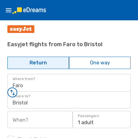
Easyjet flights from Faro to Bristol
Return
One way
Where from?
Faro
Where to?
Bristol
Passengers
When?
1 adult