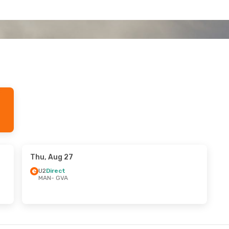
Thu, Aug 27
U2
Direct
MAN
- GVA