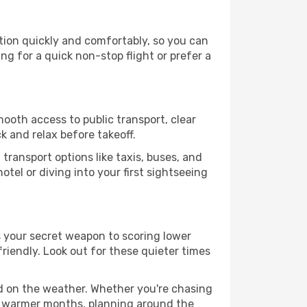
tion quickly and comfortably, so you can
ing for a quick non-stop flight or prefer a
mooth access to public transport, clear
k and relax before takeoff.
transport options like taxis, buses, and
otel or diving into your first sightseeing
s your secret weapon to scoring lower
friendly. Look out for these quieter times
ed on the weather. Whether you're chasing
or warmer months, planning around the