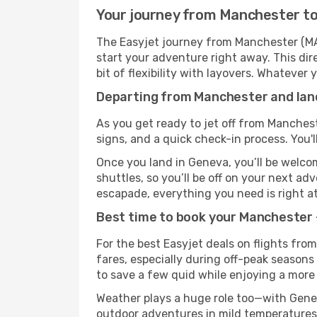
Your journey from Manchester to
The Easyjet journey from Manchester (MAN
start your adventure right away. This dire
bit of flexibility with layovers. Whatever
Departing from Manchester and land
As you get ready to jet off from Manchest
signs, and a quick check-in process. You'l
Once you land in Geneva, you’ll be welcom
shuttles, so you’ll be off on your next ad
escapade, everything you need is right at
Best time to book your Manchester 
For the best Easyjet deals on flights fro
fares, especially during off-peak seasons 
to save a few quid while enjoying a more 
Weather plays a huge role too—with Genev
outdoor adventures in mild temperatures 