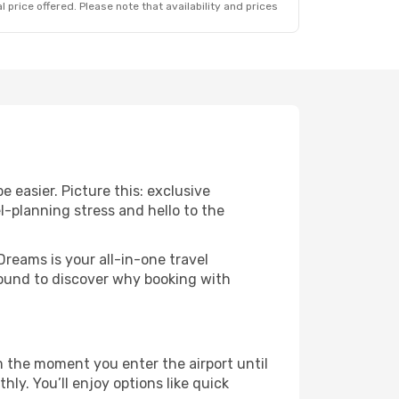
 price offered. Please note that availability and prices
 easier. Picture this: exclusive
l-planning stress and hello to the
Dreams is your all-in-one travel
round to discover why booking with
 the moment you enter the airport until
y. You’ll enjoy options like quick