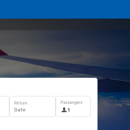
Passengers
Return
Date
1