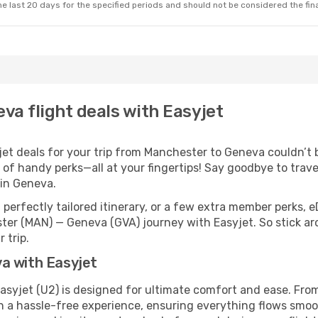
e last 20 days for the specified periods and should not be considered the final
va flight deals with Easyjet
t deals for your trip from Manchester to Geneva couldn’t be
 of handy perks—all at your fingertips! Say goodbye to trave
in Geneva.
perfectly tailored itinerary, or a few extra member perks, e
ter (MAN) — Geneva (GVA) journey with Easyjet. So stick a
 trip.
a with Easyjet
syjet (U2) is designed for ultimate comfort and ease. From
a hassle-free experience, ensuring everything flows smoothl