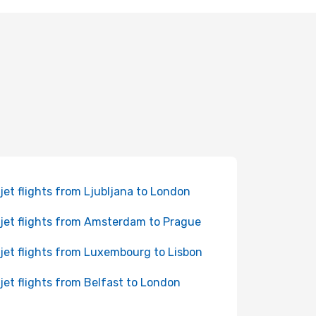
jet flights from Ljubljana to London
jet flights from Amsterdam to Prague
jet flights from Luxembourg to Lisbon
jet flights from Belfast to London