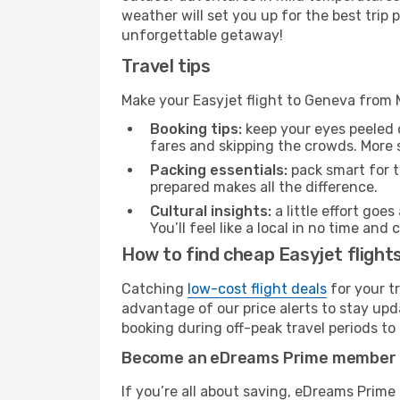
weather will set you up for the best trip
unforgettable getaway!
Travel tips
Make your Easyjet flight to Geneva from
Booking tips:
keep your eyes peeled 
fares and skipping the crowds. More s
Packing essentials:
pack smart for t
prepared makes all the difference.
Cultural insights:
a little effort goe
You’ll feel like a local in no time a
How to find cheap Easyjet fligh
Catching
low-cost flight deals
for your t
advantage of our price alerts to stay upd
booking during off-peak travel periods to 
Become an eDreams Prime member
If you’re all about saving, eDreams Prim