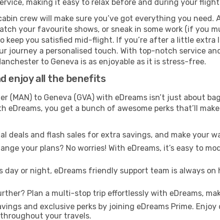
rvice, making it easy to relax before and during your flight
cabin crew will make sure you’ve got everything you need. A
tch your favourite shows, or sneak in some work (if you mu
keep you satisfied mid-flight. If you’re after a little extra 
our journey a personalised touch. With top-notch service an
anchester to Geneva is as enjoyable as it is stress-free.
 enjoy all the benefits
 (MAN) to Geneva (GVA) with eDreams isn’t just about bagg
With eDreams, you get a bunch of awesome perks that’ll make 
l deals and flash sales for extra savings, and make your wa
nge your plans? No worries! With eDreams, it’s easy to modi
s day or night, eDreams friendly support team is always on 
rther? Plan a multi-stop trip effortlessly with eDreams, mak
ings and exclusive perks by joining eDreams Prime. Enjoy d
 throughout your travels.