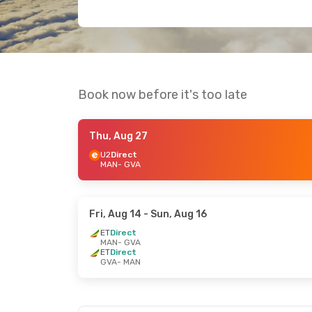
Book now before it's too late
Thu, Aug 27
U2
Direct
MAN
- GVA
Fri, Aug 14
- Sun, Aug 16
ET
Direct
MAN
- GVA
ET
Direct
GVA
- MAN