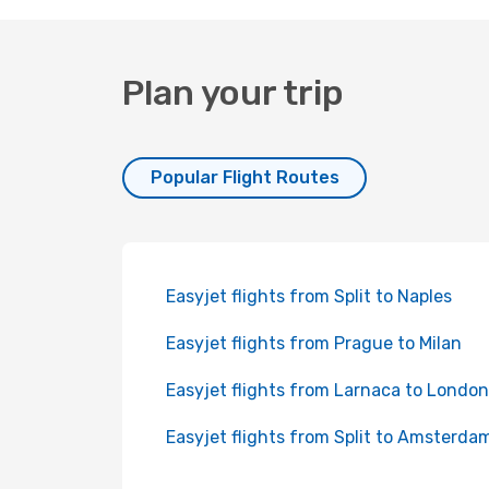
Plan your trip
Popular Flight Routes
Easyjet flights from Split to Naples
Easyjet flights from Prague to Milan
Easyjet flights from Larnaca to London
Easyjet flights from Split to Amsterda