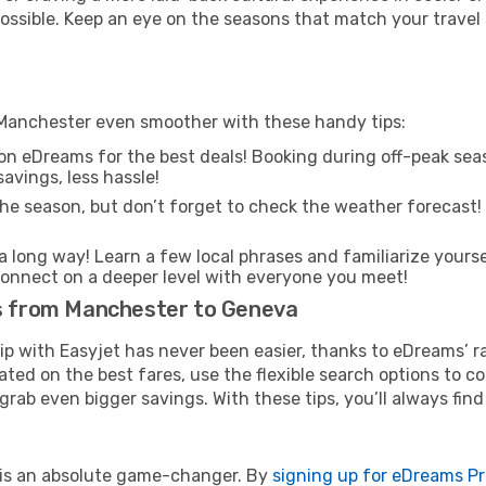
 possible. Keep an eye on the seasons that match your travel
 Manchester even smoother with these handy tips:
on eDreams for the best deals! Booking during off-peak seas
avings, less hassle!
he season, but don’t forget to check the weather forecast! W
s a long way! Learn a few local phrases and familiarize yours
nd connect on a deeper level with everyone you meet!
ts from Manchester to Geneva
rip with Easyjet has never been easier, thanks to eDreams’ 
ated on the best fares, use the flexible search options to 
grab even bigger savings. With these tips, you’ll always find
e is an absolute game-changer. By
signing up for eDreams P