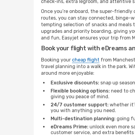
check-ins, extra legroom, and attentive se
Once you’re onboard, the super-friendly 
routes, you can stay connected, binge-wa
tempting selection of snacks and meals to 
upgrades and priority boarding, giving y
and fun, Easyjet ensures your trip from M
Book your flight with eDreams and
Booking your
cheap flight
from Manchester
travel planning into a walk in the park. 
around more enjoyable:
Exclusive discounts:
snap up seasona
Flexible booking options:
need to cha
giving you peace of mind.
24/7 customer support:
whether it’
you with anything you need.
Multi-destination planning:
going fu
eDreams Prime:
unlock even more sav
customer service, and extra benefits