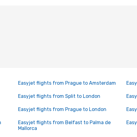
Easyjet flights from Prague to Amsterdam
Easy
Easyjet flights from Split to London
Easy
Easyjet flights from Prague to London
Easy
m
Easyjet flights from Belfast to Palma de
Easy
Mallorca