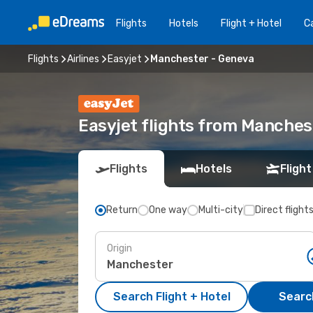
Flights
Hotels
Flight + Hotel
Ca
Flights
Airlines
Easyjet
Manchester - Geneva
Easyjet flights from Manches
Flights
Hotels
Flight
Return
One way
Multi-city
Direct flight
Origin
Search Flight + Hotel
Search