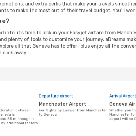
omotions, and extra perks that make your travels smoother 
nts to make the most out of their travel budget. You’ll won
ure?
and info, it’s time to lock in your Easyjet airfare from Manc
and plenty of tools to customize your journey, eDreams mak
xplore all that Geneva has to offer—plus enjoy all the conv
a click away.
Departure airport
Arrival Airpor
Manchester Airport
Geneva Ai
For flights by Easyjet from Manchester
Whether you travel with Easyjet from
eneva is
to Geneva
Manchester to 
 and 55 m, though it
airport will be
 by additional factors.