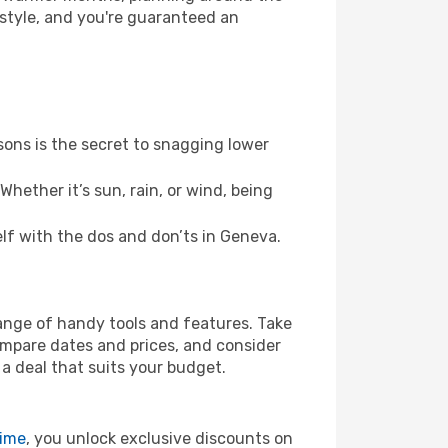
 style, and you're guaranteed an
ons is the secret to snagging lower
hether it’s sun, rain, or wind, being
elf with the dos and don’ts in Geneva.
range of handy tools and features. Take
compare dates and prices, and consider
 a deal that suits your budget.
rime
, you unlock exclusive discounts on