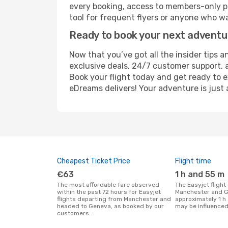
every booking, access to members-only pr
tool for frequent flyers or anyone who wa
Ready to book your next advent
Now that you’ve got all the insider tips 
exclusive deals, 24/7 customer support, 
Book your flight today and get ready to e
eDreams delivers! Your adventure is just 
Cheapest Ticket Price
Flight time
€63
1 h and 55 m
The most affordable fare observed
The Easyjet flight duration between
within the past 72 hours for Easyjet
Manchester and G
flights departing from Manchester and
approximately 1 h
headed to Geneva, as booked by our
may be influenced
customers.