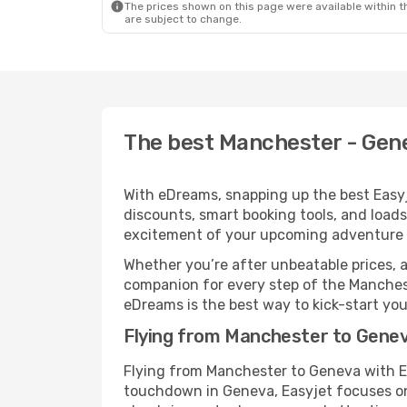
The prices shown on this page were available within th
are subject to change.
The best Manchester - Gene
With eDreams, snapping up the best Easyje
discounts, smart booking tools, and loads
excitement of your upcoming adventure 
Whether you’re after unbeatable prices, a 
companion for every step of the Manches
eDreams is the best way to kick-start your
Flying from Manchester to Genev
Flying from Manchester to Geneva with Ea
touchdown in Geneva, Easyjet focuses on 