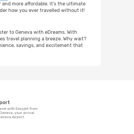
and more affordable. It’s the ultimate
der how you ever travelled without it!
hester to Geneva with eDreams. With
es travel planning a breeze. Why wait?
enience, savings, and excitement that
t
rport
Geneva, your arrival
 Geneva Airport.