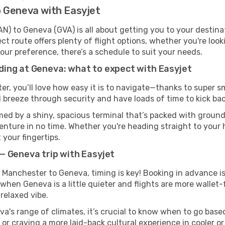
 Geneva with Easyjet
) to Geneva (GVA) is all about getting you to your destina
ct route offers plenty of flight options, whether you're look
 your preference, there’s a schedule to suit your needs.
ing at Geneva: what to expect with Easyjet
er, you’ll love how easy it is to navigate—thanks to super s
l breeze through security and have loads of time to kick bac
ed by a shiny, spacious terminal that’s packed with ground 
venture in no time. Whether you're heading straight to your h
 your fingertips.
— Geneva trip with Easyjet
m Manchester to Geneva, timing is key! Booking in advance i
when Geneva is a little quieter and flights are more wallet-
relaxed vibe.
a's range of climates, it’s crucial to know when to go bas
or craving a more laid-back cultural experience in cooler 