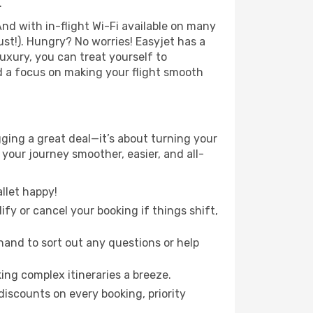
.
nd with in-flight Wi-Fi available on many
st!). Hungry? No worries! Easyjet has a
luxury, you can treat yourself to
d a focus on making your flight smooth
ing a great deal—it’s about turning your
your journey smoother, easier, and all-
llet happy!
fy or cancel your booking if things shift,
hand to sort out any questions or help
ing complex itineraries a breeze.
iscounts on every booking, priority