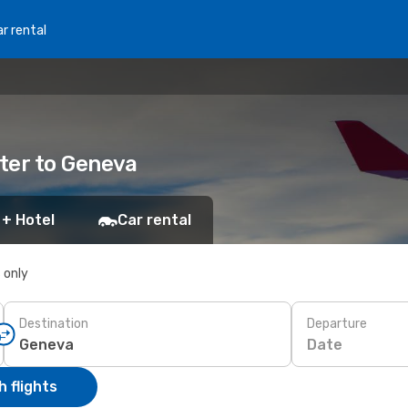
r rental
ter to Geneva
 + Hotel
Car rental
s only
Destination
Departure
Date
 flights