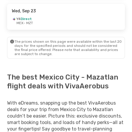
Wed, Sep 23
Y4
Direct
MEX
- MZT
The prices shown on this page were available within the last 20
days for the specified periods and should not be considered
the final price offered. Please note that availability and prices
are subject to change.
The best Mexico City - Mazatlan
flight deals with VivaAerobus
With eDreams, snapping up the best VivaAerobus
deals for your trip from Mexico City to Mazatlan
couldn’t be easier. Picture this: exclusive discounts,
smart booking tools, and loads of handy perks—all at
your fingertips! Say goodbye to travel-planning