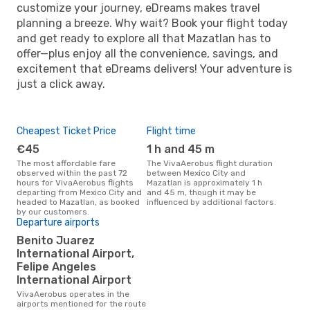
customize your journey, eDreams makes travel
planning a breeze. Why wait? Book your flight today
and get ready to explore all that Mazatlan has to
offer—plus enjoy all the convenience, savings, and
excitement that eDreams delivers! Your adventure is
just a click away.
Cheapest Ticket Price
Flight time
€45
1 h and 45 m
The most affordable fare
The VivaAerobus flight duration
observed within the past 72
between Mexico City and
hours for VivaAerobus flights
Mazatlan is approximately 1 h
departing from Mexico City and
and 45 m, though it may be
headed to Mazatlan, as booked
influenced by additional factors.
by our customers.
Departure airports
Benito Juarez
International Airport,
Felipe Angeles
International Airport
VivaAerobus operates in the
airports mentioned for the route