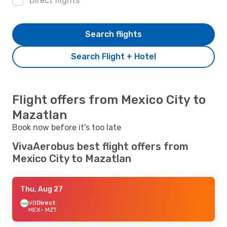
Direct flights
Search flights
Search Flight + Hotel
Flight offers from Mexico City to
Mazatlan
Book now before it's too late
VivaAerobus best flight offers from
Mexico City to Mazatlan
Thu, Aug 27
VB
Direct
MEX
- MZT