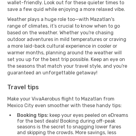
wallet-friendly. Look out for these quieter times to
save a few quid while enjoying a more relaxed vibe.
Weather plays a huge role too—with Mazatlan's
range of climates, it’s crucial to know when to go
based on the weather. Whether you're chasing
outdoor adventures in mild temperatures or craving
a more laid-back cultural experience in cooler or
warmer months, planning around the weather will
set you up for the best trip possible. Keep an eye on
the seasons that match your travel style, and you're
guaranteed an unforgettable getaway!
Travel tips
Make your VivaAerobus flight to Mazatlan from
Mexico City even smoother with these handy tips:
Booking tips:
keep your eyes peeled on eDreams
for the best deals! Booking during off-peak
seasons is the secret to snagging lower fares
and skipping the crowds. More savings, less