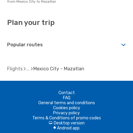
from Mexico City to Mazatlan
Plan your trip
Popular routes
Flights
Mexico City - Mazatlan
Contact
FAQ
General terms and conditions
Cookies policy
Privacy policy
Terms & Conditions of promo codes
Desktop version
d
Android app
A