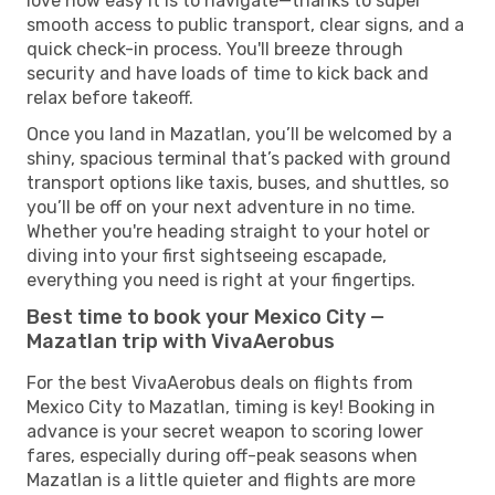
love how easy it is to navigate—thanks to super
smooth access to public transport, clear signs, and a
quick check-in process. You'll breeze through
security and have loads of time to kick back and
relax before takeoff.
Once you land in Mazatlan, you’ll be welcomed by a
shiny, spacious terminal that’s packed with ground
transport options like taxis, buses, and shuttles, so
you’ll be off on your next adventure in no time.
Whether you're heading straight to your hotel or
diving into your first sightseeing escapade,
everything you need is right at your fingertips.
Best time to book your Mexico City —
Mazatlan trip with VivaAerobus
For the best VivaAerobus deals on flights from
Mexico City to Mazatlan, timing is key! Booking in
advance is your secret weapon to scoring lower
fares, especially during off-peak seasons when
Mazatlan is a little quieter and flights are more