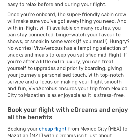
easy to relax before and during your flight.
Once you’re onboard, the super-friendly cabin crew
will make sure you’ve got everything you need. And
with in-flight Wi-Fi available on many routes, you
can stay connected, binge-watch your favourite
shows, or sneak in some work (if you must!). Hungry?
No worries! VivaAerobus has a tempting selection of
snacks and meals to keep you satisfied mid-flight. If
you’re after a little extra luxury, you can treat
yourself to upgrades and priority boarding, giving
your journey a personalised touch. With top-notch
service and a focus on making your flight smooth
and fun, VivaAerobus ensures your trip from Mexico
City to Mazatlan is as enjoyable as it is stress-free.
Book your flight with eDreams and enjoy
all the benefits
Booking your
cheap flight
from Mexico City (MEX) to
Mazatlan (MZT) with eDreams isn’t just about