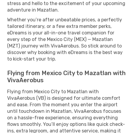
stress and hello to the excitement of your upcoming
adventure in Mazatlan.
Whether you’re after unbeatable prices, a perfectly
tailored itinerary, or a few extra member perks,
eDreams is your all-in-one travel companion for
every step of the Mexico City (MEX) — Mazatlan
(MZT) journey with VivaAerobus. So stick around to
discover why booking with eDreams is the best way
to kick-start your trip.
Flying from Mexico City to Mazatlan with
VivaAerobus
Flying from Mexico City to Mazatlan with
VivaAerobus (VB) is designed for ultimate comfort
and ease. From the moment you enter the airport
until touchdown in Mazatlan, VivaAerobus focuses
on a hassle-free experience, ensuring everything
flows smoothly. You’ll enjoy options like quick check-
ins, extra legroom, and attentive service, making it