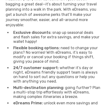
bagging a great deal—it’s about turning your travel
planning into a walk in the park. With eDreams, you
get a bunch of awesome perks that’ll make your
journey smoother, easier, and all-around more
enjoyable:
Exclusive discounts:
snap up seasonal deals
and flash sales for extra savings, and make your
wallet happy!
Flexible booking options:
need to change your
plans? No worries! With eDreams, it’s easy to
modify or cancel your booking if things shift,
giving you peace of mind.
24/7 customer support:
whether it’s day or
night, eDreams friendly support team is always
on hand to sort out any questions or help you
with anything you need.
Multi-destination planning:
going further? Plan
a multi-stop trip effortlessly with eDreams,
making complex itineraries a breeze.
eDreams Prime:
unlock even more savings and