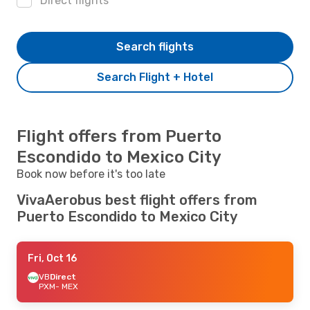
Direct flights
Search flights
Search Flight + Hotel
Flight offers from Puerto
Escondido to Mexico City
Book now before it's too late
VivaAerobus best flight offers from
Puerto Escondido to Mexico City
Fri, Oct 16
VB
Direct
PXM
- MEX