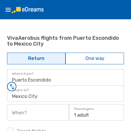
VivaAerobus flights from Puerto Escondido
to Mexico City
Return
One way
Where from?
Puerto Escondido
Where to?
Mexico City
Passengers
When?
1 adult