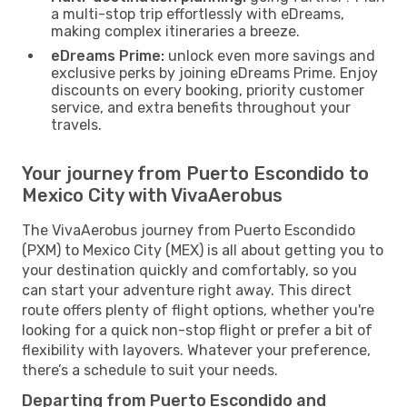
a multi-stop trip effortlessly with eDreams,
making complex itineraries a breeze.
eDreams Prime:
unlock even more savings and
exclusive perks by joining eDreams Prime. Enjoy
discounts on every booking, priority customer
service, and extra benefits throughout your
travels.
Your journey from Puerto Escondido to
Mexico City with VivaAerobus
The VivaAerobus journey from Puerto Escondido
(PXM) to Mexico City (MEX) is all about getting you to
your destination quickly and comfortably, so you
can start your adventure right away. This direct
route offers plenty of flight options, whether you're
looking for a quick non-stop flight or prefer a bit of
flexibility with layovers. Whatever your preference,
there’s a schedule to suit your needs.
Departing from Puerto Escondido and