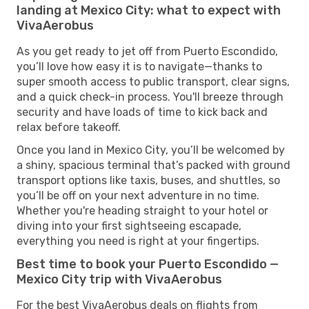
landing at Mexico City: what to expect with
VivaAerobus
As you get ready to jet off from Puerto Escondido,
you’ll love how easy it is to navigate—thanks to
super smooth access to public transport, clear signs,
and a quick check-in process. You'll breeze through
security and have loads of time to kick back and
relax before takeoff.
Once you land in Mexico City, you’ll be welcomed by
a shiny, spacious terminal that’s packed with ground
transport options like taxis, buses, and shuttles, so
you’ll be off on your next adventure in no time.
Whether you're heading straight to your hotel or
diving into your first sightseeing escapade,
everything you need is right at your fingertips.
Best time to book your Puerto Escondido —
Mexico City trip with VivaAerobus
For the best VivaAerobus deals on flights from