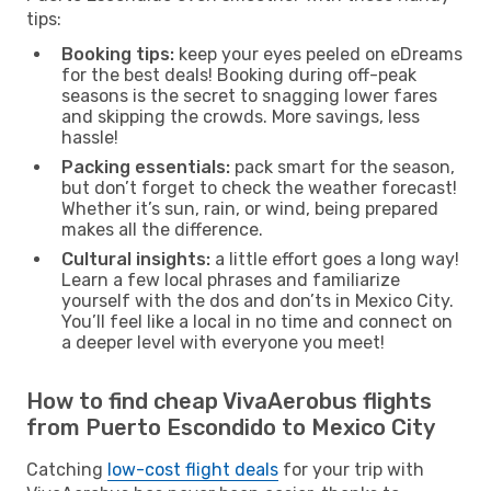
tips:
Booking tips:
keep your eyes peeled on eDreams
for the best deals! Booking during off-peak
seasons is the secret to snagging lower fares
and skipping the crowds. More savings, less
hassle!
Packing essentials:
pack smart for the season,
but don’t forget to check the weather forecast!
Whether it’s sun, rain, or wind, being prepared
makes all the difference.
Cultural insights:
a little effort goes a long way!
Learn a few local phrases and familiarize
yourself with the dos and don’ts in Mexico City.
You’ll feel like a local in no time and connect on
a deeper level with everyone you meet!
How to find cheap VivaAerobus flights
from Puerto Escondido to Mexico City
Catching
low-cost flight deals
for your trip with