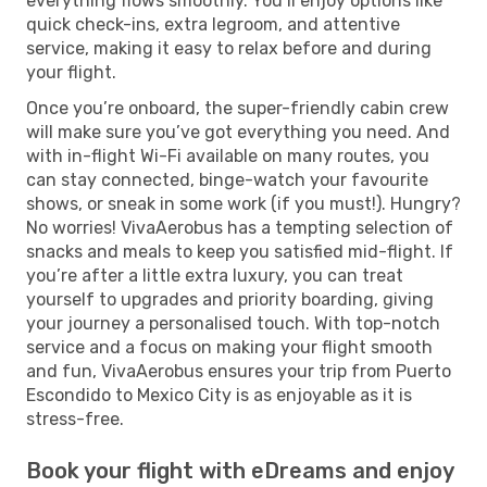
everything flows smoothly. You’ll enjoy options like
quick check-ins, extra legroom, and attentive
service, making it easy to relax before and during
your flight.
Once you’re onboard, the super-friendly cabin crew
will make sure you’ve got everything you need. And
with in-flight Wi-Fi available on many routes, you
can stay connected, binge-watch your favourite
shows, or sneak in some work (if you must!). Hungry?
No worries! VivaAerobus has a tempting selection of
snacks and meals to keep you satisfied mid-flight. If
you’re after a little extra luxury, you can treat
yourself to upgrades and priority boarding, giving
your journey a personalised touch. With top-notch
service and a focus on making your flight smooth
and fun, VivaAerobus ensures your trip from Puerto
Escondido to Mexico City is as enjoyable as it is
stress-free.
Book your flight with eDreams and enjoy