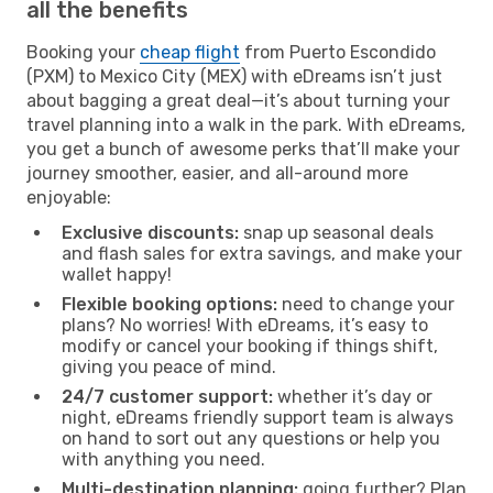
all the benefits
Booking your
cheap flight
from Puerto Escondido
(PXM) to Mexico City (MEX) with eDreams isn’t just
about bagging a great deal—it’s about turning your
travel planning into a walk in the park. With eDreams,
you get a bunch of awesome perks that’ll make your
journey smoother, easier, and all-around more
enjoyable:
Exclusive discounts:
snap up seasonal deals
and flash sales for extra savings, and make your
wallet happy!
Flexible booking options:
need to change your
plans? No worries! With eDreams, it’s easy to
modify or cancel your booking if things shift,
giving you peace of mind.
24/7 customer support:
whether it’s day or
night, eDreams friendly support team is always
on hand to sort out any questions or help you
with anything you need.
Multi-destination planning:
going further? Plan