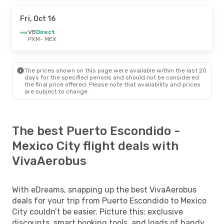
Fri, Oct 16
VB
Direct
PXM
- MEX
The prices shown on this page were available within the last 20
days for the specified periods and should not be considered
the final price offered. Please note that availability and prices
are subject to change.
The best Puerto Escondido -
Mexico City flight deals with
VivaAerobus
With eDreams, snapping up the best VivaAerobus
deals for your trip from Puerto Escondido to Mexico
City couldn’t be easier. Picture this: exclusive
discounts, smart booking tools, and loads of handy