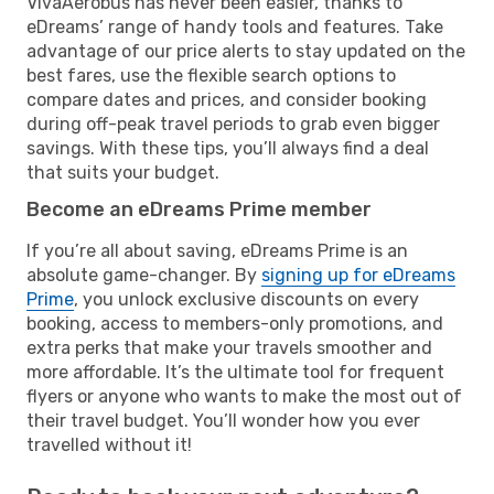
VivaAerobus has never been easier, thanks to
eDreams’ range of handy tools and features. Take
advantage of our price alerts to stay updated on the
best fares, use the flexible search options to
compare dates and prices, and consider booking
during off-peak travel periods to grab even bigger
savings. With these tips, you’ll always find a deal
that suits your budget.
Become an eDreams Prime member
If you’re all about saving, eDreams Prime is an
absolute game-changer. By
signing up for eDreams
Prime
, you unlock exclusive discounts on every
booking, access to members-only promotions, and
extra perks that make your travels smoother and
more affordable. It’s the ultimate tool for frequent
flyers or anyone who wants to make the most out of
their travel budget. You’ll wonder how you ever
travelled without it!