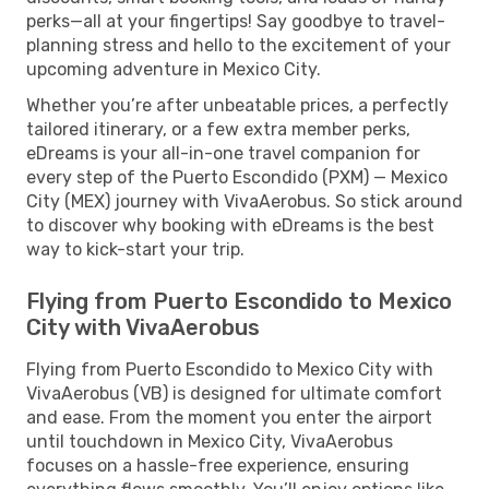
perks—all at your fingertips! Say goodbye to travel-
planning stress and hello to the excitement of your
upcoming adventure in Mexico City.
Whether you’re after unbeatable prices, a perfectly
tailored itinerary, or a few extra member perks,
eDreams is your all-in-one travel companion for
every step of the Puerto Escondido (PXM) — Mexico
City (MEX) journey with VivaAerobus. So stick around
to discover why booking with eDreams is the best
way to kick-start your trip.
Flying from Puerto Escondido to Mexico
City with VivaAerobus
Flying from Puerto Escondido to Mexico City with
VivaAerobus (VB) is designed for ultimate comfort
and ease. From the moment you enter the airport
until touchdown in Mexico City, VivaAerobus
focuses on a hassle-free experience, ensuring