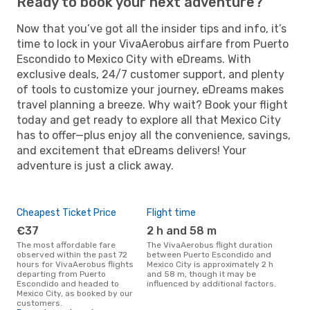
Ready to book your next adventure?
Now that you’ve got all the insider tips and info, it’s
time to lock in your VivaAerobus airfare from Puerto
Escondido to Mexico City with eDreams. With
exclusive deals, 24/7 customer support, and plenty
of tools to customize your journey, eDreams makes
travel planning a breeze. Why wait? Book your flight
today and get ready to explore all that Mexico City
has to offer—plus enjoy all the convenience, savings,
and excitement that eDreams delivers! Your
adventure is just a click away.
Cheapest Ticket Price
Flight time
€37
2 h and 58 m
The most affordable fare
The VivaAerobus flight duration
observed within the past 72
between Puerto Escondido and
hours for VivaAerobus flights
Mexico City is approximately 2 h
departing from Puerto
and 58 m, though it may be
Escondido and headed to
influenced by additional factors.
Mexico City, as booked by our
customers.