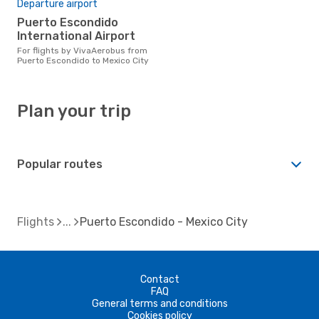
Departure airport
Puerto Escondido
International Airport
For flights by VivaAerobus from
Puerto Escondido to Mexico City
Plan your trip
Popular routes
Flights
Puerto Escondido - Mexico City
Contact
FAQ
General terms and conditions
Cookies policy