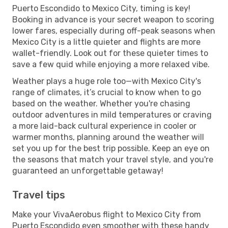
Puerto Escondido to Mexico City, timing is key!
Booking in advance is your secret weapon to scoring
lower fares, especially during off-peak seasons when
Mexico City is a little quieter and flights are more
wallet-friendly. Look out for these quieter times to
save a few quid while enjoying a more relaxed vibe.
Weather plays a huge role too—with Mexico City's
range of climates, it’s crucial to know when to go
based on the weather. Whether you're chasing
outdoor adventures in mild temperatures or craving
a more laid-back cultural experience in cooler or
warmer months, planning around the weather will
set you up for the best trip possible. Keep an eye on
the seasons that match your travel style, and you're
guaranteed an unforgettable getaway!
Travel tips
Make your VivaAerobus flight to Mexico City from
Puerto Escondido even smoother with these handy