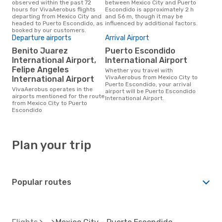
observed within the past 72
between Mexico City and Puerto
hours for VivaAerobus flights
Escondido is approximately 2 h
departing from Mexico City and
and 56 m, though it may be
headed to Puerto Escondido, as
influenced by additional factors.
booked by our customers.
Departure airports
Arrival Airport
Benito Juarez
Puerto Escondido
International Airport,
International Airport
Felipe Angeles
Whether you travel with
VivaAerobus from Mexico City to
International Airport
Puerto Escondido, your arrival
VivaAerobus operates in the
airport will be Puerto Escondido
airports mentioned for the route
International Airport.
from Mexico City to Puerto
Escondido
Plan your trip
Popular routes