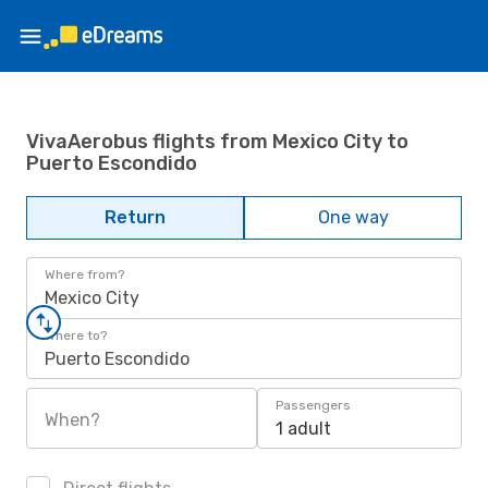
VivaAerobus flights from Mexico City to
Puerto Escondido
Return
One way
Where from?
Mexico City
Where to?
Puerto Escondido
Passengers
When?
1 adult