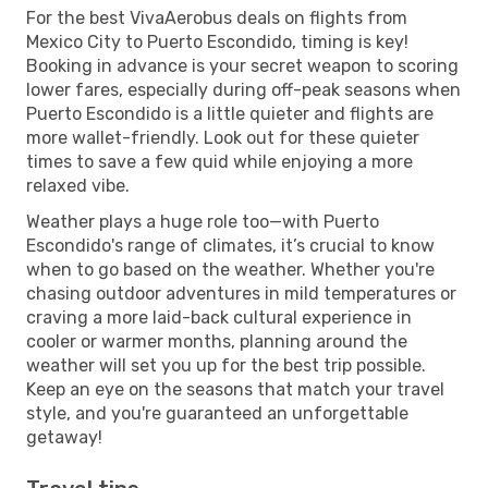
For the best VivaAerobus deals on flights from
Mexico City to Puerto Escondido, timing is key!
Booking in advance is your secret weapon to scoring
lower fares, especially during off-peak seasons when
Puerto Escondido is a little quieter and flights are
more wallet-friendly. Look out for these quieter
times to save a few quid while enjoying a more
relaxed vibe.
Weather plays a huge role too—with Puerto
Escondido's range of climates, it’s crucial to know
when to go based on the weather. Whether you're
chasing outdoor adventures in mild temperatures or
craving a more laid-back cultural experience in
cooler or warmer months, planning around the
weather will set you up for the best trip possible.
Keep an eye on the seasons that match your travel
style, and you're guaranteed an unforgettable
getaway!