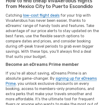
How to find cheap VivaAerobus flights
from Mexico City to Puerto Escondido
Catching
low-cost flight deals
for your trip with
VivaAerobus has never been easier, thanks to
eDreams’ range of handy tools and features. Take
advantage of our price alerts to stay updated on the
best fares, use the flexible search options to
compare dates and prices, and consider booking
during off-peak travel periods to grab even bigger
savings. With these tips, you’ll always find a deal
that suits your budget.
Become an eDreams Prime member
If you’re all about saving, eDreams Prime is an
absolute game-changer. By
signing up for eDreams
Prime
, you unlock exclusive discounts on every
booking, access to members-only promotions, and
extra perks that make your travels smoother and
more affordable. It’s the ultimate tool for frequent
flyers or anyone who wants to make the most out of