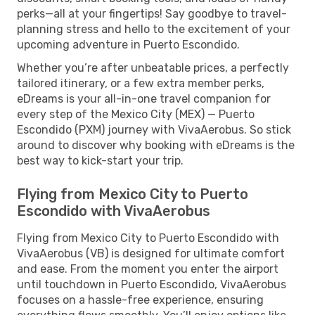
perks—all at your fingertips! Say goodbye to travel-
planning stress and hello to the excitement of your
upcoming adventure in Puerto Escondido.
Whether you’re after unbeatable prices, a perfectly
tailored itinerary, or a few extra member perks,
eDreams is your all-in-one travel companion for
every step of the Mexico City (MEX) — Puerto
Escondido (PXM) journey with VivaAerobus. So stick
around to discover why booking with eDreams is the
best way to kick-start your trip.
Flying from Mexico City to Puerto
Escondido with VivaAerobus
Flying from Mexico City to Puerto Escondido with
VivaAerobus (VB) is designed for ultimate comfort
and ease. From the moment you enter the airport
until touchdown in Puerto Escondido, VivaAerobus
focuses on a hassle-free experience, ensuring