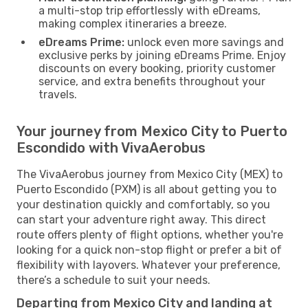
a multi-stop trip effortlessly with eDreams,
making complex itineraries a breeze.
eDreams Prime:
unlock even more savings and
exclusive perks by joining eDreams Prime. Enjoy
discounts on every booking, priority customer
service, and extra benefits throughout your
travels.
Your journey from Mexico City to Puerto
Escondido with VivaAerobus
The VivaAerobus journey from Mexico City (MEX) to
Puerto Escondido (PXM) is all about getting you to
your destination quickly and comfortably, so you
can start your adventure right away. This direct
route offers plenty of flight options, whether you're
looking for a quick non-stop flight or prefer a bit of
flexibility with layovers. Whatever your preference,
there’s a schedule to suit your needs.
Departing from Mexico City and landing at