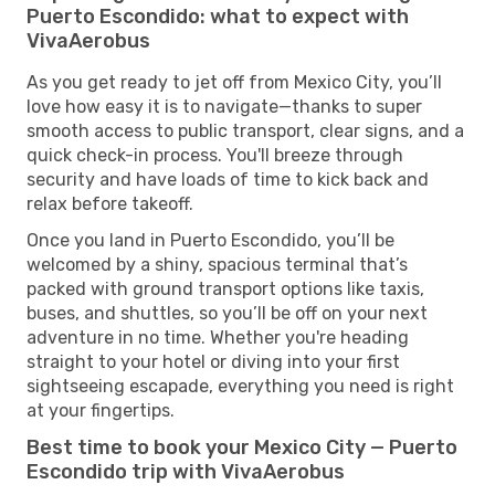
Puerto Escondido: what to expect with
VivaAerobus
As you get ready to jet off from Mexico City, you’ll
love how easy it is to navigate—thanks to super
smooth access to public transport, clear signs, and a
quick check-in process. You'll breeze through
security and have loads of time to kick back and
relax before takeoff.
Once you land in Puerto Escondido, you’ll be
welcomed by a shiny, spacious terminal that’s
packed with ground transport options like taxis,
buses, and shuttles, so you’ll be off on your next
adventure in no time. Whether you're heading
straight to your hotel or diving into your first
sightseeing escapade, everything you need is right
at your fingertips.
Best time to book your Mexico City — Puerto
Escondido trip with VivaAerobus