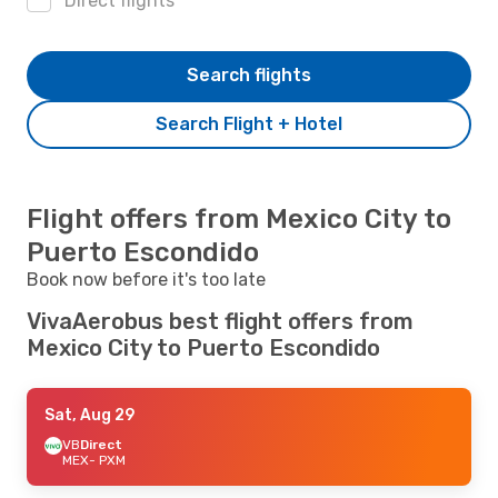
Direct flights
Search flights
Search Flight + Hotel
Flight offers from Mexico City to
Puerto Escondido
Book now before it's too late
VivaAerobus best flight offers from
Mexico City to Puerto Escondido
Sat, Aug 29
VB
Direct
MEX
- PXM