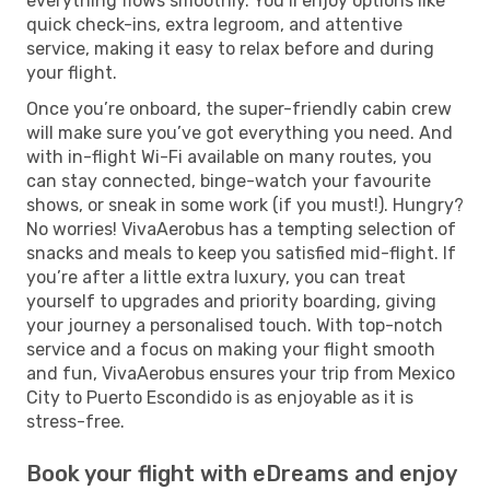
everything flows smoothly. You’ll enjoy options like
quick check-ins, extra legroom, and attentive
service, making it easy to relax before and during
your flight.
Once you’re onboard, the super-friendly cabin crew
will make sure you’ve got everything you need. And
with in-flight Wi-Fi available on many routes, you
can stay connected, binge-watch your favourite
shows, or sneak in some work (if you must!). Hungry?
No worries! VivaAerobus has a tempting selection of
snacks and meals to keep you satisfied mid-flight. If
you’re after a little extra luxury, you can treat
yourself to upgrades and priority boarding, giving
your journey a personalised touch. With top-notch
service and a focus on making your flight smooth
and fun, VivaAerobus ensures your trip from Mexico
City to Puerto Escondido is as enjoyable as it is
stress-free.
Book your flight with eDreams and enjoy