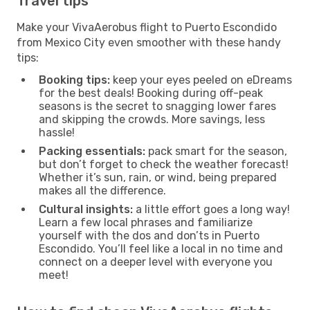
Travel tips
Make your VivaAerobus flight to Puerto Escondido
from Mexico City even smoother with these handy
tips:
Booking tips:
keep your eyes peeled on eDreams
for the best deals! Booking during off-peak
seasons is the secret to snagging lower fares
and skipping the crowds. More savings, less
hassle!
Packing essentials:
pack smart for the season,
but don’t forget to check the weather forecast!
Whether it’s sun, rain, or wind, being prepared
makes all the difference.
Cultural insights:
a little effort goes a long way!
Learn a few local phrases and familiarize
yourself with the dos and don’ts in Puerto
Escondido. You’ll feel like a local in no time and
connect on a deeper level with everyone you
meet!