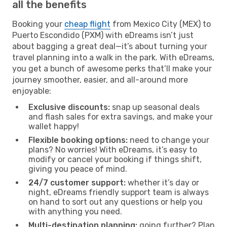
all the benefits
Booking your
cheap flight
from Mexico City (MEX) to
Puerto Escondido (PXM) with eDreams isn’t just
about bagging a great deal—it’s about turning your
travel planning into a walk in the park. With eDreams,
you get a bunch of awesome perks that’ll make your
journey smoother, easier, and all-around more
enjoyable:
Exclusive discounts:
snap up seasonal deals
and flash sales for extra savings, and make your
wallet happy!
Flexible booking options:
need to change your
plans? No worries! With eDreams, it’s easy to
modify or cancel your booking if things shift,
giving you peace of mind.
24/7 customer support:
whether it’s day or
night, eDreams friendly support team is always
on hand to sort out any questions or help you
with anything you need.
Multi-destination planning:
going further? Plan