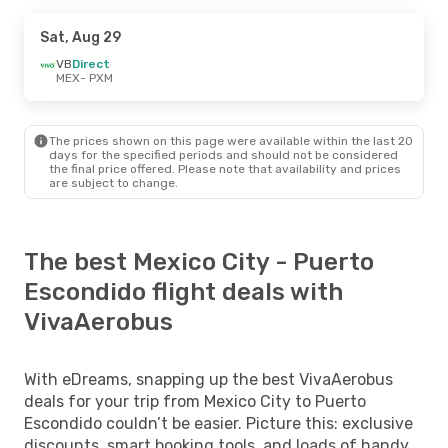
Sat, Aug 29
VB
Direct
MEX
- PXM
The prices shown on this page were available within the last 20
days for the specified periods and should not be considered
the final price offered. Please note that availability and prices
are subject to change.
The best Mexico City - Puerto
Escondido flight deals with
VivaAerobus
With eDreams, snapping up the best VivaAerobus
deals for your trip from Mexico City to Puerto
Escondido couldn’t be easier. Picture this: exclusive
discounts, smart booking tools, and loads of handy