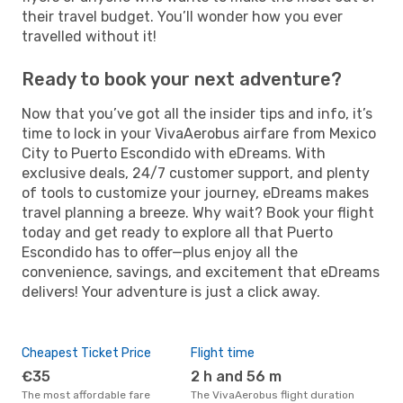
their travel budget. You’ll wonder how you ever
travelled without it!
Ready to book your next adventure?
Now that you’ve got all the insider tips and info, it’s
time to lock in your VivaAerobus airfare from Mexico
City to Puerto Escondido with eDreams. With
exclusive deals, 24/7 customer support, and plenty
of tools to customize your journey, eDreams makes
travel planning a breeze. Why wait? Book your flight
today and get ready to explore all that Puerto
Escondido has to offer—plus enjoy all the
convenience, savings, and excitement that eDreams
delivers! Your adventure is just a click away.
Cheapest Ticket Price
Flight time
€35
2 h and 56 m
The most affordable fare
The VivaAerobus flight duration