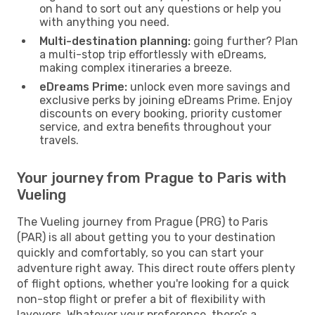
on hand to sort out any questions or help you
with anything you need.
Multi-destination planning:
going further? Plan
a multi-stop trip effortlessly with eDreams,
making complex itineraries a breeze.
eDreams Prime:
unlock even more savings and
exclusive perks by joining eDreams Prime. Enjoy
discounts on every booking, priority customer
service, and extra benefits throughout your
travels.
Your journey from Prague to Paris with
Vueling
The Vueling journey from Prague (PRG) to Paris
(PAR) is all about getting you to your destination
quickly and comfortably, so you can start your
adventure right away. This direct route offers plenty
of flight options, whether you're looking for a quick
non-stop flight or prefer a bit of flexibility with
layovers. Whatever your preference, there’s a