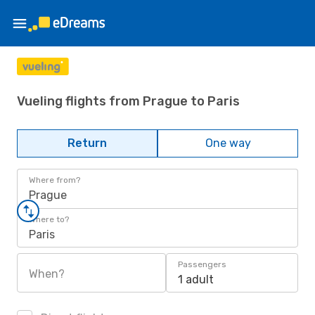
Vueling flights from Prague to Paris
Return
One way
Where from?
Prague
Where to?
Paris
Passengers
When?
1 adult