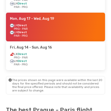
LH
Direct
PAR
- PRG
Mon, Aug 17
- Wed, Aug 19
LH
Direct
PRG
- PAR
LH
Direct
PAR
- PRG
Fri, Aug 14
- Sun, Aug 16
LX
Direct
PRG
- PAR
LH
Direct
PAR
- PRG
The prices shown on this page were available within the last 20
days for the specified periods and should not be considered
the final price offered. Please note that availability and prices
are subject to change.
The best Prague - Paris flight