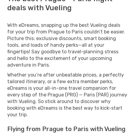
deals with Vueling
With eDreams, snapping up the best Vueling deals
for your trip from Prague to Paris couldn’t be easier.
Picture this: exclusive discounts, smart booking
tools, and loads of handy perks—all at your
fingertips! Say goodbye to travel-planning stress
and hello to the excitement of your upcoming
adventure in Paris.
Whether you’re after unbeatable prices, a perfectly
tailored itinerary, or a few extra member perks,
eDreams is your all-in-one travel companion for
every step of the Prague (PRG) — Paris (PAR) journey
with Vueling. So stick around to discover why
booking with eDreams is the best way to kick-start
your trip.
Flying from Prague to Paris with Vueling