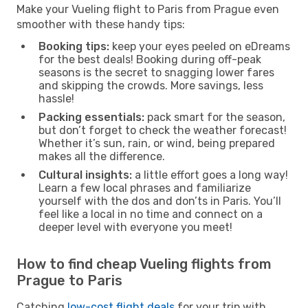
Make your Vueling flight to Paris from Prague even
smoother with these handy tips:
Booking tips:
keep your eyes peeled on eDreams
for the best deals! Booking during off-peak
seasons is the secret to snagging lower fares
and skipping the crowds. More savings, less
hassle!
Packing essentials:
pack smart for the season,
but don’t forget to check the weather forecast!
Whether it’s sun, rain, or wind, being prepared
makes all the difference.
Cultural insights:
a little effort goes a long way!
Learn a few local phrases and familiarize
yourself with the dos and don’ts in Paris. You’ll
feel like a local in no time and connect on a
deeper level with everyone you meet!
How to find cheap Vueling flights from
Prague to Paris
Catching
low-cost flight deals
for your trip with