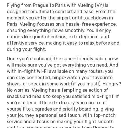
Flying from Prague to Paris with Vueling (VY) is
designed for ultimate comfort and ease. From the
moment you enter the airport until touchdown in
Paris, Vueling focuses on a hassle-free experience,
ensuring everything flows smoothly. You’ll enjoy
options like quick check-ins, extra legroom, and
attentive service, making it easy to relax before and
during your flight.
Once you’re onboard, the super-friendly cabin crew
will make sure you’ve got everything you need. And
with in-flight Wi-Fi available on many routes, you
can stay connected, binge-watch your favourite
shows, or sneak in some work (if you must!). Hungry?
No worries! Vueling has a tempting selection of
snacks and meals to keep you satisfied mid-flight. If
you’re after a little extra luxury, you can treat
yourself to upgrades and priority boarding, giving
your journey a personalised touch. With top-notch
service and a focus on making your flight smooth
and fun, Vueling ensures your trip from Prague to