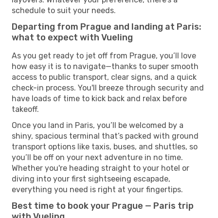
schedule to suit your needs.
Departing from Prague and landing at Paris:
what to expect with Vueling
As you get ready to jet off from Prague, you’ll love
how easy it is to navigate—thanks to super smooth
access to public transport, clear signs, and a quick
check-in process. You'll breeze through security and
have loads of time to kick back and relax before
takeoff.
Once you land in Paris, you’ll be welcomed by a
shiny, spacious terminal that’s packed with ground
transport options like taxis, buses, and shuttles, so
you’ll be off on your next adventure in no time.
Whether you're heading straight to your hotel or
diving into your first sightseeing escapade,
everything you need is right at your fingertips.
Best time to book your Prague — Paris trip
with Vueling