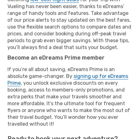
Vueling has never been easier, thanks to eDreams’
range of handy tools and features. Take advantage
of our price alerts to stay updated on the best fares,
use the flexible search options to compare dates and
prices, and consider booking during off-peak travel
periods to grab even bigger savings. With these tips,
you’ll always find a deal that suits your budget.
Become an eDreams Prime member
If you’re all about saving, eDreams Prime is an
absolute game-changer. By
signing up for eDreams
Prime
, you unlock exclusive discounts on every
booking, access to members-only promotions, and
extra perks that make your travels smoother and
more affordable. It’s the ultimate tool for frequent
flyers or anyone who wants to make the most out of
their travel budget. You’ll wonder how you ever
travelled without it!
Ready to book your next adventure?