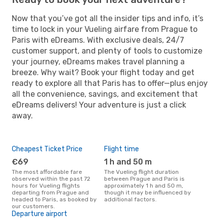
Now that you’ve got all the insider tips and info, it’s
time to lock in your Vueling airfare from Prague to
Paris with eDreams. With exclusive deals, 24/7
customer support, and plenty of tools to customize
your journey, eDreams makes travel planning a
breeze. Why wait? Book your flight today and get
ready to explore all that Paris has to offer—plus enjoy
all the convenience, savings, and excitement that
eDreams delivers! Your adventure is just a click
away.
Cheapest Ticket Price
Flight time
€69
1 h and 50 m
The most affordable fare
The Vueling flight duration
observed within the past 72
between Prague and Paris is
hours for Vueling flights
approximately 1 h and 50 m,
departing from Prague and
though it may be influenced by
headed to Paris, as booked by
additional factors.
our customers.
Departure airport