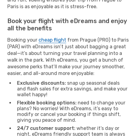
Paris is as enjoyable as it is stress-free.
Book your flight with eDreams and enjoy
all the benefits
Booking your
cheap flight
from Prague (PRG) to Paris
(PAR) with eDreams isn’t just about bagging a great
deal—it’s about turning your travel planning into a
walk in the park. With eDreams, you get a bunch of
awesome perks that’ll make your journey smoother,
easier, and all-around more enjoyable:
Exclusive discounts:
snap up seasonal deals
and flash sales for extra savings, and make your
wallet happy!
Flexible booking options:
need to change your
plans? No worries! With eDreams, it’s easy to
modify or cancel your booking if things shift,
giving you peace of mind.
24/7 customer support:
whether it’s day or
night, eDreams friendly support team is always