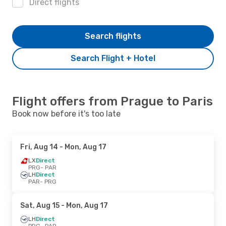
Direct flights
Search flights
Search Flight + Hotel
Flight offers from Prague to Paris
Book now before it's too late
Fri, Aug 14
- Mon, Aug 17
LX
Direct
PRG
- PAR
LH
Direct
PAR
- PRG
Sat, Aug 15
- Mon, Aug 17
LH
Direct
PRG
- PAR