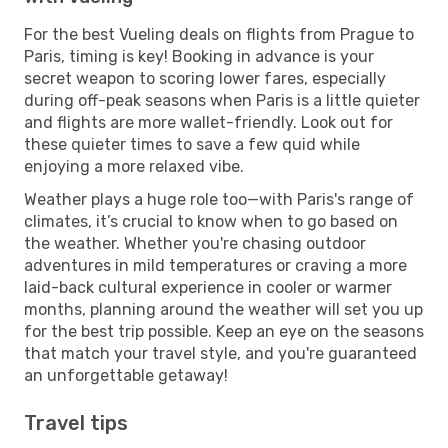
For the best Vueling deals on flights from Prague to
Paris, timing is key! Booking in advance is your
secret weapon to scoring lower fares, especially
during off-peak seasons when Paris is a little quieter
and flights are more wallet-friendly. Look out for
these quieter times to save a few quid while
enjoying a more relaxed vibe.
Weather plays a huge role too—with Paris's range of
climates, it’s crucial to know when to go based on
the weather. Whether you're chasing outdoor
adventures in mild temperatures or craving a more
laid-back cultural experience in cooler or warmer
months, planning around the weather will set you up
for the best trip possible. Keep an eye on the seasons
that match your travel style, and you're guaranteed
an unforgettable getaway!
Travel tips