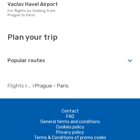
Vaclav Havel Airport
For flights by Vueling from
Prague to Paris
Plan your trip
Popular routes
Flights
Prague - Paris
Contact
FAQ
General terms and conditions
Cookies policy
Privacy policy
Terms & Conditions of promo codes