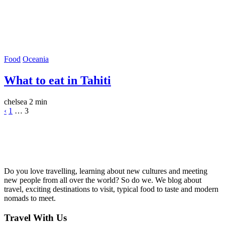
Food
Oceania
What to eat in Tahiti
chelsea
2 min
‹
1
…
3
Do you love travelling, learning about new cultures and meeting
new people from all over the world? So do we. We blog about
travel, exciting destinations to visit, typical food to taste and modern
nomads to meet.
Travel With Us