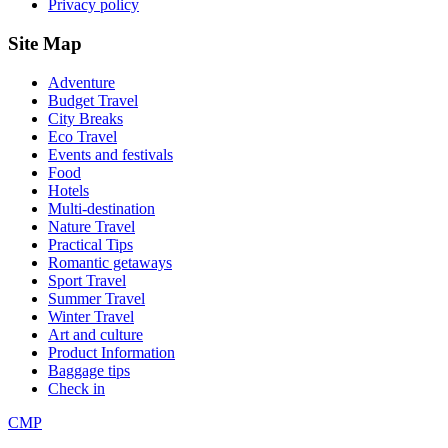
Privacy policy
Site Map
Adventure
Budget Travel
City Breaks
Eco Travel
Events and festivals
Food
Hotels
Multi-destination
Nature Travel
Practical Tips
Romantic getaways
Sport Travel
Summer Travel
Winter Travel
Art and culture
Product Information
Baggage tips
Check in
CMP