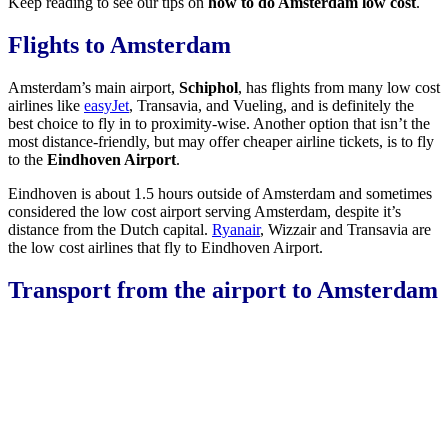
Keep reading to see our tips on
how to do Amsterdam low cost
.
Flights to Amsterdam
Amsterdam’s main airport,
Schiphol
, has flights from many low cost
airlines like
easyJet
, Transavia, and Vueling, and is definitely the
best choice to fly in to proximity-wise. Another option that isn’t the
most distance-friendly, but may offer cheaper airline tickets, is to fly
to the
Eindhoven Airport
.
Eindhoven is about 1.5 hours outside of Amsterdam and sometimes
considered the low cost airport serving Amsterdam, despite it’s
distance from the Dutch capital.
Ryanair
, Wizzair and Transavia are
the low cost airlines that fly to Eindhoven Airport.
Transport from the airport to Amsterdam