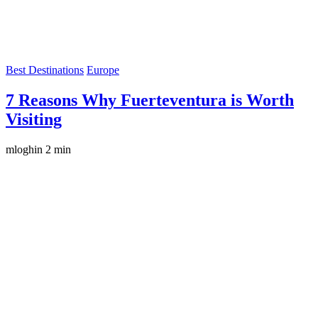
Best Destinations
Europe
7 Reasons Why Fuerteventura is Worth
Visiting
mloghin
2 min