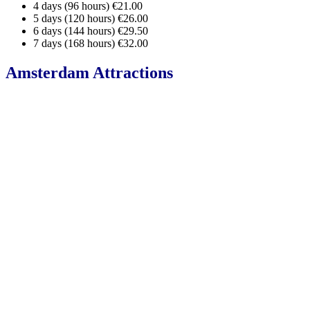
4 days (96 hours) €21.00
5 days (120 hours) €26.00
6 days (144 hours) €29.50
7 days (168 hours) €32.00
Amsterdam Attractions