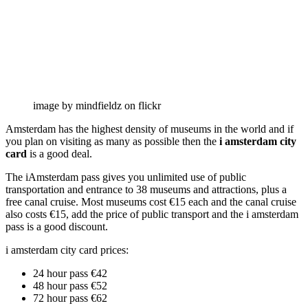
image by mindfieldz on flickr
Amsterdam has the highest density of museums in the world and if
you plan on visiting as many as possible then the
i amsterdam city
card
is a good deal.
The iAmsterdam pass gives you unlimited use of public
transportation and entrance to 38 museums and attractions, plus a
free canal cruise. Most museums cost €15 each and the canal cruise
also costs €15, add the price of public transport and the i amsterdam
pass is a good discount.
i amsterdam city card prices:
24 hour pass €42
48 hour pass €52
72 hour pass €62