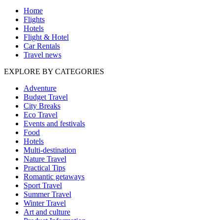
Home
Flights
Hotels
Flight & Hotel
Car Rentals
Travel news
EXPLORE BY CATEGORIES
Adventure
Budget Travel
City Breaks
Eco Travel
Events and festivals
Food
Hotels
Multi-destination
Nature Travel
Practical Tips
Romantic getaways
Sport Travel
Summer Travel
Winter Travel
Art and culture