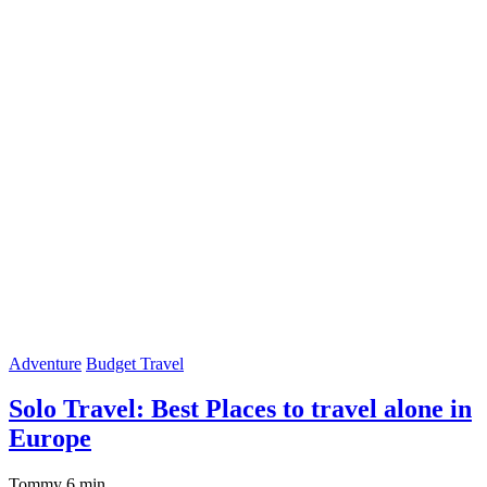
Adventure
Budget Travel
Solo Travel: Best Places to travel alone in
Europe
Tommy
6 min