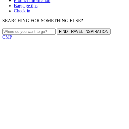
Product Information
Baggage tips
Check in
SEARCHING FOR SOMETHING ELSE?
FIND TRAVEL INSPIRATION
CMP