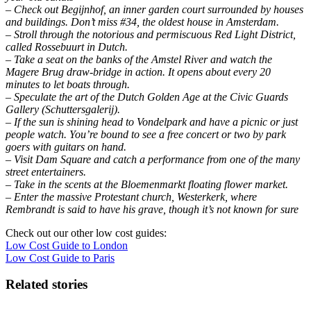
– Check out Begijnhof, an inner garden court surrounded by houses
and buildings. Don’t miss #34, the oldest house in Amsterdam.
– Stroll through the notorious and permiscuous Red Light District,
called Rossebuurt in Dutch.
– Take a seat on the banks of the Amstel River and watch the
Magere Brug draw-bridge in action. It opens about every 20
minutes to let boats through.
– Speculate the art of the Dutch Golden Age at the Civic Guards
Gallery (Schuttersgalerij).
– If the sun is shining head to Vondelpark and have a picnic or just
people watch. You’re bound to see a free concert or two by park
goers with guitars on hand.
– Visit Dam Square and catch a performance from one of the many
street entertainers.
– Take in the scents at the Bloemenmarkt floating flower market.
– Enter the massive Protestant church, Westerkerk, where
Rembrandt is said to have his grave, though it’s not known for sure
Check out our other low cost guides:
Low Cost Guide to London
Low Cost Guide to Paris
Related stories