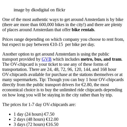
image by dkodigital on flickr
One of the most authentic ways to get around Amsterdam is by bike
(there are more than 600,000 bikes in the city!) and there are plenty
of places around Amsterdam that offer
bike rentals
.
Prices range depending on which company you choose to rent from,
but expect to pay between €10-15 per bike per day.
Another option to get around Amsterdam is using the public
transport provided by
GVB
which includes
metro, bus, and tram
.
The OV-chipcard is your ticket to use any of these forms of
transportation. There are 24, 48, 72, 96, 120, 144, and 168 hour
OV-chipcards available for purchase at the stations themselves or at
many supermarkets. Tip: Though you can buy 1 hour OV-chipcards
directly from the public transport drivers for €2.80, the most
economical choice is to buy the unlimited ride chipcards depending
on how long you will be staying in the city rather than by trip.
The prices for 1-7 day OV-chipcards are:
1 day (24 hours) €7.50
2 days (48 hours) €12.00
3 days (72 hours) €16.50