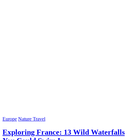
Europe
Nature Travel
Exploring France: 13 Wild Waterfalls