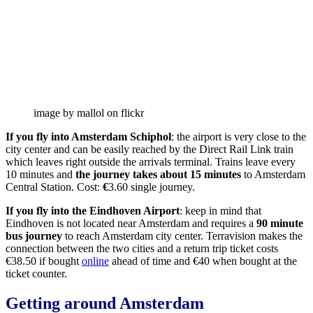
image by mallol on flickr
If you fly into Amsterdam Schiphol
: the airport is very close to the
city center and can be easily reached by the Direct Rail Link train
which leaves right outside the arrivals terminal. Trains leave every
10 minutes and
the journey takes about 15 minutes
to Amsterdam
Central Station. Cost:
€
3.60 single journey.
If you fly into the Eindhoven Airport
: keep in mind that
Eindhoven is not located near Amsterdam and requires a
90 minute
bus journey
to reach Amsterdam city center. Terravision makes the
connection between the two cities and a return trip ticket costs
€38.50 if bought
online
ahead of time and €40 when bought at the
ticket counter.
Getting around Amsterdam