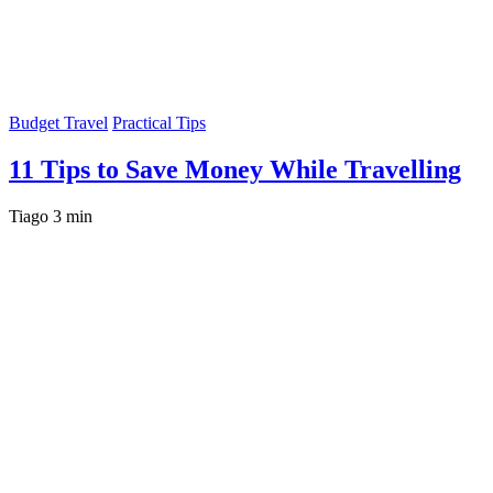
Budget Travel
Practical Tips
11 Tips to Save Money While Travelling
Tiago
3 min