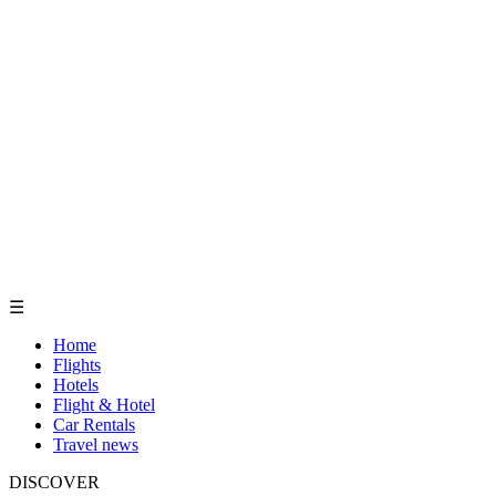
☰
Home
Flights
Hotels
Flight & Hotel
Car Rentals
Travel news
DISCOVER