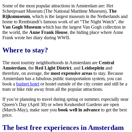
Some of the most popular attractions in Amsterdam are: Het
Scheepvaart Museum (The National Maritime Museum),
The
Rijksmuseum
, which is the largest museum in the Netherlands and
home to Rembrandt’s famous work of art “The Night Watch”, the
Van Gogh Museum
which has the largest Van Gogh collection in
the world, the
Anne Frank House
, the hiding place where Anne
Frank wrote her diary during WWII.
Where to stay?
The most touristy neighborhoods in Amsterdam are
Central
Amsterdam
, the
Red Light District
, and
Leidseplein
and
therefore, on average, the
most expensive areas
to stay. Because
Amsterdam has a fabulous public transportation system, you can
book a
budget hotel
or hostel outside of the city center and still be a
tram or bike ride away from all the popular attractions.
If you’re planning to travel during spring or summer, especially near
Queen’s Day (April 30) or when Keukenhof Gardens are open
(March-May), make sure you
book well in advance
to get the best
price.
The best free experiences in Amsterdam