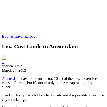
Budget Travel
Europe
Low Cost Guide to Amsterdam
chelsea
4 min
March 27, 2013
Amsterdam
may not be on the top 10 list of the most expensive
cities in Europe, but it’s not exactly on the cheapest cities list
either…
The Dutch city has a lot to offer tourists and it
is
possible to visit the
city
on a budget
.