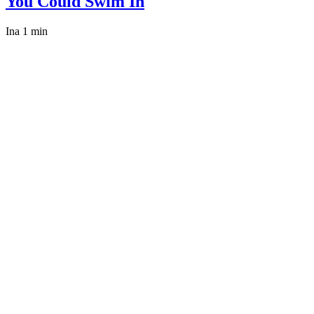
You Could Swim In
Ina
1 min