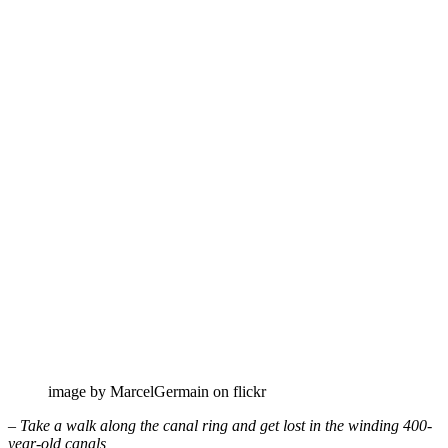
image by MarcelGermain on flickr
– Take a walk along the canal ring and get lost in the winding 400-
year-old canals