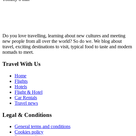
Do you love travelling, learning about new cultures and meeting
new people from all over the world? So do we. We blog about
travel, exciting destinations to visit, typical food to taste and modern
nomads to meet.
Travel With Us
Home
Flights
Hotels
Flight & Hotel
Car Rentals
Travel news
Legal & Conditions
General terms and conditions
Cookies policy