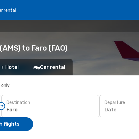
r rental
(AMS) to Faro (FAO)
 + Hotel
Car rental
s only
Destination
Departure
Date
 flights