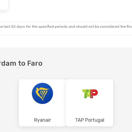
, Oct 5
Fri, Oct 16
- Tue, Oct 20
nes
Direct
Transavia Airlines
Direct
AMS
- FAO
nes
Direct
TAP Portugal
1 Stop
FAO
- AMS
e last 20 days for the specified periods and should not be considered the final
rdam to Faro
Ryanair
TAP Portugal