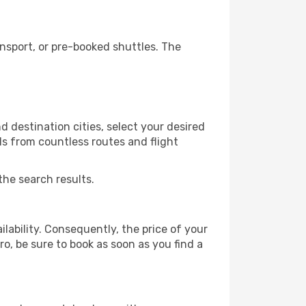
nsport, or pre-booked shuttles. The
 destination cities, select your desired
ls from countless routes and flight
the search results.
lability. Consequently, the price of your
ro, be sure to book as soon as you find a