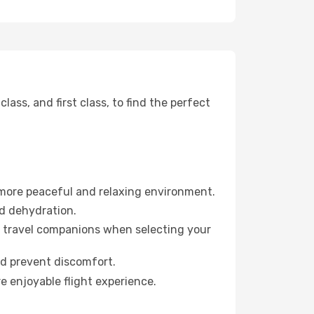
ss, and first class, to find the perfect
 more peaceful and relaxing environment.
id dehydration.
ur travel companions when selecting your
nd prevent discomfort.
e enjoyable flight experience.