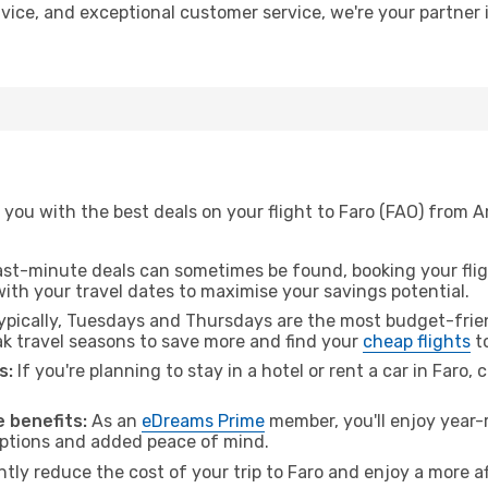
advice, and exceptional customer service, we're your partne
 you with the best deals on your flight to Faro (FAO) from
ast-minute deals can sometimes be found, booking your fligh
 with your travel dates to maximise your savings potential.
pically, Tuesdays and Thursdays are the most budget-frien
 travel seasons to save more and find your
cheap flights
to
s:
If you're planning to stay in a hotel or rent a car in Faro,
 benefits:
As an
eDreams Prime
member, you'll enjoy year-r
 options and added peace of mind.
ntly reduce the cost of your trip to Faro and enjoy a more af