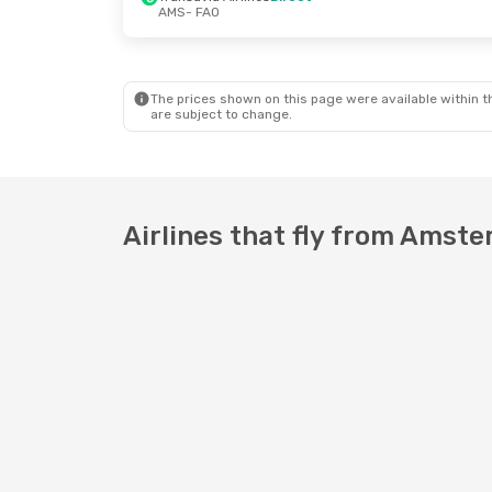
AMS
- FAO
Fri, Oct 23
- Tue, Oct 27
Fri, Oct 2
- Mon
Transavia Airlines
Direct
Transavia Airli
AMS
- FAO
AMS
- FAO
Transavia Airlines
Direct
Transavia Airli
FAO
- AMS
FAO
- AMS
The prices shown on this page were available within th
are subject to change.
Airlines that fly from Amste