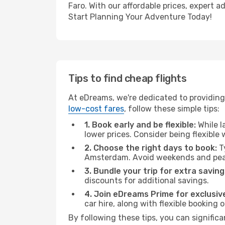
Faro. With our affordable prices, expert 
Start Planning Your Adventure Today!
Tips to find cheap flights
At eDreams, we're dedicated to providing
low-cost fares
, follow these simple tips:
1. Book early and be flexible:
While l
lower prices. Consider being flexible
2. Choose the right days to book:
Ty
Amsterdam. Avoid weekends and peak
3. Bundle your trip for extra saving
discounts for additional savings.
4. Join eDreams Prime for exclusive
car hire, along with flexible booking
By following these tips, you can significa