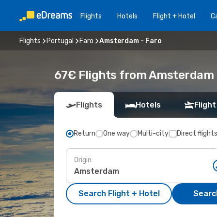
Flights
Hotels
Flight + Hotel
Ca
Flights
Portugal
Faro
Amsterdam - Faro
67€ Flights from Amsterdam 
Flights
Hotels
Flight
Return
One way
Multi-city
Direct flight
Origin
Search Flight + Hotel
Search