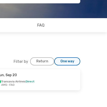
FAQ
Filter by
Return
One way
un, Sep 20
Transavia Airlines
Direct
AMS
- FAO