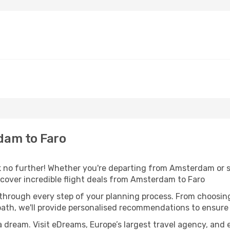
dam to Faro
 no further! Whether you're departing from Amsterdam or se
cover incredible flight deals from Amsterdam to Faro
 through every step of your planning process. From choosi
th, we'll provide personalised recommendations to ensure y
a dream. Visit eDreams, Europe’s largest travel agency, and e