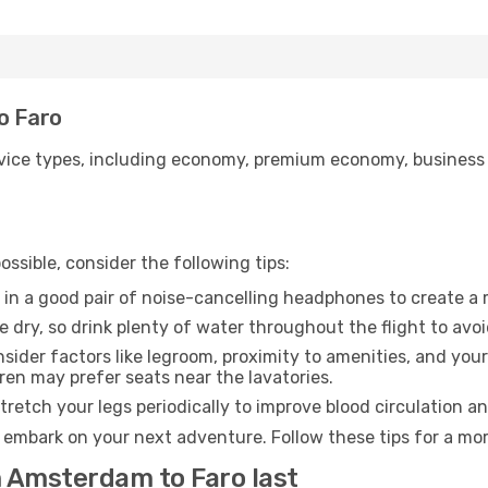
o Faro
ice types, including economy, premium economy, business cla
ssible, consider the following tips:
 in a good pair of noise-cancelling headphones to create a
e dry, so drink plenty of water throughout the flight to avo
sider factors like legroom, proximity to amenities, and yo
dren may prefer seats near the lavatories.
retch your legs periodically to improve blood circulation a
o embark on your next adventure. Follow these tips for a mor
m Amsterdam to Faro last