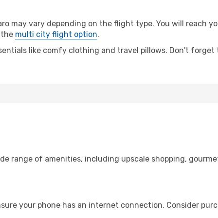
may vary depending on the flight type. You will reach your 
 the
multi city flight option
.
entials like comfy clothing and travel pillows. Don't forget
de range of amenities, including upscale shopping, gourmet
nsure your phone has an internet connection. Consider purch