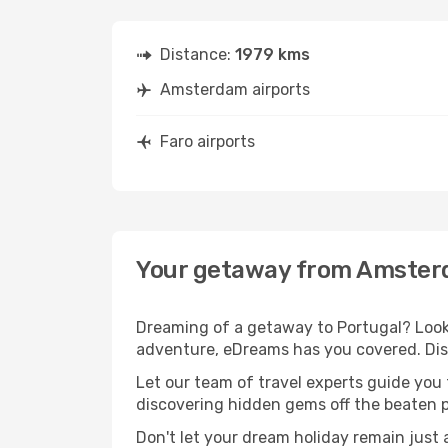
Distance:
1979 kms
Amsterdam airports
Faro airports
Your getaway from Amster
Dreaming of a getaway to Portugal? Look
adventure, eDreams has you covered. Dis
Let our team of travel experts guide you
discovering hidden gems off the beaten pa
Don't let your dream holiday remain just 