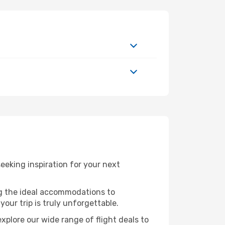
eking inspiration for your next
ng the ideal accommodations to
our trip is truly unforgettable.
xplore our wide range of flight deals to