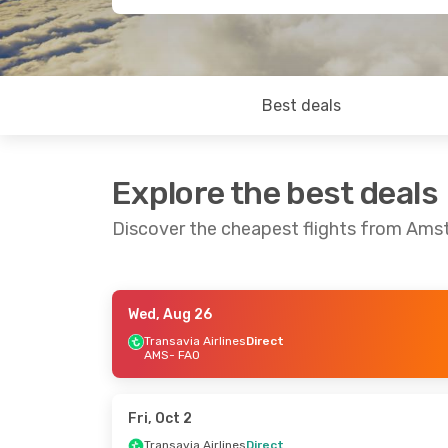
Best deals
Explore the best deals
Discover the cheapest flights from Ams
Wed, Aug 26
Thu, Aug 27
- Thu, Sep 3
Fri, Sep 4
- Tue
Transavia Airlines
Direct
AMS
- FAO
Transavia Airlines
Direct
Transavia Airli
AMS
- FAO
AMS
- FAO
Transavia Airlines
Direct
Transavia Airli
FAO
- AMS
FAO
- AMS
Fri, Oct 2
Transavia Airlines
Direct