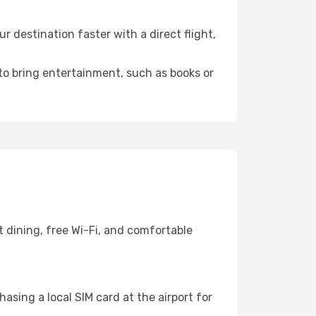
destination faster with a direct flight,
 to bring entertainment, such as books or
 dining, free Wi-Fi, and comfortable
asing a local SIM card at the airport for