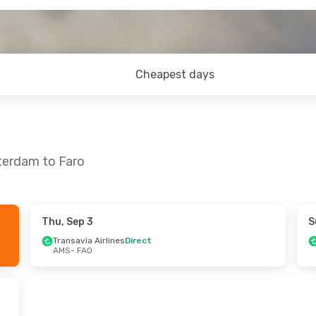
Cheapest days
terdam to Faro
Thu, Sep 3
S
, Sep 8
Mon, Sep 21
- Fri, Sep 25
Transavia Airlines
Direct
AMS
- FAO
nes
Direct
Transavia Airlines
Direct
AMS
- FAO
nes
Direct
Transavia Airlines
Direct
FAO
- AMS