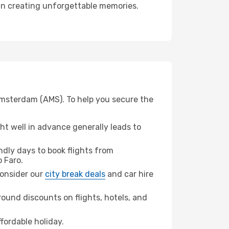
r in creating unforgettable memories.
 Amsterdam (AMS). To help you secure the
t well in advance generally leads to
dly days to book flights from
 Faro.
 consider our
city break deals
and car hire
ound discounts on flights, hotels, and
fordable holiday.