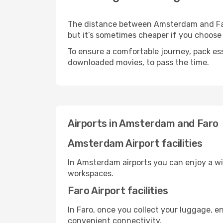
The distance between Amsterdam and Faro 
but it’s sometimes cheaper if you choose
To ensure a comfortable journey, pack ess
downloaded movies, to pass the time.
Airports in Amsterdam and Faro
Amsterdam Airport facilities
In Amsterdam airports you can enjoy a wi
workspaces.
Faro Airport facilities
In Faro, once you collect your luggage, e
convenient connectivity.