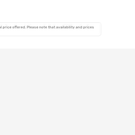
 price offered. Please note that availability and prices