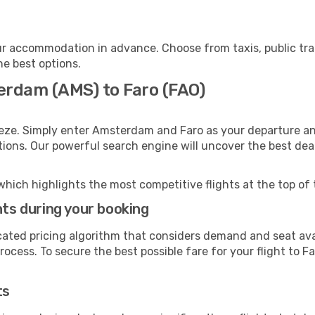
ur accommodation in advance. Choose from taxis, public tra
he best options.
erdam (AMS) to Faro (FAO)
eeze. Simply enter Amsterdam and Faro as your departure and
ptions. Our powerful search engine will uncover the best dea
which highlights the most competitive flights at the top of 
hts during your booking
cated pricing algorithm that considers demand and seat avai
ocess. To secure the best possible fare for your flight to Fa
ts