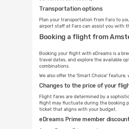
Transportation options
Plan your transportation from Faro to yo
airport staff at Faro can assist you with t
Booking a flight from Amst
Booking your flight with eDreams is a br
travel dates, and explore the available o
combinations.
We also offer the 'Smart Choice' feature, 
Changes to the price of your flig
Flight fares are determined by a sophisti
flight may fluctuate during the booking pr
ticket that aligns with your budget.
eDreams Prime member discoun