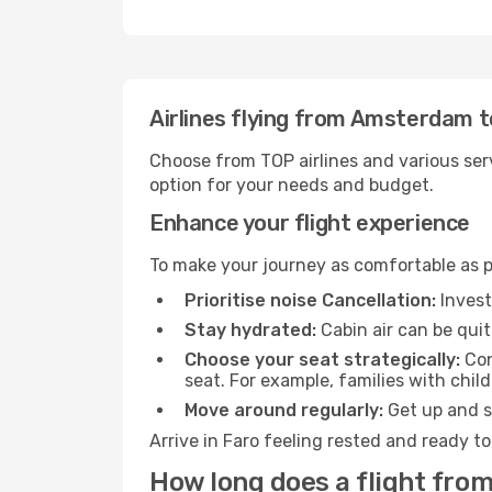
Airlines flying from Amsterdam t
Choose from TOP airlines and various serv
option for your needs and budget.
Enhance your flight experience
To make your journey as comfortable as po
Prioritise noise Cancellation:
Invest
Stay hydrated:
Cabin air can be quit
Choose your seat strategically:
Con
seat. For example, families with chil
Move around regularly:
Get up and st
Arrive in Faro feeling rested and ready t
How long does a flight fro