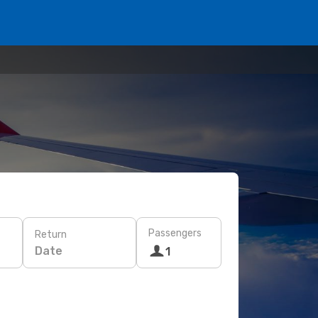
Passengers
Return
Date
1