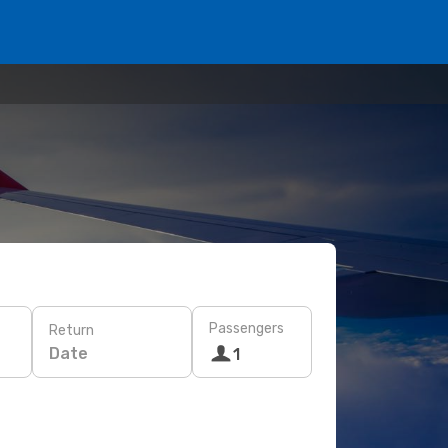
Passengers
Return
Date
1