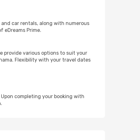
, and car rentals, along with numerous
of eDreams Prime.
 provide various options to suit your
ama. Flexibility with your travel dates
e. Upon completing your booking with
.