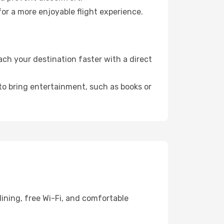
or a more enjoyable flight experience.
ch your destination faster with a direct
 to bring entertainment, such as books or
ining, free Wi-Fi, and comfortable