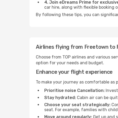
4. Join eDreams Prime for exclusive
car hire, along with flexible booking
By following these tips, you can signific
Airlines flying from Freetown to
Choose from TOP airlines and various serv
option for your needs and budget.
Enhance your flight experience
To make your journey as comfortable as po
Prioritise noise Cancellation:
Invest
Stay hydrated:
Cabin air can be quit
Choose your seat strategically:
Con
seat. For example, families with chil
Move around regularly:
Get up and st