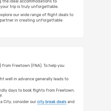
ng the ideal accommodations to
our trip is truly unforgettable.
xplore our wide range of flight deals to
 partner in creating unforgettable
) from Freetown (FNA). To help you
t well in advance generally leads to
dly days to book flights from Freetown.
y.
ma City, consider our
city break deals
and