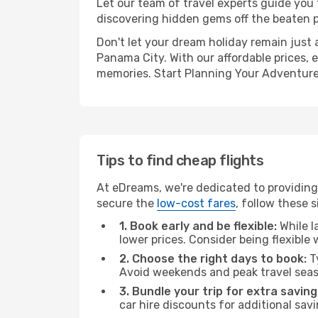
Let our team of travel experts guide you
discovering hidden gems off the beaten pa
Don't let your dream holiday remain just 
Panama City. With our affordable prices, 
memories. Start Planning Your Adventure
Tips to find cheap flights
At eDreams, we're dedicated to providing
secure the
low-cost fares
, follow these s
1. Book early and be flexible:
While l
lower prices. Consider being flexible
2. Choose the right days to book:
Ty
Avoid weekends and peak travel seas
3. Bundle your trip for extra saving
car hire discounts for additional savi