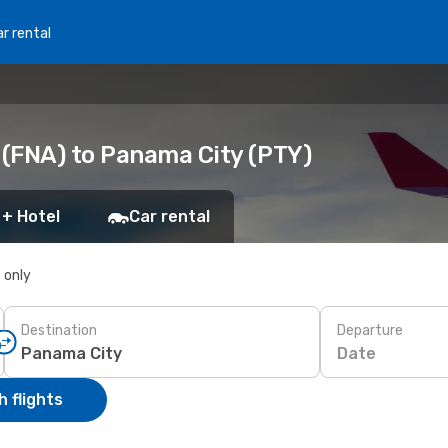
r rental
(FNA) to Panama City (PTY)
 + Hotel
Car rental
s only
Destination
Departure
Date
 flights