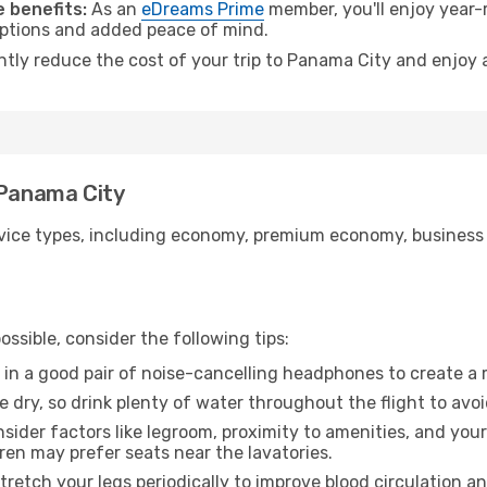
 benefits:
As an
eDreams Prime
member, you'll enjoy year-r
 options and added peace of mind.
antly reduce the cost of your trip to Panama City and enjoy 
 Panama City
ice types, including economy, premium economy, business cla
ssible, consider the following tips:
 in a good pair of noise-cancelling headphones to create a
e dry, so drink plenty of water throughout the flight to avo
sider factors like legroom, proximity to amenities, and yo
dren may prefer seats near the lavatories.
retch your legs periodically to improve blood circulation a