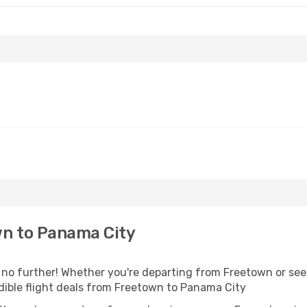
n to Panama City
o further! Whether you're departing from Freetown or seek
dible flight deals from Freetown to Panama City