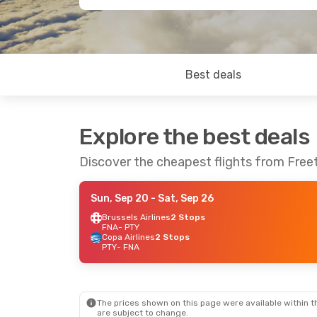
Best deals
Explore the best deals
Discover the cheapest flights from Fre
Sun, Sep 20
- Sat, Sep 26
Brussels Airlines
2 Stops
FNA
- PTY
Copa Airlines
2 Stops
PTY
- FNA
The prices shown on this page were available within th
are subject to change.