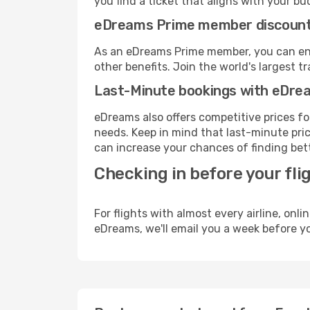
you find a ticket that aligns with your bu
eDreams Prime member discoun
As an eDreams Prime member, you can enjo
other benefits. Join the world's larges
Last-Minute bookings with eDre
eDreams also offers competitive prices f
needs. Keep in mind that last-minute pric
can increase your chances of finding bett
Checking in before your fli
For flights with almost every airline, on
eDreams, we'll email you a week before yo