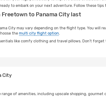
ready to embark on your next adventure. Follow these tips f
m Freetown to Panama City last
 City may vary depending on the flight type. You will rea
 choose the
multi city flight option
.
entials like comfy clothing and travel pillows. Don't forget
 City
e range of amenities, including upscale shopping, gourmet d