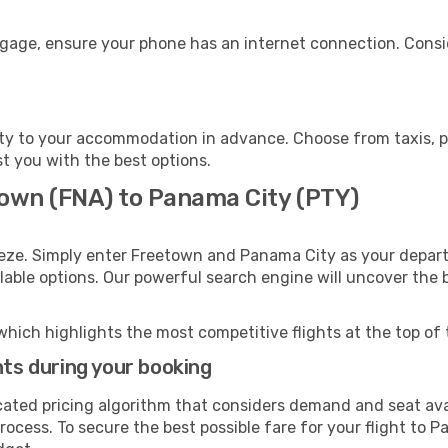
ggage, ensure your phone has an internet connection. Consid
y to your accommodation in advance. Choose from taxis, pu
st you with the best options.
town (FNA) to Panama City (PTY)
eeze. Simply enter Freetown and Panama City as your departu
ilable options. Our powerful search engine will uncover the
which highlights the most competitive flights at the top of 
hts during your booking
cated pricing algorithm that considers demand and seat avai
rocess. To secure the best possible fare for your flight to P