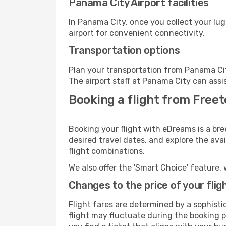
Panama City Airport facilities
In Panama City, once you collect your lu
airport for convenient connectivity.
Transportation options
Plan your transportation from Panama Cit
The airport staff at Panama City can assi
Booking a flight from Free
Booking your flight with eDreams is a br
desired travel dates, and explore the ava
flight combinations.
We also offer the 'Smart Choice' feature, 
Changes to the price of your flig
Flight fares are determined by a sophisti
flight may fluctuate during the booking p