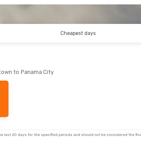
Cheapest days
etown to Panama City
e last 20 days for the specified periods and should not be considered the final