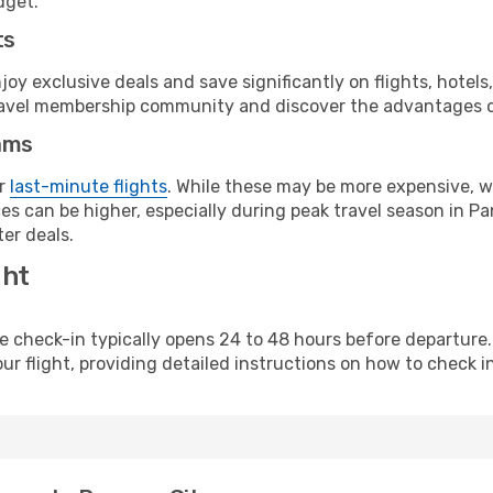
dget.
ts
y exclusive deals and save significantly on flights, hotels
t travel membership community and discover the advantages 
ams
or
last-minute flights
. While these may be more expensive, we
es can be higher, especially during peak travel season in Pan
er deals.
ght
line check-in typically opens 24 to 48 hours before departur
ur flight, providing detailed instructions on how to check in