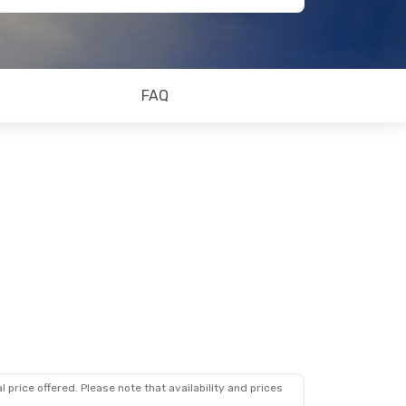
FAQ
 price offered. Please note that availability and prices