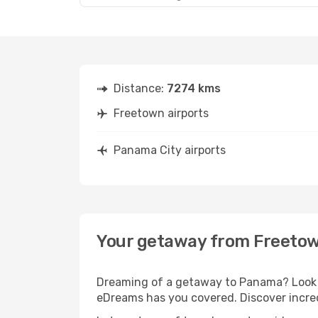
Distance:
7274 kms
Freetown airports
Panama City airports
Your getaway from Freetow
Dreaming of a getaway to Panama? Look n
eDreams has you covered. Discover incre