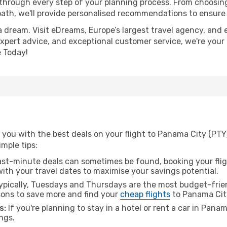
 through every step of your planning process. From choosi
th, we'll provide personalised recommendations to ensure y
a dream. Visit eDreams, Europe’s largest travel agency, and e
expert advice, and exceptional customer service, we're your
 Today!
 you with the best deals on your flight to Panama City (PTY
imple tips:
ast-minute deals can sometimes be found, booking your fligh
 with your travel dates to maximise your savings potential.
pically, Tuesdays and Thursdays are the most budget-frien
ons to save more and find your
cheap flights
to Panama Cit
s:
If you're planning to stay in a hotel or rent a car in Pana
ngs.