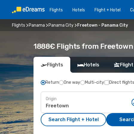
Flights
Hotels
Flight + Hotel
Ca
Flights
Panama
Panama City
Freetown - Panama City
1888€ Flights from Freetown 
Flights
Hotels
Flight
Return
One way
Multi-city
Direct flight
Origin
Search Flight + Hotel
Search