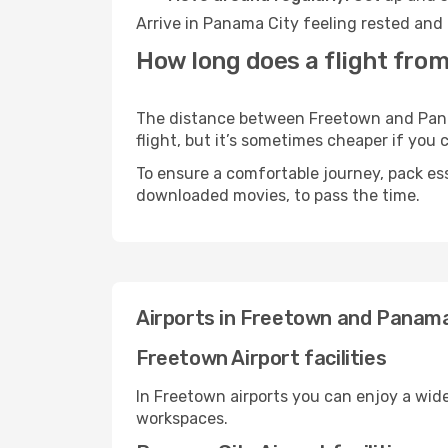
Arrive in Panama City feeling rested and 
How long does a flight fro
The distance between Freetown and Panama
flight, but it’s sometimes cheaper if you
To ensure a comfortable journey, pack ess
downloaded movies, to pass the time.
Airports in Freetown and Panama
Freetown Airport facilities
In Freetown airports you can enjoy a wid
workspaces.