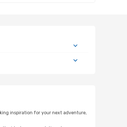
ing inspiration for your next adventure,