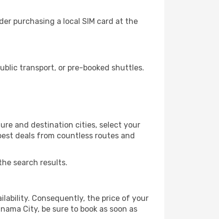
er purchasing a local SIM card at the
blic transport, or pre-booked shuttles.
re and destination cities, select your
 best deals from countless routes and
the search results.
lability. Consequently, the price of your
anama City, be sure to book as soon as