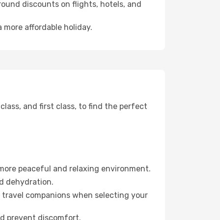
ound discounts on flights, hotels, and
a more affordable holiday.
ss, and first class, to find the perfect
 more peaceful and relaxing environment.
id dehydration.
ur travel companions when selecting your
nd prevent discomfort.