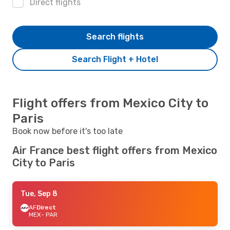
Direct flights
Search flights
Search Flight + Hotel
Flight offers from Mexico City to
Paris
Book now before it's too late
Air France best flight offers from Mexico
City to Paris
Tue, Sep 8
AF
Direct
MEX
- PAR