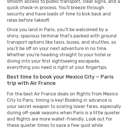
smooth access to public transport, clear signs, and a
quick check-in process. You'll breeze through
security and have loads of time to kick back and
relax before takeoff.
Once you land in Paris, you’ll be welcomed by a
shiny, spacious terminal that’s packed with ground
transport options like taxis, buses, and shuttles, so
you’ll be off on your next adventure in no time.
Whether you're heading straight to your hotel or
diving into your first sightseeing escapade,
everything you need is right at your fingertips.
Best time to book your Mexico City — Paris
trip with Air France
For the best Air France deals on flights from Mexico
City to Paris, timing is key! Booking in advance is
your secret weapon to scoring lower fares, especially
during off-peak seasons when Paris is a little quieter
and flights are more wallet-friendly. Look out for
these quieter times to save a few quid while