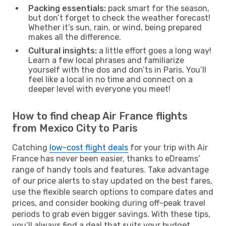
Packing essentials:
pack smart for the season,
but don’t forget to check the weather forecast!
Whether it’s sun, rain, or wind, being prepared
makes all the difference.
Cultural insights:
a little effort goes a long way!
Learn a few local phrases and familiarize
yourself with the dos and don’ts in Paris. You’ll
feel like a local in no time and connect on a
deeper level with everyone you meet!
How to find cheap Air France flights
from Mexico City to Paris
Catching
low-cost flight deals
for your trip with Air
France has never been easier, thanks to eDreams’
range of handy tools and features. Take advantage
of our price alerts to stay updated on the best fares,
use the flexible search options to compare dates and
prices, and consider booking during off-peak travel
periods to grab even bigger savings. With these tips,
you’ll always find a deal that suits your budget.