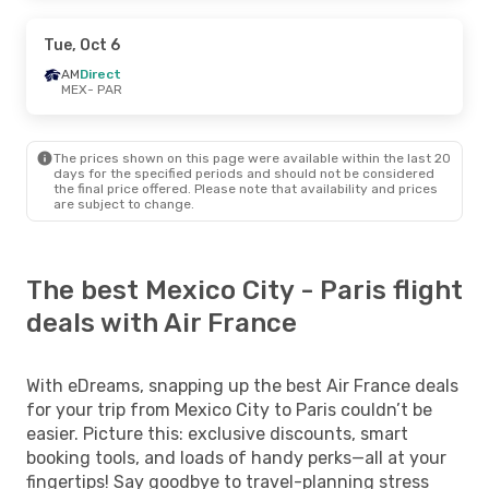
Tue, Oct 6
AM
Direct
MEX
- PAR
The prices shown on this page were available within the last 20
days for the specified periods and should not be considered
the final price offered. Please note that availability and prices
are subject to change.
The best Mexico City - Paris flight
deals with Air France
With eDreams, snapping up the best Air France deals
for your trip from Mexico City to Paris couldn’t be
easier. Picture this: exclusive discounts, smart
booking tools, and loads of handy perks—all at your
fingertips! Say goodbye to travel-planning stress