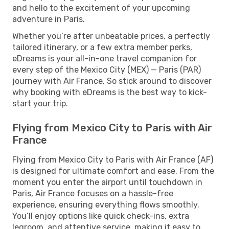
and hello to the excitement of your upcoming
adventure in Paris.
Whether you’re after unbeatable prices, a perfectly
tailored itinerary, or a few extra member perks,
eDreams is your all-in-one travel companion for
every step of the Mexico City (MEX) — Paris (PAR)
journey with Air France. So stick around to discover
why booking with eDreams is the best way to kick-
start your trip.
Flying from Mexico City to Paris with Air
France
Flying from Mexico City to Paris with Air France (AF)
is designed for ultimate comfort and ease. From the
moment you enter the airport until touchdown in
Paris, Air France focuses on a hassle-free
experience, ensuring everything flows smoothly.
You’ll enjoy options like quick check-ins, extra
legroom, and attentive service, making it easy to