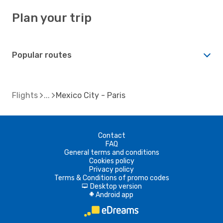
Plan your trip
Popular routes
Flights
Mexico City - Paris
Contact
FAQ
General terms and conditions
Cookies policy
Privacy policy
Terms & Conditions of promo codes
Desktop version
d
Android app
A