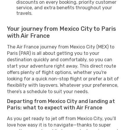
discounts on every booking, priority customer
service, and extra benefits throughout your
travels.
Your journey from Mexico City to Paris
with Air France
The Air France journey from Mexico City (MEX) to
Paris (PAR) is all about getting you to your
destination quickly and comfortably, so you can
start your adventure right away. This direct route
offers plenty of flight options, whether you're
looking for a quick non-stop flight or prefer a bit of
flexibility with layovers. Whatever your preference,
there’s a schedule to suit your needs.
Departing from Mexico City and landing at
Paris: what to expect with Air France
As you get ready to jet off from Mexico City, you’ll
love how easy it is to navigate—thanks to super