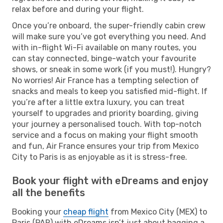
relax before and during your flight.
Once you’re onboard, the super-friendly cabin crew
will make sure you’ve got everything you need. And
with in-flight Wi-Fi available on many routes, you
can stay connected, binge-watch your favourite
shows, or sneak in some work (if you must!). Hungry?
No worries! Air France has a tempting selection of
snacks and meals to keep you satisfied mid-flight. If
you’re after a little extra luxury, you can treat
yourself to upgrades and priority boarding, giving
your journey a personalised touch. With top-notch
service and a focus on making your flight smooth
and fun, Air France ensures your trip from Mexico
City to Paris is as enjoyable as it is stress-free.
Book your flight with eDreams and enjoy
all the benefits
Booking your
cheap flight
from Mexico City (MEX) to
Paris (PAR) with eDreams isn’t just about bagging a