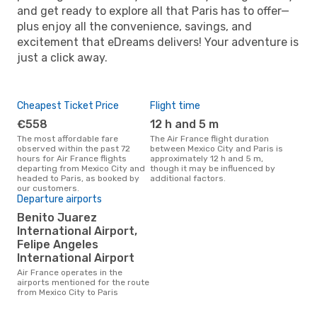
and get ready to explore all that Paris has to offer—
plus enjoy all the convenience, savings, and
excitement that eDreams delivers! Your adventure is
just a click away.
Cheapest Ticket Price
Flight time
€558
12 h and 5 m
The most affordable fare
The Air France flight duration
observed within the past 72
between Mexico City and Paris is
hours for Air France flights
approximately 12 h and 5 m,
departing from Mexico City and
though it may be influenced by
headed to Paris, as booked by
additional factors.
our customers.
Departure airports
Benito Juarez
International Airport,
Felipe Angeles
International Airport
Air France operates in the
airports mentioned for the route
from Mexico City to Paris