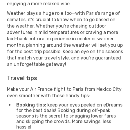
enjoying a more relaxed vibe.
Weather plays a huge role too—with Paris's range of
climates, it’s crucial to know when to go based on
the weather. Whether you're chasing outdoor
adventures in mild temperatures or craving a more
laid-back cultural experience in cooler or warmer
months, planning around the weather will set you up
for the best trip possible. Keep an eye on the seasons
that match your travel style, and you're guaranteed
an unforgettable getaway!
Travel tips
Make your Air France flight to Paris from Mexico City
even smoother with these handy tips:
Booking tips:
keep your eyes peeled on eDreams
for the best deals! Booking during off-peak
seasons is the secret to snagging lower fares
and skipping the crowds. More savings, less
hassle!