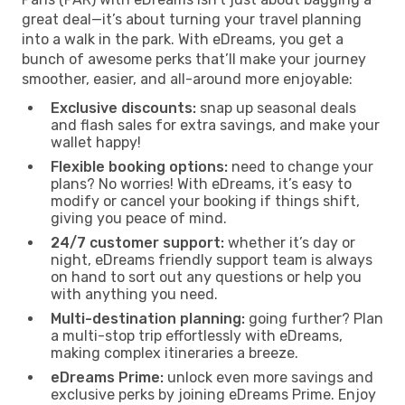
great deal—it’s about turning your travel planning
into a walk in the park. With eDreams, you get a
bunch of awesome perks that’ll make your journey
smoother, easier, and all-around more enjoyable:
Exclusive discounts:
snap up seasonal deals
and flash sales for extra savings, and make your
wallet happy!
Flexible booking options:
need to change your
plans? No worries! With eDreams, it’s easy to
modify or cancel your booking if things shift,
giving you peace of mind.
24/7 customer support:
whether it’s day or
night, eDreams friendly support team is always
on hand to sort out any questions or help you
with anything you need.
Multi-destination planning:
going further? Plan
a multi-stop trip effortlessly with eDreams,
making complex itineraries a breeze.
eDreams Prime:
unlock even more savings and
exclusive perks by joining eDreams Prime. Enjoy