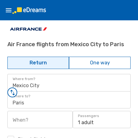
Air France flights from Mexico City to Paris
Return
One way
Where from?
Mexico City
Where to?
Paris
Passengers
When?
1 adult