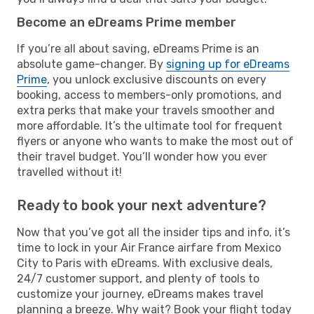
Become an eDreams Prime member
If you’re all about saving, eDreams Prime is an
absolute game-changer. By
signing up for eDreams
Prime
, you unlock exclusive discounts on every
booking, access to members-only promotions, and
extra perks that make your travels smoother and
more affordable. It’s the ultimate tool for frequent
flyers or anyone who wants to make the most out of
their travel budget. You’ll wonder how you ever
travelled without it!
Ready to book your next adventure?
Now that you’ve got all the insider tips and info, it’s
time to lock in your Air France airfare from Mexico
City to Paris with eDreams. With exclusive deals,
24/7 customer support, and plenty of tools to
customize your journey, eDreams makes travel
planning a breeze. Why wait? Book your flight today