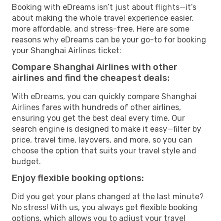
Booking with eDreams isn’t just about flights—it’s
about making the whole travel experience easier,
more affordable, and stress-free. Here are some
reasons why eDreams can be your go-to for booking
your Shanghai Airlines ticket:
Compare Shanghai Airlines with other
airlines and find the cheapest deals:
With eDreams, you can quickly compare Shanghai
Airlines fares with hundreds of other airlines,
ensuring you get the best deal every time. Our
search engine is designed to make it easy—filter by
price, travel time, layovers, and more, so you can
choose the option that suits your travel style and
budget.
Enjoy flexible booking options:
Did you get your plans changed at the last minute?
No stress! With us, you always get flexible booking
options, which allows you to adjust your travel