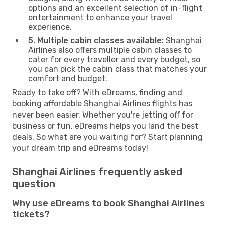
options and an excellent selection of in-flight
entertainment to enhance your travel
experience.
5. Multiple cabin classes available:
Shanghai
Airlines also offers multiple cabin classes to
cater for every traveller and every budget, so
you can pick the cabin class that matches your
comfort and budget.
Ready to take off? With eDreams, finding and
booking affordable Shanghai Airlines flights has
never been easier. Whether you're jetting off for
business or fun, eDreams helps you land the best
deals. So what are you waiting for? Start planning
your dream trip and eDreams today!
Shanghai Airlines frequently asked
question
Why use eDreams to book Shanghai Airlines
tickets?