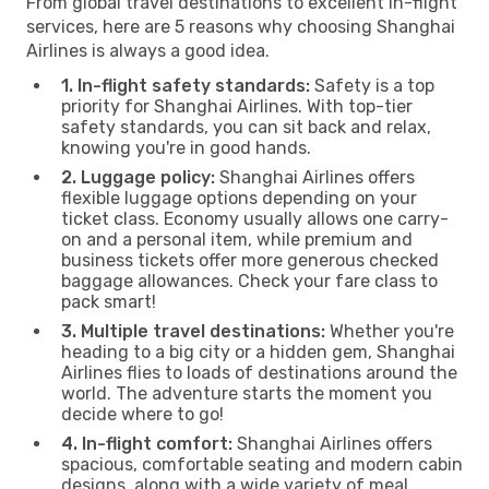
From global travel destinations to excellent in-flight
services, here are 5 reasons why choosing Shanghai
Airlines is always a good idea.
1. In-flight safety standards:
Safety is a top
priority for Shanghai Airlines. With top-tier
safety standards, you can sit back and relax,
knowing you're in good hands.
2. Luggage policy:
Shanghai Airlines offers
flexible luggage options depending on your
ticket class. Economy usually allows one carry-
on and a personal item, while premium and
business tickets offer more generous checked
baggage allowances. Check your fare class to
pack smart!
3. Multiple travel destinations:
Whether you're
heading to a big city or a hidden gem, Shanghai
Airlines flies to loads of destinations around the
world. The adventure starts the moment you
decide where to go!
4. In-flight comfort:
Shanghai Airlines offers
spacious, comfortable seating and modern cabin
designs, along with a wide variety of meal