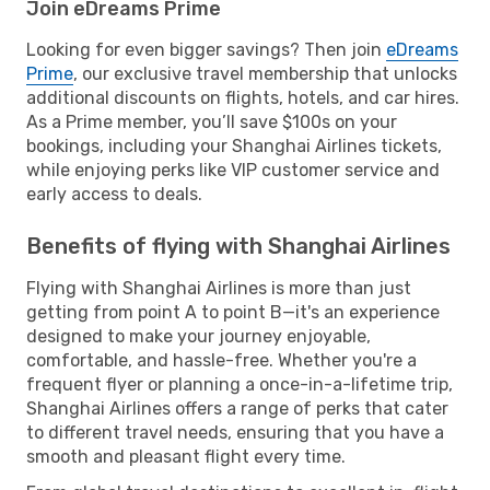
Join eDreams Prime
Looking for even bigger savings? Then join
eDreams
Prime
, our exclusive travel membership that unlocks
additional discounts on flights, hotels, and car hires.
As a Prime member, you’ll save $100s on your
bookings, including your Shanghai Airlines tickets,
while enjoying perks like VIP customer service and
early access to deals.
Benefits of flying with Shanghai Airlines
Flying with Shanghai Airlines is more than just
getting from point A to point B—it's an experience
designed to make your journey enjoyable,
comfortable, and hassle-free. Whether you're a
frequent flyer or planning a once-in-a-lifetime trip,
Shanghai Airlines offers a range of perks that cater
to different travel needs, ensuring that you have a
smooth and pleasant flight every time.