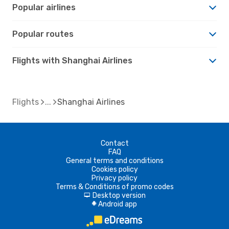
Popular airlines
Popular routes
Flights with Shanghai Airlines
Flights
Shanghai Airlines
Contact
FAQ
General terms and conditions
Cookies policy
Privacy policy
Terms & Conditions of promo codes
Desktop version
d
Android app
A