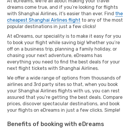
At eDreams, we’re all about making your travel
dreams come true, and if you’re looking for flights
with Shanghai Airlines, it’s easier than ever. Find
the
cheapest Shanghai Airlines flight
to any of the most
popular destinations in just a few clicks!
At eDreams, our speciality is to make it easy for you
to book your flight while saving big! Whether you’re
off on a business trip, planning a family holiday, or
chasing your next adventure, eDreams has
everything you need to find the best deals for your
next flight tickets with Shanghai Airlines.
We offer a wide range of options from thousands of
airlines and 3rd party sites so that, when you book
your Shanghai Airlines flights with us, you can rest
assured that you’re getting the best deals. Compare
prices, discover spectacular destinations, and book
your flights on eDreams in just a few clicks. Simple!
Benefits of booking with eDreams