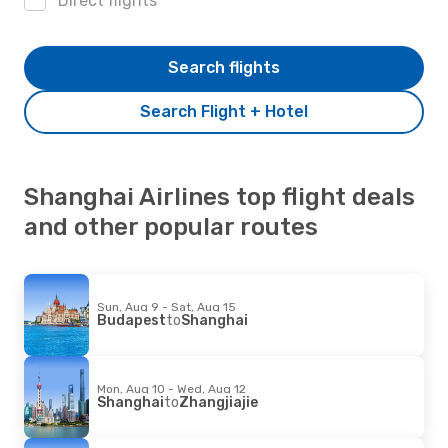
Direct flights
Search flights
Search Flight + Hotel
Shanghai Airlines top flight deals
and other popular routes
Sun, Aug 9 - Sat, Aug 15
Budapest
to
Shanghai
Mon, Aug 10 - Wed, Aug 12
Shanghai
to
Zhangjiajie