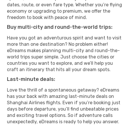
dates, route, or even fare type. Whether you’re flying
economy or upgrading to premium, we offer the
freedom to book with peace of mind.
Buy multi-city and round-the-world trips:
Have you got an adventurous spirit and want to visit
more than one destination? No problem either!
eDreams makes planning multi-city and round-the-
world trips super simple. Just choose the cities or
countries you want to explore, and we’ll help you
craft an itinerary that hits all your dream spots.
Last-minute deals:
Love the thrill of a spontaneous getaway? eDreams
has your back with amazing last-minute deals on
Shanghai Airlines flights. Even if you’re booking just
days before departure, you’ll find unbeatable prices
and exciting travel options. So if adventure calls
unexpectedly, eDreams is ready to help you answer.