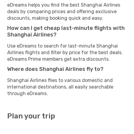
eDreams helps you find the best Shanghai Airlines
deals by comparing prices and offering exclusive
discounts, making booking quick and easy.
How can I get cheap last-minute flights with
Shanghai Airlines?
Use eDreams to search for last-minute Shanghai
Airlines flights and filter by price for the best deals.
eDreams Prime members get extra discounts.
Where does Shanghai Airlines fly to?
Shanghai Airlines flies to various domestic and
international destinations, all easily searchable
through eDreams.
Plan your trip