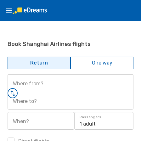
Book Shanghai Airlines flights
Return
One way
Where from?
Where to?
Passengers
When?
1 adult