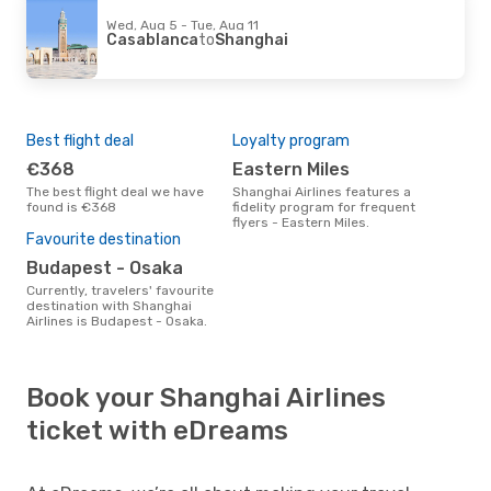
Wed, Aug 5 - Tue, Aug 11
Casablanca
to
Shanghai
Best flight deal
Loyalty program
€368
Eastern Miles
The best flight deal we have
Shanghai Airlines features a
found is €368
fidelity program for frequent
flyers - Eastern Miles.
Favourite destination
Budapest - Osaka
Currently, travelers' favourite
destination with Shanghai
Airlines is Budapest - Osaka.
Book your Shanghai Airlines
ticket with eDreams