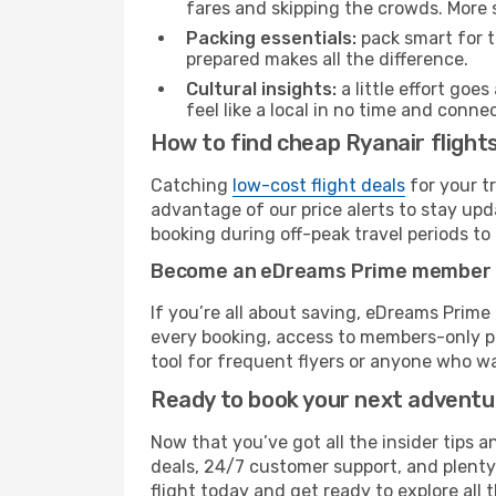
fares and skipping the crowds. More s
Packing essentials:
pack smart for t
prepared makes all the difference.
Cultural insights:
a little effort goe
feel like a local in no time and conn
How to find cheap Ryanair flight
Catching
low-cost flight deals
for your t
advantage of our price alerts to stay upd
booking during off-peak travel periods to 
Become an eDreams Prime member
If you’re all about saving, eDreams Prim
every booking, access to members-only pr
tool for frequent flyers or anyone who wa
Ready to book your next advent
Now that you’ve got all the insider tips a
deals, 24/7 customer support, and plenty
flight today and get ready to explore all