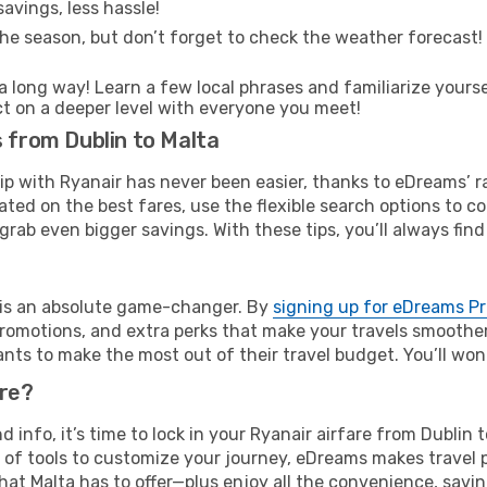
avings, less hassle!
he season, but don’t forget to check the weather forecast! W
s a long way! Learn a few local phrases and familiarize yourse
ect on a deeper level with everyone you meet!
s from Dublin to Malta
rip with Ryanair has never been easier, thanks to eDreams’ 
ated on the best fares, use the flexible search options to 
grab even bigger savings. With these tips, you’ll always find
e is an absolute game-changer. By
signing up for eDreams P
omotions, and extra perks that make your travels smoother 
nts to make the most out of their travel budget. You’ll won
ure?
nd info, it’s time to lock in your Ryanair airfare from Dublin
 of tools to customize your journey, eDreams makes travel 
 that Malta has to offer—plus enjoy all the convenience, sa