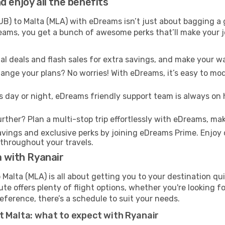
 enjoy all the benefits
B) to Malta (MLA) with eDreams isn’t just about bagging a g
Dreams, you get a bunch of awesome perks that’ll make your 
l deals and flash sales for extra savings, and make your wa
nge your plans? No worries! With eDreams, it’s easy to modi
s day or night, eDreams friendly support team is always on 
rther? Plan a multi-stop trip effortlessly with eDreams, mak
ings and exclusive perks by joining eDreams Prime. Enjoy d
 throughout your travels.
a with Ryanair
Malta (MLA) is all about getting you to your destination qu
te offers plenty of flight options, whether you're looking for
reference, there’s a schedule to suit your needs.
t Malta: what to expect with Ryanair