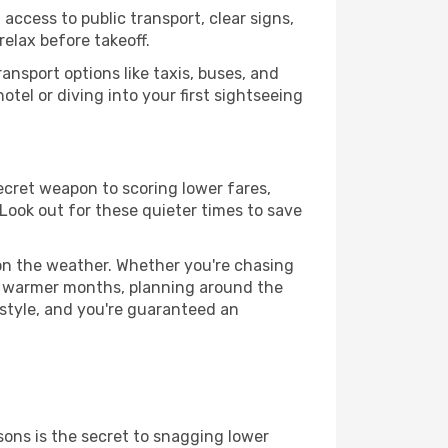
access to public transport, clear signs,
relax before takeoff.
ansport options like taxis, buses, and
otel or diving into your first sightseeing
secret weapon to scoring lower fares,
 Look out for these quieter times to save
 on the weather. Whether you're chasing
or warmer months, planning around the
 style, and you're guaranteed an
ons is the secret to snagging lower