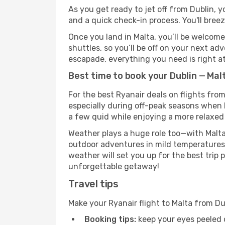
As you get ready to jet off from Dublin, y
and a quick check-in process. You'll bree
Once you land in Malta, you’ll be welcome
shuttles, so you’ll be off on your next ad
escapade, everything you need is right at
Best time to book your Dublin — Malt
For the best Ryanair deals on flights from
especially during off-peak seasons when Ma
a few quid while enjoying a more relaxed 
Weather plays a huge role too—with Malta
outdoor adventures in mild temperatures 
weather will set you up for the best trip
unforgettable getaway!
Travel tips
Make your Ryanair flight to Malta from D
Booking tips:
keep your eyes peeled 