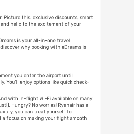
. Picture this: exclusive discounts, smart
s and hello to the excitement of your
Dreams is your all-in-one travel
o discover why booking with eDreams is
ment you enter the airport until
. You’ll enjoy options like quick check-
nd with in-flight Wi-Fi available on many
st!). Hungry? No worries! Ryanair has a
luxury, you can treat yourself to
d a focus on making your flight smooth