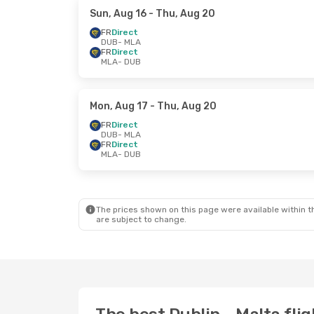
Sun, Aug 16
- Thu, Aug 20
FR
Direct
DUB
- MLA
FR
Direct
MLA
- DUB
Mon, Aug 17
- Thu, Aug 20
FR
Direct
DUB
- MLA
FR
Direct
MLA
- DUB
The prices shown on this page were available within th
are subject to change.