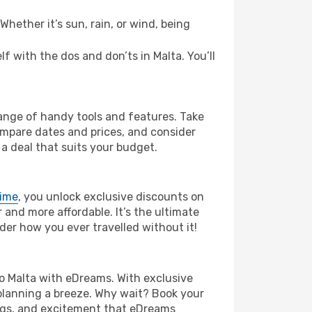
hether it’s sun, rain, or wind, being
lf with the dos and don’ts in Malta. You’ll
range of handy tools and features. Take
compare dates and prices, and consider
 a deal that suits your budget.
rime
, you unlock exclusive discounts on
and more affordable. It’s the ultimate
der how you ever travelled without it!
 to Malta with eDreams. With exclusive
planning a breeze. Why wait? Book your
vings, and excitement that eDreams