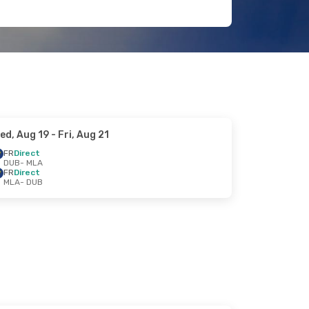
ed, Aug 19
- Fri, Aug 21
FR
Direct
DUB
- MLA
FR
Direct
MLA
- DUB