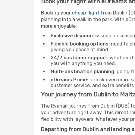
Book your flight with eDreams and
Booking your
cheap flight
from Dublin (DU
planning into a walk in the park. With e
more enjoyable:
Exclusive discounts:
snap up seasona
Flexible booking options:
need to cha
giving you peace of mind.
24/7 customer support:
whether it’
you with anything you need.
Multi-destination planning:
going fu
eDreams Prime:
unlock even more sav
customer service, and extra benefits
Your journey from Dublin to Malt
The Ryanair journey from Dublin (DUB) to 
your adventure right away. This direct rou
flexibility with layovers. Whatever your p
Departing from Dublin and landing a