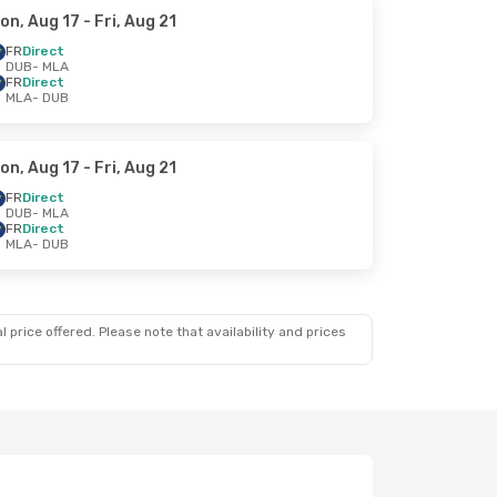
on, Aug 17
- Fri, Aug 21
FR
Direct
DUB
- MLA
FR
Direct
MLA
- DUB
on, Aug 17
- Fri, Aug 21
FR
Direct
DUB
- MLA
FR
Direct
MLA
- DUB
 price offered. Please note that availability and prices