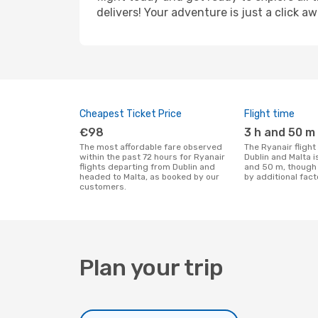
delivers! Your adventure is just a click aw
Cheapest Ticket Price
Flight time
€98
3 h and 50 m
The most affordable fare observed
The Ryanair flight duration between
within the past 72 hours for Ryanair
Dublin and Malta i
flights departing from Dublin and
and 50 m, though 
headed to Malta, as booked by our
by additional fact
customers.
Plan your trip