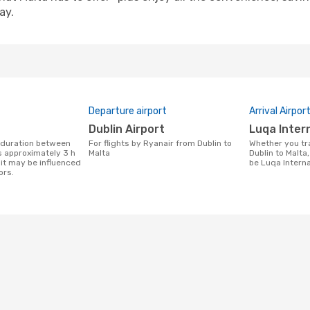
ay.
Departure airport
Arrival Airpor
Dublin Airport
Luqa Inter
For flights by Ryanair from Dublin to
Whether you travel with Ryanair from
s approximately 3 h
Malta
Dublin to Malta,
it may be influenced
be Luqa Interna
ors.