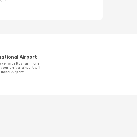
t
national Airport
 your arrival airport will
tional Airport.