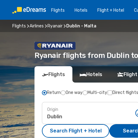
Flights
Hotels
Flight + Hotel
Ca
Flights
Airlines
Ryanair
Dublin - Malta
Ryanair flights from Dublin t
Flights
Hotels
Flight
Return
One way
Multi-city
Direct flight
Origin
Search Flight + Hotel
Search