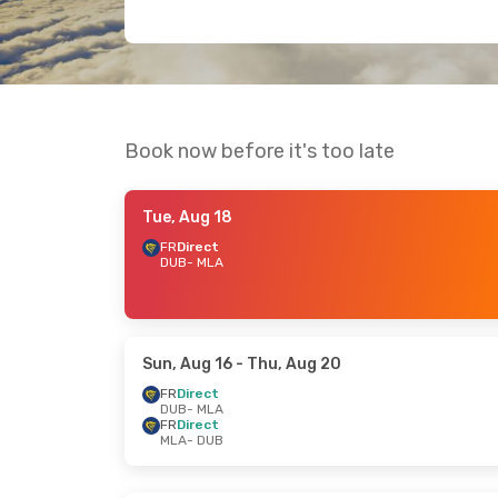
Book now before it's too late
Tue, Aug 18
FR
Direct
DUB
- MLA
Sun, Aug 16
- Thu, Aug 20
FR
Direct
DUB
- MLA
FR
Direct
MLA
- DUB