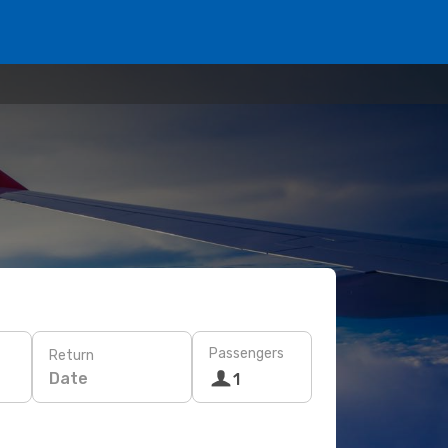
Passengers
Return
Date
1