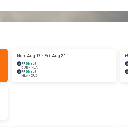
Mon, Aug 17
- Fri, Aug 21
W
FR
Direct
DUB
- MLA
FR
Direct
MLA
- DUB