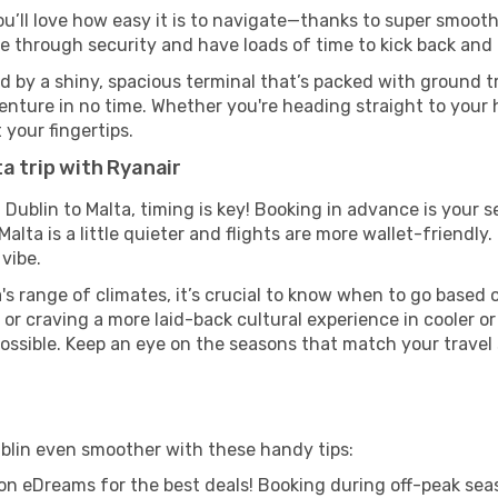
ou’ll love how easy it is to navigate—thanks to super smooth 
ze through security and have loads of time to kick back and 
d by a shiny, spacious terminal that’s packed with ground tr
venture in no time. Whether you're heading straight to your h
 your fingertips.
a trip with Ryanair
 Dublin to Malta, timing is key! Booking in advance is your 
lta is a little quieter and flights are more wallet-friendly.
vibe.
's range of climates, it’s crucial to know when to go based
or craving a more laid-back cultural experience in cooler 
 possible. Keep an eye on the seasons that match your travel
ublin even smoother with these handy tips:
on eDreams for the best deals! Booking during off-peak seas