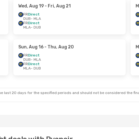
Wed, Aug 19
- Fri, Aug 21
M
FR
Direct
DUB
- MLA
FR
Direct
MLA
- DUB
Sun, Aug 16
- Thu, Aug 20
M
FR
Direct
DUB
- MLA
FR
Direct
MLA
- DUB
e last 20 days for the specified periods and should not be considered the final