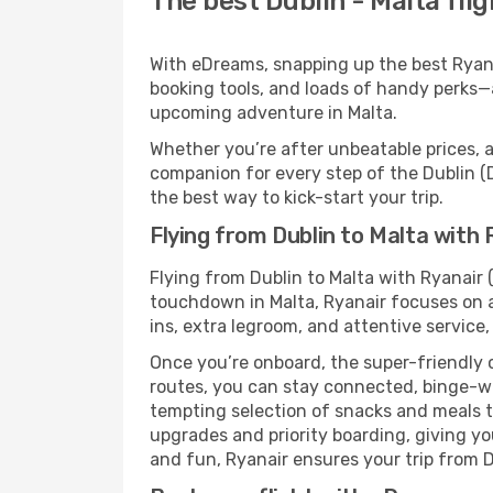
The best Dublin - Malta fli
With eDreams, snapping up the best Ryanai
booking tools, and loads of handy perks—a
upcoming adventure in Malta.
Whether you’re after unbeatable prices, a 
companion for every step of the Dublin (
the best way to kick-start your trip.
Flying from Dublin to Malta with 
Flying from Dublin to Malta with Ryanair 
touchdown in Malta, Ryanair focuses on a
ins, extra legroom, and attentive service,
Once you’re onboard, the super-friendly 
routes, you can stay connected, binge-wa
tempting selection of snacks and meals to 
upgrades and priority boarding, giving y
and fun, Ryanair ensures your trip from Du