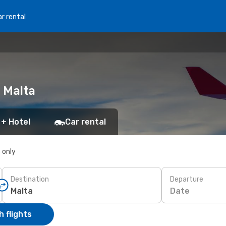
r rental
o Malta
 + Hotel
Car rental
s only
Destination
Departure
Date
 flights