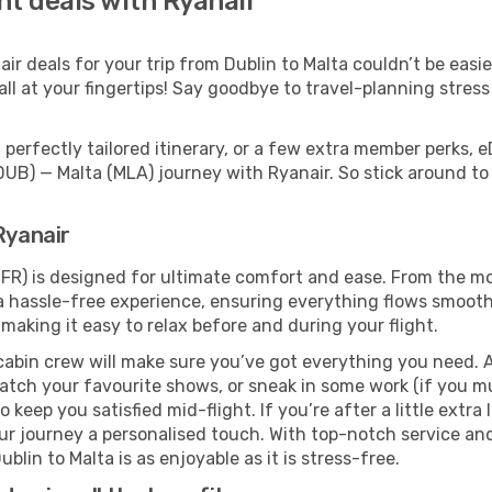
ght deals with Ryanair
r deals for your trip from Dublin to Malta couldn’t be easier
ll at your fingertips! Say goodbye to travel-planning stres
perfectly tailored itinerary, or a few extra member perks, e
DUB) — Malta (MLA) journey with Ryanair. So stick around t
Ryanair
(FR) is designed for ultimate comfort and ease. From the mo
 hassle-free experience, ensuring everything flows smoothly
 making it easy to relax before and during your flight.
cabin crew will make sure you’ve got everything you need. A
tch your favourite shows, or sneak in some work (if you mu
keep you satisfied mid-flight. If you’re after a little extra 
our journey a personalised touch. With top-notch service an
blin to Malta is as enjoyable as it is stress-free.