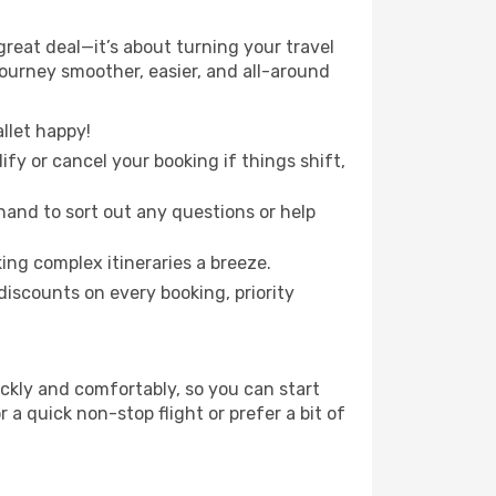
reat deal—it’s about turning your travel
journey smoother, easier, and all-around
llet happy!
fy or cancel your booking if things shift,
hand to sort out any questions or help
ing complex itineraries a breeze.
iscounts on every booking, priority
ickly and comfortably, so you can start
 a quick non-stop flight or prefer a bit of