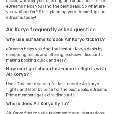
easier. Whether you're jetting off for business or fun,
eDreams helps you land the best deals. So what are
you waiting for? Start planning your dream trip and
eDreams today!
Air Koryo frequently asked question
Why use eDreams to book Air Koryo tickets?
eDreams helps you find the best Air Koryo deals by
comparing prices and offering exclusive discounts,
making booking quick and easy.
How can I get cheap last-minute flights with
Air Koryo?
Use eDreams to search for last-minute Air Koryo
flights and filter by price for the best deals. eDreams
Prime members get extra discounts.
Where does Air Koryo fly to?
Air Koryo flies to various domestic and international