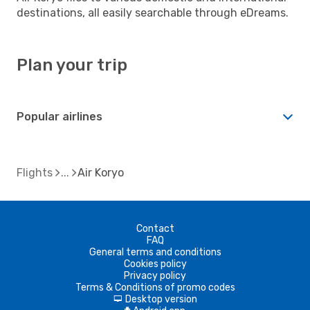
destinations, all easily searchable through eDreams.
Plan your trip
Popular airlines
Flights
Air Koryo
Contact
FAQ
General terms and conditions
Cookies policy
Privacy policy
Terms & Conditions of promo codes
Desktop version
d