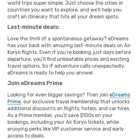
world trips super simple. Just choose the cities or
countries you want to explore, and we’ll help you
craft an itinerary that hits all your dream spots.
Last-minute deals:
Love the thrill of a spontaneous getaway? eDreams
has your back with amazing last-minute deals on Air
Koryo flights. Even if you’re booking just days before
departure, you’ll find unbeatable prices and exciting
travel options. So if adventure calls unexpectedly,
eDreams is ready to help you answer.
Join eDreams Prime
Looking for even bigger savings? Then join
eDreams
Prime
, our exclusive travel membership that unlocks
additional discounts on flights, hotels, and car hires.
As a Prime member, you’ll save $100s on your
bookings, including your Air Koryo tickets, while
enjoying perks like VIP customer service and early
access to deals.