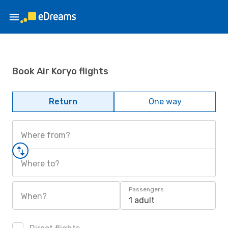
Book Air Koryo flights
Return
One way
Where from?
Where to?
Passengers
When?
1 adult