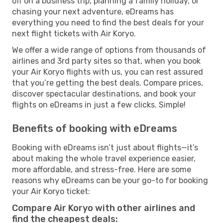
off on a business trip, planning a family holiday, or
chasing your next adventure, eDreams has
everything you need to find the best deals for your
next flight tickets with Air Koryo.
We offer a wide range of options from thousands of
airlines and 3rd party sites so that, when you book
your Air Koryo flights with us, you can rest assured
that you’re getting the best deals. Compare prices,
discover spectacular destinations, and book your
flights on eDreams in just a few clicks. Simple!
Benefits of booking with eDreams
Booking with eDreams isn’t just about flights—it’s
about making the whole travel experience easier,
more affordable, and stress-free. Here are some
reasons why eDreams can be your go-to for booking
your Air Koryo ticket:
Compare Air Koryo with other airlines and
find the cheapest deals: