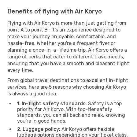
Benefits of flying with Air Koryo
Flying with Air Koryo is more than just getting from
point A to point B—it's an experience designed to
make your journey enjoyable, comfortable, and
hassle-free. Whether you're a frequent flyer or
planning a once-in-a-lifetime trip, Air Koryo offers a
range of perks that cater to different travel needs,
ensuring that you have a smooth and pleasant flight
every time.
From global travel destinations to excellent in-flight
services, here are 5 reasons why choosing Air Koryo
is always a good idea.
1. In-flight safety standards:
Safety is a top
priority for Air Koryo. With top-tier safety
standards, you can sit back and relax, knowing
you're in good hands.
2. Luggage policy:
Air Koryo offers flexible
luggage options depending on your ticket class.