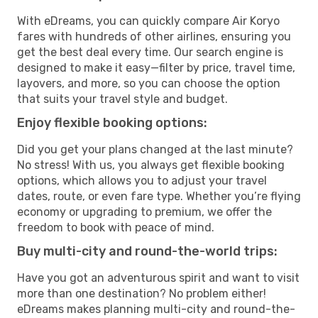
With eDreams, you can quickly compare Air Koryo
fares with hundreds of other airlines, ensuring you
get the best deal every time. Our search engine is
designed to make it easy—filter by price, travel time,
layovers, and more, so you can choose the option
that suits your travel style and budget.
Enjoy flexible booking options:
Did you get your plans changed at the last minute?
No stress! With us, you always get flexible booking
options, which allows you to adjust your travel
dates, route, or even fare type. Whether you’re flying
economy or upgrading to premium, we offer the
freedom to book with peace of mind.
Buy multi-city and round-the-world trips:
Have you got an adventurous spirit and want to visit
more than one destination? No problem either!
eDreams makes planning multi-city and round-the-