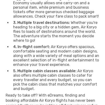
Economy usually allows one carry-on and a
personal item, while premium and business
tickets offer more generous checked baggage
allowances. Check your fare class to pack smart!
3. Multiple travel destinations:
Whether you're
heading to a big city or a hidden gem, Air Koryo
flies to loads of destinations around the world.
The adventure starts the moment you decide
where to go!
4. In-flight comfort:
Air Koryo offers spacious,
comfortable seating and modern cabin designs,
along with a wide variety of meal options and an
excellent selection of in-flight entertainment to
enhance your travel experience.
5. Multiple cabin classes available:
Air Koryo
also offers multiple cabin classes to cater for
every traveller and every budget, so you can
pick the cabin class that matches your comfort
and budget.
Ready to take off? With eDreams, finding and
booking affordable Air Koryo flights has never been