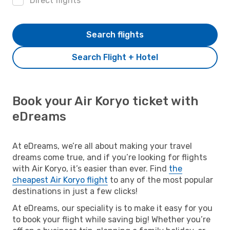
Direct flights
Search flights
Search Flight + Hotel
Book your Air Koryo ticket with
eDreams
At eDreams, we’re all about making your travel
dreams come true, and if you’re looking for flights
with Air Koryo, it’s easier than ever. Find
the
cheapest Air Koryo flight
to any of the most popular
destinations in just a few clicks!
At eDreams, our speciality is to make it easy for you
to book your flight while saving big! Whether you’re