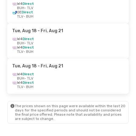
W4
Direct
BUH
- TLV
OE
Direct
TLV
- BUH
Tue, Aug 18
- Fri, Aug 21
W4
Direct
BUH
- TLV
W4
Direct
TLV
- BUH
Tue, Aug 18
- Fri, Aug 21
W4
Direct
BUH
- TLV
W4
Direct
TLV
- BUH
The prices shown on this page were available within the last 20
days for the specified periods and should not be considered
the final price offered. Please note that availability and prices
are subject to change.