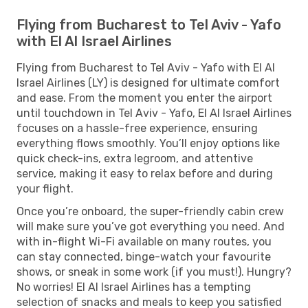
Flying from Bucharest to Tel Aviv - Yafo
with El Al Israel Airlines
Flying from Bucharest to Tel Aviv - Yafo with El Al
Israel Airlines (LY) is designed for ultimate comfort
and ease. From the moment you enter the airport
until touchdown in Tel Aviv - Yafo, El Al Israel Airlines
focuses on a hassle-free experience, ensuring
everything flows smoothly. You’ll enjoy options like
quick check-ins, extra legroom, and attentive
service, making it easy to relax before and during
your flight.
Once you’re onboard, the super-friendly cabin crew
will make sure you’ve got everything you need. And
with in-flight Wi-Fi available on many routes, you
can stay connected, binge-watch your favourite
shows, or sneak in some work (if you must!). Hungry?
No worries! El Al Israel Airlines has a tempting
selection of snacks and meals to keep you satisfied