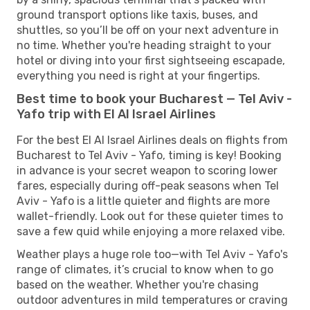
ground transport options like taxis, buses, and
shuttles, so you’ll be off on your next adventure in
no time. Whether you're heading straight to your
hotel or diving into your first sightseeing escapade,
everything you need is right at your fingertips.
Best time to book your Bucharest — Tel Aviv -
Yafo trip with El Al Israel Airlines
For the best El Al Israel Airlines deals on flights from
Bucharest to Tel Aviv - Yafo, timing is key! Booking
in advance is your secret weapon to scoring lower
fares, especially during off-peak seasons when Tel
Aviv - Yafo is a little quieter and flights are more
wallet-friendly. Look out for these quieter times to
save a few quid while enjoying a more relaxed vibe.
Weather plays a huge role too—with Tel Aviv - Yafo's
range of climates, it’s crucial to know when to go
based on the weather. Whether you're chasing
outdoor adventures in mild temperatures or craving