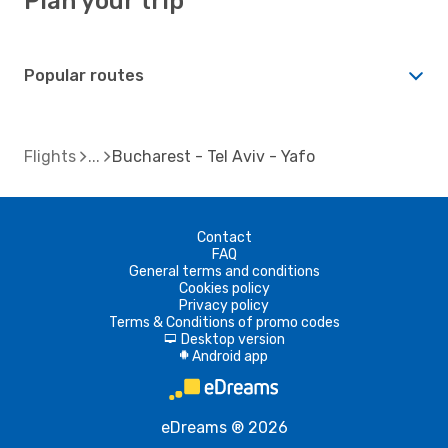
Plan your trip
Popular routes
Flights
Bucharest - Tel Aviv - Yafo
Contact
FAQ
General terms and conditions
Cookies policy
Privacy policy
Terms & Conditions of promo codes
Desktop version
d
Android app
A
eDreams ® 2026