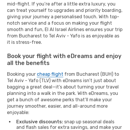
mid-flight. If you’re after a little extra luxury, you
can treat yourself to upgrades and priority boarding,
giving your journey a personalised touch. With top-
notch service and a focus on making your flight
smooth and fun, El Al Israel Airlines ensures your trip
from Bucharest to Tel Aviv - Yafo is as enjoyable as
it is stress-free.
Book your flight with eDreams and enjoy
all the benefits
Booking your
cheap flight
from Bucharest (BUH) to
Tel Aviv - Yafo (TLV) with eDreams isn’t just about
bagging a great deal—it’s about turning your travel
planning into a walk in the park. With eDreams, you
get a bunch of awesome perks that’ll make your
journey smoother, easier, and all-around more
enjoyable:
Exclusive discounts:
snap up seasonal deals
and flash sales for extra savings, and make your