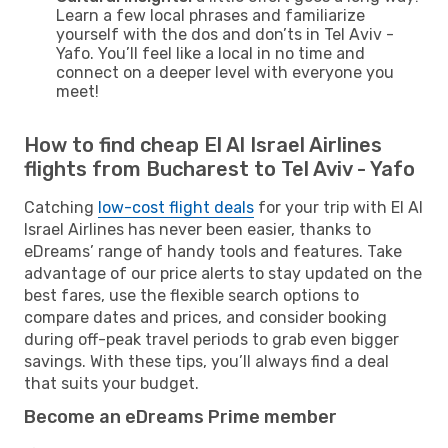
Learn a few local phrases and familiarize
yourself with the dos and don’ts in Tel Aviv -
Yafo. You’ll feel like a local in no time and
connect on a deeper level with everyone you
meet!
How to find cheap El Al Israel Airlines
flights from Bucharest to Tel Aviv - Yafo
Catching
low-cost flight deals
for your trip with El Al
Israel Airlines has never been easier, thanks to
eDreams’ range of handy tools and features. Take
advantage of our price alerts to stay updated on the
best fares, use the flexible search options to
compare dates and prices, and consider booking
during off-peak travel periods to grab even bigger
savings. With these tips, you’ll always find a deal
that suits your budget.
Become an eDreams Prime member