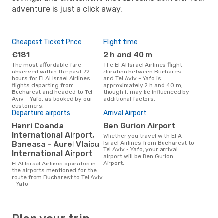
adventure is just a click away.
Cheapest Ticket Price
Flight time
€181
2 h and 40 m
The most affordable fare
The El Al Israel Airlines flight
observed within the past 72
duration between Bucharest
hours for El Al Israel Airlines
and Tel Aviv - Yafo is
flights departing from
approximately 2 h and 40 m,
Bucharest and headed to Tel
though it may be influenced by
Aviv - Yafo, as booked by our
additional factors.
customers.
Departure airports
Arrival Airport
Henri Coanda
Ben Gurion Airport
International Airport,
Whether you travel with El Al
Israel Airlines from Bucharest to
Baneasa - Aurel Vlaicu
Tel Aviv - Yafo, your arrival
International Airport
airport will be Ben Gurion
Airport.
El Al Israel Airlines operates in
the airports mentioned for the
route from Bucharest to Tel Aviv
- Yafo