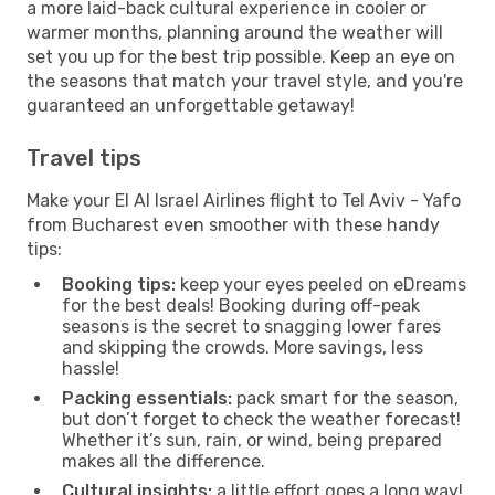
a more laid-back cultural experience in cooler or
warmer months, planning around the weather will
set you up for the best trip possible. Keep an eye on
the seasons that match your travel style, and you're
guaranteed an unforgettable getaway!
Travel tips
Make your El Al Israel Airlines flight to Tel Aviv - Yafo
from Bucharest even smoother with these handy
tips:
Booking tips:
keep your eyes peeled on eDreams
for the best deals! Booking during off-peak
seasons is the secret to snagging lower fares
and skipping the crowds. More savings, less
hassle!
Packing essentials:
pack smart for the season,
but don’t forget to check the weather forecast!
Whether it’s sun, rain, or wind, being prepared
makes all the difference.
Cultural insights:
a little effort goes a long way!