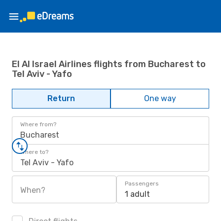
El Al Israel Airlines flights from Bucharest to
Tel Aviv - Yafo
Return
One way
Where from?
Bucharest
Where to?
Tel Aviv - Yafo
Passengers
When?
1 adult