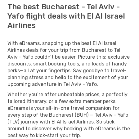
The best Bucharest - Tel Aviv -
Yafo flight deals with El Al Israel
Airlines
With eDreams, snapping up the best El Al Israel
Airlines deals for your trip from Bucharest to Tel
Aviv - Yafo couldn’t be easier. Picture this: exclusive
discounts, smart booking tools, and loads of handy
perks—all at your fingertips! Say goodbye to travel-
planning stress and hello to the excitement of your
upcoming adventure in Tel Aviv - Yafo.
Whether you’re after unbeatable prices, a perfectly
tailored itinerary, or a few extra member perks,
eDreams is your all-in-one travel companion for
every step of the Bucharest (BUH) — Tel Aviv - Yafo
(TLV) journey with El Al Israel Airlines. So stick
around to discover why booking with eDreams is the
best way to kick-start your trip.