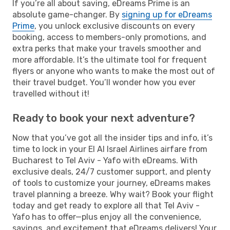
If you’re all about saving, eDreams Prime is an
absolute game-changer. By
signing up for eDreams
Prime
, you unlock exclusive discounts on every
booking, access to members-only promotions, and
extra perks that make your travels smoother and
more affordable. It’s the ultimate tool for frequent
flyers or anyone who wants to make the most out of
their travel budget. You’ll wonder how you ever
travelled without it!
Ready to book your next adventure?
Now that you’ve got all the insider tips and info, it’s
time to lock in your El Al Israel Airlines airfare from
Bucharest to Tel Aviv - Yafo with eDreams. With
exclusive deals, 24/7 customer support, and plenty
of tools to customize your journey, eDreams makes
travel planning a breeze. Why wait? Book your flight
today and get ready to explore all that Tel Aviv -
Yafo has to offer—plus enjoy all the convenience,
savings, and excitement that eDreams delivers! Your