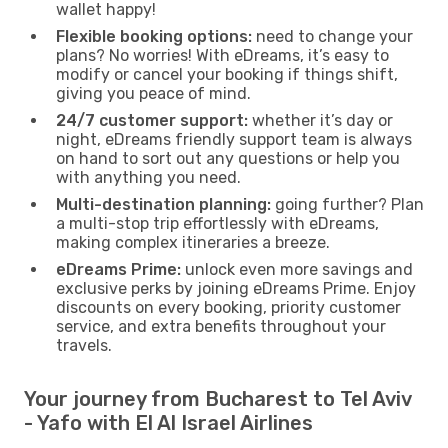
wallet happy!
Flexible booking options:
need to change your
plans? No worries! With eDreams, it’s easy to
modify or cancel your booking if things shift,
giving you peace of mind.
24/7 customer support:
whether it’s day or
night, eDreams friendly support team is always
on hand to sort out any questions or help you
with anything you need.
Multi-destination planning:
going further? Plan
a multi-stop trip effortlessly with eDreams,
making complex itineraries a breeze.
eDreams Prime:
unlock even more savings and
exclusive perks by joining eDreams Prime. Enjoy
discounts on every booking, priority customer
service, and extra benefits throughout your
travels.
Your journey from Bucharest to Tel Aviv
- Yafo with El Al Israel Airlines