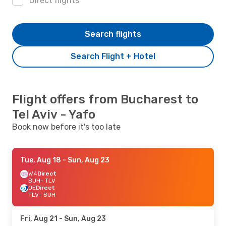
Direct flights
Search flights
Search Flight + Hotel
Flight offers from Bucharest to
Tel Aviv - Yafo
Book now before it's too late
Tue, Aug 18
- Sun, Aug 23
W4
Direct
BUH
- TLV
OE
Direct
TLV
- BUH
Fri, Aug 21
- Sun, Aug 23