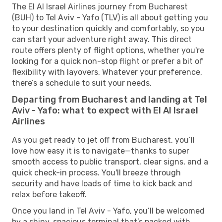
The El Al Israel Airlines journey from Bucharest
(BUH) to Tel Aviv - Yafo (TLV) is all about getting you
to your destination quickly and comfortably, so you
can start your adventure right away. This direct
route offers plenty of flight options, whether you're
looking for a quick non-stop flight or prefer a bit of
flexibility with layovers. Whatever your preference,
there’s a schedule to suit your needs.
Departing from Bucharest and landing at Tel
Aviv - Yafo: what to expect with El Al Israel
Airlines
As you get ready to jet off from Bucharest, you’ll
love how easy it is to navigate—thanks to super
smooth access to public transport, clear signs, and a
quick check-in process. You'll breeze through
security and have loads of time to kick back and
relax before takeoff.
Once you land in Tel Aviv - Yafo, you’ll be welcomed
by a shiny, spacious terminal that’s packed with