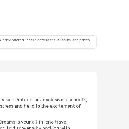
 price offered. Please note that availability and prices
sier. Picture this: exclusive discounts,
 stress and hello to the excitement of
Dreams is your all-in-one travel
nd to discover why booking with