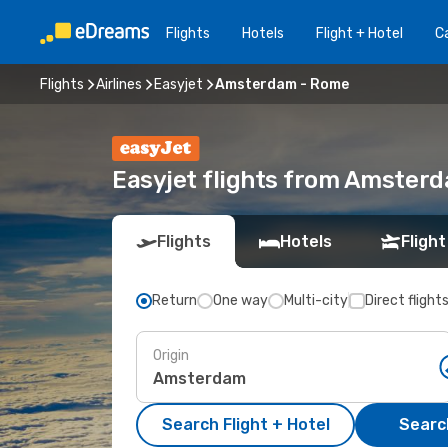
Flights
Hotels
Flight + Hotel
Ca
Flights
Airlines
Easyjet
Amsterdam - Rome
Easyjet flights from Amster
Flights
Hotels
Flight
Return
One way
Multi-city
Direct flight
Origin
Search Flight + Hotel
Search