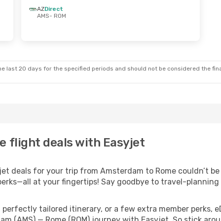
AZ
Direct
AMS
- ROM
e last 20 days for the specified periods and should not be considered the final
flight deals with Easyjet
t deals for your trip from Amsterdam to Rome couldn’t be ea
erks—all at your fingertips! Say goodbye to travel-planning
perfectly tailored itinerary, or a few extra member perks, e
am (AMS) — Rome (ROM) journey with Easyjet. So stick arou