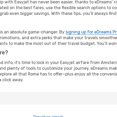
rip with Easyjet has never been easier, thanks to eDreams’ 
ated on the best fares, use the flexible search options to 
grab even bigger savings. With these tips, you’ll always find
e is an absolute game-changer. By
signing up for eDreams P
omotions, and extra perks that make your travels smoother 
nts to make the most out of their travel budget. You’ll won
ure?
and info, it’s time to lock in your Easyjet airfare from Ams
and plenty of tools to customize your journey, eDreams mak
xplore all that Rome has to offer—plus enjoy all the conven
a click away.