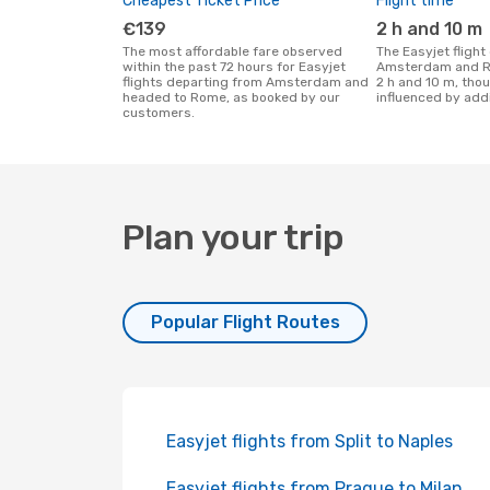
Cheapest Ticket Price
Flight time
€139
2 h and 10 m
The most affordable fare observed
The Easyjet flight duration between
within the past 72 hours for Easyjet
Amsterdam and R
flights departing from Amsterdam and
2 h and 10 m, tho
headed to Rome, as booked by our
influenced by addi
customers.
Plan your trip
Popular Flight Routes
Easyjet flights from Split to Naples
Easyjet flights from Prague to Milan