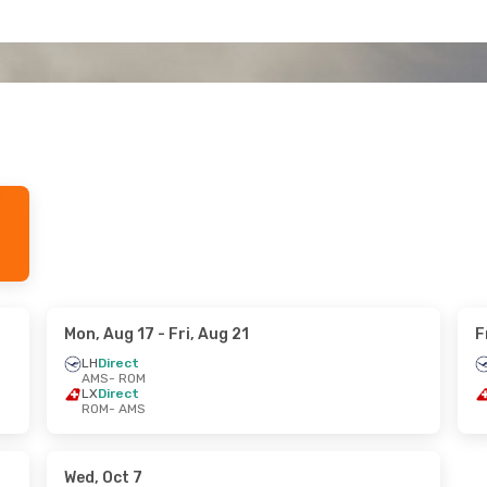
Mon, Aug 17
- Fri, Aug 21
F
LH
Direct
AMS
- ROM
LX
Direct
ROM
- AMS
Wed, Oct 7