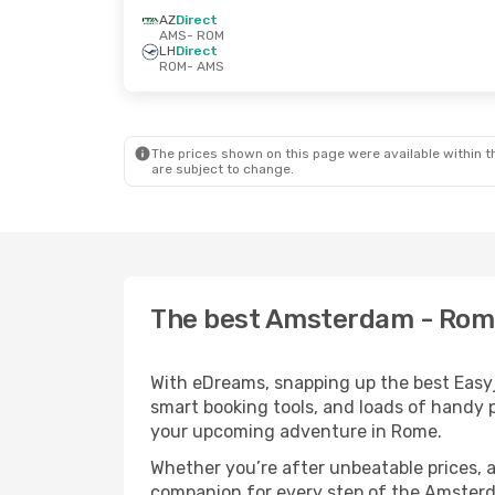
AZ
Direct
AMS
- ROM
LH
Direct
ROM
- AMS
The prices shown on this page were available within th
are subject to change.
The best Amsterdam - Rome 
With eDreams, snapping up the best Easyje
smart booking tools, and loads of handy p
your upcoming adventure in Rome.
Whether you’re after unbeatable prices, a 
companion for every step of the Amsterd