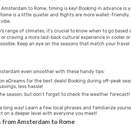
m Amsterdam to Rome, timing is key! Booking in advance is y
ome is a little quieter and flights are more wallet-friendly.
vibe.
s range of climates, it’s crucial to know when to go based
or craving a more laid-back cultural experience in cooler 
 possible. Keep an eye on the seasons that match your travel
msterdam even smoother with these handy tips:
on eDreams for the best deals! Booking during off-peak seas
avings, less hassle!
he season, but don’t forget to check the weather forecast! W
s a long way! Learn a few local phrases and familiarize yours
ect on a deeper level with everyone you meet!
hts from Amsterdam to Rome