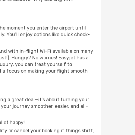
he moment you enter the airport until
 You’ll enjoy options like quick check-
nd with in-flight Wi-Fi available on many
st!). Hungry? No worries! Easyjet has a
luxury, you can treat yourself to
d a focus on making your flight smooth
g a great deal—it’s about turning your
your journey smoother, easier, and all-
llet happy!
fy or cancel your booking if things shift,