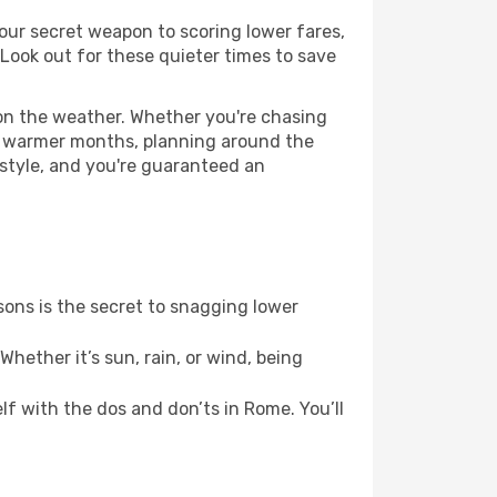
our secret weapon to scoring lower fares,
 Look out for these quieter times to save
 on the weather. Whether you're chasing
or warmer months, planning around the
 style, and you're guaranteed an
ons is the secret to snagging lower
hether it’s sun, rain, or wind, being
elf with the dos and don’ts in Rome. You’ll