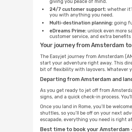
giving you peace of mind.
24/7 customer support:
whether it’
you with anything you need.
Multi-destination planning:
going fu
eDreams Prime:
unlock even more sav
customer service, and extra benefits
Your journey from Amsterdam to
The Easyjet journey from Amsterdam (AMS)
start your adventure right away. This dire
bit of flexibility with layovers. Whatever
Departing from Amsterdam and land
As you get ready to jet off from Amsterda
signs, and a quick check-in process. You'l
Once you land in Rome, you’ll be welcomed
shuttles, so you’ll be off on your next ad
escapade, everything you need is right at
Best time to book your Amsterdam —