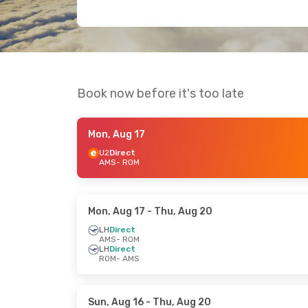
Book now before it's too late
Mon, Aug 17
U2
Direct
AMS
- ROM
Mon, Aug 17
- Thu, Aug 20
LH
Direct
AMS
- ROM
LH
Direct
ROM
- AMS
Sun, Aug 16
- Thu, Aug 20