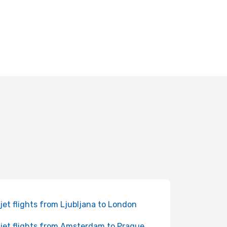
jet flights from Ljubljana to London
jet flights from Amsterdam to Prague