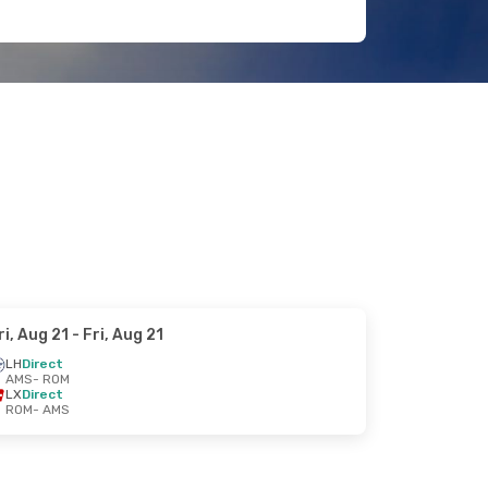
ri, Aug 21
- Fri, Aug 21
LH
Direct
AMS
- ROM
LX
Direct
ROM
- AMS