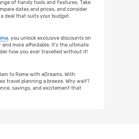
range of handy tools and features. Take
compare dates and prices, and consider
 a deal that suits your budget.
rime
, you unlock exclusive discounts on
and more affordable. It’s the ultimate
der how you ever travelled without it!
terdam to Rome with eDreams. With
es travel planning a breeze. Why wait?
ience, savings, and excitement that