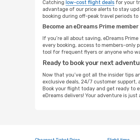
Catching
low-cost flight deals
for your t
advantage of our price alerts to stay upd
booking during off-peak travel periods to 
Become an eDreams Prime member
If you’re all about saving, eDreams Prim
every booking, access to members-only pr
tool for frequent flyers or anyone who wa
Ready to book your next advent
Now that you’ve got all the insider tips 
exclusive deals, 24/7 customer support, 
Book your flight today and get ready to e
eDreams delivers! Your adventure is just 