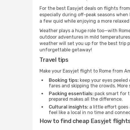
For the best Easyjet deals on flights fro
especially during off-peak seasons when R
a few quid while enjoying a more relaxed 
Weather plays a huge role too—with Rome'
outdoor adventures in mild temperatures 
weather will set you up for the best trip
unforgettable getaway!
Travel tips
Make your Easyjet flight to Rome from A
Booking tips:
keep your eyes peeled 
fares and skipping the crowds. More s
Packing essentials:
pack smart for t
prepared makes all the difference.
Cultural insights:
a little effort goe
feel like a local in no time and conn
How to find cheap Easyjet flig