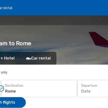
r rental
dam to Rome
 + Hotel
Car rental
s only
Destination
Departure
Date
 flights