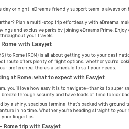
s day or night, eDreams friendly support team is always on 
rther? Plan a multi-stop trip effortlessly with eDreams, mak
ings and exclusive perks by joining eDreams Prime. Enjoy d
 throughout your travels.
 Rome with Easyjet
 to Rome (ROM) is all about getting you to your destinati
ct route offers plenty of flight options, whether you're look
 your preference, there’s a schedule to suit your needs.
ing at Rome: what to expect with Easyjet
m, you’ll love how easy it is to navigate—thanks to super s
l breeze through security and have loads of time to kick bac
 by a shiny, spacious terminal that’s packed with ground tr
venture in no time. Whether you're heading straight to your h
 your fingertips.
 Rome trip with Easyjet