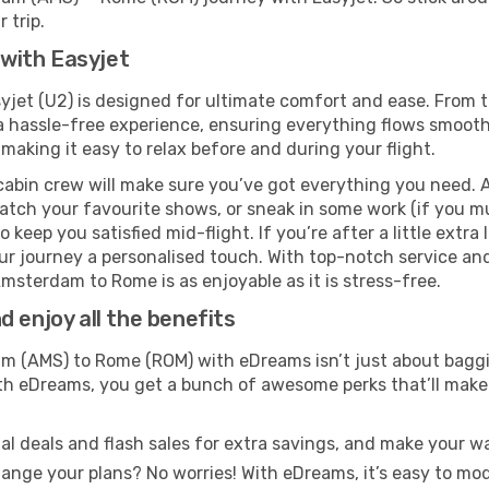
 trip.
with Easyjet
et (U2) is designed for ultimate comfort and ease. From t
hassle-free experience, ensuring everything flows smoothly.
 making it easy to relax before and during your flight.
cabin crew will make sure you’ve got everything you need. A
tch your favourite shows, or sneak in some work (if you mu
keep you satisfied mid-flight. If you’re after a little extra 
our journey a personalised touch. With top-notch service an
msterdam to Rome is as enjoyable as it is stress-free.
 enjoy all the benefits
 (AMS) to Rome (ROM) with eDreams isn’t just about baggin
With eDreams, you get a bunch of awesome perks that’ll make 
l deals and flash sales for extra savings, and make your wa
nge your plans? No worries! With eDreams, it’s easy to modi