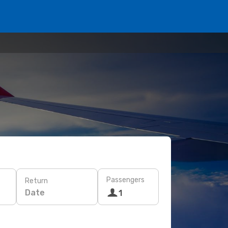
Passengers
Return
Date
1