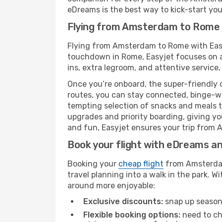
eDreams is the best way to kick-start your
Flying from Amsterdam to Rome 
Flying from Amsterdam to Rome with Easyj
touchdown in Rome, Easyjet focuses on a 
ins, extra legroom, and attentive service,
Once you’re onboard, the super-friendly 
routes, you can stay connected, binge-wa
tempting selection of snacks and meals to 
upgrades and priority boarding, giving y
and fun, Easyjet ensures your trip from A
Book your flight with eDreams and
Booking your
cheap flight
from Amsterdam
travel planning into a walk in the park. 
around more enjoyable:
Exclusive discounts:
snap up seasona
Flexible booking options:
need to cha