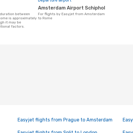
Departure airport
Amsterdam Airport Schiphol
For flights by Easyjet from Amsterdam
ome is approximately
to Rome
ugh it may be
tional factors.
Easyjet flights from Prague to Amsterdam
Easy
Easyjet flights from Split to London
Easy