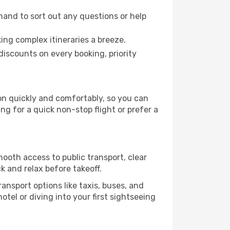
hand to sort out any questions or help
ing complex itineraries a breeze.
iscounts on every booking, priority
on quickly and comfortably, so you can
ing for a quick non-stop flight or prefer a
mooth access to public transport, clear
k and relax before takeoff.
ansport options like taxis, buses, and
otel or diving into your first sightseeing