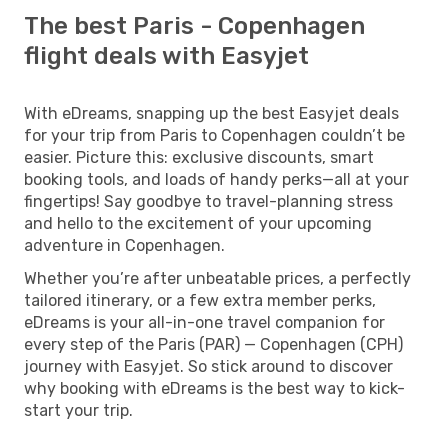
The best Paris - Copenhagen
flight deals with Easyjet
With eDreams, snapping up the best Easyjet deals
for your trip from Paris to Copenhagen couldn’t be
easier. Picture this: exclusive discounts, smart
booking tools, and loads of handy perks—all at your
fingertips! Say goodbye to travel-planning stress
and hello to the excitement of your upcoming
adventure in Copenhagen.
Whether you’re after unbeatable prices, a perfectly
tailored itinerary, or a few extra member perks,
eDreams is your all-in-one travel companion for
every step of the Paris (PAR) — Copenhagen (CPH)
journey with Easyjet. So stick around to discover
why booking with eDreams is the best way to kick-
start your trip.