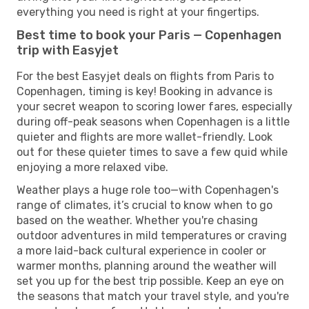
everything you need is right at your fingertips.
Best time to book your Paris — Copenhagen
trip with Easyjet
For the best Easyjet deals on flights from Paris to
Copenhagen, timing is key! Booking in advance is
your secret weapon to scoring lower fares, especially
during off-peak seasons when Copenhagen is a little
quieter and flights are more wallet-friendly. Look
out for these quieter times to save a few quid while
enjoying a more relaxed vibe.
Weather plays a huge role too—with Copenhagen's
range of climates, it’s crucial to know when to go
based on the weather. Whether you're chasing
outdoor adventures in mild temperatures or craving
a more laid-back cultural experience in cooler or
warmer months, planning around the weather will
set you up for the best trip possible. Keep an eye on
the seasons that match your travel style, and you're