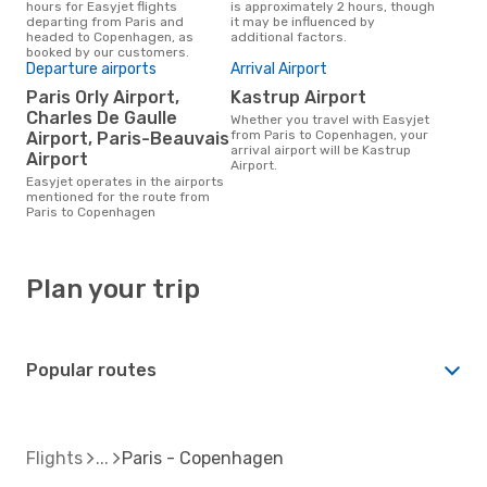
hours for Easyjet flights
is approximately 2 hours, though
departing from Paris and
it may be influenced by
headed to Copenhagen, as
additional factors.
booked by our customers.
Departure airports
Arrival Airport
Paris Orly Airport,
Kastrup Airport
Charles De Gaulle
Whether you travel with Easyjet
from Paris to Copenhagen, your
Airport, Paris-Beauvais
arrival airport will be Kastrup
Airport
Airport.
Easyjet operates in the airports
mentioned for the route from
Paris to Copenhagen
Plan your trip
Popular routes
Flights
Paris - Copenhagen