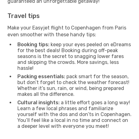
guaranteed an unforgettable getaway!
Travel tips
Make your Easyjet flight to Copenhagen from Paris
even smoother with these handy tips:
Booking tips:
keep your eyes peeled on eDreams
for the best deals! Booking during off-peak
seasons is the secret to snagging lower fares
and skipping the crowds. More savings, less
hassle!
Packing essentials:
pack smart for the season,
but don’t forget to check the weather forecast!
Whether it’s sun, rain, or wind, being prepared
makes all the difference.
Cultural insights:
a little effort goes a long way!
Learn a few local phrases and familiarize
yourself with the dos and don’ts in Copenhagen.
You’ll feel like a local in no time and connect on
a deeper level with everyone you meet!