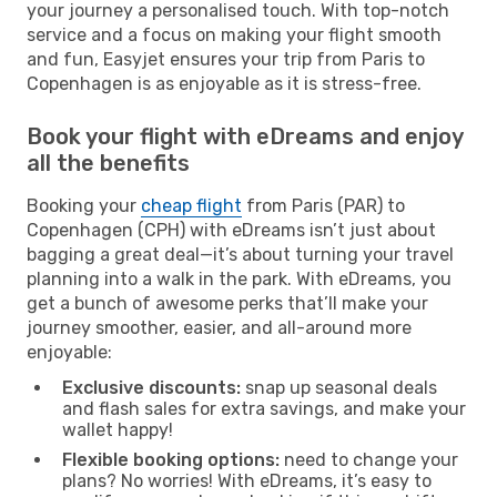
your journey a personalised touch. With top-notch
service and a focus on making your flight smooth
and fun, Easyjet ensures your trip from Paris to
Copenhagen is as enjoyable as it is stress-free.
Book your flight with eDreams and enjoy
all the benefits
Booking your
cheap flight
from Paris (PAR) to
Copenhagen (CPH) with eDreams isn’t just about
bagging a great deal—it’s about turning your travel
planning into a walk in the park. With eDreams, you
get a bunch of awesome perks that’ll make your
journey smoother, easier, and all-around more
enjoyable:
Exclusive discounts:
snap up seasonal deals
and flash sales for extra savings, and make your
wallet happy!
Flexible booking options:
need to change your
plans? No worries! With eDreams, it’s easy to