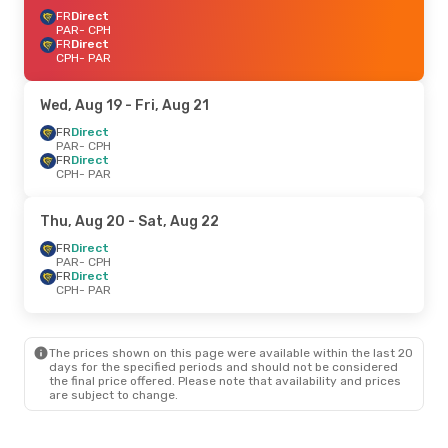
FR
Direct
PAR
- CPH
FR
Direct
CPH
- PAR
Wed, Aug 19
- Fri, Aug 21
FR
Direct
PAR
- CPH
FR
Direct
CPH
- PAR
Thu, Aug 20
- Sat, Aug 22
FR
Direct
PAR
- CPH
FR
Direct
CPH
- PAR
The prices shown on this page were available within the last 20
days for the specified periods and should not be considered
the final price offered. Please note that availability and prices
are subject to change.