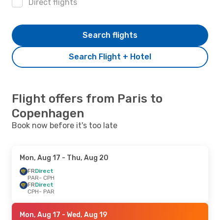
Direct flights
Search flights
Search Flight + Hotel
Flight offers from Paris to
Copenhagen
Book now before it's too late
Mon, Aug 17
- Thu, Aug 20
FR
Direct
PAR
- CPH
FR
Direct
CPH
- PAR
Mon, Aug 17
- Wed, Aug 19