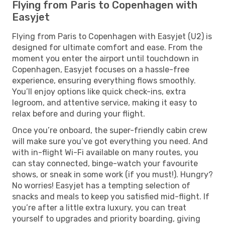
Flying from Paris to Copenhagen with
Easyjet
Flying from Paris to Copenhagen with Easyjet (U2) is
designed for ultimate comfort and ease. From the
moment you enter the airport until touchdown in
Copenhagen, Easyjet focuses on a hassle-free
experience, ensuring everything flows smoothly.
You’ll enjoy options like quick check-ins, extra
legroom, and attentive service, making it easy to
relax before and during your flight.
Once you’re onboard, the super-friendly cabin crew
will make sure you’ve got everything you need. And
with in-flight Wi-Fi available on many routes, you
can stay connected, binge-watch your favourite
shows, or sneak in some work (if you must!). Hungry?
No worries! Easyjet has a tempting selection of
snacks and meals to keep you satisfied mid-flight. If
you’re after a little extra luxury, you can treat
yourself to upgrades and priority boarding, giving