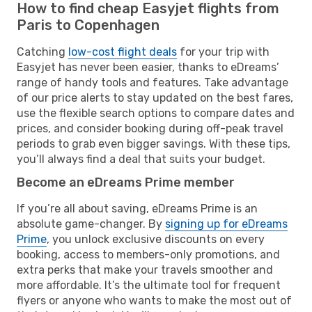
How to find cheap Easyjet flights from
Paris to Copenhagen
Catching
low-cost flight deals
for your trip with
Easyjet has never been easier, thanks to eDreams’
range of handy tools and features. Take advantage
of our price alerts to stay updated on the best fares,
use the flexible search options to compare dates and
prices, and consider booking during off-peak travel
periods to grab even bigger savings. With these tips,
you’ll always find a deal that suits your budget.
Become an eDreams Prime member
If you’re all about saving, eDreams Prime is an
absolute game-changer. By
signing up for eDreams
Prime
, you unlock exclusive discounts on every
booking, access to members-only promotions, and
extra perks that make your travels smoother and
more affordable. It’s the ultimate tool for frequent
flyers or anyone who wants to make the most out of