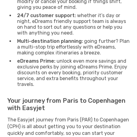
modify or cancel your booking if things shift,
giving you peace of mind.
24/7 customer support:
whether it’s day or
night, eDreams friendly support team is always
on hand to sort out any questions or help you
with anything you need.
Multi-destination planning:
going further? Plan
a multi-stop trip effortlessly with eDreams,
making complex itineraries a breeze.
eDreams Prime:
unlock even more savings and
exclusive perks by joining eDreams Prime. Enjoy
discounts on every booking, priority customer
service, and extra benefits throughout your
travels.
Your journey from Paris to Copenhagen
with Easyjet
The Easyjet journey from Paris (PAR) to Copenhagen
(CPH) is all about getting you to your destination
quickly and comfortably, so you can start your