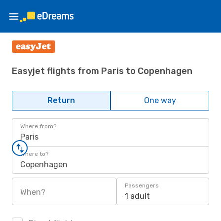
Easyjet flights from Paris to Copenhagen
Return
One way
Where from?
Paris
Where to?
Copenhagen
Passengers
When?
1 adult