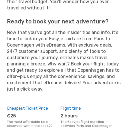
their travel budget. You’ll wonder how you ever
travelled without it!
Ready to book your next adventure?
Now that you’ve got all the insider tips and info, it’s
time to lock in your Easyjet airfare from Paris to
Copenhagen with eDreams. With exclusive deals,
24/7 customer support, and plenty of tools to
customize your journey, eDreams makes travel
planning a breeze. Why wait? Book your flight today
and get ready to explore all that Copenhagen has to
offer—plus enjoy all the convenience, savings, and
excitement that eDreams delivers! Your adventure is
just a click away.
Cheapest Ticket Price
Flight time
€25
2 hours
The most affordable fare
The Easyjet flight duration
observed within the past 72
between Paris and Copenhagen