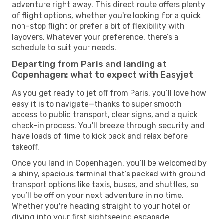
adventure right away. This direct route offers plenty
of flight options, whether you're looking for a quick
non-stop flight or prefer a bit of flexibility with
layovers. Whatever your preference, there’s a
schedule to suit your needs.
Departing from Paris and landing at
Copenhagen: what to expect with Easyjet
As you get ready to jet off from Paris, you’ll love how
easy it is to navigate—thanks to super smooth
access to public transport, clear signs, and a quick
check-in process. You'll breeze through security and
have loads of time to kick back and relax before
takeoff.
Once you land in Copenhagen, you’ll be welcomed by
a shiny, spacious terminal that’s packed with ground
transport options like taxis, buses, and shuttles, so
you’ll be off on your next adventure in no time.
Whether you're heading straight to your hotel or
diving into your first sightseeing escapade,