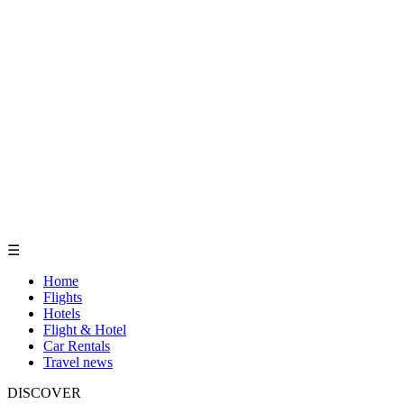
☰
Home
Flights
Hotels
Flight & Hotel
Car Rentals
Travel news
DISCOVER