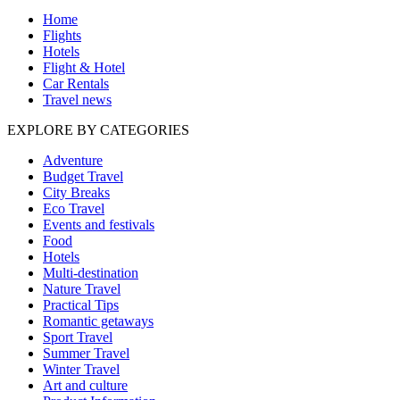
Home
Flights
Hotels
Flight & Hotel
Car Rentals
Travel news
EXPLORE BY CATEGORIES
Adventure
Budget Travel
City Breaks
Eco Travel
Events and festivals
Food
Hotels
Multi-destination
Nature Travel
Practical Tips
Romantic getaways
Sport Travel
Summer Travel
Winter Travel
Art and culture