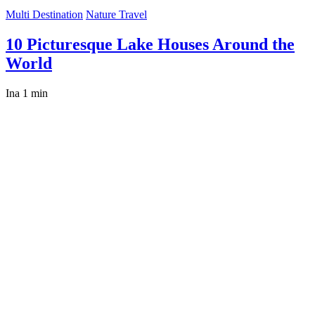
Multi Destination
Nature Travel
10 Picturesque Lake Houses Around the
World
Ina
1 min