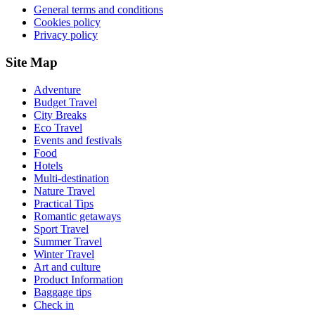
General terms and conditions
Cookies policy
Privacy policy
Site Map
Adventure
Budget Travel
City Breaks
Eco Travel
Events and festivals
Food
Hotels
Multi-destination
Nature Travel
Practical Tips
Romantic getaways
Sport Travel
Summer Travel
Winter Travel
Art and culture
Product Information
Baggage tips
Check in