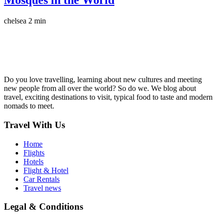
Mosques in the World
chelsea
2 min
Do you love travelling, learning about new cultures and meeting
new people from all over the world? So do we. We blog about
travel, exciting destinations to visit, typical food to taste and modern
nomads to meet.
Travel With Us
Home
Flights
Hotels
Flight & Hotel
Car Rentals
Travel news
Legal & Conditions