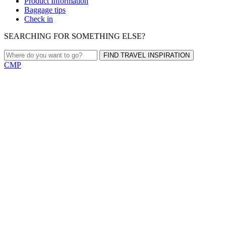
Product Information
Baggage tips
Check in
SEARCHING FOR SOMETHING ELSE?
FIND TRAVEL INSPIRATION
CMP