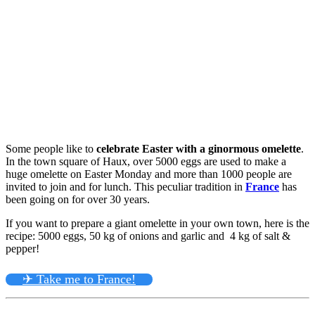
Some people like to
celebrate Easter with a ginormous omelette
.
In the town square of Haux, over 5000 eggs are used to make a
huge omelette on Easter Monday and more than 1000 people are
invited to join and for lunch. This peculiar tradition in
France
has
been going on for over 30 years.
If you want to prepare a giant omelette in your own town, here is the
recipe: 5000 eggs, 50 kg of onions and garlic and 4 kg of salt &
pepper!
✈ Take me to France!