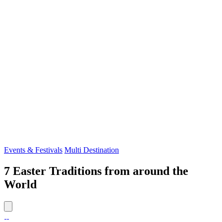
Events & Festivals
Multi Destination
7 Easter Traditions from around the
World