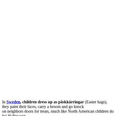
In
Sweden
, children dress up as
påskkärringar
(Easter hags),
they paint their faces, carry a broom and go knock
on neighbors doors for treats, much like North American children do
for Halloween.