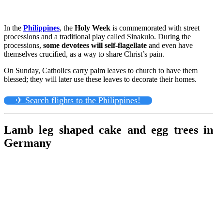
In the
Philippines
, the
Holy Week
is commemorated with street
processions and a traditional play called Sinakulo. During the
processions,
some devotees will self-flagellate
and even have
themselves crucified, as a way to share Christ’s pain.
On Sunday, Catholics carry palm leaves to church to have them
blessed; they will later use these leaves to decorate their homes.
✈ Search flights to the Philippines!
Lamb leg shaped cake and egg trees in
Germany