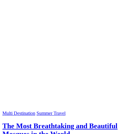
Multi Destination
Summer Travel
The Most Breathtaking and Beautiful