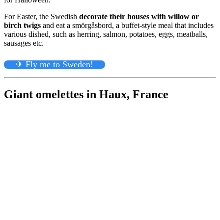
For Easter, the Swedish
decorate their houses with willow or
birch twigs
and eat a smörgåsbord, a buffet-style meal that includes
various dished, such as herring, salmon, potatoes, eggs, meatballs,
sausages etc.
✈ Fly me to Sweden!
Giant omelettes in Haux, France