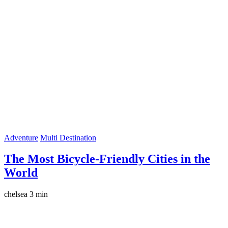
Adventure
Multi Destination
The Most Bicycle-Friendly Cities in the
World
chelsea
3 min