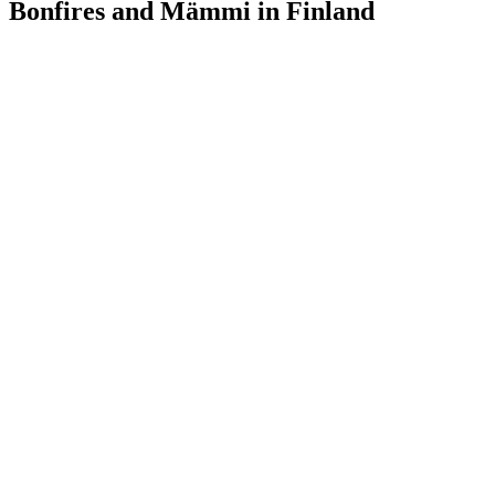
Bonfires and Mämmi in Finland