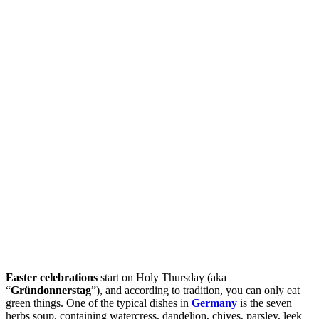
Easter celebrations
start on Holy Thursday (aka
“
Gründonnerstag
”), and according to tradition, you can only eat
green things. One of the typical dishes in
Germany
is the seven
herbs soup, containing watercress, dandelion, chives, parsley, leek