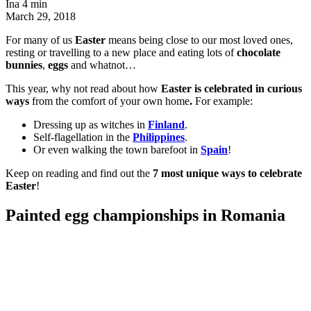
Ina
4 min
March 29, 2018
For many of us
Easter
means being close to our most loved ones,
resting or travelling to a new place and eating lots of
chocolate
bunnies
,
eggs
and whatnot…
This year, why not read about how
Easter is celebrated in curious
ways
from the comfort of your own home
.
For example:
Dressing up as witches in
Finland
.
Self-flagellation in the
Philippines
.
Or even walking the town barefoot in
Spain
!
Keep on reading and find out the
7 most unique ways to celebrate
Easter
!
Painted egg championships in Romania