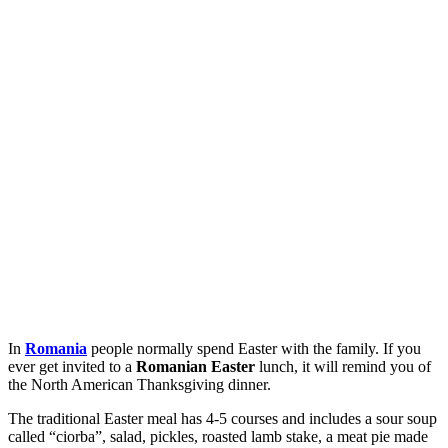
In
Romania
people normally spend Easter with the family. If you
ever get invited to a
Romanian Easter
lunch, it will remind you of
the North American Thanksgiving dinner.
The traditional Easter meal has 4-5 courses and includes a sour soup
called “ciorba”, salad, pickles, roasted lamb stake, a meat pie made