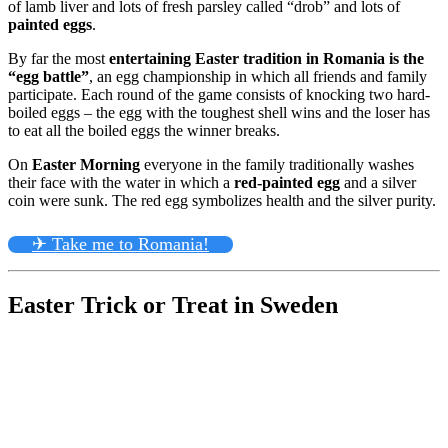
of lamb liver and lots of fresh parsley called “drob” and lots of
painted eggs
.
By far the most
entertaining Easter tradition in Romania is the
“egg battle”
, an egg championship in which all friends and family
participate. Each round of the game consists of knocking two hard-
boiled eggs – the egg with the toughest shell wins and the loser has
to eat all the boiled eggs the winner breaks.
On
Easter Morning
everyone in the family traditionally washes
their face with the water in which a
red-painted egg
and a silver
coin were sunk. The red egg symbolizes health and the silver purity.
✈ Take me to Romania!
Easter Trick or Treat in Sweden