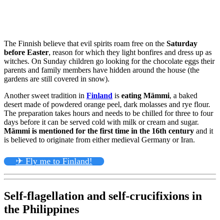
The Finnish believe that evil spirits roam free on the
Saturday
before Easter
, reason for which they light bonfires and dress up as
witches. On Sunday children go looking for the chocolate eggs their
parents and family members have hidden around the house (the
gardens are still covered in snow).
Another sweet tradition in
Finland
is
eating Mämmi
, a baked
desert made of powdered orange peel, dark molasses and rye flour.
The preparation takes hours and needs to be chilled for three to four
days before it can be served cold with milk or cream and sugar.
Mämmi is mentioned for the first time in the 16th century
and it
is believed to originate from either medieval Germany or Iran.
✈ Fly me to Finland!
Self-flagellation and self-crucifixions in
the Philippines