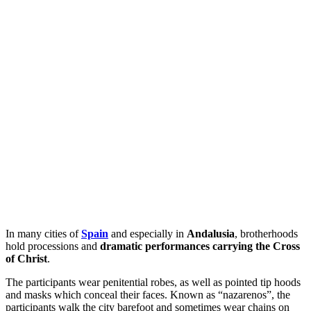
In many cities of
Spain
and especially in
Andalusia
, brotherhoods
hold processions and
dramatic performances carrying the Cross
of Christ
.
The participants wear penitential robes, as well as pointed tip hoods
and masks which conceal their faces. Known as “nazarenos”, the
participants walk the city barefoot and sometimes wear chains on