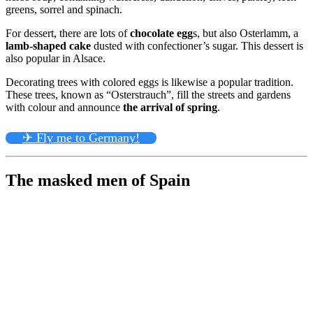
greens, sorrel and spinach.
For dessert, there are lots of
chocolate egg
s, but also Osterlamm, a
lamb-shaped cake
dusted with confectioner’s sugar. This dessert is
also popular in Alsace.
Decorating trees with colored eggs is likewise a popular tradition.
These trees, known as “Osterstrauch”, fill the streets and gardens
with colour and announce
the arrival of spring
.
✈ Fly me to Germany!
The masked men of Spain