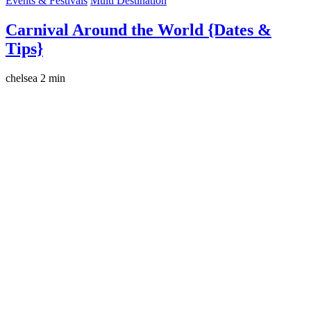
Events & Festivals
Multi Destination
Carnival Around the World {Dates &
Tips}
chelsea
2 min