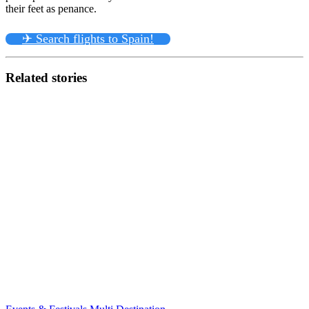
their feet as penance.
✈ Search flights to Spain!
Related stories