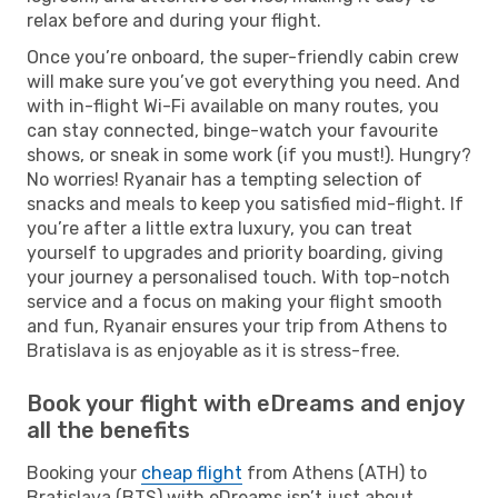
relax before and during your flight.
Once you’re onboard, the super-friendly cabin crew
will make sure you’ve got everything you need. And
with in-flight Wi-Fi available on many routes, you
can stay connected, binge-watch your favourite
shows, or sneak in some work (if you must!). Hungry?
No worries! Ryanair has a tempting selection of
snacks and meals to keep you satisfied mid-flight. If
you’re after a little extra luxury, you can treat
yourself to upgrades and priority boarding, giving
your journey a personalised touch. With top-notch
service and a focus on making your flight smooth
and fun, Ryanair ensures your trip from Athens to
Bratislava is as enjoyable as it is stress-free.
Book your flight with eDreams and enjoy
all the benefits
Booking your
cheap flight
from Athens (ATH) to
Bratislava (BTS) with eDreams isn’t just about