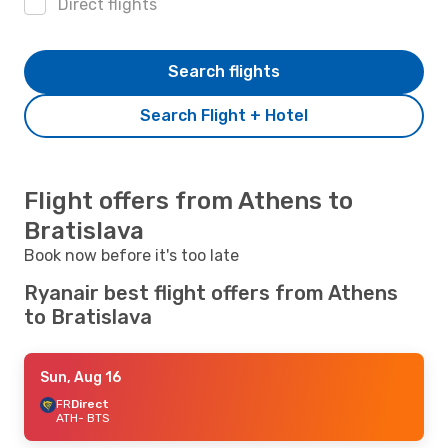
Direct flights
Search flights
Search Flight + Hotel
Flight offers from Athens to
Bratislava
Book now before it's too late
Ryanair best flight offers from Athens
to Bratislava
Sun, Aug 16
FR
Direct
ATH
- BTS