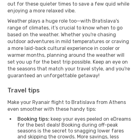
out for these quieter times to save a few quid while
enjoying a more relaxed vibe.
Weather plays a huge role too—with Bratislava's
range of climates, it’s crucial to know when to go
based on the weather. Whether you're chasing
outdoor adventures in mild temperatures or craving
a more laid-back cultural experience in cooler or
warmer months, planning around the weather will
set you up for the best trip possible. Keep an eye on
the seasons that match your travel style, and you're
guaranteed an unforgettable getaway!
Travel tips
Make your Ryanair flight to Bratislava from Athens
even smoother with these handy tips:
Booking tips:
keep your eyes peeled on eDreams
for the best deals! Booking during off-peak
seasons is the secret to snagging lower fares
and skipping the crowds. More savings, less