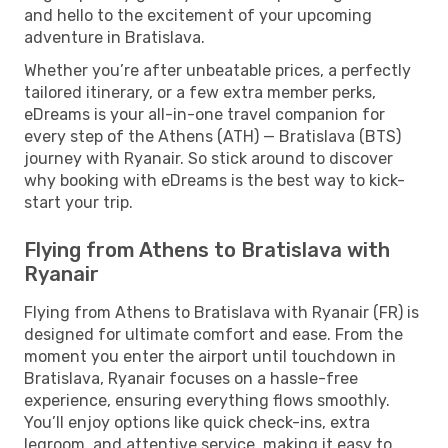
and hello to the excitement of your upcoming
adventure in Bratislava.
Whether you’re after unbeatable prices, a perfectly
tailored itinerary, or a few extra member perks,
eDreams is your all-in-one travel companion for
every step of the Athens (ATH) — Bratislava (BTS)
journey with Ryanair. So stick around to discover
why booking with eDreams is the best way to kick-
start your trip.
Flying from Athens to Bratislava with
Ryanair
Flying from Athens to Bratislava with Ryanair (FR) is
designed for ultimate comfort and ease. From the
moment you enter the airport until touchdown in
Bratislava, Ryanair focuses on a hassle-free
experience, ensuring everything flows smoothly.
You’ll enjoy options like quick check-ins, extra
legroom, and attentive service, making it easy to