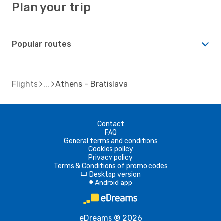
Plan your trip
Popular routes
Flights
Athens - Bratislava
Contact
FAQ
General terms and conditions
Cookies policy
Privacy policy
Terms & Conditions of promo codes
Desktop version
d
Android app
A
eDreams ® 2026