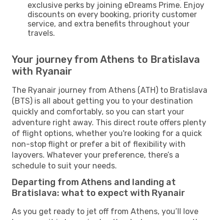
exclusive perks by joining eDreams Prime. Enjoy
discounts on every booking, priority customer
service, and extra benefits throughout your
travels.
Your journey from Athens to Bratislava
with Ryanair
The Ryanair journey from Athens (ATH) to Bratislava
(BTS) is all about getting you to your destination
quickly and comfortably, so you can start your
adventure right away. This direct route offers plenty
of flight options, whether you're looking for a quick
non-stop flight or prefer a bit of flexibility with
layovers. Whatever your preference, there’s a
schedule to suit your needs.
Departing from Athens and landing at
Bratislava: what to expect with Ryanair
As you get ready to jet off from Athens, you’ll love