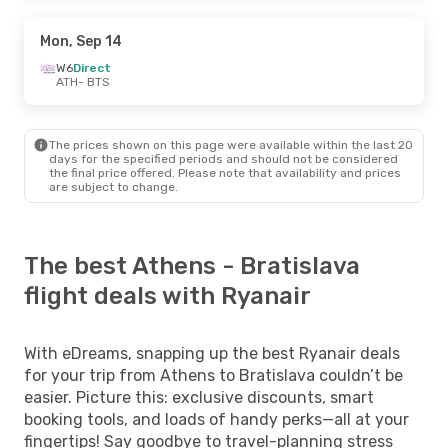
Mon, Sep 14
W6
Direct
ATH
- BTS
The prices shown on this page were available within the last 20
days for the specified periods and should not be considered
the final price offered. Please note that availability and prices
are subject to change.
The best Athens - Bratislava
flight deals with Ryanair
With eDreams, snapping up the best Ryanair deals
for your trip from Athens to Bratislava couldn’t be
easier. Picture this: exclusive discounts, smart
booking tools, and loads of handy perks—all at your
fingertips! Say goodbye to travel-planning stress