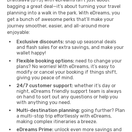
bagging a great deal—it’s about turning your travel
planning into a walk in the park. With eDreams, you
get a bunch of awesome perks that’ll make your
journey smoother, easier, and all-around more
enjoyable:
Exclusive discounts:
snap up seasonal deals
and flash sales for extra savings, and make your
wallet happy!
Flexible booking options:
need to change your
plans? No worries! With eDreams, it’s easy to
modify or cancel your booking if things shift,
giving you peace of mind.
24/7 customer support:
whether it’s day or
night, eDreams friendly support team is always
on hand to sort out any questions or help you
with anything you need.
Multi-destination planning:
going further? Plan
a multi-stop trip effortlessly with eDreams,
making complex itineraries a breeze.
eDreams Prime:
unlock even more savings and