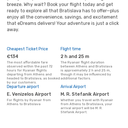
breeze. Why wait? Book your flight today and get
ready to explore all that Bratislava has to offer—plus
enjoy all the convenience, savings, and excitement
that eDreams delivers! Your adventure is just a click
away.
Cheapest Ticket Price
Flight time
€134
2 h and 25 m
The most affordable fare
The Ryanair flight duration
observed within the past 72
between Athens and Bratislava
hours for Ryanair flights
is approximately 2 h and 25 m,
departing from Athens and
though it may be influenced by
headed to Bratislava, as booked
additional factors.
by our customers.
Departure airport
Arrival Airport
E. Venizelos Airport
M. R. Stefanik Airport
For flights by Ryanair from
Whether you travel with Ryanair
Athens to Bratislava
from Athens to Bratislava, your
arrival airport will be M. R.
Stefanik Airport.