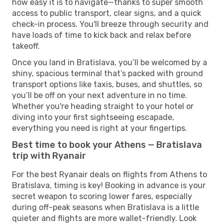
how easy it is to navigate—thanks to super smooth
access to public transport, clear signs, and a quick
check-in process. You'll breeze through security and
have loads of time to kick back and relax before
takeoff.
Once you land in Bratislava, you’ll be welcomed by a
shiny, spacious terminal that’s packed with ground
transport options like taxis, buses, and shuttles, so
you’ll be off on your next adventure in no time.
Whether you're heading straight to your hotel or
diving into your first sightseeing escapade,
everything you need is right at your fingertips.
Best time to book your Athens — Bratislava
trip with Ryanair
For the best Ryanair deals on flights from Athens to
Bratislava, timing is key! Booking in advance is your
secret weapon to scoring lower fares, especially
during off-peak seasons when Bratislava is a little
quieter and flights are more wallet-friendly. Look