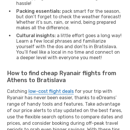
hassle!
Packing essentials:
pack smart for the season,
but don’t forget to check the weather forecast!
Whether it’s sun, rain, or wind, being prepared
makes all the difference.
Cultural insights:
a little effort goes a long way!
Learn a few local phrases and familiarize
yourself with the dos and don’ts in Bratislava.
You’ll feel like a local in no time and connect on
a deeper level with everyone you meet!
How to find cheap Ryanair flights from
Athens to Bratislava
Catching
low-cost flight deals
for your trip with
Ryanair has never been easier, thanks to eDreams’
range of handy tools and features. Take advantage
of our price alerts to stay updated on the best fares,
use the flexible search options to compare dates and
prices, and consider booking during off-peak travel
periods to grab even bigger savings. With these tips,