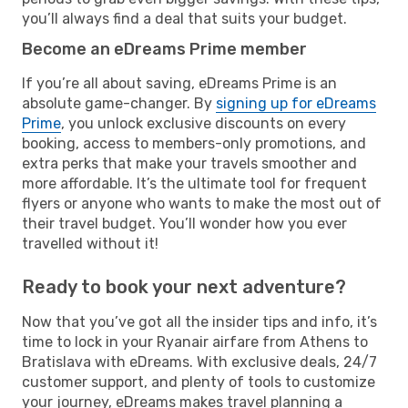
you’ll always find a deal that suits your budget.
Become an eDreams Prime member
If you’re all about saving, eDreams Prime is an
absolute game-changer. By
signing up for eDreams
Prime
, you unlock exclusive discounts on every
booking, access to members-only promotions, and
extra perks that make your travels smoother and
more affordable. It’s the ultimate tool for frequent
flyers or anyone who wants to make the most out of
their travel budget. You’ll wonder how you ever
travelled without it!
Ready to book your next adventure?
Now that you’ve got all the insider tips and info, it’s
time to lock in your Ryanair airfare from Athens to
Bratislava with eDreams. With exclusive deals, 24/7
customer support, and plenty of tools to customize
your journey, eDreams makes travel planning a