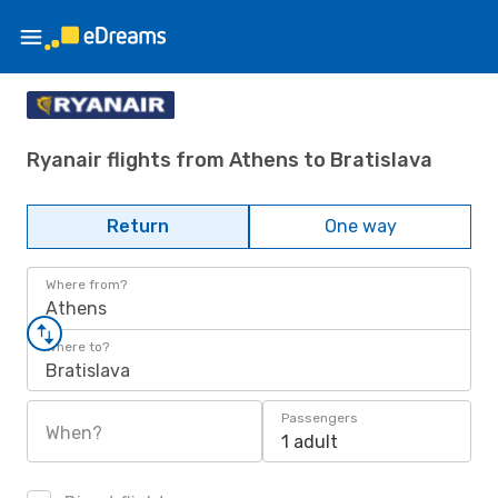
Ryanair flights from Athens to Bratislava
Return
One way
Where from?
Athens
Where to?
Bratislava
Passengers
When?
1 adult