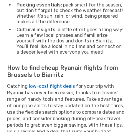
Packing essentials:
pack smart for the season,
but don’t forget to check the weather forecast!
Whether it’s sun, rain, or wind, being prepared
makes all the difference.
Cultural insights:
a little effort goes a long way!
Learn a few local phrases and familiarize
yourself with the dos and don’ts in Biarritz.
You’ll feel like a local in no time and connect on
a deeper level with everyone you meet!
How to find cheap Ryanair flights from
Brussels to Biarritz
Catching
low-cost flight deals
for your trip with
Ryanair has never been easier, thanks to eDreams’
range of handy tools and features. Take advantage
of our price alerts to stay updated on the best fares,
use the flexible search options to compare dates and
prices, and consider booking during off-peak travel
periods to grab even bigger savings. With these tips,
you’ll always find a deal that suits your budget.