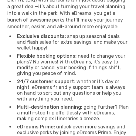
a great deal—it’s about turning your travel planning
into a walk in the park. With eDreams, you get a
bunch of awesome perks that’ll make your journey
smoother, easier, and all-around more enjoyable:
Exclusive discounts:
snap up seasonal deals
and flash sales for extra savings, and make your
wallet happy!
Flexible booking options:
need to change your
plans? No worries! With eDreams, it’s easy to
modify or cancel your booking if things shift,
giving you peace of mind.
24/7 customer support:
whether it’s day or
night, eDreams friendly support team is always
on hand to sort out any questions or help you
with anything you need.
Multi-destination planning:
going further? Plan
a multi-stop trip effortlessly with eDreams,
making complex itineraries a breeze.
eDreams Prime:
unlock even more savings and
exclusive perks by joining eDreams Prime. Enjoy