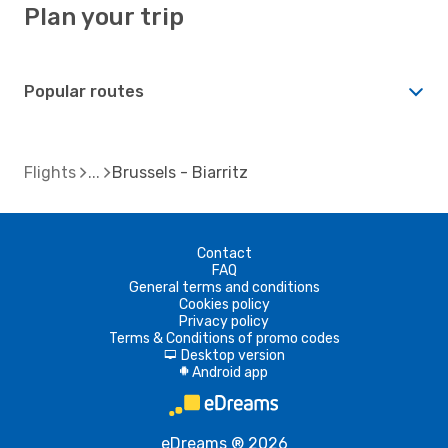
Plan your trip
Popular routes
Flights
Brussels - Biarritz
Contact
FAQ
General terms and conditions
Cookies policy
Privacy policy
Terms & Conditions of promo codes
Desktop version
d
Android app
A
eDreams ® 2026