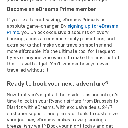
Become an eDreams Prime member
If you’re all about saving, eDreams Prime is an
absolute game-changer. By
signing up for eDreams
Prime
, you unlock exclusive discounts on every
booking, access to members-only promotions, and
extra perks that make your travels smoother and
more affordable. It’s the ultimate tool for frequent
flyers or anyone who wants to make the most out of
their travel budget. You’ll wonder how you ever
travelled without it!
Ready to book your next adventure?
Now that you’ve got all the insider tips and info, it’s
time to lock in your Ryanair airfare from Brussels to
Biarritz with eDreams. With exclusive deals, 24/7
customer support, and plenty of tools to customize
your journey, eDreams makes travel planning a
breeze. Why wait? Book your flight today and get