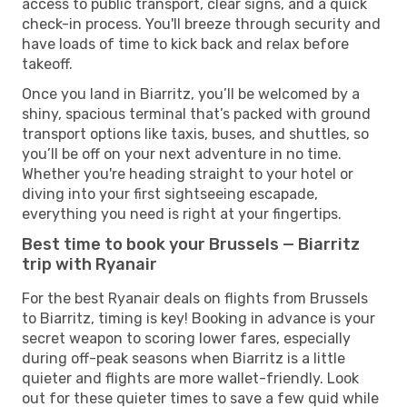
access to public transport, clear signs, and a quick
check-in process. You'll breeze through security and
have loads of time to kick back and relax before
takeoff.
Once you land in Biarritz, you’ll be welcomed by a
shiny, spacious terminal that’s packed with ground
transport options like taxis, buses, and shuttles, so
you’ll be off on your next adventure in no time.
Whether you're heading straight to your hotel or
diving into your first sightseeing escapade,
everything you need is right at your fingertips.
Best time to book your Brussels — Biarritz
trip with Ryanair
For the best Ryanair deals on flights from Brussels
to Biarritz, timing is key! Booking in advance is your
secret weapon to scoring lower fares, especially
during off-peak seasons when Biarritz is a little
quieter and flights are more wallet-friendly. Look
out for these quieter times to save a few quid while