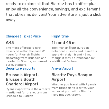
ready to explore all that Biarritz has to offer—plus
enjoy all the convenience, savings, and excitement
that eDreams delivers! Your adventure is just a click
away.
Cheapest Ticket Price
Flight time
€45
1 h and 45 m
The most affordable fare
The Ryanair flight duration
observed within the past 72
between Brussels and Biarritz is
hours for Ryanair flights
approximately 1 h and 45 m,
departing from Brussels and
though it may be influenced by
headed to Biarritz, as booked by
additional factors.
our customers.
Departure airports
Arrival Airport
Brussels Airport,
Biarritz Pays Basque
Brussels South
Airport
Charleroi Airport
Whether you travel with Ryanair
from Brussels to Biarritz, your
Ryanair operates in the airports
arrival airport will be Biarritz
mentioned for the route from
Pays Basque Airport.
Brussels to Biarritz