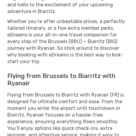
and hello to the excitement of your upcoming
adventure in Biarritz.
Whether you’re after unbeatable prices, a perfectly
tailored itinerary, or a few extra member perks,
eDreams is your all-in-one travel companion for
every step of the Brussels (BRU) — Biarritz (BIQ)
journey with Ryanair. So stick around to discover
why booking with eDreams is the best way to kick-
start your trip.
Flying from Brussels to Biarritz with
Ryanair
Flying from Brussels to Biarritz with Ryanair (FR) is
designed for ultimate comfort and ease. From the
moment you enter the airport until touchdown in
Biarritz, Ryanair focuses on a hassle-free
experience, ensuring everything flows smoothly.
You’ll enjoy options like quick check-ins, extra
legroom, and attentive service, making it easy to