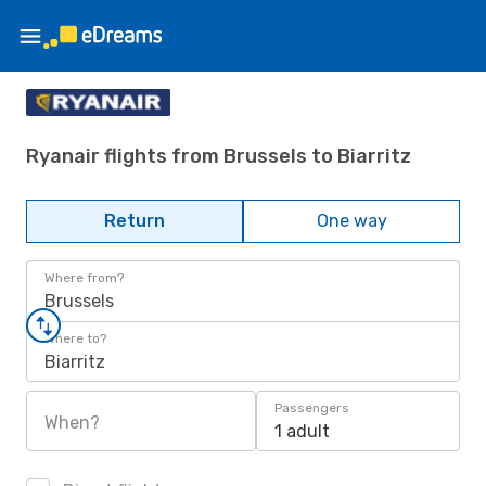
Ryanair flights from Brussels to Biarritz
Return
One way
Where from?
Brussels
Where to?
Biarritz
Passengers
When?
1 adult