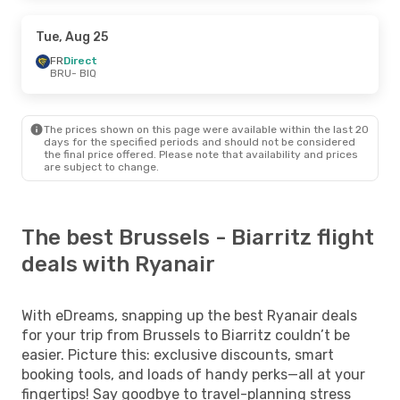
Tue, Aug 25
FR
Direct
BRU
- BIQ
The prices shown on this page were available within the last 20
days for the specified periods and should not be considered
the final price offered. Please note that availability and prices
are subject to change.
The best Brussels - Biarritz flight
deals with Ryanair
With eDreams, snapping up the best Ryanair deals
for your trip from Brussels to Biarritz couldn’t be
easier. Picture this: exclusive discounts, smart
booking tools, and loads of handy perks—all at your
fingertips! Say goodbye to travel-planning stress