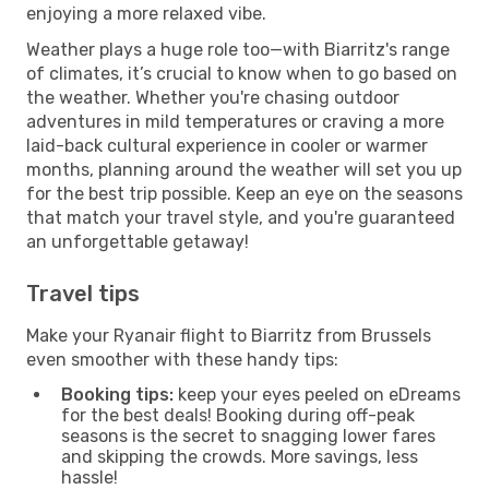
enjoying a more relaxed vibe.
Weather plays a huge role too—with Biarritz's range
of climates, it’s crucial to know when to go based on
the weather. Whether you're chasing outdoor
adventures in mild temperatures or craving a more
laid-back cultural experience in cooler or warmer
months, planning around the weather will set you up
for the best trip possible. Keep an eye on the seasons
that match your travel style, and you're guaranteed
an unforgettable getaway!
Travel tips
Make your Ryanair flight to Biarritz from Brussels
even smoother with these handy tips:
Booking tips:
keep your eyes peeled on eDreams
for the best deals! Booking during off-peak
seasons is the secret to snagging lower fares
and skipping the crowds. More savings, less
hassle!