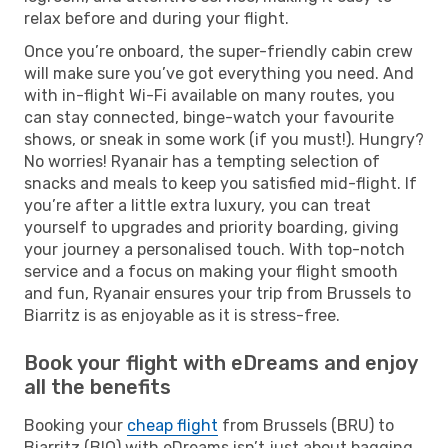
relax before and during your flight.
Once you’re onboard, the super-friendly cabin crew
will make sure you’ve got everything you need. And
with in-flight Wi-Fi available on many routes, you
can stay connected, binge-watch your favourite
shows, or sneak in some work (if you must!). Hungry?
No worries! Ryanair has a tempting selection of
snacks and meals to keep you satisfied mid-flight. If
you’re after a little extra luxury, you can treat
yourself to upgrades and priority boarding, giving
your journey a personalised touch. With top-notch
service and a focus on making your flight smooth
and fun, Ryanair ensures your trip from Brussels to
Biarritz is as enjoyable as it is stress-free.
Book your flight with eDreams and enjoy
all the benefits
Booking your
cheap flight
from Brussels (BRU) to
Biarritz (BIQ) with eDreams isn’t just about bagging