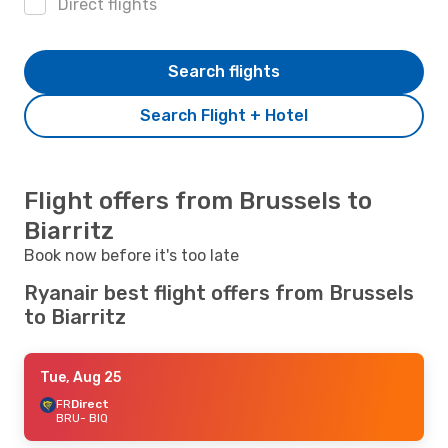
Direct flights
Search flights
Search Flight + Hotel
Flight offers from Brussels to
Biarritz
Book now before it's too late
Ryanair best flight offers from Brussels
to Biarritz
Tue, Aug 25
FR
Direct
BRU
- BIQ