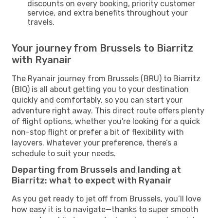
discounts on every booking, priority customer
service, and extra benefits throughout your
travels.
Your journey from Brussels to Biarritz
with Ryanair
The Ryanair journey from Brussels (BRU) to Biarritz
(BIQ) is all about getting you to your destination
quickly and comfortably, so you can start your
adventure right away. This direct route offers plenty
of flight options, whether you're looking for a quick
non-stop flight or prefer a bit of flexibility with
layovers. Whatever your preference, there’s a
schedule to suit your needs.
Departing from Brussels and landing at
Biarritz: what to expect with Ryanair
As you get ready to jet off from Brussels, you’ll love
how easy it is to navigate—thanks to super smooth