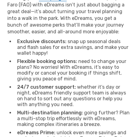
Faro (FAO) with eDreams isn’t just about bagging a
great deal—it’s about turning your travel planning
into a walk in the park. With eDreams, you get a
bunch of awesome perks that’ll make your journey
smoother, easier, and all-around more enjoyable:
Exclusive discounts:
snap up seasonal deals
and flash sales for extra savings, and make your
wallet happy!
Flexible booking options:
need to change your
plans? No worries! With eDreams, it’s easy to
modify or cancel your booking if things shift,
giving you peace of mind.
24/7 customer support:
whether it’s day or
night, eDreams friendly support team is always
on hand to sort out any questions or help you
with anything you need.
Multi-destination planning:
going further? Plan
a multi-stop trip effortlessly with eDreams,
making complex itineraries a breeze.
eDreams Prime:
unlock even more savings and