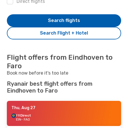
Direct flights
Search flights
Search Flight + Hotel
Flight offers from Eindhoven to
Faro
Book now before it's too late
Ryanair best flight offers from
Eindhoven to Faro
Thu, Aug 27
FR
Direct
EIN
- FAO