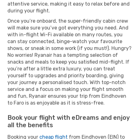
attentive service, making it easy to relax before and
during your flight.
Once you’re onboard, the super-friendly cabin crew
will make sure you’ve got everything you need. And
with in-flight Wi-Fi available on many routes, you
can stay connected, binge-watch your favourite
shows, or sneak in some work (if you must!). Hungry?
No worries! Ryanair has a tempting selection of
snacks and meals to keep you satisfied mid-flight. If
you’re after a little extra luxury, you can treat
yourself to upgrades and priority boarding, giving
your journey a personalised touch. With top-notch
service and a focus on making your flight smooth
and fun, Ryanair ensures your trip from Eindhoven
to Faro is as enjoyable as it is stress-free.
Book your flight with eDreams and enjoy
all the benefits
Booking your
cheap flight
from Eindhoven (EIN) to