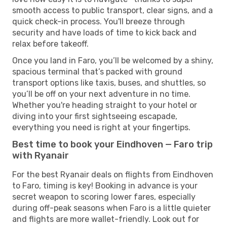
smooth access to public transport, clear signs, and a
quick check-in process. You'll breeze through
security and have loads of time to kick back and
relax before takeoff.
Once you land in Faro, you’ll be welcomed by a shiny,
spacious terminal that’s packed with ground
transport options like taxis, buses, and shuttles, so
you’ll be off on your next adventure in no time.
Whether you're heading straight to your hotel or
diving into your first sightseeing escapade,
everything you need is right at your fingertips.
Best time to book your Eindhoven — Faro trip
with Ryanair
For the best Ryanair deals on flights from Eindhoven
to Faro, timing is key! Booking in advance is your
secret weapon to scoring lower fares, especially
during off-peak seasons when Faro is a little quieter
and flights are more wallet-friendly. Look out for