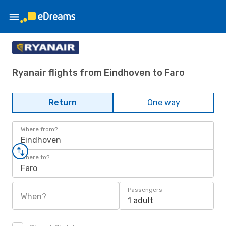
Ryanair flights from Eindhoven to Faro
Return
One way
Where from?
Eindhoven
Where to?
Faro
Passengers
When?
1 adult