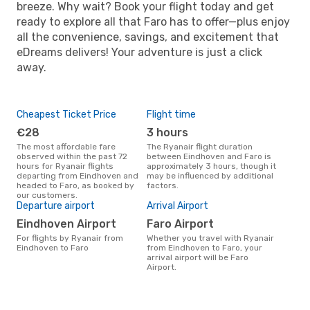
breeze. Why wait? Book your flight today and get
ready to explore all that Faro has to offer—plus enjoy
all the convenience, savings, and excitement that
eDreams delivers! Your adventure is just a click
away.
Cheapest Ticket Price
Flight time
€28
3 hours
The most affordable fare
The Ryanair flight duration
observed within the past 72
between Eindhoven and Faro is
hours for Ryanair flights
approximately 3 hours, though it
departing from Eindhoven and
may be influenced by additional
headed to Faro, as booked by
factors.
our customers.
Departure airport
Arrival Airport
Eindhoven Airport
Faro Airport
For flights by Ryanair from
Whether you travel with Ryanair
Eindhoven to Faro
from Eindhoven to Faro, your
arrival airport will be Faro
Airport.