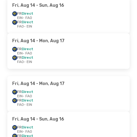
Fri, Aug 14
- Sun, Aug 16
FR
Direct
EIN
- FAO
FR
Direct
FAO
- EIN
Fri, Aug 14
- Mon, Aug 17
FR
Direct
EIN
- FAO
FR
Direct
FAO
- EIN
Fri, Aug 14
- Mon, Aug 17
FR
Direct
EIN
- FAO
FR
Direct
FAO
- EIN
Fri, Aug 14
- Sun, Aug 16
FR
Direct
EIN
- FAO
FR
Direct