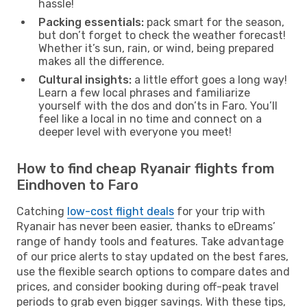
hassle!
Packing essentials:
pack smart for the season,
but don’t forget to check the weather forecast!
Whether it’s sun, rain, or wind, being prepared
makes all the difference.
Cultural insights:
a little effort goes a long way!
Learn a few local phrases and familiarize
yourself with the dos and don’ts in Faro. You’ll
feel like a local in no time and connect on a
deeper level with everyone you meet!
How to find cheap Ryanair flights from
Eindhoven to Faro
Catching
low-cost flight deals
for your trip with
Ryanair has never been easier, thanks to eDreams’
range of handy tools and features. Take advantage
of our price alerts to stay updated on the best fares,
use the flexible search options to compare dates and
prices, and consider booking during off-peak travel
periods to grab even bigger savings. With these tips,