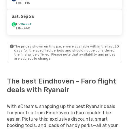
FAO
- EIN
Sat, Sep 26
HV
Direct
EIN
- FAO
The prices shown on this page were available within the last 20
days for the specified periods and should not be considered
the final price offered. Please note that availability and prices
are subject to change.
The best Eindhoven - Faro flight
deals with Ryanair
With eDreams, snapping up the best Ryanair deals
for your trip from Eindhoven to Faro couldn’t be
easier. Picture this: exclusive discounts, smart
booking tools, and loads of handy perks—all at your