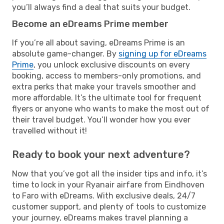
you’ll always find a deal that suits your budget.
Become an eDreams Prime member
If you’re all about saving, eDreams Prime is an
absolute game-changer. By
signing up for eDreams
Prime
, you unlock exclusive discounts on every
booking, access to members-only promotions, and
extra perks that make your travels smoother and
more affordable. It’s the ultimate tool for frequent
flyers or anyone who wants to make the most out of
their travel budget. You’ll wonder how you ever
travelled without it!
Ready to book your next adventure?
Now that you’ve got all the insider tips and info, it’s
time to lock in your Ryanair airfare from Eindhoven
to Faro with eDreams. With exclusive deals, 24/7
customer support, and plenty of tools to customize
your journey, eDreams makes travel planning a