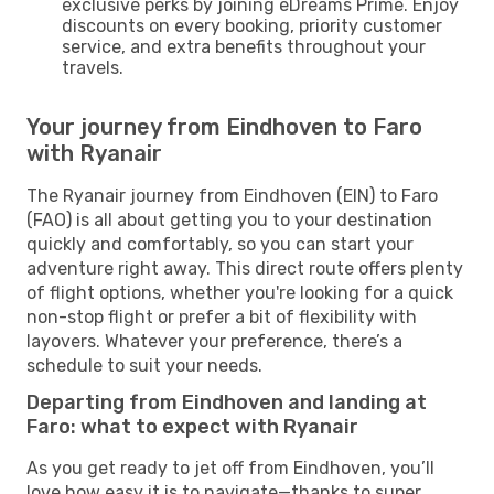
exclusive perks by joining eDreams Prime. Enjoy
discounts on every booking, priority customer
service, and extra benefits throughout your
travels.
Your journey from Eindhoven to Faro
with Ryanair
The Ryanair journey from Eindhoven (EIN) to Faro
(FAO) is all about getting you to your destination
quickly and comfortably, so you can start your
adventure right away. This direct route offers plenty
of flight options, whether you're looking for a quick
non-stop flight or prefer a bit of flexibility with
layovers. Whatever your preference, there’s a
schedule to suit your needs.
Departing from Eindhoven and landing at
Faro: what to expect with Ryanair
As you get ready to jet off from Eindhoven, you’ll
love how easy it is to navigate—thanks to super