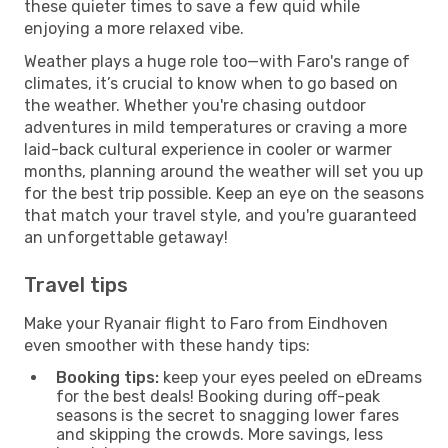
these quieter times to save a few quid while
enjoying a more relaxed vibe.
Weather plays a huge role too—with Faro's range of
climates, it’s crucial to know when to go based on
the weather. Whether you're chasing outdoor
adventures in mild temperatures or craving a more
laid-back cultural experience in cooler or warmer
months, planning around the weather will set you up
for the best trip possible. Keep an eye on the seasons
that match your travel style, and you're guaranteed
an unforgettable getaway!
Travel tips
Make your Ryanair flight to Faro from Eindhoven
even smoother with these handy tips:
Booking tips:
keep your eyes peeled on eDreams
for the best deals! Booking during off-peak
seasons is the secret to snagging lower fares
and skipping the crowds. More savings, less