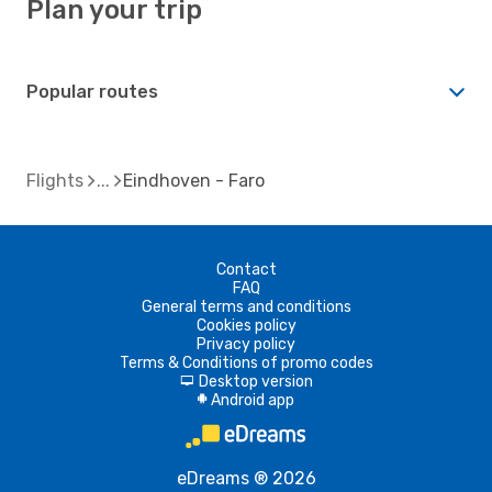
Plan your trip
Popular routes
Flights
Eindhoven - Faro
Contact
FAQ
General terms and conditions
Cookies policy
Privacy policy
Terms & Conditions of promo codes
Desktop version
d
Android app
A
eDreams ® 2026