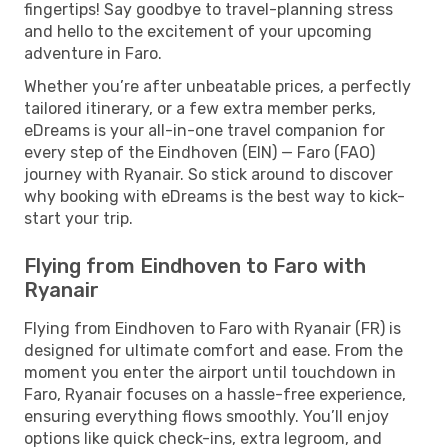
fingertips! Say goodbye to travel-planning stress
and hello to the excitement of your upcoming
adventure in Faro.
Whether you’re after unbeatable prices, a perfectly
tailored itinerary, or a few extra member perks,
eDreams is your all-in-one travel companion for
every step of the Eindhoven (EIN) — Faro (FAO)
journey with Ryanair. So stick around to discover
why booking with eDreams is the best way to kick-
start your trip.
Flying from Eindhoven to Faro with
Ryanair
Flying from Eindhoven to Faro with Ryanair (FR) is
designed for ultimate comfort and ease. From the
moment you enter the airport until touchdown in
Faro, Ryanair focuses on a hassle-free experience,
ensuring everything flows smoothly. You’ll enjoy
options like quick check-ins, extra legroom, and