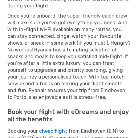
during your flight.
Once you’re onboard, the super-friendly cabin crew
will make sure you’ve got everything you need. And
with in-flight Wi-Fi available on many routes, you
can stay connected, binge-watch your favourite
shows, or sneak in some work (if you must!). Hungry?
No worries! Ryanair has a tempting selection of
snacks and meals to keep you satisfied mid-flight. If
you’re after a little extra luxury, you can treat
yourself to upgrades and priority boarding, giving
your journey a personalised touch. With top-notch
service and a focus on making your flight smooth
and fun, Ryanair ensures your trip from Eindhoven
to Porto is as enjoyable as it is stress-free.
Book your flight with eDreams and enjoy
all the benefits
Booking your
cheap flight
from Eindhoven (EIN) to
Porto (OPO) with eDreams isn’t just about bagging a