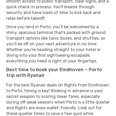
smooth access to public transport, clear signs, and a
quick check-in process. You'll breeze through
security and have loads of time to kick back and
relax before takeoff.
Once you land in Porto, you’ll be welcomed by a
shiny, spacious terminal that’s packed with ground
transport options like taxis, buses, and shuttles, so
you’ll be off on your next adventure in no time.
Whether you're heading straight to your hotel or
diving into your first sightseeing escapade,
everything you need is right at your fingertips.
Best time to book your Eindhoven — Porto
trip with Ryanair
For the best Ryanair deals on flights from Eindhoven
to Porto, timing is key! Booking in advance is your
secret weapon to scoring lower fares, especially
during off-peak seasons when Porto is a little quieter
and flights are more wallet-friendly. Look out for
these quieter times to save a few quid while