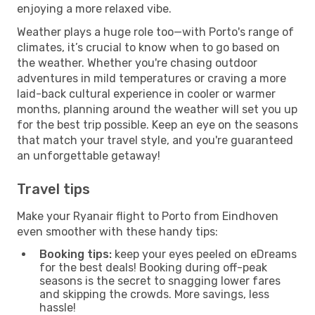
enjoying a more relaxed vibe.
Weather plays a huge role too—with Porto's range of
climates, it’s crucial to know when to go based on
the weather. Whether you're chasing outdoor
adventures in mild temperatures or craving a more
laid-back cultural experience in cooler or warmer
months, planning around the weather will set you up
for the best trip possible. Keep an eye on the seasons
that match your travel style, and you're guaranteed
an unforgettable getaway!
Travel tips
Make your Ryanair flight to Porto from Eindhoven
even smoother with these handy tips:
Booking tips:
keep your eyes peeled on eDreams
for the best deals! Booking during off-peak
seasons is the secret to snagging lower fares
and skipping the crowds. More savings, less
hassle!