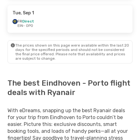
Tue, Sep 1
FR
Direct
EIN
- OPO
The prices shown on this page were available within the last 20
days for the specified periods and should not be considered
the final price offered. Please note that availability and prices
are subject to change.
The best Eindhoven - Porto flight
deals with Ryanair
With eDreams, snapping up the best Ryanair deals
for your trip from Eindhoven to Porto couldn’t be
easier. Picture this: exclusive discounts, smart
booking tools, and loads of handy perks—all at your
fingertips! Say goodbye to travel-planning stress