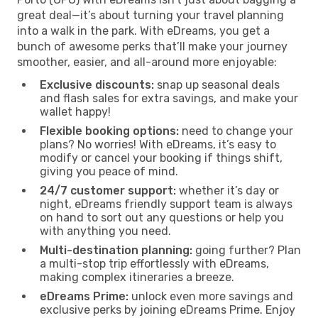
great deal—it’s about turning your travel planning
into a walk in the park. With eDreams, you get a
bunch of awesome perks that’ll make your journey
smoother, easier, and all-around more enjoyable:
Exclusive discounts:
snap up seasonal deals
and flash sales for extra savings, and make your
wallet happy!
Flexible booking options:
need to change your
plans? No worries! With eDreams, it’s easy to
modify or cancel your booking if things shift,
giving you peace of mind.
24/7 customer support:
whether it’s day or
night, eDreams friendly support team is always
on hand to sort out any questions or help you
with anything you need.
Multi-destination planning:
going further? Plan
a multi-stop trip effortlessly with eDreams,
making complex itineraries a breeze.
eDreams Prime:
unlock even more savings and
exclusive perks by joining eDreams Prime. Enjoy