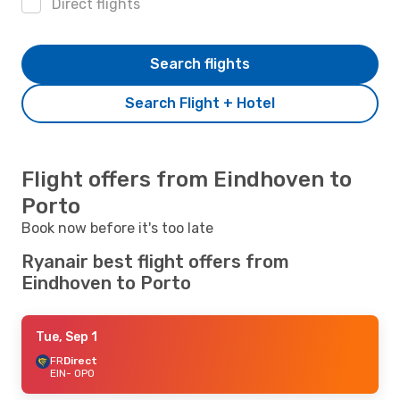
Direct flights
Search flights
Search Flight + Hotel
Flight offers from Eindhoven to
Porto
Book now before it's too late
Ryanair best flight offers from
Eindhoven to Porto
Tue, Sep 1
FR
Direct
EIN
- OPO