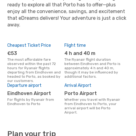
ready to explore all that Porto has to offer—plus
enjoy all the convenience, savings, and excitement
that eDreams delivers! Your adventure is just a click
away.
Cheapest Ticket Price
Flight time
€53
4 h and 40 m
The most affordable fare
The Ryanair flight duration
observed within the past 72
between Eindhoven and Porto is
hours for Ryanair flights
approximately 4 h and 40 m,
departing from Eindhoven and
though it may be influenced by
headed to Porto, as booked by
additional factors.
our customers.
Departure airport
Arrival Airport
Eindhoven Airport
Porto Airport
For flights by Ryanair from
Whether you travel with Ryanair
Eindhoven to Porto
from Eindhoven to Porto, your
arrival airport will be Porto
Airport.
Plan your trip