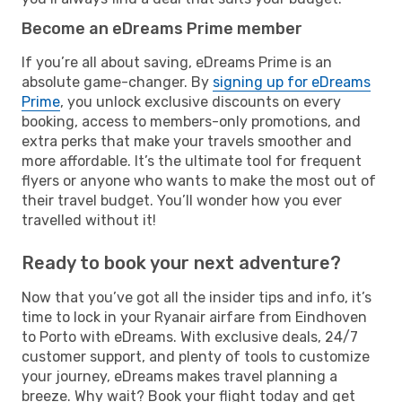
Become an eDreams Prime member
If you’re all about saving, eDreams Prime is an
absolute game-changer. By
signing up for eDreams
Prime
, you unlock exclusive discounts on every
booking, access to members-only promotions, and
extra perks that make your travels smoother and
more affordable. It’s the ultimate tool for frequent
flyers or anyone who wants to make the most out of
their travel budget. You’ll wonder how you ever
travelled without it!
Ready to book your next adventure?
Now that you’ve got all the insider tips and info, it’s
time to lock in your Ryanair airfare from Eindhoven
to Porto with eDreams. With exclusive deals, 24/7
customer support, and plenty of tools to customize
your journey, eDreams makes travel planning a
breeze. Why wait? Book your flight today and get