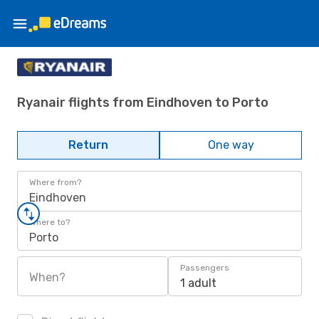
Ryanair flights from Eindhoven to Porto
Return
One way
Where from?
Eindhoven
Where to?
Porto
Passengers
When?
1 adult