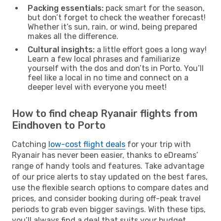
Packing essentials:
pack smart for the season,
but don’t forget to check the weather forecast!
Whether it’s sun, rain, or wind, being prepared
makes all the difference.
Cultural insights:
a little effort goes a long way!
Learn a few local phrases and familiarize
yourself with the dos and don’ts in Porto. You’ll
feel like a local in no time and connect on a
deeper level with everyone you meet!
How to find cheap Ryanair flights from
Eindhoven to Porto
Catching
low-cost flight deals
for your trip with
Ryanair has never been easier, thanks to eDreams’
range of handy tools and features. Take advantage
of our price alerts to stay updated on the best fares,
use the flexible search options to compare dates and
prices, and consider booking during off-peak travel
periods to grab even bigger savings. With these tips,
you’ll always find a deal that suits your budget.