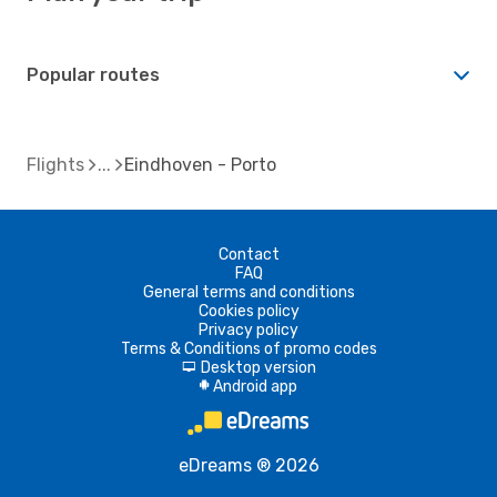
Popular routes
Flights
Eindhoven - Porto
Contact
FAQ
General terms and conditions
Cookies policy
Privacy policy
Terms & Conditions of promo codes
Desktop version
d
Android app
A
eDreams ® 2026