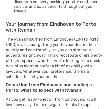
discounts on every booking, priority customer
service, and extra benefits throughout your
travels.
Your journey from Eindhoven to Porto
with Ryanair
The Ryanair journey from Eindhoven (EIN) to Porto
(OPO) is all about getting you to your destination
quickly and comfortably, so you can start your
adventure right away. This direct route offers plenty
of flight options, whether you're looking for a quick
non-stop flight or prefer a bit of flexibility with
layovers. Whatever your preference, there’s a
schedule to suit your needs.
Departing from Eindhoven and landing at
Porto: what to expect with Ryanair
As you get ready to jet off from Eindhoven, you’ll
love how easy it is to navigate—thanks to super