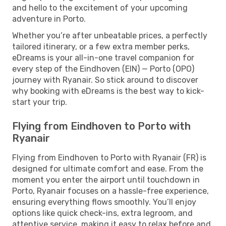
and hello to the excitement of your upcoming
adventure in Porto.
Whether you’re after unbeatable prices, a perfectly
tailored itinerary, or a few extra member perks,
eDreams is your all-in-one travel companion for
every step of the Eindhoven (EIN) — Porto (OPO)
journey with Ryanair. So stick around to discover
why booking with eDreams is the best way to kick-
start your trip.
Flying from Eindhoven to Porto with
Ryanair
Flying from Eindhoven to Porto with Ryanair (FR) is
designed for ultimate comfort and ease. From the
moment you enter the airport until touchdown in
Porto, Ryanair focuses on a hassle-free experience,
ensuring everything flows smoothly. You’ll enjoy
options like quick check-ins, extra legroom, and
attentive service, making it easy to relax before and