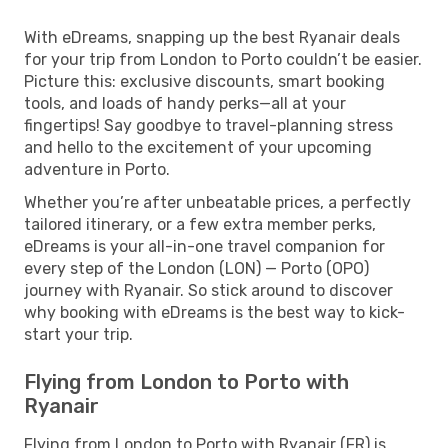
With eDreams, snapping up the best Ryanair deals
for your trip from London to Porto couldn’t be easier.
Picture this: exclusive discounts, smart booking
tools, and loads of handy perks—all at your
fingertips! Say goodbye to travel-planning stress
and hello to the excitement of your upcoming
adventure in Porto.
Whether you’re after unbeatable prices, a perfectly
tailored itinerary, or a few extra member perks,
eDreams is your all-in-one travel companion for
every step of the London (LON) — Porto (OPO)
journey with Ryanair. So stick around to discover
why booking with eDreams is the best way to kick-
start your trip.
Flying from London to Porto with
Ryanair
Flying from London to Porto with Ryanair (FR) is