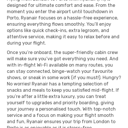
designed for ultimate comfort and ease. From the
moment you enter the airport until touchdown in
Porto, Ryanair focuses on a hassle-free experience,
ensuring everything flows smoothly. You’ll enjoy
options like quick check-ins, extra legroom, and
attentive service, making it easy to relax before and
during your flight.
Once you’re onboard, the super-friendly cabin crew
will make sure you’ve got everything you need. And
with in-flight Wi-Fi available on many routes, you
can stay connected, binge-watch your favourite
shows, or sneak in some work (if you must!). Hungry?
No worries! Ryanair has a tempting selection of
snacks and meals to keep you satisfied mid-flight. If
you’re after a little extra luxury, you can treat
yourself to upgrades and priority boarding, giving
your journey a personalised touch. With top-notch
service and a focus on making your flight smooth
and fun, Ryanair ensures your trip from London to
Porto is as enjoyable as it is stress-free.