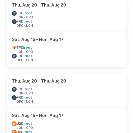
Thu, Aug 20
- Thu, Aug 20
FR
Direct
LON
- OPO
FR
Direct
OPO
- LON
Sat, Aug 15
- Mon, Aug 17
TP
Direct
LON
- OPO
FR
Direct
OPO
- LON
Thu, Aug 20
- Thu, Aug 20
FR
Direct
LON
- OPO
FR
Direct
OPO
- LON
Sat, Aug 15
- Mon, Aug 17
U2
Direct
LON
- OPO
U2
Direct