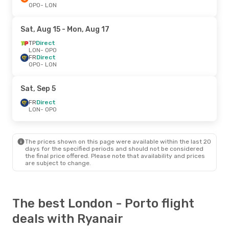
OPO
- LON
Sat, Aug 15
- Mon, Aug 17
TP
Direct
LON
- OPO
FR
Direct
OPO
- LON
Sat, Sep 5
FR
Direct
LON
- OPO
The prices shown on this page were available within the last 20
days for the specified periods and should not be considered
the final price offered. Please note that availability and prices
are subject to change.
The best London - Porto flight
deals with Ryanair