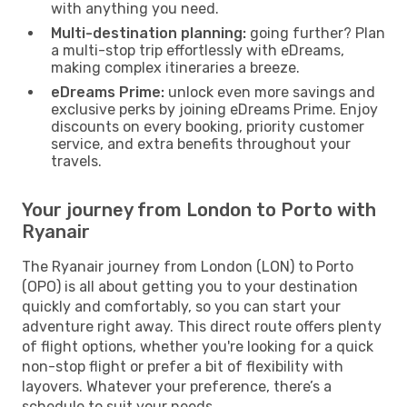
with anything you need.
Multi-destination planning:
going further? Plan
a multi-stop trip effortlessly with eDreams,
making complex itineraries a breeze.
eDreams Prime:
unlock even more savings and
exclusive perks by joining eDreams Prime. Enjoy
discounts on every booking, priority customer
service, and extra benefits throughout your
travels.
Your journey from London to Porto with
Ryanair
The Ryanair journey from London (LON) to Porto
(OPO) is all about getting you to your destination
quickly and comfortably, so you can start your
adventure right away. This direct route offers plenty
of flight options, whether you're looking for a quick
non-stop flight or prefer a bit of flexibility with
layovers. Whatever your preference, there’s a
schedule to suit your needs.