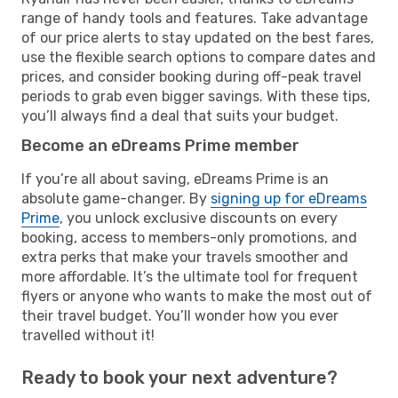
range of handy tools and features. Take advantage
of our price alerts to stay updated on the best fares,
use the flexible search options to compare dates and
prices, and consider booking during off-peak travel
periods to grab even bigger savings. With these tips,
you’ll always find a deal that suits your budget.
Become an eDreams Prime member
If you’re all about saving, eDreams Prime is an
absolute game-changer. By
signing up for eDreams
Prime
, you unlock exclusive discounts on every
booking, access to members-only promotions, and
extra perks that make your travels smoother and
more affordable. It’s the ultimate tool for frequent
flyers or anyone who wants to make the most out of
their travel budget. You’ll wonder how you ever
travelled without it!
Ready to book your next adventure?