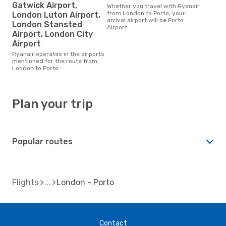
Gatwick Airport,
Whether you travel with Ryanair
from London to Porto, your
London Luton Airport,
arrival airport will be Porto
London Stansted
Airport.
Airport, London City
Airport
Ryanair operates in the airports
mentioned for the route from
London to Porto
Plan your trip
Popular routes
Flights
London - Porto
Contact