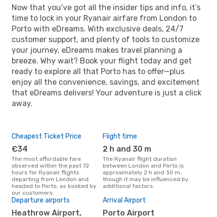
Now that you’ve got all the insider tips and info, it’s
time to lock in your Ryanair airfare from London to
Porto with eDreams. With exclusive deals, 24/7
customer support, and plenty of tools to customize
your journey, eDreams makes travel planning a
breeze. Why wait? Book your flight today and get
ready to explore all that Porto has to offer—plus
enjoy all the convenience, savings, and excitement
that eDreams delivers! Your adventure is just a click
away.
Cheapest Ticket Price
Flight time
€34
2 h and 30 m
The most affordable fare
The Ryanair flight duration
observed within the past 72
between London and Porto is
hours for Ryanair flights
approximately 2 h and 30 m,
departing from London and
though it may be influenced by
headed to Porto, as booked by
additional factors.
our customers.
Departure airports
Arrival Airport
Heathrow Airport,
Porto Airport