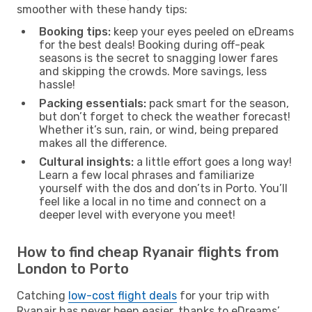
smoother with these handy tips:
Booking tips:
keep your eyes peeled on eDreams
for the best deals! Booking during off-peak
seasons is the secret to snagging lower fares
and skipping the crowds. More savings, less
hassle!
Packing essentials:
pack smart for the season,
but don’t forget to check the weather forecast!
Whether it’s sun, rain, or wind, being prepared
makes all the difference.
Cultural insights:
a little effort goes a long way!
Learn a few local phrases and familiarize
yourself with the dos and don’ts in Porto. You’ll
feel like a local in no time and connect on a
deeper level with everyone you meet!
How to find cheap Ryanair flights from
London to Porto
Catching
low-cost flight deals
for your trip with
Ryanair has never been easier, thanks to eDreams’