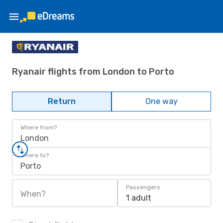
Ryanair flights from London to Porto
Return
One way
Where from?
London
Where to?
Porto
Passengers
When?
1 adult