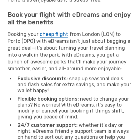
Book your flight with eDreams and enjoy
all the benefits
Booking your
cheap flight
from London (LON) to
Porto (OPO) with eDreams isn’t just about bagging a
great deal—it’s about turning your travel planning
into a walk in the park. With eDreams, you get a
bunch of awesome perks that’ll make your journey
smoother, easier, and all-around more enjoyable:
Exclusive discounts:
snap up seasonal deals
and flash sales for extra savings, and make your
wallet happy!
Flexible booking options:
need to change your
plans? No worries! With eDreams, it’s easy to
modify or cancel your booking if things shift,
giving you peace of mind.
24/7 customer support:
whether it’s day or
night, eDreams friendly support team is always
on hand to sort out any questions or help you