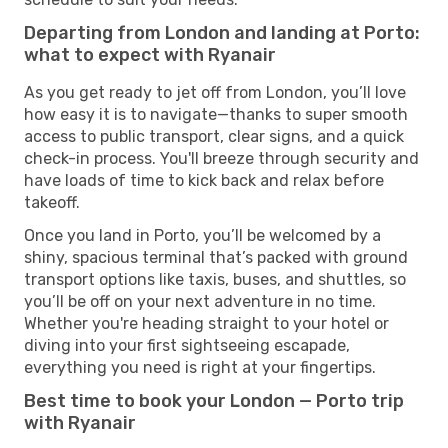
Departing from London and landing at Porto:
what to expect with Ryanair
As you get ready to jet off from London, you’ll love
how easy it is to navigate—thanks to super smooth
access to public transport, clear signs, and a quick
check-in process. You'll breeze through security and
have loads of time to kick back and relax before
takeoff.
Once you land in Porto, you’ll be welcomed by a
shiny, spacious terminal that’s packed with ground
transport options like taxis, buses, and shuttles, so
you’ll be off on your next adventure in no time.
Whether you're heading straight to your hotel or
diving into your first sightseeing escapade,
everything you need is right at your fingertips.
Best time to book your London — Porto trip
with Ryanair