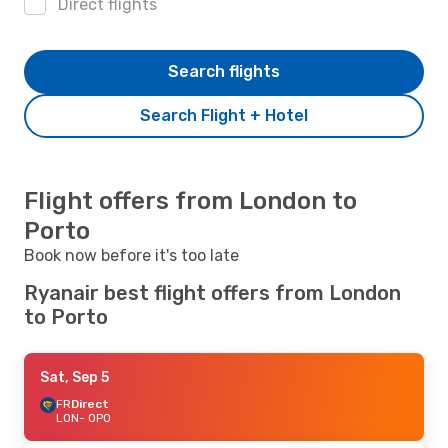
Direct flights
Search flights
Search Flight + Hotel
Flight offers from London to
Porto
Book now before it's too late
Ryanair best flight offers from London
to Porto
Sat, Sep 5
FR
Direct
LON
- OPO