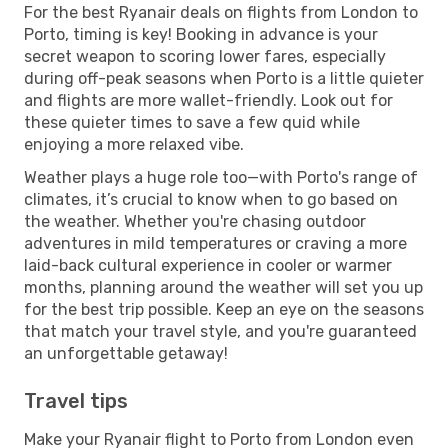
For the best Ryanair deals on flights from London to
Porto, timing is key! Booking in advance is your
secret weapon to scoring lower fares, especially
during off-peak seasons when Porto is a little quieter
and flights are more wallet-friendly. Look out for
these quieter times to save a few quid while
enjoying a more relaxed vibe.
Weather plays a huge role too—with Porto's range of
climates, it’s crucial to know when to go based on
the weather. Whether you're chasing outdoor
adventures in mild temperatures or craving a more
laid-back cultural experience in cooler or warmer
months, planning around the weather will set you up
for the best trip possible. Keep an eye on the seasons
that match your travel style, and you're guaranteed
an unforgettable getaway!
Travel tips
Make your Ryanair flight to Porto from London even