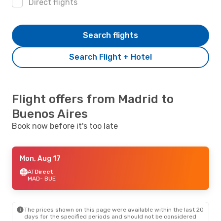
Direct flights
Search flights
Search Flight + Hotel
Flight offers from Madrid to
Buenos Aires
Book now before it's too late
Mon, Aug 17
AT
Direct
MAD
- BUE
The prices shown on this page were available within the last 20
days for the specified periods and should not be considered