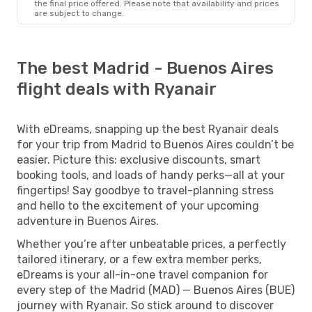
the final price offered. Please note that availability and prices
are subject to change.
The best Madrid - Buenos Aires
flight deals with Ryanair
With eDreams, snapping up the best Ryanair deals
for your trip from Madrid to Buenos Aires couldn’t be
easier. Picture this: exclusive discounts, smart
booking tools, and loads of handy perks—all at your
fingertips! Say goodbye to travel-planning stress
and hello to the excitement of your upcoming
adventure in Buenos Aires.
Whether you’re after unbeatable prices, a perfectly
tailored itinerary, or a few extra member perks,
eDreams is your all-in-one travel companion for
every step of the Madrid (MAD) — Buenos Aires (BUE)
journey with Ryanair. So stick around to discover