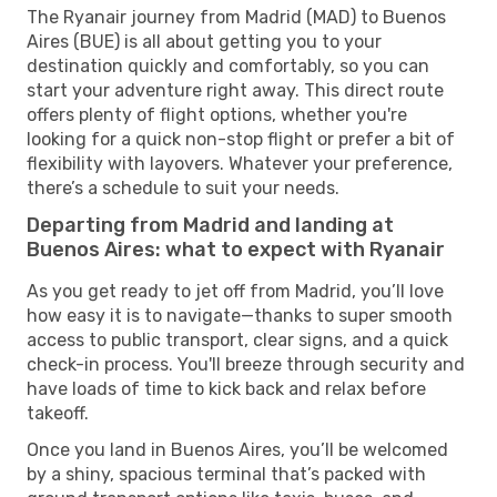
The Ryanair journey from Madrid (MAD) to Buenos
Aires (BUE) is all about getting you to your
destination quickly and comfortably, so you can
start your adventure right away. This direct route
offers plenty of flight options, whether you're
looking for a quick non-stop flight or prefer a bit of
flexibility with layovers. Whatever your preference,
there’s a schedule to suit your needs.
Departing from Madrid and landing at
Buenos Aires: what to expect with Ryanair
As you get ready to jet off from Madrid, you’ll love
how easy it is to navigate—thanks to super smooth
access to public transport, clear signs, and a quick
check-in process. You'll breeze through security and
have loads of time to kick back and relax before
takeoff.
Once you land in Buenos Aires, you’ll be welcomed
by a shiny, spacious terminal that’s packed with