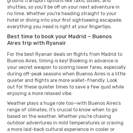
ground transport options like taxis, buses, and
shuttles, so you’ll be off on your next adventure in
no time. Whether you're heading straight to your
hotel or diving into your first sightseeing escapade,
everything you need is right at your fingertips.
Best time to book your Madrid — Buenos
Aires trip with Ryanair
For the best Ryanair deals on flights from Madrid to
Buenos Aires, timing is key! Booking in advance is
your secret weapon to scoring lower fares, especially
during off-peak seasons when Buenos Aires is a little
quieter and flights are more wallet-friendly. Look
out for these quieter times to save a few quid while
enjoying a more relaxed vibe.
Weather plays a huge role too—with Buenos Aires's
range of climates, it’s crucial to know when to go
based on the weather. Whether you're chasing
outdoor adventures in mild temperatures or craving
a more laid-back cultural experience in cooler or