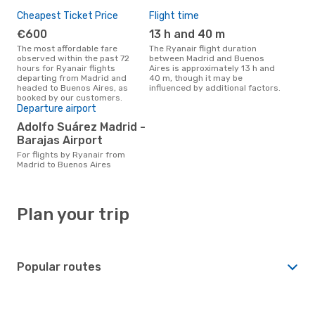
Cheapest Ticket Price
Flight time
€600
13 h and 40 m
The most affordable fare
The Ryanair flight duration
observed within the past 72
between Madrid and Buenos
hours for Ryanair flights
Aires is approximately 13 h and
departing from Madrid and
40 m, though it may be
headed to Buenos Aires, as
influenced by additional factors.
booked by our customers.
Departure airport
Adolfo Suárez Madrid -
Barajas Airport
For flights by Ryanair from
Madrid to Buenos Aires
Plan your trip
Popular routes