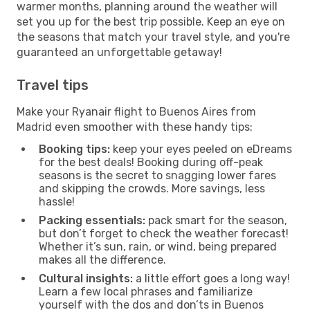
warmer months, planning around the weather will
set you up for the best trip possible. Keep an eye on
the seasons that match your travel style, and you're
guaranteed an unforgettable getaway!
Travel tips
Make your Ryanair flight to Buenos Aires from
Madrid even smoother with these handy tips:
Booking tips:
keep your eyes peeled on eDreams
for the best deals! Booking during off-peak
seasons is the secret to snagging lower fares
and skipping the crowds. More savings, less
hassle!
Packing essentials:
pack smart for the season,
but don’t forget to check the weather forecast!
Whether it’s sun, rain, or wind, being prepared
makes all the difference.
Cultural insights:
a little effort goes a long way!
Learn a few local phrases and familiarize
yourself with the dos and don’ts in Buenos