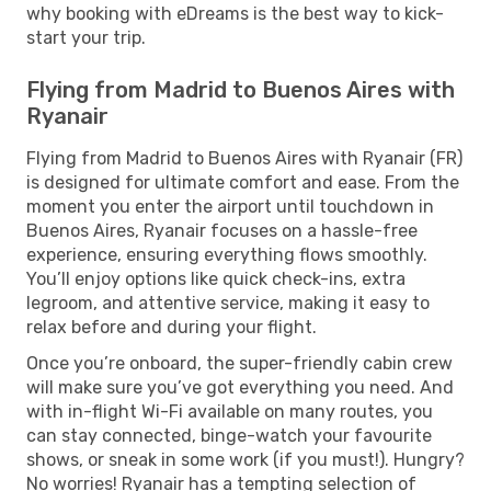
why booking with eDreams is the best way to kick-
start your trip.
Flying from Madrid to Buenos Aires with
Ryanair
Flying from Madrid to Buenos Aires with Ryanair (FR)
is designed for ultimate comfort and ease. From the
moment you enter the airport until touchdown in
Buenos Aires, Ryanair focuses on a hassle-free
experience, ensuring everything flows smoothly.
You’ll enjoy options like quick check-ins, extra
legroom, and attentive service, making it easy to
relax before and during your flight.
Once you’re onboard, the super-friendly cabin crew
will make sure you’ve got everything you need. And
with in-flight Wi-Fi available on many routes, you
can stay connected, binge-watch your favourite
shows, or sneak in some work (if you must!). Hungry?
No worries! Ryanair has a tempting selection of