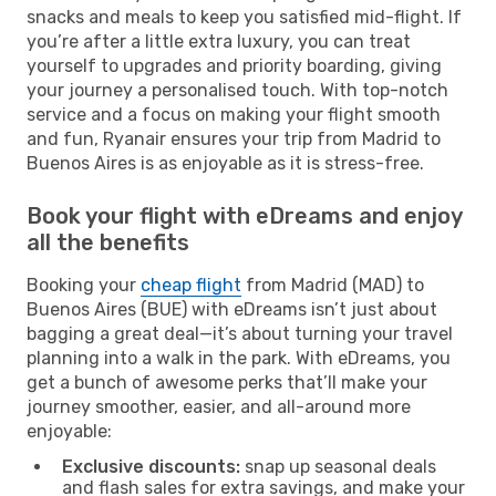
snacks and meals to keep you satisfied mid-flight. If
you’re after a little extra luxury, you can treat
yourself to upgrades and priority boarding, giving
your journey a personalised touch. With top-notch
service and a focus on making your flight smooth
and fun, Ryanair ensures your trip from Madrid to
Buenos Aires is as enjoyable as it is stress-free.
Book your flight with eDreams and enjoy
all the benefits
Booking your
cheap flight
from Madrid (MAD) to
Buenos Aires (BUE) with eDreams isn’t just about
bagging a great deal—it’s about turning your travel
planning into a walk in the park. With eDreams, you
get a bunch of awesome perks that’ll make your
journey smoother, easier, and all-around more
enjoyable:
Exclusive discounts:
snap up seasonal deals
and flash sales for extra savings, and make your