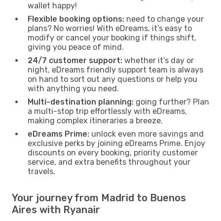
wallet happy!
Flexible booking options:
need to change your
plans? No worries! With eDreams, it’s easy to
modify or cancel your booking if things shift,
giving you peace of mind.
24/7 customer support:
whether it’s day or
night, eDreams friendly support team is always
on hand to sort out any questions or help you
with anything you need.
Multi-destination planning:
going further? Plan
a multi-stop trip effortlessly with eDreams,
making complex itineraries a breeze.
eDreams Prime:
unlock even more savings and
exclusive perks by joining eDreams Prime. Enjoy
discounts on every booking, priority customer
service, and extra benefits throughout your
travels.
Your journey from Madrid to Buenos
Aires with Ryanair