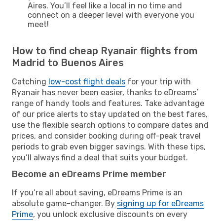
Aires. You’ll feel like a local in no time and
connect on a deeper level with everyone you
meet!
How to find cheap Ryanair flights from
Madrid to Buenos Aires
Catching
low-cost flight deals
for your trip with
Ryanair has never been easier, thanks to eDreams’
range of handy tools and features. Take advantage
of our price alerts to stay updated on the best fares,
use the flexible search options to compare dates and
prices, and consider booking during off-peak travel
periods to grab even bigger savings. With these tips,
you’ll always find a deal that suits your budget.
Become an eDreams Prime member
If you’re all about saving, eDreams Prime is an
absolute game-changer. By
signing up for eDreams
Prime
, you unlock exclusive discounts on every