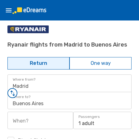
Ryanair flights from Madrid to Buenos Aires
Return
One way
Where from?
Madrid
Where to?
Buenos Aires
Passengers
When?
1 adult