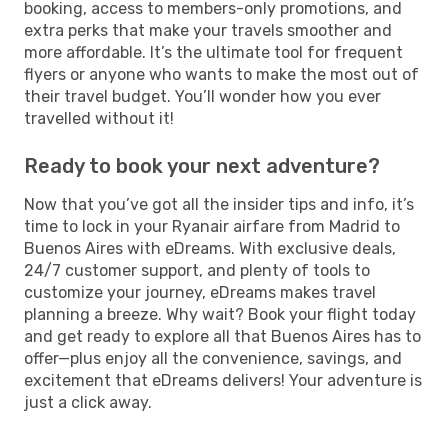
booking, access to members-only promotions, and
extra perks that make your travels smoother and
more affordable. It’s the ultimate tool for frequent
flyers or anyone who wants to make the most out of
their travel budget. You’ll wonder how you ever
travelled without it!
Ready to book your next adventure?
Now that you’ve got all the insider tips and info, it’s
time to lock in your Ryanair airfare from Madrid to
Buenos Aires with eDreams. With exclusive deals,
24/7 customer support, and plenty of tools to
customize your journey, eDreams makes travel
planning a breeze. Why wait? Book your flight today
and get ready to explore all that Buenos Aires has to
offer—plus enjoy all the convenience, savings, and
excitement that eDreams delivers! Your adventure is
just a click away.