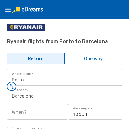
Ryanair flights from Porto to Barcelona
Return
One way
Where from?
Porto
Where to?
Barcelona
Passengers
When?
1 adult