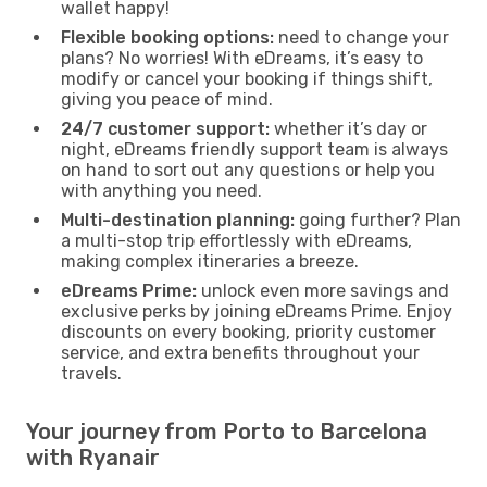
wallet happy!
Flexible booking options:
need to change your
plans? No worries! With eDreams, it’s easy to
modify or cancel your booking if things shift,
giving you peace of mind.
24/7 customer support:
whether it’s day or
night, eDreams friendly support team is always
on hand to sort out any questions or help you
with anything you need.
Multi-destination planning:
going further? Plan
a multi-stop trip effortlessly with eDreams,
making complex itineraries a breeze.
eDreams Prime:
unlock even more savings and
exclusive perks by joining eDreams Prime. Enjoy
discounts on every booking, priority customer
service, and extra benefits throughout your
travels.
Your journey from Porto to Barcelona
with Ryanair