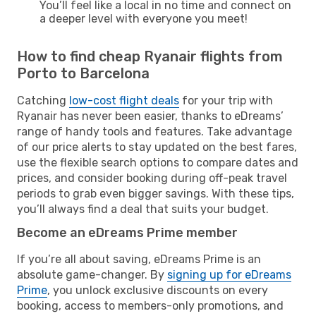
You’ll feel like a local in no time and connect on
a deeper level with everyone you meet!
How to find cheap Ryanair flights from
Porto to Barcelona
Catching
low-cost flight deals
for your trip with
Ryanair has never been easier, thanks to eDreams’
range of handy tools and features. Take advantage
of our price alerts to stay updated on the best fares,
use the flexible search options to compare dates and
prices, and consider booking during off-peak travel
periods to grab even bigger savings. With these tips,
you’ll always find a deal that suits your budget.
Become an eDreams Prime member
If you’re all about saving, eDreams Prime is an
absolute game-changer. By
signing up for eDreams
Prime
, you unlock exclusive discounts on every
booking, access to members-only promotions, and