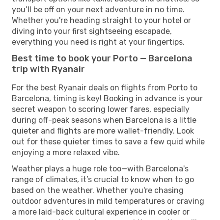
you’ll be off on your next adventure in no time.
Whether you're heading straight to your hotel or
diving into your first sightseeing escapade,
everything you need is right at your fingertips.
Best time to book your Porto — Barcelona
trip with Ryanair
For the best Ryanair deals on flights from Porto to
Barcelona, timing is key! Booking in advance is your
secret weapon to scoring lower fares, especially
during off-peak seasons when Barcelona is a little
quieter and flights are more wallet-friendly. Look
out for these quieter times to save a few quid while
enjoying a more relaxed vibe.
Weather plays a huge role too—with Barcelona's
range of climates, it’s crucial to know when to go
based on the weather. Whether you're chasing
outdoor adventures in mild temperatures or craving
a more laid-back cultural experience in cooler or