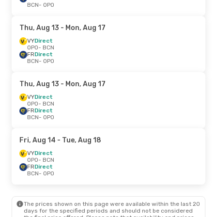
BCN
- OPO
Thu, Aug 13
- Mon, Aug 17
VY
Direct
OPO
- BCN
FR
Direct
BCN
- OPO
Thu, Aug 13
- Mon, Aug 17
VY
Direct
OPO
- BCN
FR
Direct
BCN
- OPO
Fri, Aug 14
- Tue, Aug 18
VY
Direct
OPO
- BCN
FR
Direct
BCN
- OPO
The prices shown on this page were available within the last 20
days for the specified periods and should not be considered