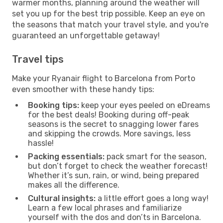
warmer months, planning around the weather will
set you up for the best trip possible. Keep an eye on
the seasons that match your travel style, and you're
guaranteed an unforgettable getaway!
Travel tips
Make your Ryanair flight to Barcelona from Porto
even smoother with these handy tips:
Booking tips:
keep your eyes peeled on eDreams
for the best deals! Booking during off-peak
seasons is the secret to snagging lower fares
and skipping the crowds. More savings, less
hassle!
Packing essentials:
pack smart for the season,
but don’t forget to check the weather forecast!
Whether it’s sun, rain, or wind, being prepared
makes all the difference.
Cultural insights:
a little effort goes a long way!
Learn a few local phrases and familiarize
yourself with the dos and don’ts in Barcelona.