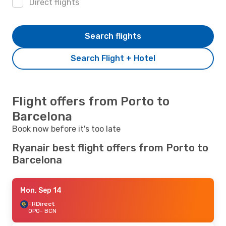
Direct flights
Search flights
Search Flight + Hotel
Flight offers from Porto to
Barcelona
Book now before it's too late
Ryanair best flight offers from Porto to
Barcelona
Mon, Sep 14
FR
Direct
OPO
- BCN