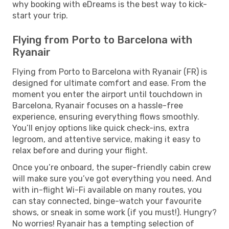
why booking with eDreams is the best way to kick-
start your trip.
Flying from Porto to Barcelona with
Ryanair
Flying from Porto to Barcelona with Ryanair (FR) is
designed for ultimate comfort and ease. From the
moment you enter the airport until touchdown in
Barcelona, Ryanair focuses on a hassle-free
experience, ensuring everything flows smoothly.
You’ll enjoy options like quick check-ins, extra
legroom, and attentive service, making it easy to
relax before and during your flight.
Once you’re onboard, the super-friendly cabin crew
will make sure you’ve got everything you need. And
with in-flight Wi-Fi available on many routes, you
can stay connected, binge-watch your favourite
shows, or sneak in some work (if you must!). Hungry?
No worries! Ryanair has a tempting selection of