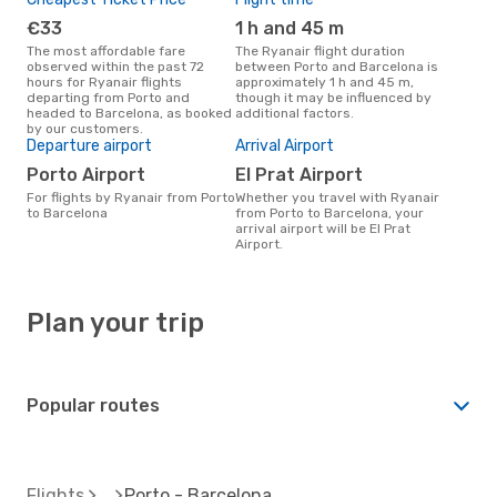
€33
1 h and 45 m
The most affordable fare
The Ryanair flight duration
observed within the past 72
between Porto and Barcelona is
hours for Ryanair flights
approximately 1 h and 45 m,
departing from Porto and
though it may be influenced by
headed to Barcelona, as booked
additional factors.
by our customers.
Departure airport
Arrival Airport
Porto Airport
El Prat Airport
For flights by Ryanair from Porto
Whether you travel with Ryanair
to Barcelona
from Porto to Barcelona, your
arrival airport will be El Prat
Airport.
Plan your trip
Popular routes
Flights
Porto - Barcelona