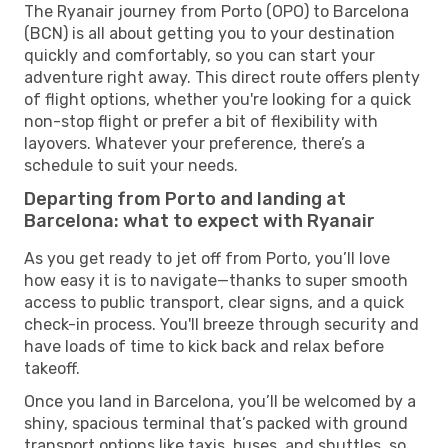
The Ryanair journey from Porto (OPO) to Barcelona
(BCN) is all about getting you to your destination
quickly and comfortably, so you can start your
adventure right away. This direct route offers plenty
of flight options, whether you're looking for a quick
non-stop flight or prefer a bit of flexibility with
layovers. Whatever your preference, there’s a
schedule to suit your needs.
Departing from Porto and landing at
Barcelona: what to expect with Ryanair
As you get ready to jet off from Porto, you’ll love
how easy it is to navigate—thanks to super smooth
access to public transport, clear signs, and a quick
check-in process. You'll breeze through security and
have loads of time to kick back and relax before
takeoff.
Once you land in Barcelona, you’ll be welcomed by a
shiny, spacious terminal that’s packed with ground
transport options like taxis, buses, and shuttles, so