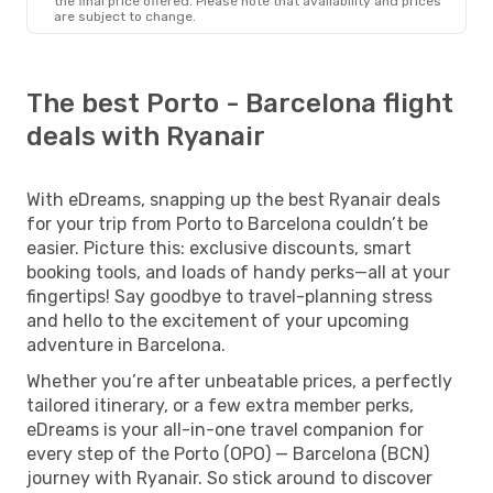
the final price offered. Please note that availability and prices
are subject to change.
The best Porto - Barcelona flight
deals with Ryanair
With eDreams, snapping up the best Ryanair deals
for your trip from Porto to Barcelona couldn’t be
easier. Picture this: exclusive discounts, smart
booking tools, and loads of handy perks—all at your
fingertips! Say goodbye to travel-planning stress
and hello to the excitement of your upcoming
adventure in Barcelona.
Whether you’re after unbeatable prices, a perfectly
tailored itinerary, or a few extra member perks,
eDreams is your all-in-one travel companion for
every step of the Porto (OPO) — Barcelona (BCN)
journey with Ryanair. So stick around to discover