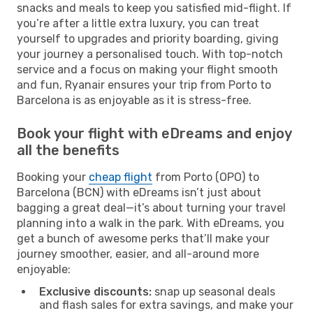
snacks and meals to keep you satisfied mid-flight. If
you’re after a little extra luxury, you can treat
yourself to upgrades and priority boarding, giving
your journey a personalised touch. With top-notch
service and a focus on making your flight smooth
and fun, Ryanair ensures your trip from Porto to
Barcelona is as enjoyable as it is stress-free.
Book your flight with eDreams and enjoy
all the benefits
Booking your
cheap flight
from Porto (OPO) to
Barcelona (BCN) with eDreams isn’t just about
bagging a great deal—it’s about turning your travel
planning into a walk in the park. With eDreams, you
get a bunch of awesome perks that’ll make your
journey smoother, easier, and all-around more
enjoyable:
Exclusive discounts:
snap up seasonal deals
and flash sales for extra savings, and make your