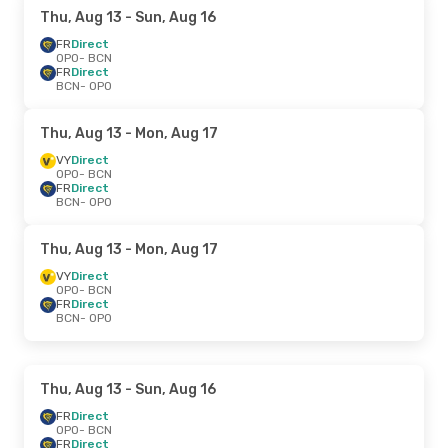
Thu, Aug 13
- Sun, Aug 16
FR
Direct
OPO
- BCN
FR
Direct
BCN
- OPO
Thu, Aug 13
- Mon, Aug 17
VY
Direct
OPO
- BCN
FR
Direct
BCN
- OPO
Thu, Aug 13
- Mon, Aug 17
VY
Direct
OPO
- BCN
FR
Direct
BCN
- OPO
Thu, Aug 13
- Sun, Aug 16
FR
Direct
OPO
- BCN
FR
Direct