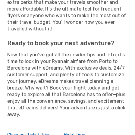
extra perks that make your travels smoother and
more affordable. It’s the ultimate tool for frequent
flyers or anyone who wants to make the most out of
their travel budget. You’ll wonder how you ever
travelled without it!
Ready to book your next adventure?
Now that you’ve got all the insider tips and info, it’s
time to lock in your Ryanair airfare from Porto to
Barcelona with eDreams. With exclusive deals, 24/7
customer support, and plenty of tools to customize
your journey, eDreams makes travel planning a
breeze. Why wait? Book your flight today and get
ready to explore all that Barcelona has to offer—plus
enjoy all the convenience, savings, and excitement
that eDreams delivers! Your adventure is just a click
away.
Cheapest Ticket Price
Flight time