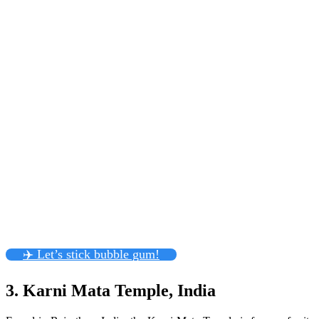
✈️ Let’s stick bubble gum!
3. Karni Mata Temple, India