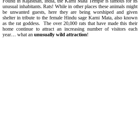
Found in Rajasthan, India, the Karni Mata Temple is famous for its
unusual inhabitants. Rats! While in other places these animals might
be unwanted guests, here they are being worshiped and given
shelter in tribute to the female Hindu sage Karni Mata, also known
as the rat goddess. The over 20,000 rats that have made this their
home continue to attract an increasing number of visitors each
year… what an
unusually wild attraction
!