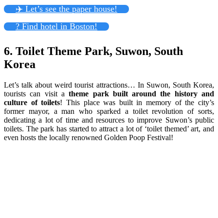
✈️ Let’s see the paper house!
? Find hotel in Boston!
6. Toilet Theme Park, Suwon, South
Korea
Let’s talk about weird tourist attractions… In Suwon, South Korea,
tourists can visit a
theme park built around the history and
culture of toilets
! This place was built in memory of the city’s
former mayor, a man who sparked a toilet revolution of sorts,
dedicating a lot of time and resources to improve Suwon’s public
toilets. The park has started to attract a lot of ‘toilet themed’ art, and
even hosts the locally renowned Golden Poop Festival!