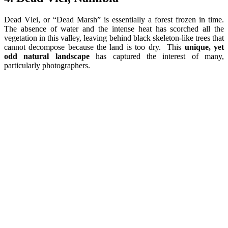
Dead Vlei, or “Dead Marsh” is essentially a forest frozen in time.
The absence of water and the intense heat has scorched all the
vegetation in this valley, leaving behind black skeleton-like trees that
cannot decompose because the land is too dry. This
unique, yet
odd natural landscape
has captured the interest of many,
particularly photographers.