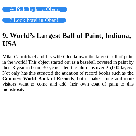
✈️ Pick flight to Oban!
? Look hotel in Oban!
9. World’s Largest Ball of Paint, Indiana,
USA
Mike Carmichael and his wife Glenda own the largest ball of paint
in the world! This object started out as a baseball covered in paint by
their 3 year old son; 30 years later, the blob has over 25,000 layers!
Not only has this attracted the attention of record books such as
the
Guinness World Book of Records
, but it makes more and more
visitors want to come and add their own coat of paint to this
monstrosity.