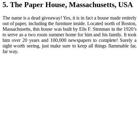
5. The Paper House, Massachusetts, USA
The name is a dead giveaway! Yes, it is in fact a house made entirely
out of paper, including the furniture inside. Located north of Boston,
Massachusetts, this house was built by Elis F. Stenman in the 1920’s
to serve as a two room summer home for him and his family. It took
him over 20 years and 100,000 newspapers to complete! Surely a
sight worth seeing, just make sure to keep all things flammable far,
far way.