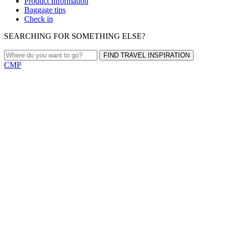
Product Information
Baggage tips
Check in
SEARCHING FOR SOMETHING ELSE?
FIND TRAVEL INSPIRATION
CMP