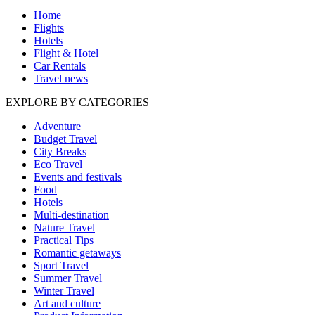
Home
Flights
Hotels
Flight & Hotel
Car Rentals
Travel news
EXPLORE BY CATEGORIES
Adventure
Budget Travel
City Breaks
Eco Travel
Events and festivals
Food
Hotels
Multi-destination
Nature Travel
Practical Tips
Romantic getaways
Sport Travel
Summer Travel
Winter Travel
Art and culture