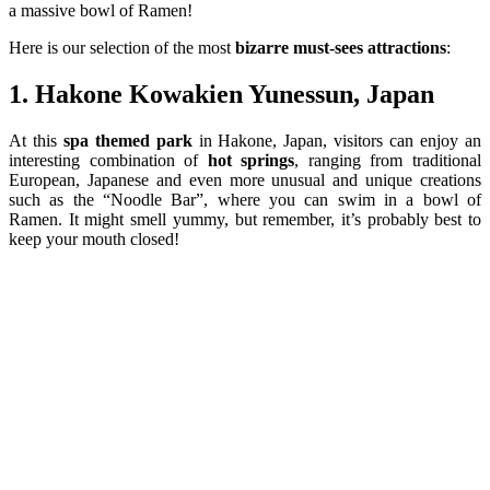
a massive bowl of Ramen!
Here is our selection of the most
bizarre
must-
sees
attractions
:
1. Hakone Kowakien Yunessun, Japan
At this
spa themed park
in Hakone, Japan, visitors can enjoy an
interesting combination of
hot springs
, ranging from traditional
European, Japanese and even more unusual and unique creations
such as the “Noodle Bar”, where you can swim in a bowl of
Ramen. It might smell yummy, but remember, it’s probably best to
keep your mouth closed!