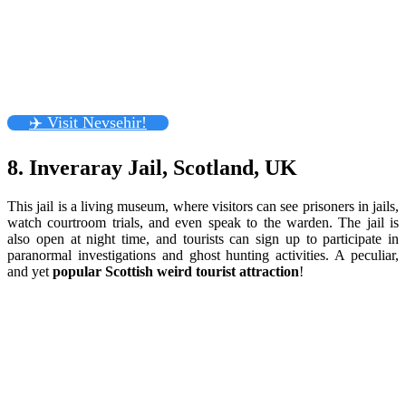
✈️ Visit Nevsehir!
8. Inveraray Jail, Scotland, UK
This jail is a living museum, where visitors can see prisoners in jails,
watch courtroom trials, and even speak to the warden. The jail is
also open at night time, and tourists can sign up to participate in
paranormal investigations and ghost hunting activities. A peculiar,
and yet
popular Scottish weird tourist attraction
!