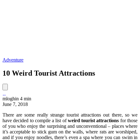
Adventure
10 Weird Tourist Attractions
mloghin
4 min
June 7, 2018
There are some really strange tourist attractions out there, so we
have decided to compile a list of
weird tourist attractions
for those
of you who enjoy the surprising and unconventional – places where
it’s acceptable to stick gum on the walls, where rats are worshiped,
and if you enjoy noodles, there’s even a spa where you can swim in