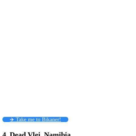
✈️ Take me to Bikaner!
4. Dead Vlei, Namibia