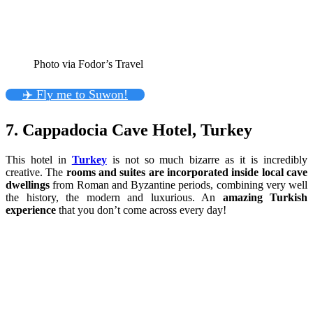
Photo via Fodor’s Travel
✈️ Fly me to Suwon!
7. Cappadocia Cave Hotel, Turkey
This hotel in
Turkey
is not so much bizarre as it is incredibly
creative. The
rooms and suites are incorporated inside local cave
dwellings
from Roman and Byzantine periods, combining very well
the history, the modern and luxurious. An
amazing Turkish
experience
that you don’t come across every day!