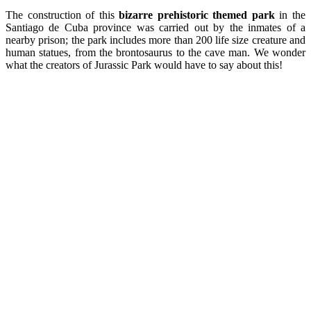
The construction of this
bizarre
prehistoric
themed park
in the
Santiago de Cuba province was carried out by the inmates of a
nearby prison; the park includes more than 200 life size creature and
human statues, from the brontosaurus to the cave man. We wonder
what the creators of Jurassic Park would have to say about this!