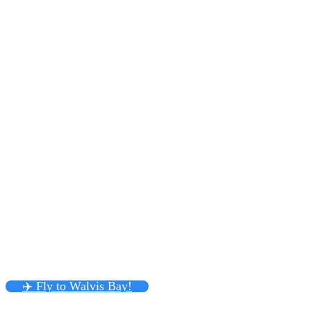
✈️ Fly to Walvis Bay!