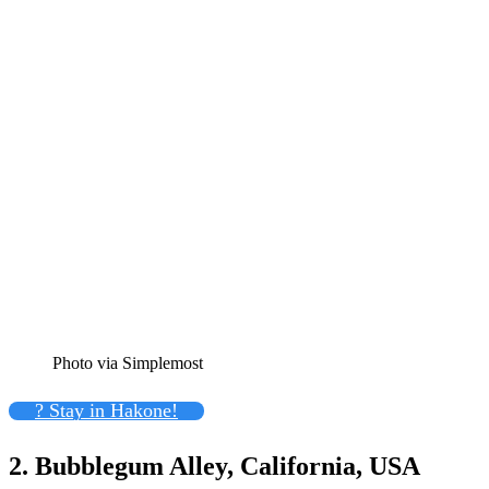
Photo via Simplemost
? Stay in Hakone!
2. Bubblegum Alley, California, USA