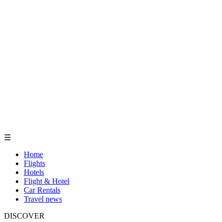
☰
Home
Flights
Hotels
Flight & Hotel
Car Rentals
Travel news
DISCOVER