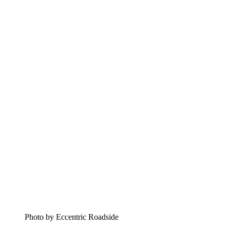
Photo by Eccentric Roadside