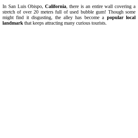
In San Luis Obispo,
California
, there is an entire wall covering a
stretch of over 20 meters full of used bubble gum! Though some
might find it disgusting, the alley has become a
popular local
landmark
that keeps attracting many curious tourists.