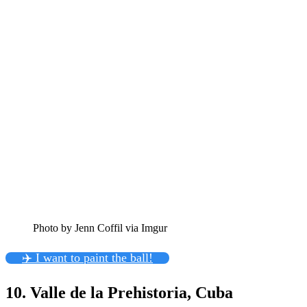
Photo by Jenn Coffil via Imgur
✈️ I want to paint the ball!
10. Valle de la Prehistoria, Cuba