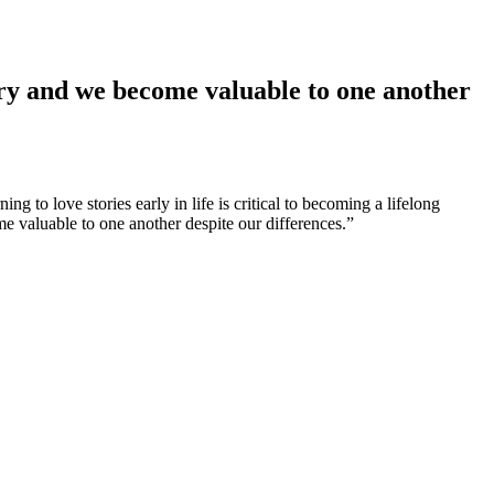
tory and we become valuable to one another
ng to love stories early in life is critical to becoming a lifelong
me valuable to one another despite our differences.”