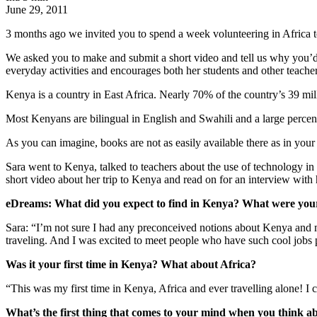
June 29, 2011
3 months ago we invited you to spend a week volunteering in Africa to
We asked you to make and submit a short video and tell us why you’d 
everyday activities and encourages both her students and other teacher
Kenya is a country in East Africa. Nearly 70% of the country’s 39 mil
Most Kenyans are bilingual in English and Swahili and a large percent
As you can imagine, books are not as easily available there as in your
Sara went to Kenya, talked to teachers about the use of technology i
short video about her trip to Kenya and read on for an interview with 
eDreams: What did you expect to find in Kenya? What were your t
Sara: “I’m not sure I had any preconceived notions about Kenya and m
traveling. And I was excited to meet people who have such cool jobs p
Was it your first time in Kenya? What about Africa?
“This was my first time in Kenya, Africa and ever travelling alone! I c
What’s the first thing that comes to your mind when you think 