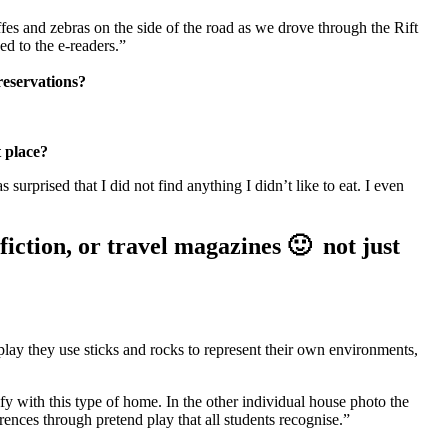
ffes and zebras on the side of the road as we drove through the Rift
ed to the e-readers.”
 reservations?
t place?
surprised that I did not find anything I didn’t like to eat. I even
-fiction, or travel magazines 🙂 not just
lay they use sticks and rocks to represent their own environments,
fy with this type of home. In the other individual house photo the
rences through pretend play that all students recognise.”