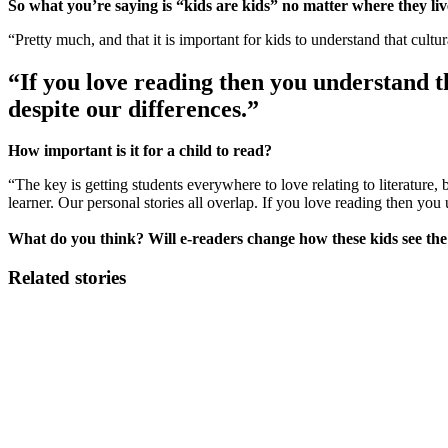
So what you’re saying is “kids are kids” no matter where they li
“Pretty much, and that it is important for kids to understand that cultur
“If you love reading then you understand t
despite our differences.”
How important is it for a child to read?
“The key is getting students everywhere to love relating to literature, b
learner. Our personal stories all overlap. If you love reading then yo
What do you think? Will e-readers change how these kids see th
Related stories