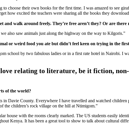
g to choose their own books for the first time. I was amazed to see gira
orget how excited the teachers were sharing all the books they download
treet and walk around freely. They’re free aren’t they? Or are there
t we also saw animals just along the highway on the way to Kilgoris.”
l or weird food you ate but didn’t feel keen on trying in the firs
school by two fabulous ladies or in a first rate hotel in Nairobi. I was 
ove relating to literature, be it fiction, non
rts of the world?
ts in Davie County. Everywhere I have travelled and watched children p
of the children’s rock village on the hill at Ntimigom.”
ular house with the rooms clearly marked. The US students easily identi
out Kenya. It has been a great tool to show to talk about cultural diffe