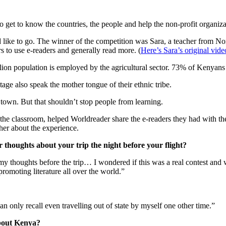
 get to know the countries, the people and help the non-profit organiz
like to go. The winner of the competition was Sara, a teacher from Nor
s to use e-readers and generally read more. (
Here’s Sara’s original vid
lion population is employed by the agricultural sector. 73% of Kenyans
age also speak the mother tongue of their ethnic tribe.
 town. But that shouldn’t stop people from learning.
n the classroom, helped Worldreader share the e-readers they had with 
her about the experience.
houghts about your trip the night before your flight?
y thoughts before the trip… I wondered if this was a real contest and 
romoting literature all over the world.”
an only recall even travelling out of state by myself one other time.”
about Kenya?