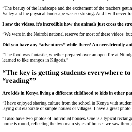
“The beauty of the landscape and the excitement of the teachers gettin
Valley and the physical landscape was so striking. And I will never f
I saw the videos, it’s incredible how the animals just cross the s
“We were in the Nairobi national reserve for most of these videos, bu
Did you have any “adventures” while there? An over-friendly anima
“The food was fantastic, whether prepared over an open fire at Ntimigom 
learned to like mangos in Kilgoris.”
“The key is getting students everywhere to l
“reading””
Are kids in Kenya living a different childhood to kids in other pa
“I have enjoyed sharing culture from the school in Kenya with studen
laying out elaborate or simple houses or villages. I have a great photo 
“I also have two photos of individual houses. One is a typical rectang
home is round, reflecting the two main styles of houses we saw through