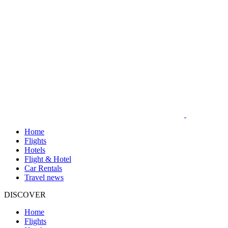
Home
Flights
Hotels
Flight & Hotel
Car Rentals
Travel news
DISCOVER
Home
Flights