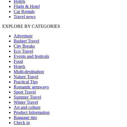
Hotels
Flight & Hotel
Car Rentals
Travel news
EXPLORE BY CATEGORIES
Adventure
Budget Travel
City Breaks
Eco Travel
Events and festivals
Food
Hotels
Multi-destination
Nature Travel
Practical Tips
Romantic getaways
Sport Travel
Summer Travel
Winter Travel
Art and culture
Product Information
Baggage tips
Check in