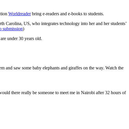
ation
Worldreader
bring e-readers and e-books to students.
th Carolina, US, who integrates technology into her and her students’
eo submission
)
 are under 30 years old.
them and saw some baby elephants and giraffes on the way. Watch the
would there really be someone to meet me in Nairobi after 32 hours of