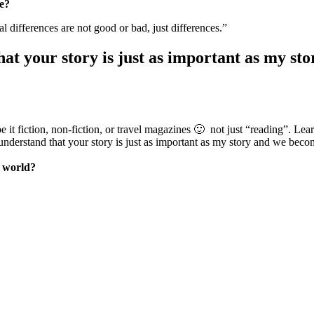
ve?
al differences are not good or bad, just differences.”
hat your story is just as important as my s
e it fiction, non-fiction, or travel magazines 🙂 not just “reading”. Learni
u understand that your story is just as important as my story and we beco
e world?