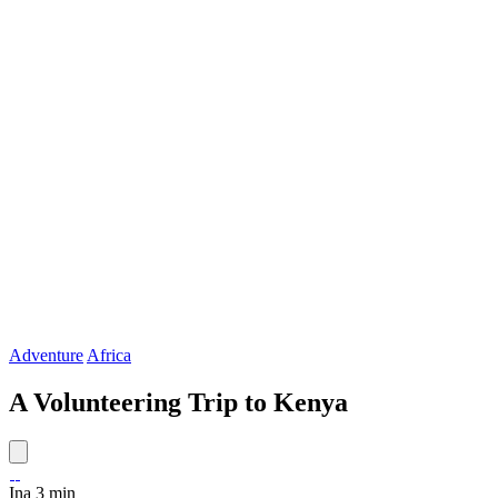
Adventure
Africa
A Volunteering Trip to Kenya
Ina
3 min