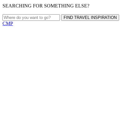
SEARCHING FOR SOMETHING ELSE?
FIND TRAVEL INSPIRATION
CMP