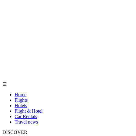
☰
Home
Flights
Hotels
Flight & Hotel
Car Rentals
Travel news
DISCOVER