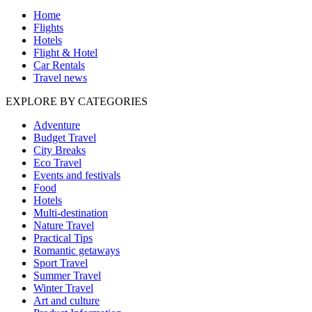
Home
Flights
Hotels
Flight & Hotel
Car Rentals
Travel news
EXPLORE BY CATEGORIES
Adventure
Budget Travel
City Breaks
Eco Travel
Events and festivals
Food
Hotels
Multi-destination
Nature Travel
Practical Tips
Romantic getaways
Sport Travel
Summer Travel
Winter Travel
Art and culture