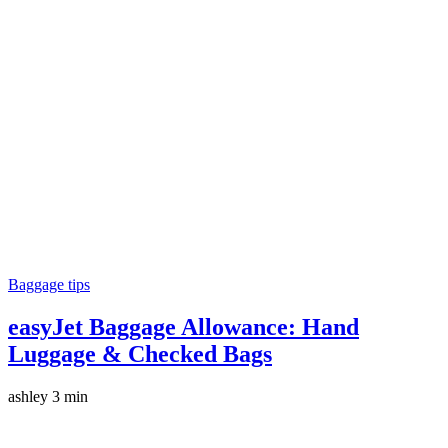
Baggage tips
easyJet Baggage Allowance: Hand
Luggage & Checked Bags
ashley
3 min