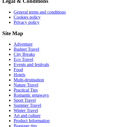
Legal & Conditions
General terms and conditions
Cookies policy
Privacy policy
Site Map
Adventure
Budget Travel
City Breaks
Eco Travel
Events and festivals
Food
Hotels
Multi-destination
Nature Travel
Practical Tips
Romantic getaways
Sport Travel
Summer Travel
Winter Travel
Art and culture
Product Information
Baggage tips