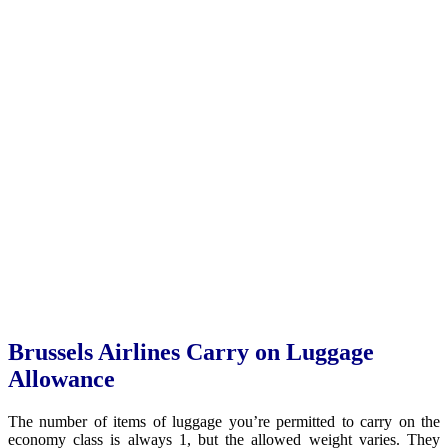
Brussels Airlines Carry on Luggage
Allowance
The number of items of luggage you’re permitted to carry on the
economy class is always 1, but the allowed weight varies. They