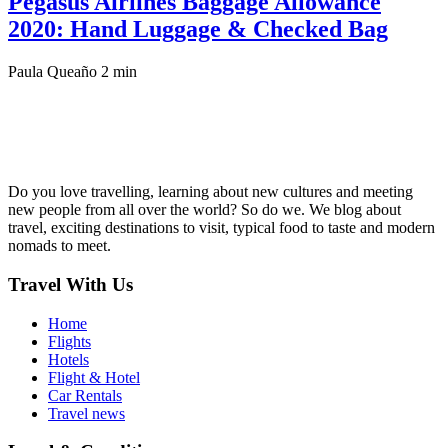
Pegasus Airlines Baggage Allowance
2020: Hand Luggage & Checked Bag
Paula Queaño
2 min
Do you love travelling, learning about new cultures and meeting
new people from all over the world? So do we. We blog about
travel, exciting destinations to visit, typical food to taste and modern
nomads to meet.
Travel With Us
Home
Flights
Hotels
Flight & Hotel
Car Rentals
Travel news