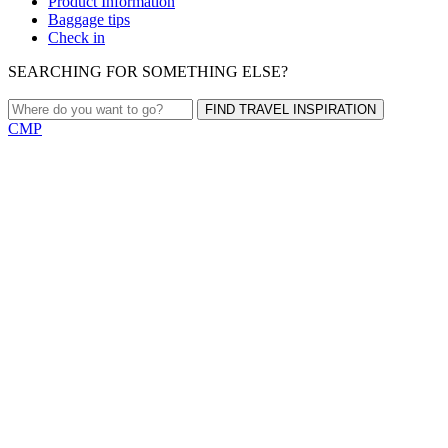
Product Information
Baggage tips
Check in
SEARCHING FOR SOMETHING ELSE?
FIND TRAVEL INSPIRATION
CMP