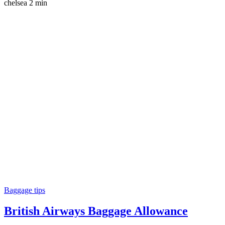
chelsea
2 min
Baggage tips
British Airways Baggage Allowance