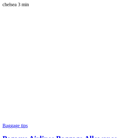
chelsea
3 min
Baggage tips