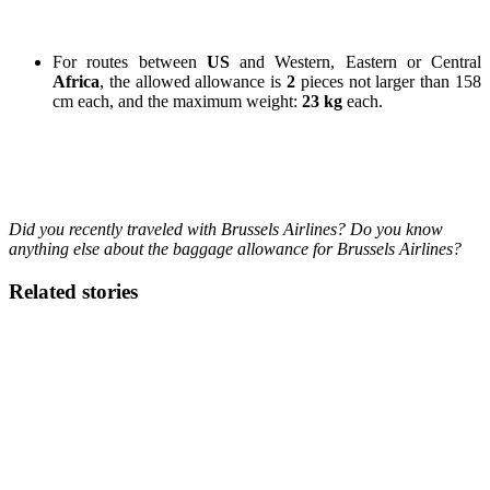
For routes between
US
and Western, Eastern or Central
Africa
, the allowed allowance is
2
pieces not larger than 158
cm each, and the maximum weight:
23 kg
each.
Did you recently
traveled with Brussels Airlines? Do you know
anything else about the baggage allowance for Brussels Airlines?
Related stories