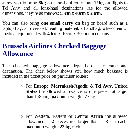
allow you to bring
6k
g
on short-haul routes and
12kg
on flights to
Tel Aviv and all long-haul destinations. As for the allowed
dimensions, they’re as follows:
55cm x 40cm x 23cm.
You can also bring
one small carry on
bag on-board such as a
laptop bag, an overcoat, reading material, a handbag, wheelchair or
medical equipment with 40cm x 10cm x 30cm dimensions.
Brussels Airlines Checked Baggage
Allowance
The checked baggage allowance depends on the route and
destination. The chart below shows you how much baggage is
included in the ticket price on particular routes:
For
Europe
,
Marrakesh
/
Agadir & Tel Aviv
,
United
States
the allowed allowance is one piece not larger
than 158 cm, maximum weight: 23 kg.
For Western, Eastern or Central
Africa
the allowed
allowance is
2
pieces not larger than 158 cm each,
maximum weight:
23 kg
each.