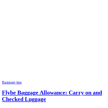
Baggage tips
Flybe Baggage Allowance: Carry on and
Checked Luggage