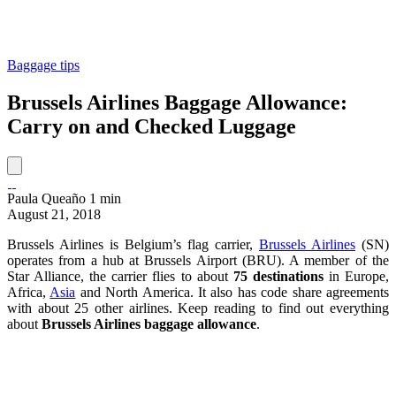
Baggage tips
Brussels Airlines Baggage Allowance:
Carry on and Checked Luggage
Paula Queaño
1 min
August 21, 2018
Brussels Airlines is Belgium’s flag carrier,
Brussels Airlines
(SN)
operates from a hub at Brussels Airport (BRU). A member of the
Star Alliance, the carrier flies to about
75 destinations
in Europe,
Africa,
Asia
and North America. It also has code share agreements
with about 25 other airlines. Keep reading to find out everything
about
Brussels Airlines baggage allowance
.