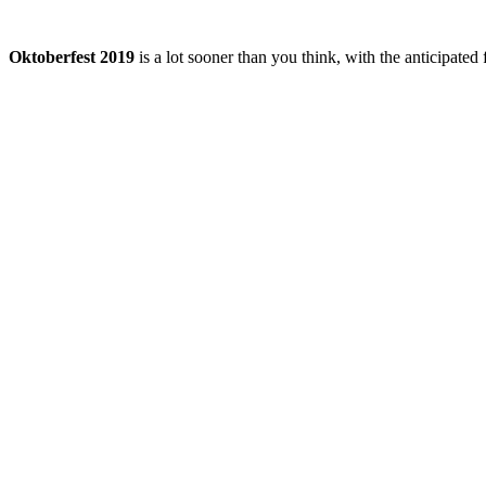
Oktoberfest 2019
is a lot sooner than you think, with the anticipated