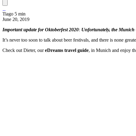
Tiago
5 min
June 20, 2019
Important update for Oktoberfest 2020
:
Unfortunately, the Munich 
It’s never too soon to talk about beer festivals, and there is none great
Check out Dieter, our
eDreams travel guide
,
in Munich and enjoy th