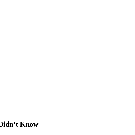
 Didn’t Know