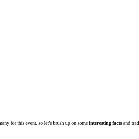
many for this event, so let’s brush up on some
interesting
facts
and trad