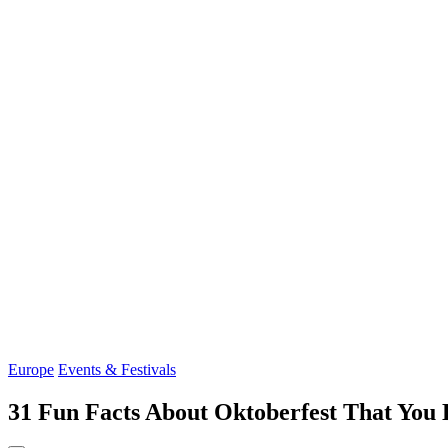
Europe
Events & Festivals
31 Fun Facts About Oktoberfest That You