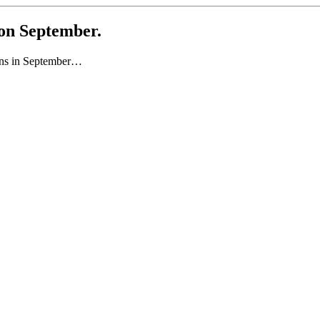
 on September.
pens in September…