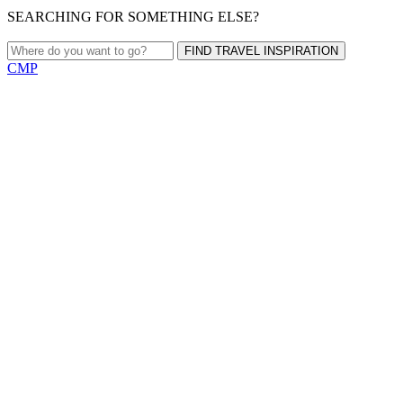
SEARCHING FOR SOMETHING ELSE?
FIND TRAVEL INSPIRATION
CMP