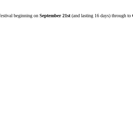
 festival beginning on
September 21st
(and lasting 16 days) through to