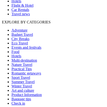
Hotels
Flight & Hotel
Car Rentals
Travel news
EXPLORE BY CATEGORIES
Adventure
Budget Travel
City Breaks
Eco Travel
Events and festivals
Food
Hotels
Multi-destination
Nature Travel
Practical Tips
Romantic getaways
Sport Travel
Summer Travel
Winter Travel
Art and culture
Product Information
Baggage tips
Check in