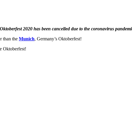
Oktoberfest 2020 has been cancelled due to the coronavirus pandemi
er than the
Munich
, Germany’s Oktoberfest!
e Oktoberfest!