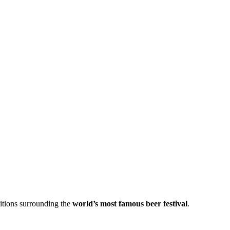
itions surrounding the
world’s most famous beer festival
.