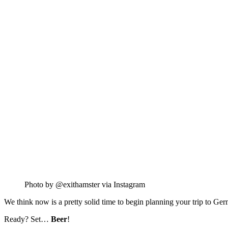
Photo by @exithamster via Instagram
We think now is a pretty solid time to begin planning your trip to Ger
Ready? Set…
Beer
!