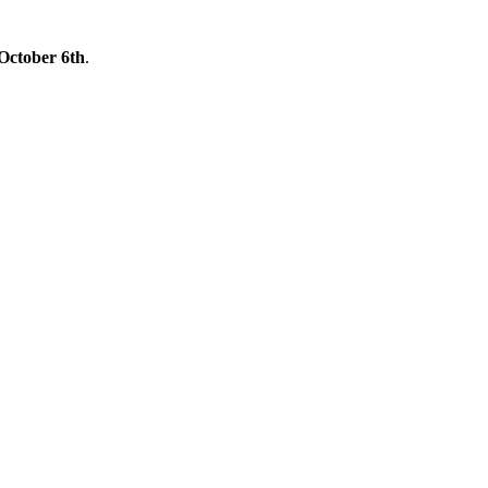
October 6th
.