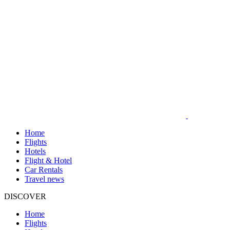
Home
Flights
Hotels
Flight & Hotel
Car Rentals
Travel news
DISCOVER
Home
Flights