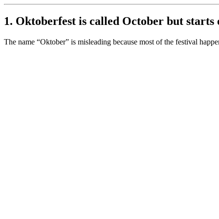
1. Oktoberfest is called October but starts
The name “Oktober” is misleading because most of the festival hap